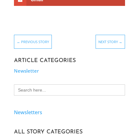
←
PREVIOUS STORY
NEXT STORY
→
ARTICLE CATEGORIES
Newsletter
Search
for:
Newsletters
ALL STORY CATEGORIES