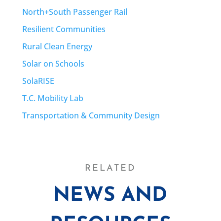
North+South Passenger Rail
Resilient Communities
Rural Clean Energy
Solar on Schools
SolaRISE
T.C. Mobility Lab
Transportation & Community Design
RELATED
NEWS AND