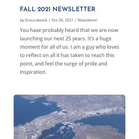
FALL 2021 NEWSLETTER
by
Groundwork
|
Oct 26, 2021
|
Newsletter
You have probably heard that we are now
launching our next 25 years. It’s a huge
moment for all of us. I am a guy who loves
to reflect on all it has taken to reach this
point, and feel the surge of pride and
inspiration.