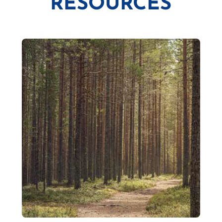
RESOURCES