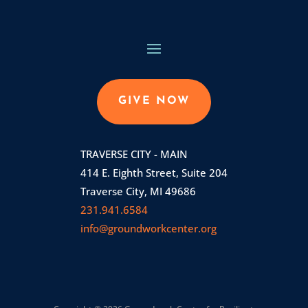
GIVE NOW
TRAVERSE CITY - MAIN
414 E. Eighth Street, Suite 204
Traverse City, MI 49686
231.941.6584
info@groundworkcenter.org