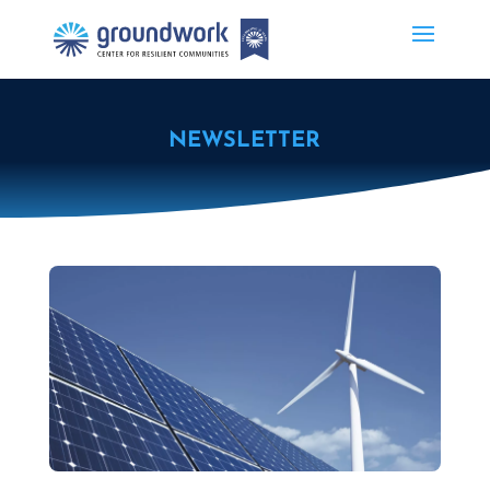
NEWSLETTER