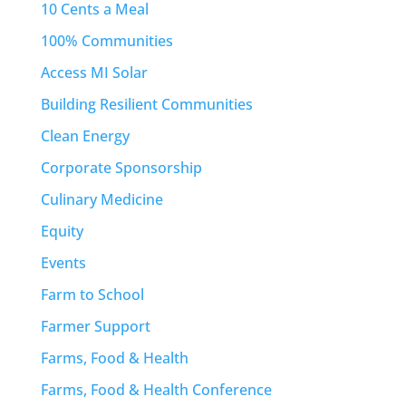
10 Cents a Meal
100% Communities
Access MI Solar
Building Resilient Communities
Clean Energy
Corporate Sponsorship
Culinary Medicine
Equity
Events
Farm to School
Farmer Support
Farms, Food & Health
Farms, Food & Health Conference