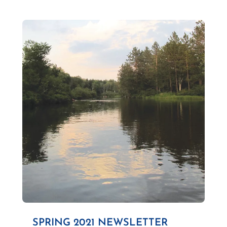
SPRING 2021 NEWSLETTER