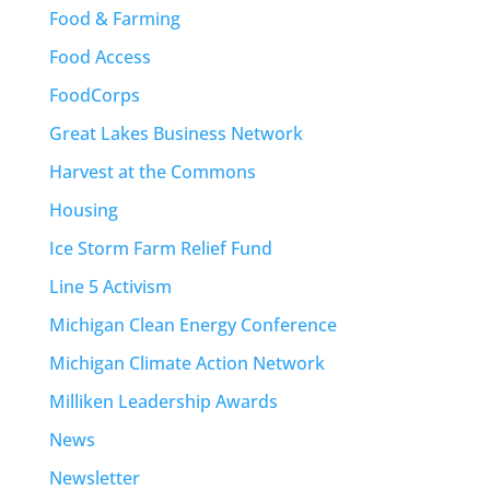
Food & Farming
Food Access
FoodCorps
Great Lakes Business Network
Harvest at the Commons
Housing
Ice Storm Farm Relief Fund
Line 5 Activism
Michigan Clean Energy Conference
Michigan Climate Action Network
Milliken Leadership Awards
News
Newsletter