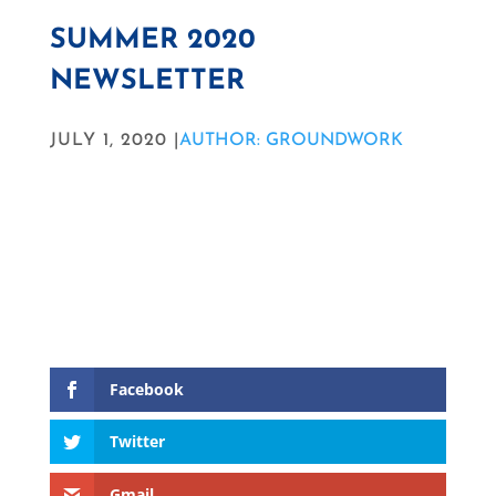
SUMMER 2020
NEWSLETTER
JULY 1, 2020 |
AUTHOR: GROUNDWORK
Facebook
Twitter
Gmail