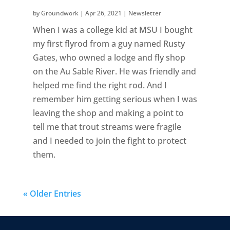
by
Groundwork
|
Apr 26, 2021
|
Newsletter
When I was a college kid at MSU I bought
my first flyrod from a guy named Rusty
Gates, who owned a lodge and fly shop
on the Au Sable River. He was friendly and
helped me find the right rod. And I
remember him getting serious when I was
leaving the shop and making a point to
tell me that trout streams were fragile
and I needed to join the fight to protect
them.
« Older Entries