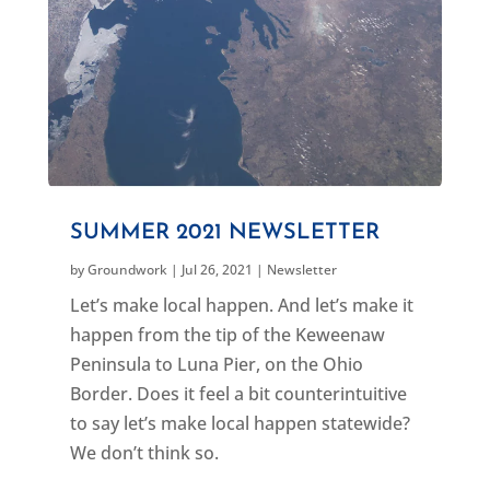
SUMMER 2021 NEWSLETTER
by
Groundwork
|
Jul 26, 2021
|
Newsletter
Let’s make local happen. And let’s make it
happen from the tip of the Keweenaw
Peninsula to Luna Pier, on the Ohio
Border. Does it feel a bit counterintuitive
to say let’s make local happen statewide?
We don’t think so.