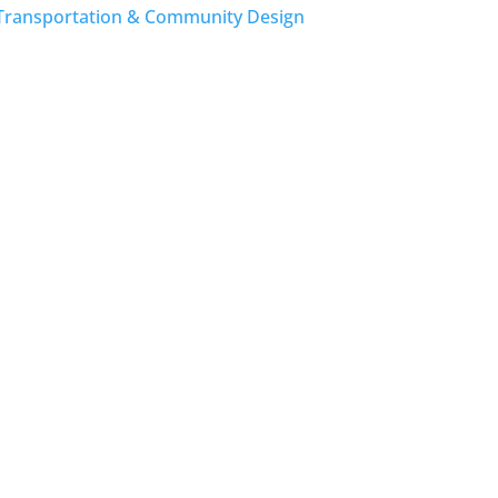
Transportation & Community Design