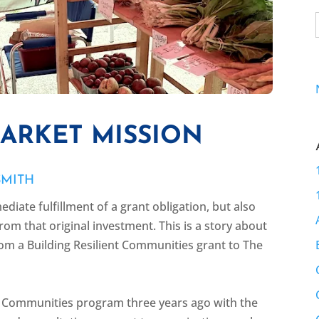
MARKET MISSION
SMITH
ediate fulfillment of a grant obligation, but also
rom that original investment. This is a story about
rom a Building Resilient Communities grant to The
nt Communities program three years ago with the