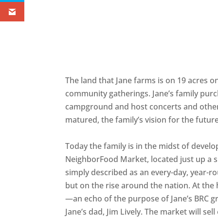
The land that Jane farms is on 19 acres o
community gatherings. Jane’s family purch
campground and host concerts and other g
matured, the family’s vision for the future
Today the family is in the midst of devel
NeighborFood Market, located just up a sl
simply described as an every-day, year-ro
but on the rise around the nation. At the 
—an echo of the purpose of Jane’s BRC gra
Jane’s dad, Jim Lively. The market will se