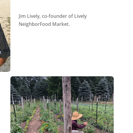
Jim Lively, co-founder of Lively
NeighborFood Market.