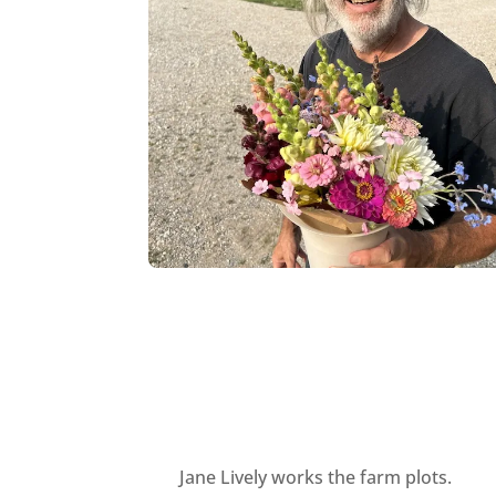
Jane Lively works the farm plots.