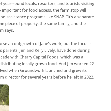
 year-round locals, resorters, and tourists visiting
so important for food access, the farm stop will
d assistance programs like SNAP. “It’s a separate
ame piece of property, the same family, and the
im says.
ourse an outgrowth of Jane’s work, but the focus is
s parents, Jim and Kelly Lively, have done during
decade with Cherry Capital Foods, which was a
distributing locally grown food. And Jim worked 22
volved when Groundwork launched and grew its
 director for several years before he left in 2022.