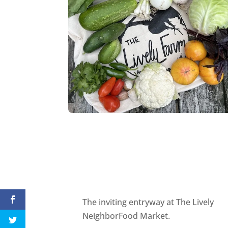
The inviting entryway at The Lively
NeighborFood Market.