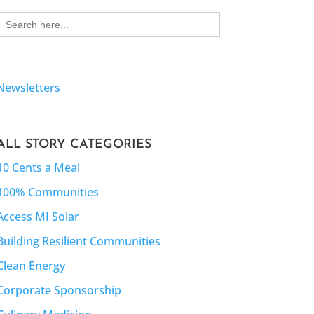
Search
for:
Newsletters
ALL STORY CATEGORIES
10 Cents a Meal
100% Communities
Access MI Solar
Building Resilient Communities
Clean Energy
Corporate Sponsorship