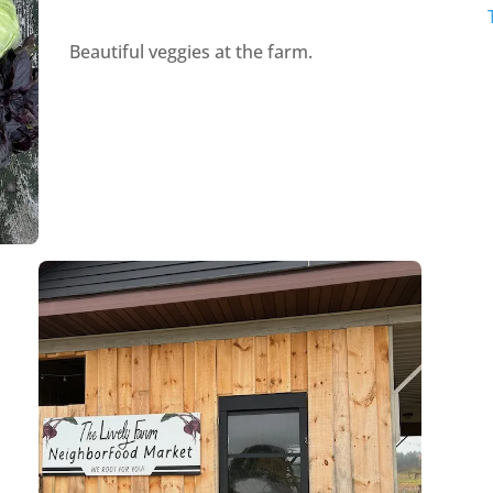
Beautiful veggies at the farm.