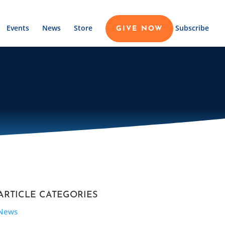
Events
News
Store
Subscribe
GIVE NOW
ARTICLE CATEGORIES
News