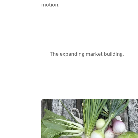
motion.
The expanding market building.