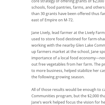
core strategy of offering grants of $2,00
schools, food pantries, farms, and other
than 30 grants have been offered thus far
east of Empire on M-72.
Jane Lively, lead farmer at the Lively Fa
used to store food destined for farm-sha
working with the nearby Glen Lake Comm
up farmers market at the school, Jane sp
importance of a local food economy—nov
out free vegetables from her farm. The pr
to more business, helped stabilize her ca
the following growing season.
All of those results would be enough to ca
Communities program, but the $2,000 tha
Jane’s work helped focus the vision for h