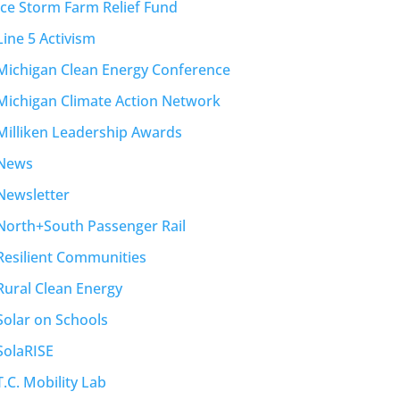
Ice Storm Farm Relief Fund
Line 5 Activism
Michigan Clean Energy Conference
Michigan Climate Action Network
Milliken Leadership Awards
News
Newsletter
North+South Passenger Rail
Resilient Communities
Rural Clean Energy
Solar on Schools
SolaRISE
T.C. Mobility Lab