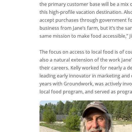
the primary customer base will be a mix of
this high-profile vacation destination. Al
accept purchases through government foo
business from Jane’s farm, but it’s the s
same mission to make food accessible,” J
The focus on access to local food is of c
also a natural extension of the work Jane’
their careers. Kelly worked for nearly a 
leading early innovator in marketing and 
years with Groundwork, was actively in
local food program, and served as program