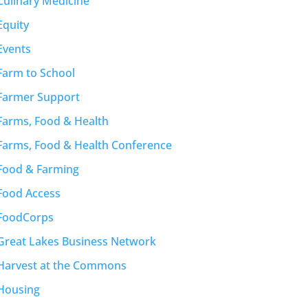
Culinary Medicine
Equity
Events
Farm to School
Farmer Support
Farms, Food & Health
Farms, Food & Health Conference
Food & Farming
Food Access
FoodCorps
Great Lakes Business Network
Harvest at the Commons
Housing