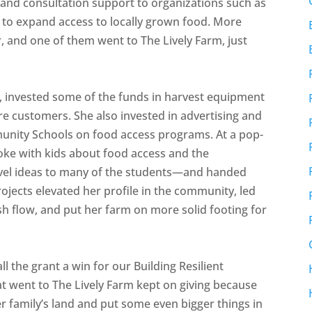
0 and consultation support to organizations such as
s to expand access to locally grown food. More
, and one of them went to The Lively Farm, just
rm, invested some of the funds in harvest equipment
re customers. She also invested in advertising and
unity Schools on food access programs. At a pop-
oke with kids about food access and the
el ideas to many of the students—and handed
ojects elevated her profile in the community, led
sh flow, and put her farm on more solid footing for
ll the grant a win for our Building Resilient
t went to The Lively Farm kept on giving because
er family’s land and put some even bigger things in