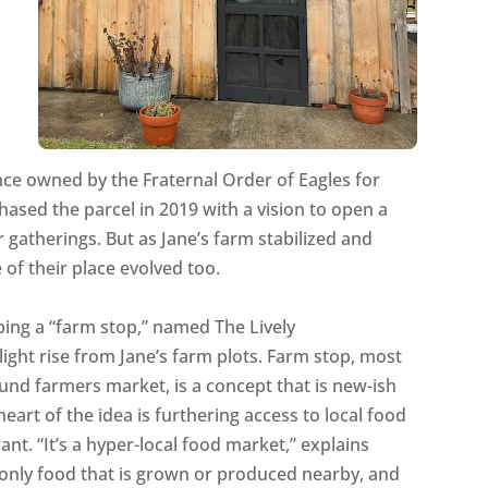
nce owned by the Fraternal Order of Eagles for
ased the parcel in 2019 with a vision to open a
atherings. But as Jane’s farm stabilized and
 of their place evolved too.
oping a “farm stop,” named The Lively
ight rise from Jane’s farm plots. Farm stop, most
und farmers market, is a concept that is new-ish
heart of the idea is furthering access to local food
nt. “It’s a hyper-local food market,” explains
ll only food that is grown or produced nearby, and