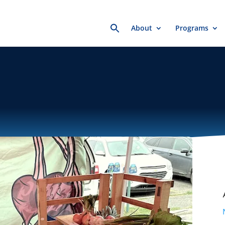
Search
About
Programs
for: