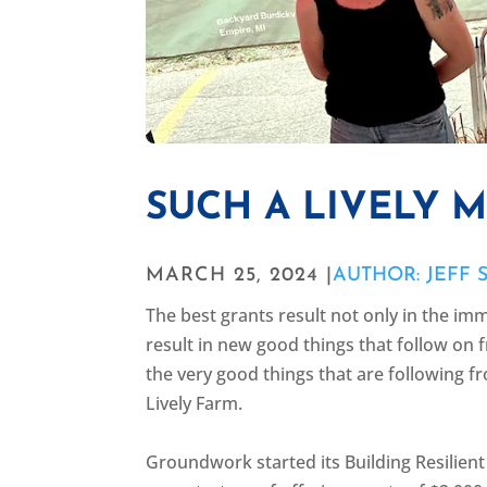
SUCH A LIVELY 
MARCH 25, 2024 |
AUTHOR: JEFF 
The best grants result not only in the imm
result in new good things that follow on f
the very good things that are following f
Lively Farm.
Groundwork started its Building Resilie