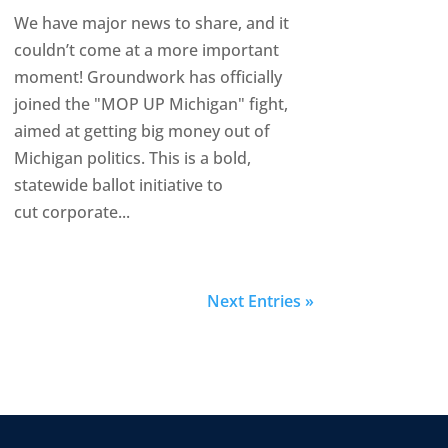
We have major news to share, and it
couldn’t come at a more important
moment! Groundwork has officially
joined the "MOP UP Michigan" fight,
aimed at getting big money out of
Michigan politics. This is a bold,
statewide ballot initiative to
cut corporate...
Next Entries »