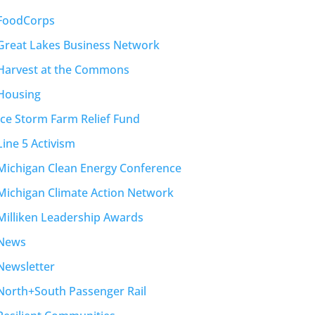
FoodCorps
Great Lakes Business Network
Harvest at the Commons
Housing
Ice Storm Farm Relief Fund
Line 5 Activism
Michigan Clean Energy Conference
Michigan Climate Action Network
Milliken Leadership Awards
News
Newsletter
North+South Passenger Rail