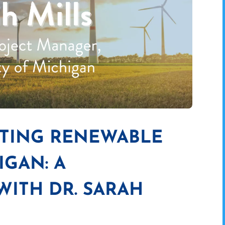
ITING RENEWABLE
IGAN: A
ITH DR. SARAH