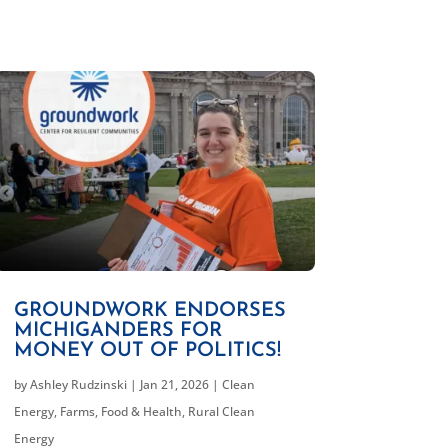
GROUNDWORK ENDORSES
MICHIGANDERS FOR
MONEY OUT OF POLITICS!
by
Ashley Rudzinski
|
Jan 21, 2026
|
Clean
Energy
,
Farms, Food & Health
,
Rural Clean
Energy