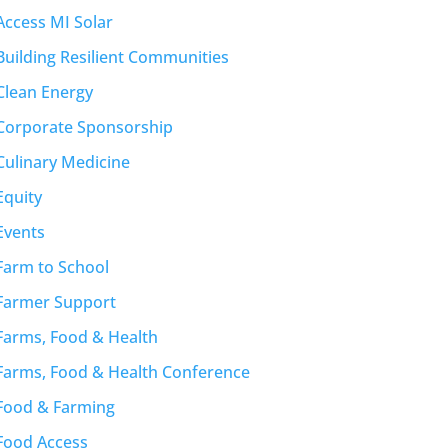
Access MI Solar
Building Resilient Communities
Clean Energy
Corporate Sponsorship
Culinary Medicine
Equity
Events
Farm to School
Farmer Support
Farms, Food & Health
Farms, Food & Health Conference
Food & Farming
Food Access