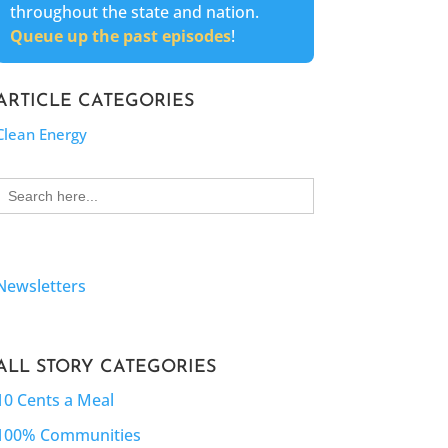
throughout the state and nation.
Queue up the past episodes
!
ARTICLE CATEGORIES
Clean Energy
Search
for:
Newsletters
ALL STORY CATEGORIES
10 Cents a Meal
100% Communities