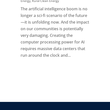
Energy
,
Rural Clean Energy
The artificial intelligence boom is no
longer a sci-fi scenario of the future
—it is unfolding now. And the impact
on our communities is potentially
very damaging. Creating the
computer processing power for AI
requires massive data centers that
run around the clock and...