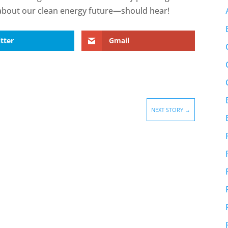
out our clean energy future—should hear!
tter
Gmail
NEXT STORY
→