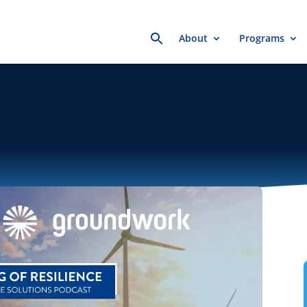
Search
About
Programs
for: