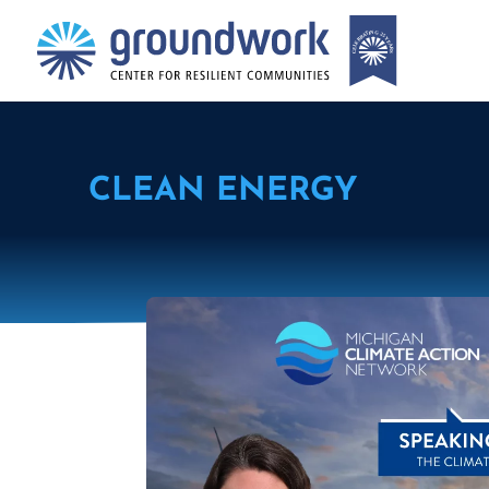
CLEAN ENERGY