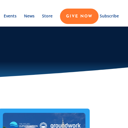
Events
News
Store
Subscribe
GIVE NOW