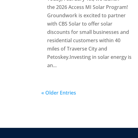
the 2026 Access MI Solar Program!
Groundwork is excited to partner
with CBS Solar to offer solar
discounts for small businesses and
residential customers within 40
miles of Traverse City and
Petoskey.Investing in solar energy is
an...
« Older Entries