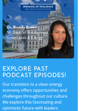
EXPLORE PAST
PODCAST EPISODES!
Our transition to a clean energy
economy offers opportunities and
challenges throughout our culture.
We explore this fascinating and
optimistic future with leaders