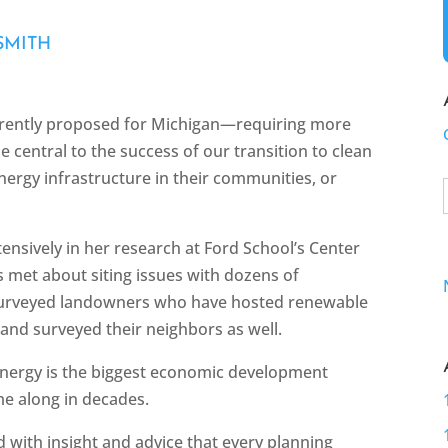
SMITH
rrently proposed for Michigan—requiring more
e central to the success of our transition to clean
ergy infrastructure in their communities, or
tensively in her research at Ford School’s Center
as met about siting issues with dozens of
urveyed landowners who have hosted renewable
 and surveyed their neighbors as well.
energy is the biggest economic development
me along in decades.
 with insight and advice that every planning