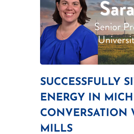
SUCCESSFULLY S
ENERGY IN MICH
CONVERSATION W
MILLS