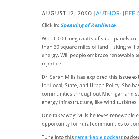
AUGUST 12, 2020 |
AUTHOR: JEFF 
Click in:
Speaking of Resilience
!
With 6,000 megawatts of solar panels cu
than 30 square miles of land—siting will b
energy. Will people embrace renewable en
reject it?
Dr. Sarah Mills has explored this issue ex
for Local, State, and Urban Policy. She h
communities throughout Michigan and s
energy infrastructure, like wind turbines,
One takeaway: Mills believes renewable 
opportunity for rural communities to co
Tune into this
remarkable podcast
packed