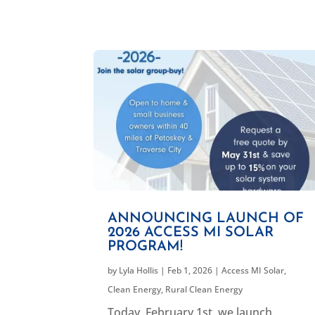
ANNOUNCING LAUNCH OF
2026 ACCESS MI SOLAR
PROGRAM!
by
Lyla Hollis
|
Feb 1, 2026
|
Access MI Solar
,
Clean Energy
,
Rural Clean Energy
Today, February 1st, we launch