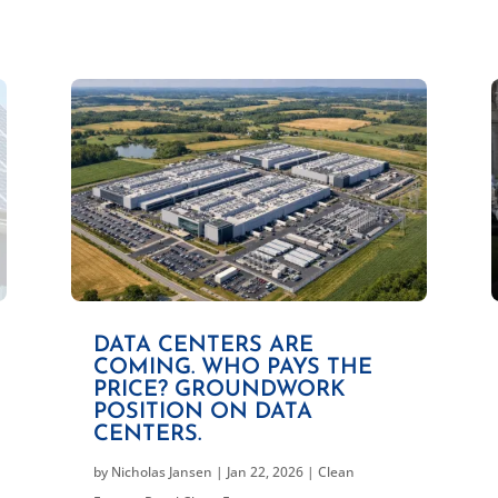
DATA CENTERS ARE
COMING. WHO PAYS THE
PRICE? GROUNDWORK
POSITION ON DATA
CENTERS.
by
Nicholas Jansen
|
Jan 22, 2026
|
Clean