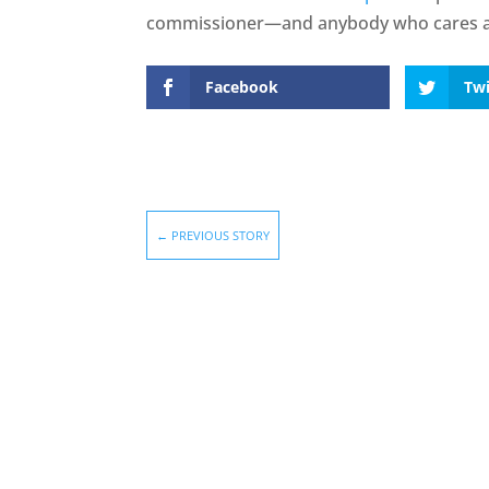
commissioner—and anybody who cares ab
Facebook
Twi
←
PREVIOUS STORY