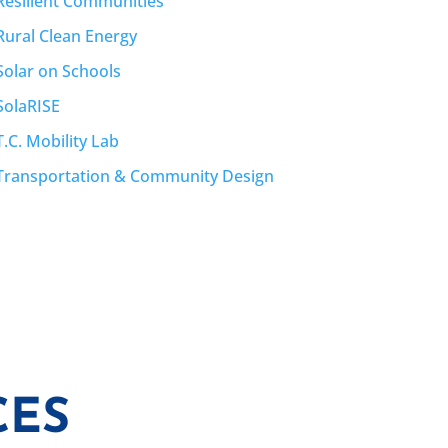
Resilient Communities
Rural Clean Energy
Solar on Schools
SolaRISE
T.C. Mobility Lab
Transportation & Community Design
CES