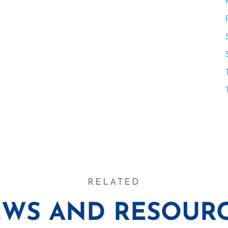
RELATED
WS AND RESOUR