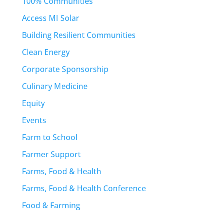
100% Communities
Access MI Solar
Building Resilient Communities
Clean Energy
Corporate Sponsorship
Culinary Medicine
Equity
Events
Farm to School
Farmer Support
Farms, Food & Health
Farms, Food & Health Conference
Food & Farming