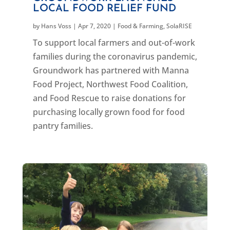
LOCAL FOOD RELIEF FUND
by
Hans Voss
|
Apr 7, 2020
|
Food & Farming
,
SolaRISE
To support local farmers and out-of-work
families during the coronavirus pandemic,
Groundwork has partnered with Manna
Food Project, Northwest Food Coalition,
and Food Rescue to raise donations for
purchasing locally grown food for food
pantry families.