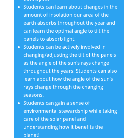
Students can learn about changes in the
amount of insolation our area of the
earth absorbs throughout the year and
can learn the optimal angle to tilt the
panels to absorb light.
Students can be actively involved in
changing/adjusting the tilt of the panels
as the angle of the sun’s rays change
throughout the years. Students can also
learn about how the angle of the sun’s
rays change through the changing
seasons.
Students can gain a sense of
environmental stewardship while taking
care of the solar panel and
understanding how it benefits the
planet!