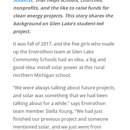
nonprofits, and the like to raise funds for
clean energy projects. This story shares the
background on Glen Lake’s student-led
project.
It was fall of 2017, and the five girls who made
up the Envirothon team at Glen Lake
Community Schools had an idea, a big and
good idea: install solar power at this rural
northern Michigan school.
“We were always talking about future projects,
and solar was something that we had been
talking about for a while,” says Envirothon
team member Stella Young. “We had just
finished our previous project and someone
mentioned solar, and we just went from