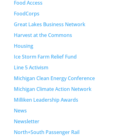
Food Access
FoodCorps
Great Lakes Business Network
Harvest at the Commons
Housing
Ice Storm Farm Relief Fund
Line 5 Activism
Michigan Clean Energy Conference
Michigan Climate Action Network
Milliken Leadership Awards
News
Newsletter
North+South Passenger Rail