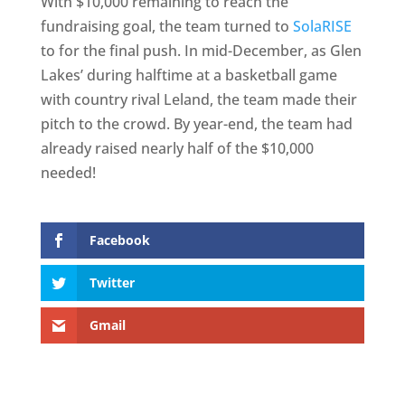
With $10,000 remaining to reach the
fundraising goal, the team turned to
SolaRISE
to for the final push. In mid-December, as Glen
Lakes’ during halftime at a basketball game
with country rival Leland, the team made their
pitch to the crowd. By year-end, the team had
already raised nearly half of the $10,000
needed!
Facebook
Twitter
Gmail