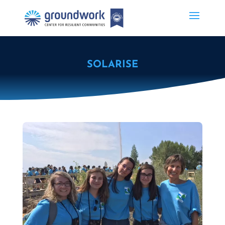
SOLARISE