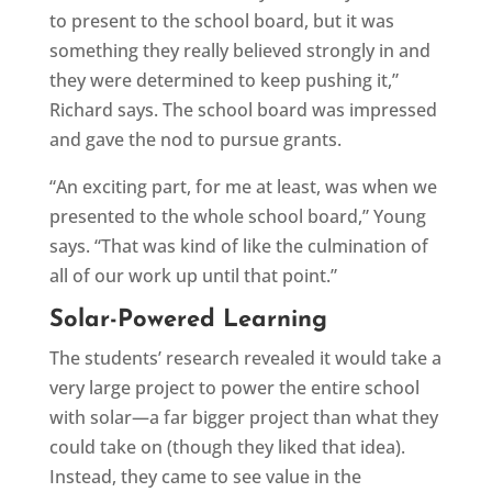
to present to the school board, but it was
something they really believed strongly in and
they were determined to keep pushing it,”
Richard says. The school board was impressed
and gave the nod to pursue grants.
“An exciting part, for me at least, was when we
presented to the whole school board,” Young
says. “That was kind of like the culmination of
all of our work up until that point.”
Solar-Powered Learning
The students’ research revealed it would take a
very large project to power the entire school
with solar—a far bigger project than what they
could take on (though they liked that idea).
Instead, they came to see value in the