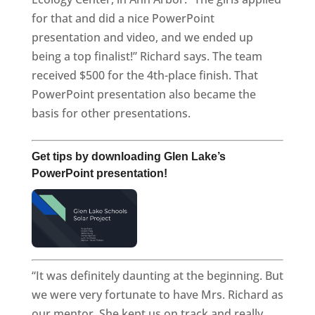
for that and did a nice PowerPoint
presentation and video, and we ended up
being a top finalist!” Richard says. The team
received $500 for the 4th-place finish. That
PowerPoint presentation also became the
basis for other presentations.
Get tips by downloading Glen Lake’s
PowerPoint presentation!
“It was definitely daunting at the beginning. But
we were very fortunate to have Mrs. Richard as
our mentor. She kept us on track and really