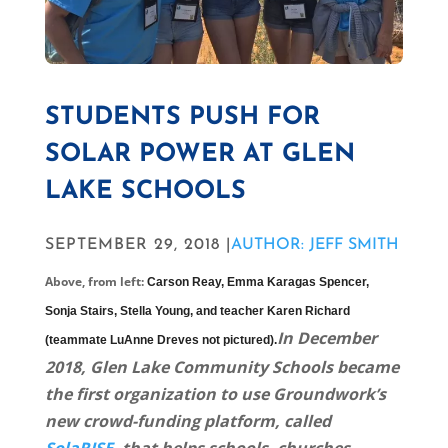
STUDENTS PUSH FOR
SOLAR POWER AT GLEN
LAKE SCHOOLS
SEPTEMBER 29, 2018 |
AUTHOR: JEFF SMITH
Above, from left:
Carson Reay,
Emma Karagas Spencer,
Sonja Stairs, Stella Young, and teacher Karen Richard
In December
(teammate LuAnne Dreves not pictured).
2018, Glen Lake Community Schools became
the first organization to use Groundwork’s
new crowd-funding platform, called
SolaRISE,
that helps schools, churches,