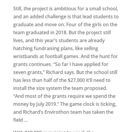
Still, the project is ambitious for a small school,
and an added challenge is that lead students to
graduate and move on. Four of the girls on the
team graduated in 2018. But the project still
lives, and this year’s students are already
hatching fundraising plans, like selling
wristbands at football games. And the hunt for
grants continues. “So far I have applied for
seven grants,” Richard says. But the school still
has less than half of the $27,000 it’ll need to
install the size system the team proposed.
“And most of the grants require we spend the
money by July 2019.” The game clock is ticking,
and Richard’s Envirothon team has taken the
field …