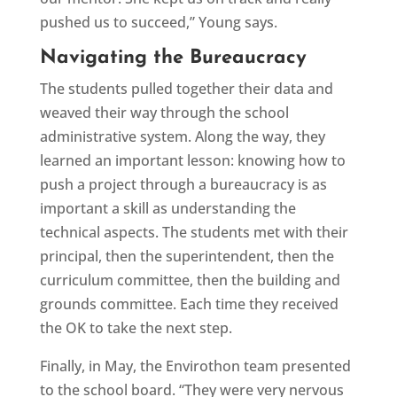
pushed us to succeed,” Young says.
Navigating the Bureaucracy
The students pulled together their data and
weaved their way through the school
administrative system. Along the way, they
learned an important lesson: knowing how to
push a project through a bureaucracy is as
important a skill as understanding the
technical aspects. The students met with their
principal, then the superintendent, then the
curriculum committee, then the building and
grounds committee. Each time they received
the OK to take the next step.
Finally, in May, the Envirothon team presented
to the school board. “They were very nervous