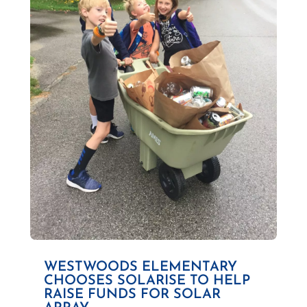
WESTWOODS ELEMENTARY
CHOOSES SOLARISE TO HELP
RAISE FUNDS FOR SOLAR