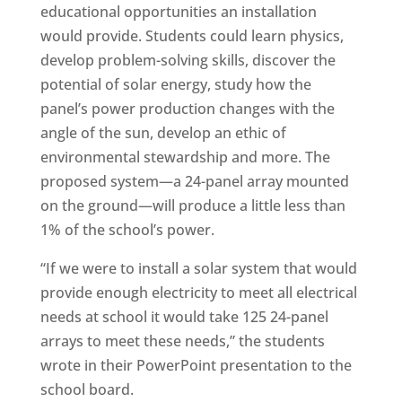
educational opportunities an installation
would provide. Students could learn physics,
develop problem-solving skills, discover the
potential of solar energy, study how the
panel’s power production changes with the
angle of the sun, develop an ethic of
environmental stewardship and more. The
proposed system—a 24-panel array mounted
on the ground—will produce a little less than
1% of the school’s power.
“If we were to install a solar system that would
provide enough electricity to meet all electrical
needs at school it would take 125 24-panel
arrays to meet these needs,” the students
wrote in their PowerPoint presentation to the
school board.