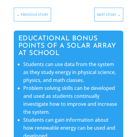
←
PREVIOUS STORY
NEXT STORY
→
EDUCATIONAL BONUS
POINTS OF A SOLAR ARRAY
AT SCHOOL
Students can use data from the system
as they study energy in physical science,
physics, and math classes.
Problem solving skills can be developed
and used as students continually
investigate how to improve and increase
the system.
Students can gain information about
how renewable energy can be used and
developed.