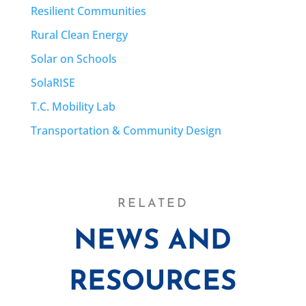
Resilient Communities
Rural Clean Energy
Solar on Schools
SolaRISE
T.C. Mobility Lab
Transportation & Community Design
RELATED
NEWS AND
RESOURCES