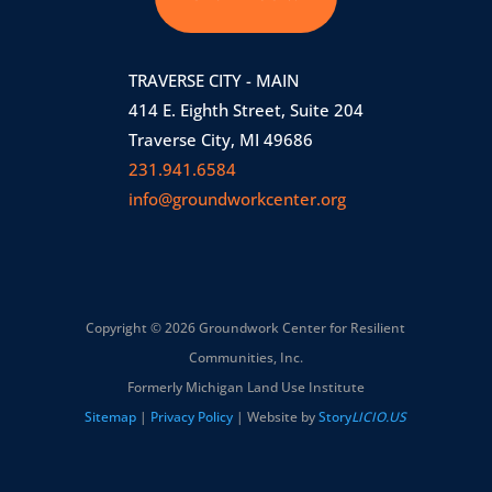
TRAVERSE CITY - MAIN
414 E. Eighth Street, Suite 204
Traverse City, MI 49686
231.941.6584
info@groundworkcenter.org
Copyright © 2026 Groundwork Center for Resilient
Communities, Inc.
Formerly Michigan Land Use Institute
Sitemap
|
Privacy Policy
| Website by
Story
LICIO.US