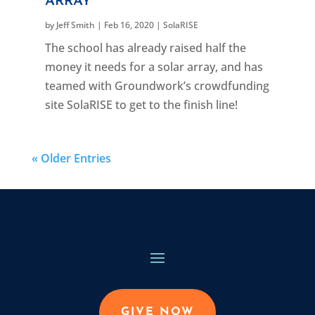
ARRAY
by
Jeff Smith
|
Feb 16, 2020
|
SolaRISE
The school has already raised half the
money it needs for a solar array, and has
teamed with Groundwork’s crowdfunding
site SolaRISE to get to the finish line!
« Older Entries
GIVE NOW