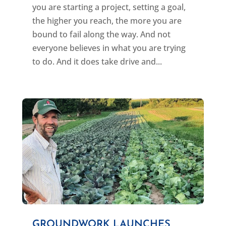
you are starting a project, setting a goal,
the higher you reach, the more you are
bound to fail along the way. And not
everyone believes in what you are trying
to do. And it does take drive and...
GROUNDWORK LAUNCHES