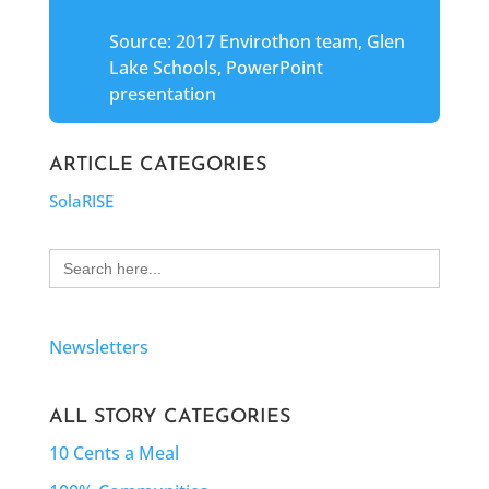
Source: 2017 Envirothon team, Glen
Lake Schools, PowerPoint
presentation
ARTICLE CATEGORIES
SolaRISE
Search
for:
Newsletters
ALL STORY CATEGORIES
10 Cents a Meal