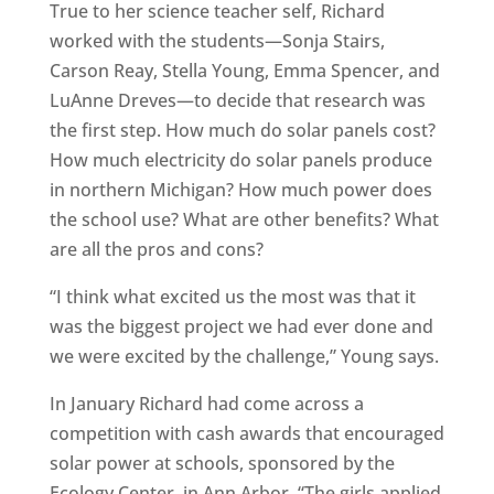
True to her science teacher self, Richard
worked with the students—Sonja Stairs,
Carson Reay, Stella Young, Emma Spencer, and
LuAnne Dreves—to decide that research was
the first step. How much do solar panels cost?
How much electricity do solar panels produce
in northern Michigan? How much power does
the school use? What are other benefits? What
are all the pros and cons?
“I think what excited us the most was that it
was the biggest project we had ever done and
we were excited by the challenge,” Young says.
In January Richard had come across a
competition with cash awards that encouraged
solar power at schools, sponsored by the
Ecology Center, in Ann Arbor. “The girls applied