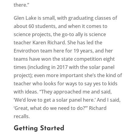
there.”
Glen Lake is small, with graduating classes of
about 60 students, and when it comes to
science projects, the go-to ally is science
teacher Karen Richard. She has led the
Envirothon team here for 19 years, and her
teams have won the state competition eight
times (including in 2017 with the solar panel
project); even more important she’s the kind of
teacher who looks for ways to say yes to kids
with ideas. “They approached me and said,
‘We’d love to get a solar panel here.’ And I said,
‘Great, what do we need to do?’” Richard
recalls.
Getting Started