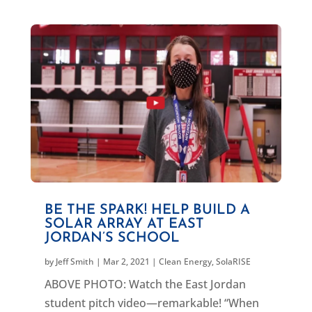
BE THE SPARK! HELP BUILD A
SOLAR ARRAY AT EAST
JORDAN’S SCHOOL
by
Jeff Smith
|
Mar 2, 2021
|
Clean Energy
,
SolaRISE
ABOVE PHOTO: Watch the East Jordan
student pitch video—remarkable! “When