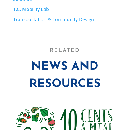
T.C. Mobility Lab
Transportation & Community Design
RELATED
NEWS AND
RESOURCES