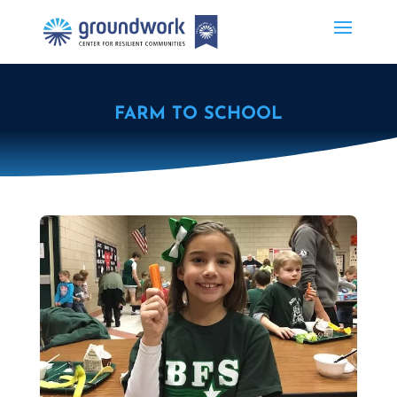
FARM TO SCHOOL