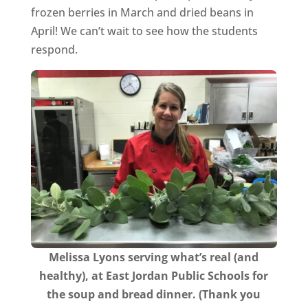
frozen berries in March and dried beans in
April! We can’t wait to see how the students
respond.
Melissa Lyons serving what’s real (and
healthy), at East Jordan Public Schools for
the soup and bread dinner. (Thank you