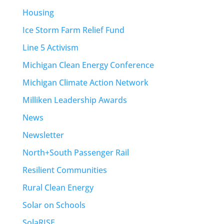
Housing
Ice Storm Farm Relief Fund
Line 5 Activism
Michigan Clean Energy Conference
Michigan Climate Action Network
Milliken Leadership Awards
News
Newsletter
North+South Passenger Rail
Resilient Communities
Rural Clean Energy
Solar on Schools
SolaRISE