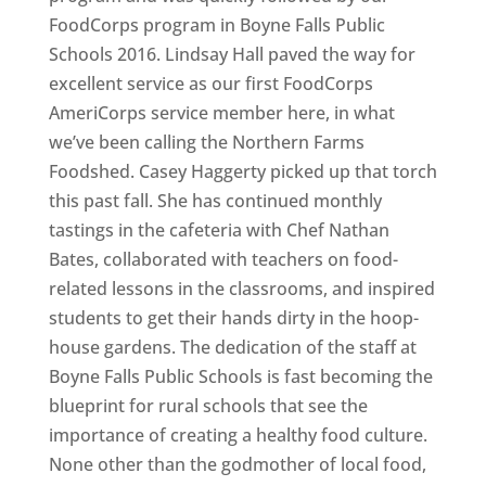
FoodCorps program in Boyne Falls Public
Schools 2016. Lindsay Hall paved the way for
excellent service as our first FoodCorps
AmeriCorps service member here, in what
we’ve been calling the Northern Farms
Foodshed. Casey Haggerty picked up that torch
this past fall. She has continued monthly
tastings in the cafeteria with Chef Nathan
Bates, collaborated with teachers on food-
related lessons in the classrooms, and inspired
students to get their hands dirty in the hoop-
house gardens. The dedication of the staff at
Boyne Falls Public Schools is fast becoming the
blueprint for rural schools that see the
importance of creating a healthy food culture.
None other than the godmother of local food,