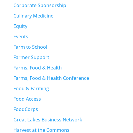
Corporate Sponsorship
Culinary Medicine
Equity
Events
Farm to School
Farmer Support
Farms, Food & Health
Farms, Food & Health Conference
Food & Farming
Food Access
FoodCorps
Great Lakes Business Network
Harvest at the Commons