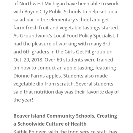
of Northwest Michigan have been able to work
with Boyne City Public Schools to help set up a
salad bar in the elementary school and get
farm-fresh fruit and vegetable tastings started.
As Groundwork’s Local Food Policy Specialist, I
had the pleasure of working with many 3rd
and 6th graders in the Girls Get Fit group on
Oct. 29, 2018. Over 60 students were trained
on how to conduct an apple tasting, featuring
Dionne Farms apples. Students also made
vegetable dip from scratch. Several students
said that nutrition day was their favorite day of
the year!
Beaver Island Community Schools, Creating
a Schoolwide Culture of Health
Kathie Ehinger, with the food service staff, has