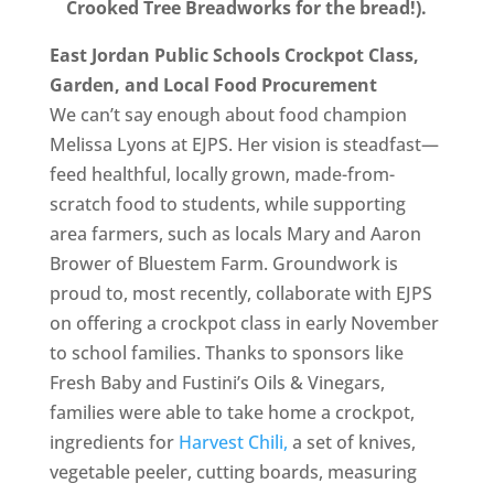
Crooked Tree Breadworks for the bread!).
East Jordan Public Schools Crockpot Class,
Garden, and Local Food Procurement
We can’t say enough about food champion
Melissa Lyons at EJPS. Her vision is steadfast—
feed healthful, locally grown, made-from-
scratch food to students, while supporting
area farmers, such as locals Mary and Aaron
Brower of Bluestem Farm. Groundwork is
proud to, most recently, collaborate with EJPS
on offering a crockpot class in early November
to school families. Thanks to sponsors like
Fresh Baby and Fustini’s Oils & Vinegars,
families were able to take home a crockpot,
ingredients for
Harvest Chili,
a set of knives,
vegetable peeler, cutting boards, measuring