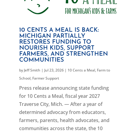
10 CENTS A MEAL IS BACK:
MICHIGAN PARTIALLY
RESTORES FUNDING TO
NOURISH KIDS, SUPPORT
FARMERS, AND STRENGTHEN
COMMUNITIES
by
Jeff Smith
|
Jul 23, 2026
|
10 Cents a Meal
,
Farm to
School
,
Farmer Support
Press release announcing state funding
for 10 Cents a Meal, fiscal year 2027
Traverse City, Mich. — After a year of
determined advocacy from educators,
farmers, parents, health advocates, and
communities across the state, the 10