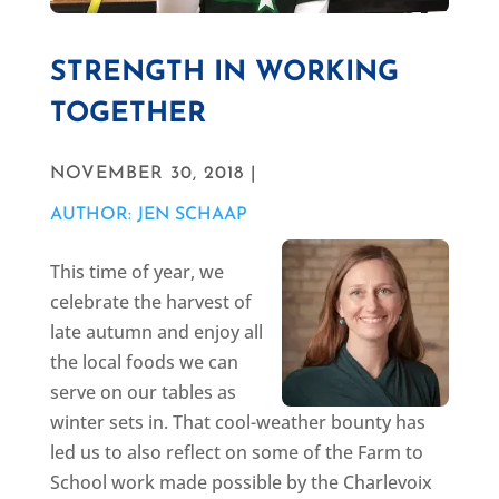
STRENGTH IN WORKING
TOGETHER
NOVEMBER 30, 2018 |
AUTHOR: JEN SCHAAP
This time of year, we
celebrate the harvest of
late autumn and enjoy all
the local foods we can
serve on our tables as
winter sets in. That cool-weather bounty has
led us to also reflect on some of the Farm to
School work made possible by the Charlevoix