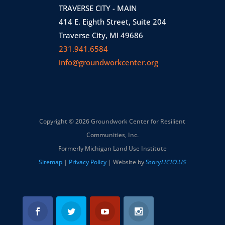
TRAVERSE CITY - MAIN
414 E. Eighth Street, Suite 204
Traverse City, MI 49686
231.941.6584
info@groundworkcenter.org
Copyright © 2026 Groundwork Center for Resilient
Communities, Inc.
Formerly Michigan Land Use Institute
Sitemap
|
Privacy Policy
| Website by
Story
LICIO.US