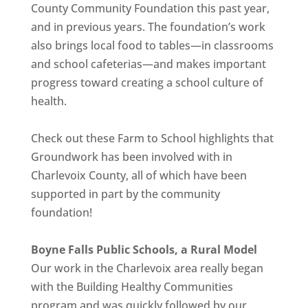
County Community Foundation this past year,
and in previous years. The foundation’s work
also brings local food to tables—in classrooms
and school cafeterias—and makes important
progress toward creating a school culture of
health.
Check out these Farm to School highlights that
Groundwork has been involved with in
Charlevoix County, all of which have been
supported in part by the community
foundation!
Boyne Falls Public Schools, a Rural Model
Our work in the Charlevoix area really began
with the Building Healthy Communities
program and was quickly followed by our