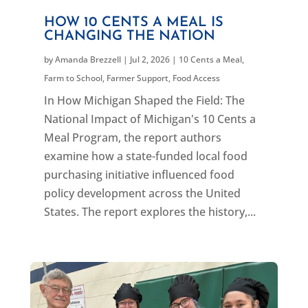
HOW 10 CENTS A MEAL IS
CHANGING THE NATION
by
Amanda Brezzell
|
Jul 2, 2026
|
10 Cents a Meal
,
Farm to School
,
Farmer Support
,
Food Access
In How Michigan Shaped the Field: The
National Impact of Michigan's 10 Cents a
Meal Program, the report authors
examine how a state-funded local food
purchasing initiative influenced food
policy development across the United
States. The report explores the history,...