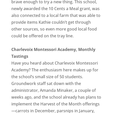
brave enough to try a new thing. This school,
newly awarded the 10 Cents a Meal grant, was
also connected to a local farm that was able to
provide items Kathie couldn’t get through
other sources, so even more good local food
could be offered on the tray line.
Charlevoix Montessori Academy, Monthly
Tastings
Have you heard about Charlevoix Montessori
Academy? The enthusiasm here makes up for
the school’s small size of 50 students.
Groundwork staff sat down with the
administrator, Amanda Minaker, a couple of
weeks ago, and the school already has plans to
implement the Harvest of the Month offerings
—carrots in December, parsnips in January,