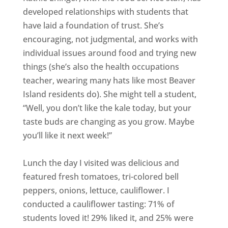
developed relationships with students that
have laid a foundation of trust. She’s
encouraging, not judgmental, and works with
individual issues around food and trying new
things (she’s also the health occupations
teacher, wearing many hats like most Beaver
Island residents do). She might tell a student,
“Well, you don’t like the kale today, but your
taste buds are changing as you grow. Maybe
you’ll like it next week!”
Lunch the day I visited was delicious and
featured fresh tomatoes, tri-colored bell
peppers, onions, lettuce, cauliflower. I
conducted a cauliflower tasting: 71% of
students loved it! 29% liked it, and 25% were