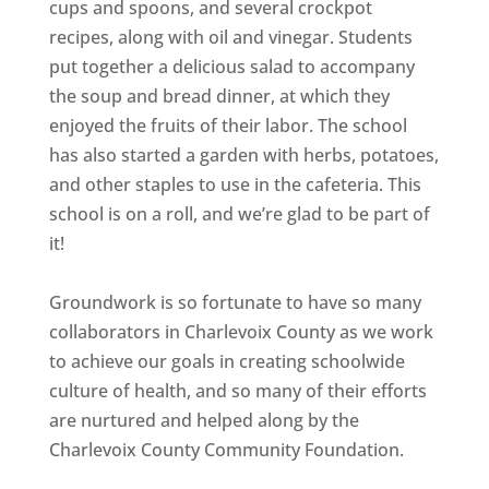
cups and spoons, and several crockpot
recipes, along with oil and vinegar. Students
put together a delicious salad to accompany
the soup and bread dinner, at which they
enjoyed the fruits of their labor. The school
has also started a garden with herbs, potatoes,
and other staples to use in the cafeteria. This
school is on a roll, and we’re glad to be part of
it!
Groundwork is so fortunate to have so many
collaborators in Charlevoix County as we work
to achieve our goals in creating schoolwide
culture of health, and so many of their efforts
are nurtured and helped along by the
Charlevoix County Community Foundation.