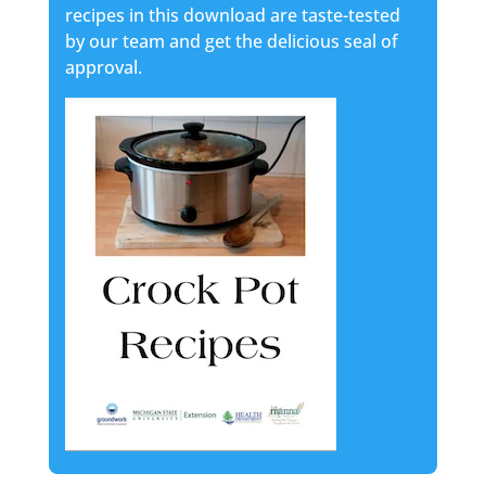
recipes in this download are taste-tested
by our team and get the delicious seal of
approval.