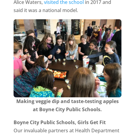
Alice Waters,
visited the school
in 2017 and
said it was a national model.
Making veggie dip and taste-testing apples
at Boyne City Public Schools.
Boyne City Public Schools, Girls Get Fit
Our invaluable partners at Health Department