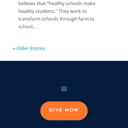
believes that “healthy schools make
healthy students.” They work to
transform schools through farm to
school...
« Older Entries
GIVE NOW