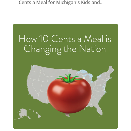
Cents a Meal for Michigan's Kids and...