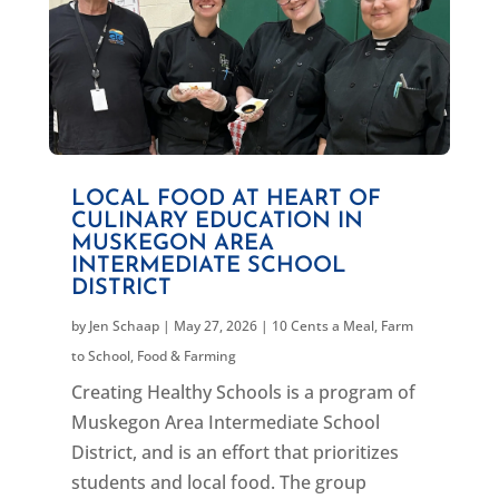
LOCAL FOOD AT HEART OF
CULINARY EDUCATION IN
MUSKEGON AREA
INTERMEDIATE SCHOOL
DISTRICT
by
Jen Schaap
|
May 27, 2026
|
10 Cents a Meal
,
Farm
to School
,
Food & Farming
Creating Healthy Schools is a program of
Muskegon Area Intermediate School
District, and is an effort that prioritizes
students and local food. The group