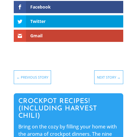
Facebook
Twitter
Gmail
←
PREVIOUS STORY
NEXT STORY
→
CROCKPOT RECIPES!
(INCLUDING HARVEST
CHILI)
Bring on the cozy by filling your home with
the aroma of crockpot dinners. The nine