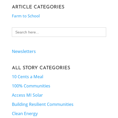
ARTICLE CATEGORIES
Farm to School
Search
for:
Newsletters
ALL STORY CATEGORIES
10 Cents a Meal
100% Communities
Access MI Solar
Building Resilient Communities
Clean Energy