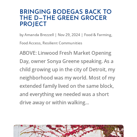
BRINGING BODEGAS BACK TO
THE D—THE GREEN GROCER
PROJECT
by
Amanda Brezzell
|
Nov 29, 2024
|
Food & Farming
,
Food Access
,
Resilient Communities
ABOVE: Linwood Fresh Market Opening
Day, owner Sonya Greene speaking. As a
child growing up in the city of Detroit, my
neighborhood was my world. Most of my
extended family lived on the same block,
and everything we needed was a short
drive away or within walking...