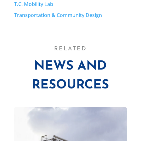
T.C. Mobility Lab
Transportation & Community Design
RELATED
NEWS AND
RESOURCES