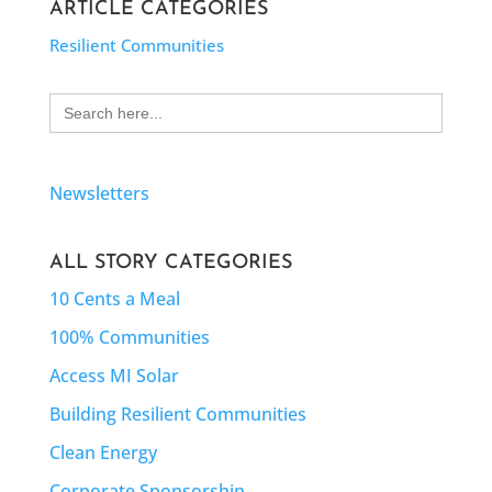
ARTICLE CATEGORIES
Resilient Communities
Search
for:
Newsletters
ALL STORY CATEGORIES
10 Cents a Meal
100% Communities
Access MI Solar
Building Resilient Communities
Clean Energy
Corporate Sponsorship