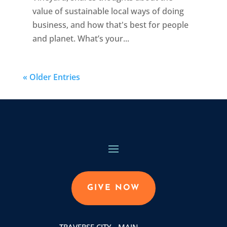
value of sustainable local ways of doing
business, and how that's best for people
and planet. What’s your...
« Older Entries
GIVE NOW
TRAVERSE CITY - MAIN