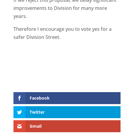
If we reject this proposal, we delay significant
improvements to Division for many more
years.
Therefore I encourage you to vote yes for a
safer Division Street.
Facebook
Twitter
Gmail