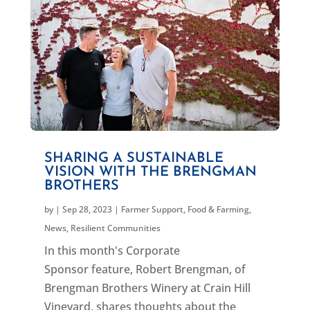
SHARING A SUSTAINABLE
VISION WITH THE BRENGMAN
BROTHERS
by
|
Sep 28, 2023
|
Farmer Support
,
Food & Farming
,
News
,
Resilient Communities
In this month's Corporate
Sponsor feature, Robert Brengman, of
Brengman Brothers Winery at Crain Hill
Vineyard, shares thoughts about the