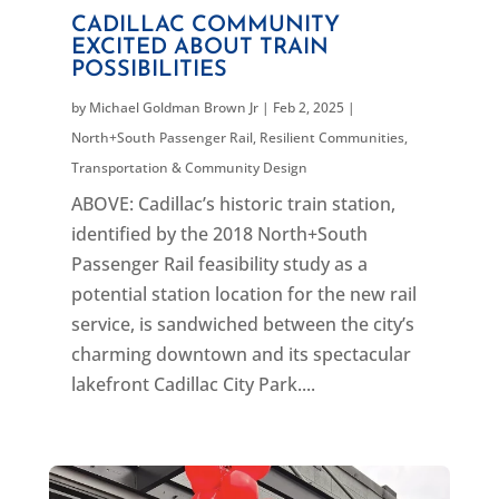
CADILLAC COMMUNITY
EXCITED ABOUT TRAIN
POSSIBILITIES
by
Michael Goldman Brown Jr
|
Feb 2, 2025
|
North+South Passenger Rail
,
Resilient Communities
,
Transportation & Community Design
ABOVE: Cadillac’s historic train station,
identified by the 2018 North+South
Passenger Rail feasibility study as a
potential station location for the new rail
service, is sandwiched between the city’s
charming downtown and its spectacular
lakefront Cadillac City Park....