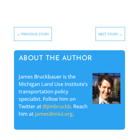
←
PREVIOUS STORY
NEXT STORY
→
ABOUT THE AUTHOR
James Bruckbauer is the
Michigan Land Use Institute’s
transportation policy
specialist. Follow him on
Twitter at
@jimbruckb
. Reach
him at
james@mlui.org
.