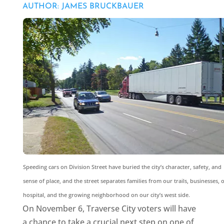
AUTHOR: JAMES BRUCKBAUER
Speeding cars on Division Street have buried the city’s character, safety, and
sense of place, and the street separates families from our trails, businesses, 
hospital, and the growing neighborhood on our city’s west side.
On November 6, Traverse City voters will have
a chance to take a crucial next step on one of