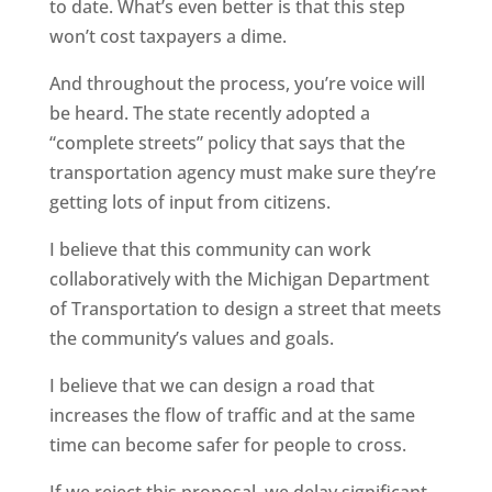
to date. What’s even better is that this step
won’t cost taxpayers a dime.
And throughout the process, you’re voice will
be heard. The state recently adopted a
“complete streets” policy that says that the
transportation agency must make sure they’re
getting lots of input from citizens.
I believe that this community can work
collaboratively with the Michigan Department
of Transportation to design a street that meets
the community’s values and goals.
I believe that we can design a road that
increases the flow of traffic and at the same
time can become safer for people to cross.