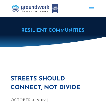
RESILIENT COMMUNITIES
STREETS SHOULD
CONNECT, NOT DIVIDE
OCTOBER 4, 2012 |