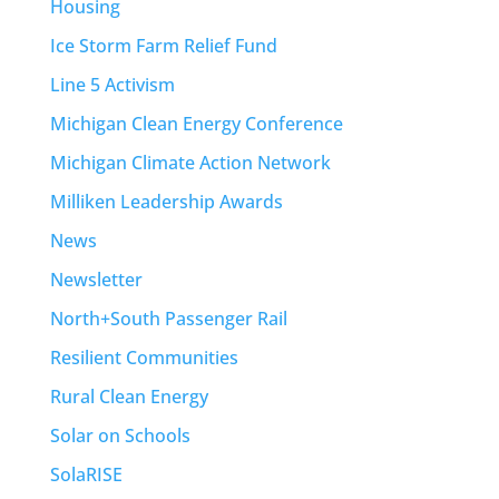
Housing
Ice Storm Farm Relief Fund
Line 5 Activism
Michigan Clean Energy Conference
Michigan Climate Action Network
Milliken Leadership Awards
News
Newsletter
North+South Passenger Rail
Resilient Communities
Rural Clean Energy
Solar on Schools
SolaRISE