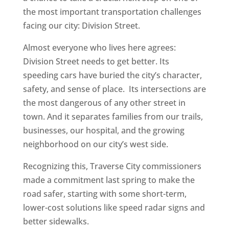
the most important transportation challenges
facing our city: Division Street.
Almost everyone who lives here agrees:
Division Street needs to get better. Its
speeding cars have buried the city’s character,
safety, and sense of place. Its intersections are
the most dangerous of any other street in
town. And it separates families from our trails,
businesses, our hospital, and the growing
neighborhood on our city’s west side.
Recognizing this, Traverse City commissioners
made a commitment last spring to make the
road safer, starting with some short-term,
lower-cost solutions like speed radar signs and
better sidewalks.