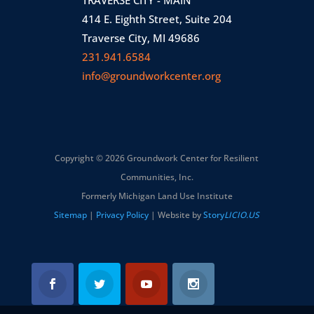
414 E. Eighth Street, Suite 204
Traverse City, MI 49686
231.941.6584
info@groundworkcenter.org
Copyright © 2026 Groundwork Center for Resilient
Communities, Inc.
Formerly Michigan Land Use Institute
Sitemap
|
Privacy Policy
| Website by
Story
LICIO.US