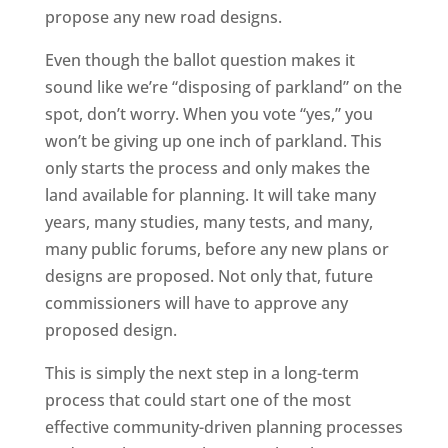
propose any new road designs.
Even though the ballot question makes it
sound like we’re “disposing of parkland” on the
spot, don’t worry. When you vote “yes,” you
won’t be giving up one inch of parkland. This
only starts the process and only makes the
land available for planning. It will take many
years, many studies, many tests, and many,
many public forums, before any new plans or
designs are proposed. Not only that, future
commissioners will have to approve any
proposed design.
This is simply the next step in a long-term
process that could start one of the most
effective community-driven planning processes