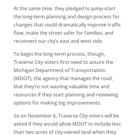
At the same time, they pledged to jump-start
the long-term planning and design process for
changes that could dramatically improve traffic
flow, make the street safer for families, and
reconnect our city’s east and west side.
To begin the long-term process, though,
Traverse City voters first need to assure the
Michigan Department of Transportation
(MDOT), the agency that manages the road,
that they’re not wasting valuable time and
resources if they start planning and reviewing
options for making big improvements.
So on November 6, Traverse City voters will be
asked if they would allow MDOT to include less
than two acres of city-owned land when they