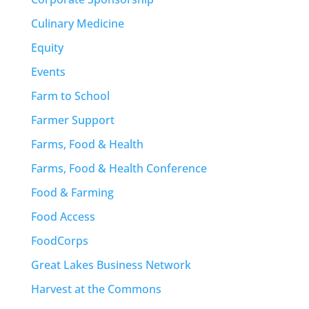
Culinary Medicine
Equity
Events
Farm to School
Farmer Support
Farms, Food & Health
Farms, Food & Health Conference
Food & Farming
Food Access
FoodCorps
Great Lakes Business Network
Harvest at the Commons