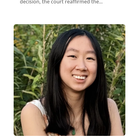
decision, the court reaffirmed the...