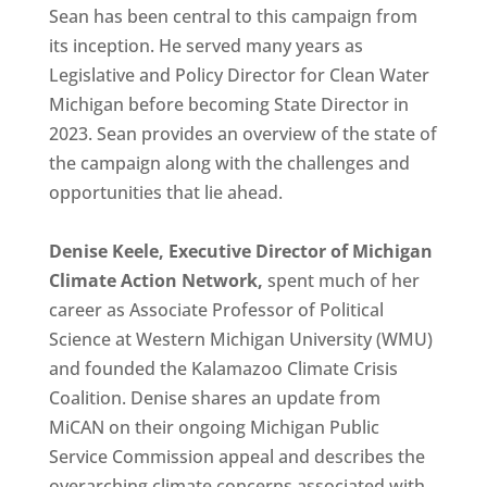
Sean has been central to this campaign from
its inception. He served many years as
Legislative and Policy Director for Clean Water
Michigan before becoming State Director in
2023. Sean provides an overview of the state of
the campaign along with the challenges and
opportunities that lie ahead.
Denise Keele, Executive Director of Michigan
Climate Action Network,
spent much of her
career as Associate Professor of Political
Science at Western Michigan University (WMU)
and founded the Kalamazoo Climate Crisis
Coalition. Denise shares an update from
MiCAN on their ongoing Michigan Public
Service Commission appeal and describes the
overarching climate concerns associated with