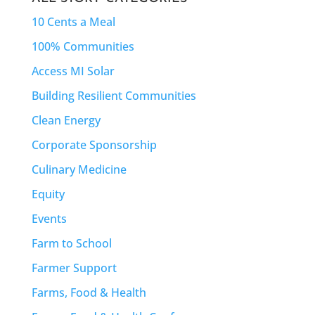
10 Cents a Meal
100% Communities
Access MI Solar
Building Resilient Communities
Clean Energy
Corporate Sponsorship
Culinary Medicine
Equity
Events
Farm to School
Farmer Support
Farms, Food & Health