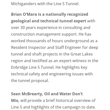
Michiganders with the Line 5 Tunnel.
Brian O’Mara is a nationally recognized
geological and technical tunnel expert
with
over 30 years experience in consulting and
construction management support. He has
worked thousands of hours underground as a
Resident Inspector and Staff Engineer for deep
tunnel and shaft projects in the Great Lakes
region and testified as an expert witness in the
Enbridge Line 5 Tunnel. He highlights key
technical safety and engineering issues with
the tunnel proposal.
Sean McBrearty, Oil and Water Don’t
Mix,
will provide a brief historical overview of
Line 5 and highlights of the campaign to date.