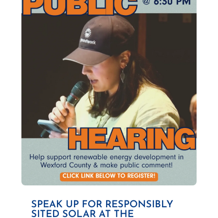
SPEAK UP FOR RESPONSIBLY
SITED SOLAR AT THE