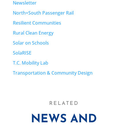
Newsletter
North+South Passenger Rail
Resilient Communities
Rural Clean Energy
Solar on Schools
SolaRISE
T.C. Mobility Lab
Transportation & Community Design
RELATED
NEWS AND