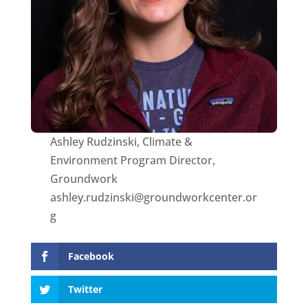
Ashley Rudzinski, Climate &
Environment Program Director,
Groundwork
ashley.rudzinski@groundworkcenter.or
g
Facebook
Twitter