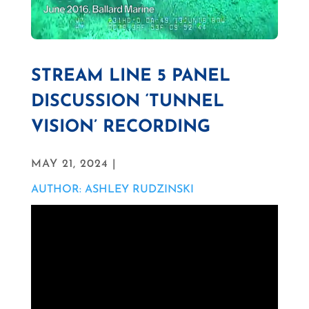
STREAM LINE 5 PANEL
DISCUSSION ‘TUNNEL
VISION’ RECORDING
MAY 21, 2024 |
AUTHOR: ASHLEY RUDZINSKI