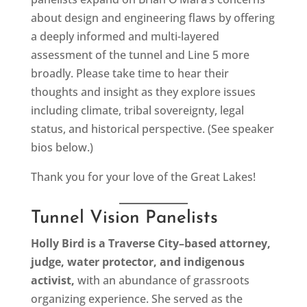
about design and engineering flaws by offering
a deeply informed and multi-layered
assessment of the tunnel and Line 5 more
broadly. Please take time to hear their
thoughts and insight as they explore issues
including climate, tribal sovereignty, legal
status, and historical perspective. (See speaker
bios below.)
Thank you for your love of the Great Lakes!
Tunnel Vision Panelists
Holly Bird is a Traverse City–based attorney,
judge, water protector, and indigenous
activist,
with an abundance of grassroots
organizing experience. She served as the