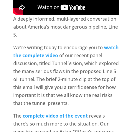
A deeply informed, multi-layered conversation
about America’s most dangerous pipeline, Line
5.
We’re writing today to encourage you to
watch
the complete video
of our recent panel
discussion, titled Tunnel Vision, which explored
the many serious flaws in the proposed Line 5
oil tunnel. The brief 2-minute clip at the top of
this email will give you a terrific sense for how
important it is that we all know the real risks
that the tunnel presents.
The
complete video of the event
reveals
there’s so much more to the situation. Our
panelists expand on Brian O’Mara’s concerns