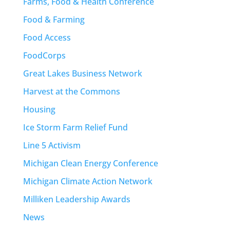
Farms, Food & Health Conference
Food & Farming
Food Access
FoodCorps
Great Lakes Business Network
Harvest at the Commons
Housing
Ice Storm Farm Relief Fund
Line 5 Activism
Michigan Clean Energy Conference
Michigan Climate Action Network
Milliken Leadership Awards
News