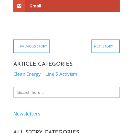
Gmail
←
PREVIOUS STORY
NEXT STORY
→
ARTICLE CATEGORIES
Clean Energy
|
Line 5 Activism
Search
for:
Newsletters
ALL STORY CATEGORIES