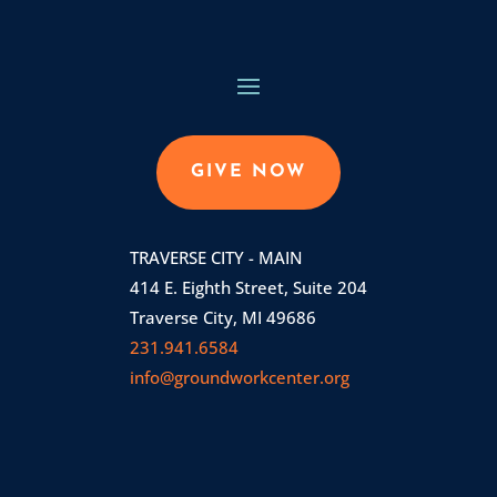
GIVE NOW
TRAVERSE CITY - MAIN
414 E. Eighth Street, Suite 204
Traverse City, MI 49686
231.941.6584
info@groundworkcenter.org