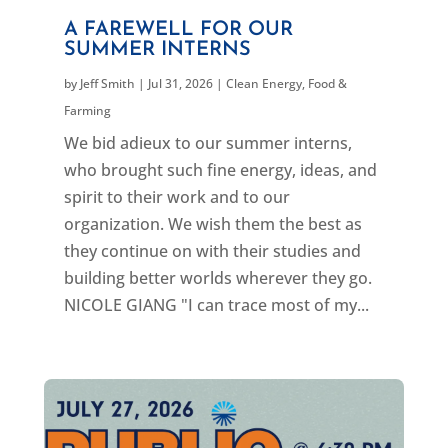
A FAREWELL FOR OUR
SUMMER INTERNS
by
Jeff Smith
|
Jul 31, 2026
|
Clean Energy
,
Food &
Farming
We bid adieux to our summer interns,
who brought such fine energy, ideas, and
spirit to their work and to our
organization. We wish them the best as
they continue on with their studies and
building better worlds wherever they go.
NICOLE GIANG "I can trace most of my...