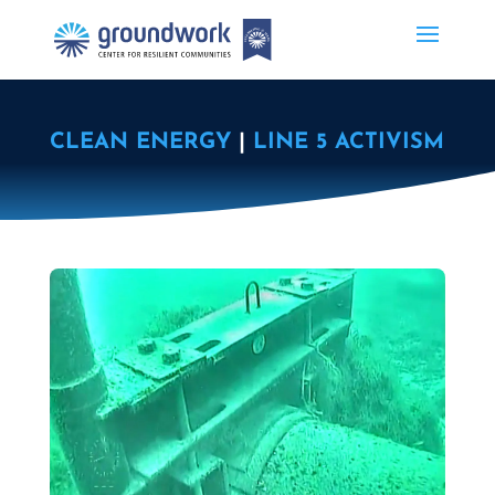
CLEAN ENERGY
|
LINE 5 ACTIVISM