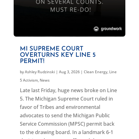
MI SUPREME COURT
OVERTURNS KEY LINE 5
PERMIT!
by
Ashley Rudzinski
|
Aug 3, 2026
|
Clean Energy
,
Line
5 Activism
,
News
Late last Friday, huge news broke on Line
5. The Michigan Supreme Court ruled in
favor of Tribes and environmental
advocates to send the Michigan Public
Service Commission (MPSC) permit back
to the drawing board. In a landmark 6-1