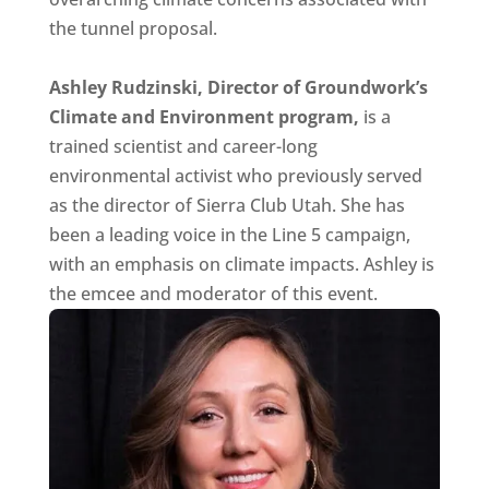
the tunnel proposal.
Ashley Rudzinski, Director of Groundwork’s
Climate and Environment program,
is a
trained scientist and career-long
environmental activist who previously served
as the director of Sierra Club Utah. She has
been a leading voice in the Line 5 campaign,
with an emphasis on climate impacts. Ashley is
the emcee and moderator of this event.