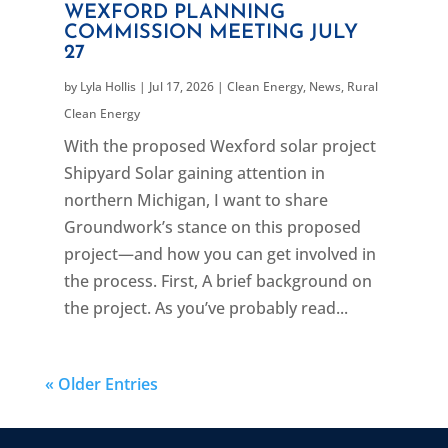
WEXFORD PLANNING
COMMISSION MEETING JULY
27
by
Lyla Hollis
|
Jul 17, 2026
|
Clean Energy
,
News
,
Rural
Clean Energy
With the proposed Wexford solar project
Shipyard Solar gaining attention in
northern Michigan, I want to share
Groundwork’s stance on this proposed
project—and how you can get involved in
the process. First, A brief background on
the project. As you’ve probably read...
« Older Entries