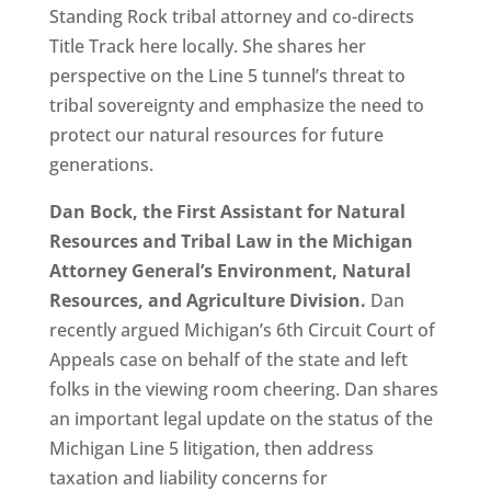
Standing Rock tribal attorney and co-directs
Title Track here locally. She shares her
perspective on the Line 5 tunnel’s threat to
tribal sovereignty and emphasize the need to
protect our natural resources for future
generations.
Dan Bock, the First Assistant for Natural
Resources and Tribal Law in the Michigan
Attorney General’s Environment, Natural
Resources, and Agriculture Division.
Dan
recently argued Michigan’s 6th Circuit Court of
Appeals case on behalf of the state and left
folks in the viewing room cheering. Dan shares
an important legal update on the status of the
Michigan Line 5 litigation, then address
taxation and liability concerns for