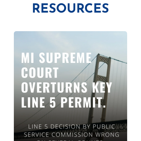
RESOURCES