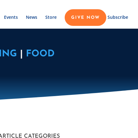
Events
News
Store
Subscribe
GIVE NOW
ING
|
FOOD
ARTICLE CATEGORIES