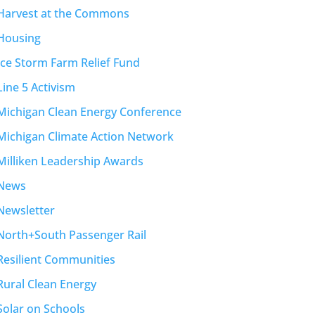
Harvest at the Commons
Housing
Ice Storm Farm Relief Fund
Line 5 Activism
Michigan Clean Energy Conference
Michigan Climate Action Network
Milliken Leadership Awards
News
Newsletter
North+South Passenger Rail
Resilient Communities
Rural Clean Energy
Solar on Schools