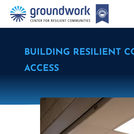
BUILDING RESILIENT 
ACCESS