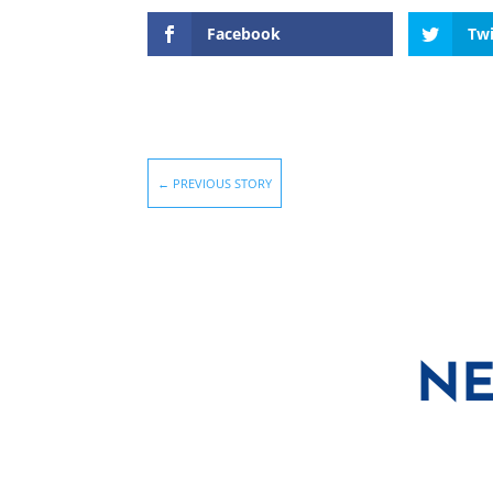
Facebook
Twi
←
PREVIOUS STORY
NE