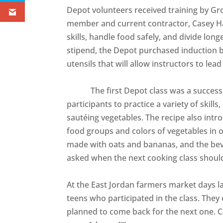
Depot volunteers received training by 
member and current contractor, Casey Ha
skills, handle food safely, and divide long
stipend, the Depot purchased induction 
utensils that will allow instructors to lead
The first Depot class was a success. Th
participants to practice a variety of skill
sautéing vegetables. The recipe also intro
food groups and colors of vegetables in 
made with oats and bananas, and the bev
asked when the next cooking class shoul
At the East Jordan farmers market days l
teens who participated in the class. The
planned to come back for the next one. Ca