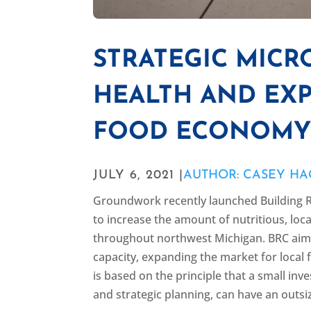
STRATEGIC MICR
HEALTH AND EX
FOOD ECONOM
JULY 6, 2021 |
AUTHOR: CASEY H
Groundwork recently launched Building R
to increase the amount of nutritious, lo
throughout northwest Michigan. BRC aims
capacity, expanding the market for local 
is based on the principle that a small in
and strategic planning, can have an outsi