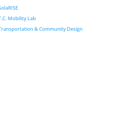
SolaRISE
T.C. Mobility Lab
Transportation & Community Design