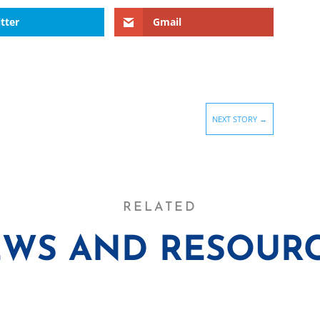
tter
Gmail
NEXT STORY
→
RELATED
WS AND RESOUR