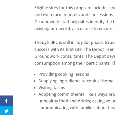
Eligible sites for this program include s
and even farm markets and concessions.
Groundwork staff help sites identify the 
existing or new infrastructure to ensure
Though BRC is still in its pilot phase, G
success with its first site: The Depot Tee
Groundwork consultants, The Depot devel
consumption among their participants. T
Providing cooking lessons
Supplying ingredients to cook at home
Visiting farms
Adopting commitments, like always provi
unhealthy food and drinks; asking volu
communicating with families about hea