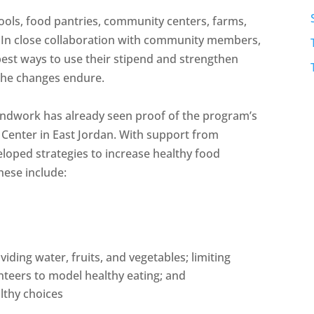
chools, food pantries, community centers, farms,
 In close collaboration with community members,
best ways to use their stipend and strengthen
 the changes endure.
roundwork has already seen proof of the program’s
n Center in East Jordan. With support from
oped strategies to increase healthy food
hese include:
ding water, fruits, and vegetables; limiting
nteers to model healthy eating; and
lthy choices