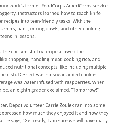
Groundwork’s former FoodCorps AmeriCorps service
ggerty. Instructors learned how to teach knife
er recipes into teen-friendly tasks. With the
burners, pans, mixing bowls, and other cooking
 teens in lessons.
e chicken stir-fry recipe allowed the
s, like chopping, handling meat, cooking rice, and
duced nutritional concepts, like including multiple
one dish. Dessert was no-sugar-added cookies
erage was water infused with raspberries. When
d be, an eighth grader exclaimed, “Tomorrow!”
ater, Depot volunteer Carrie Zoulek ran into some
y expressed how much they enjoyed it and how they
rrie says, “Get ready, I am sure we will have many