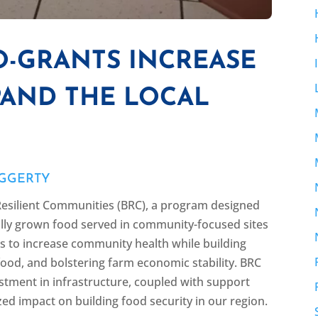
O-GRANTS INCREASE
PAND THE LOCAL
Y
AGGERTY
esilient Communities (BRC), a program designed
cally grown food served in community-focused sites
 to increase community health while building
food, and bolstering farm economic stability. BRC
vestment in infrastructure, coupled with support
zed impact on building food security in our region.