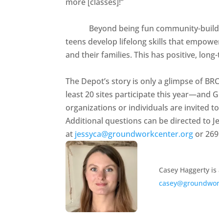
more [classes]!”
Beyond being fun community-building a
teens develop lifelong skills that empow
and their families. This has positive, lo
The Depot’s story is only a glimpse of BR
least 20 sites participate this year—and G
organizations or individuals are invited t
Additional questions can be directed to 
at
jessyca@groundworkcenter.org
or 269
Casey Haggerty is
casey@groundwor