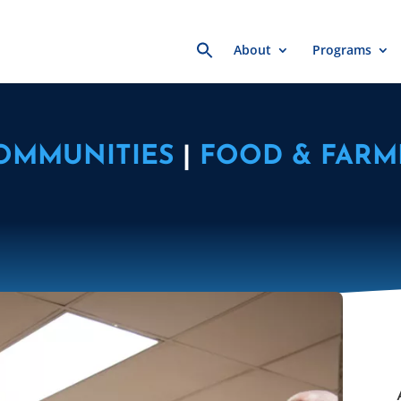
Search
About
Programs
for:
COMMUNITIES
|
FOOD & FARM