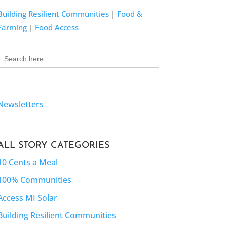
Building Resilient Communities
|
Food &
Farming
|
Food Access
Search
for:
Newsletters
ALL STORY CATEGORIES
10 Cents a Meal
100% Communities
Access MI Solar
Building Resilient Communities