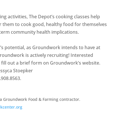
ctivities, The Depot’s cooking classes help
er them to cook good, healthy food for themselves
ng-term community health implications.
C’s potential, as Groundwork intends to have at
roundwork is actively recruiting! Interested
o fill out a brief form on Groundwork’s website.
Jessyca Stoepker
.908.8563.
 a Groundwork Food & Farming contractor.
kcenter.org