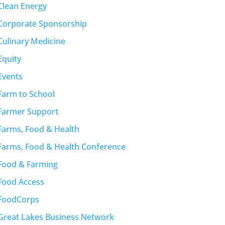
Clean Energy
Corporate Sponsorship
Culinary Medicine
Equity
Events
Farm to School
Farmer Support
Farms, Food & Health
Farms, Food & Health Conference
Food & Farming
Food Access
FoodCorps
Great Lakes Business Network