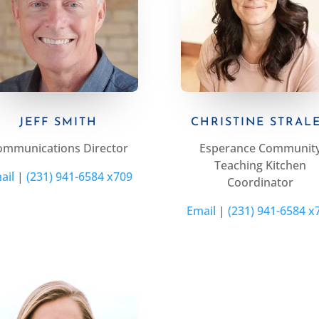
JEFF SMITH
CHRISTINE STRAL
ommunications Director
Esperance Communit
Teaching Kitchen
ail
|
(231) 941-6584 x709
Coordinator
Email
|
(231) 941-6584 x