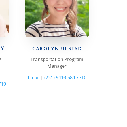
EY
CAROLYN ULSTAD
y
Transportation Program
Manager
Email
|
(231) 941-6584 x710
710