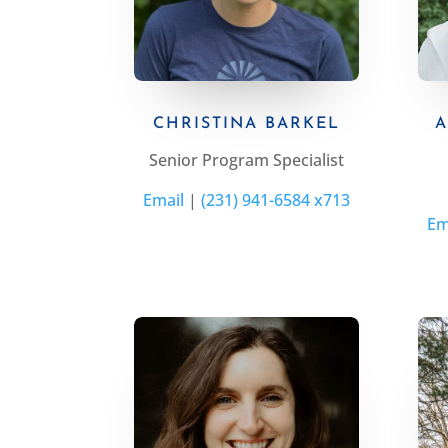
CHRISTINA BARKEL
A
Senior Program Specialist
Email
|
(231) 941-6584 x713
Em