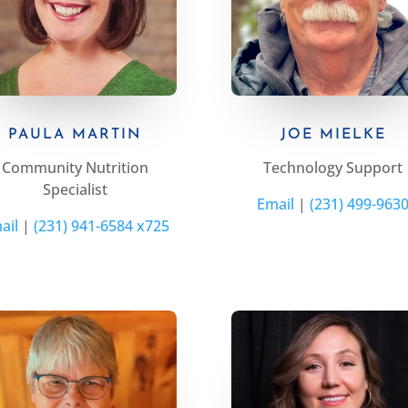
PAULA MARTIN
JOE MIELKE
Community Nutrition
Technology Support
Specialist
Email
|
(231) 499-963
ail
|
(231) 941-6584 x725