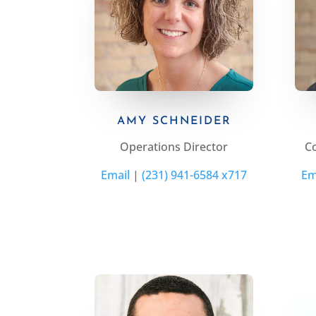
AMY SCHNEIDER
Operations Director
C
Email
|
(231) 941-6584 x717
Em