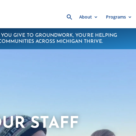
Search
About
Programs
for:
YOU GIVE TO GROUNDWORK, YOU’RE HELPING
COMMUNITIES ACROSS MICHIGAN THRIVE.
UR STAFF