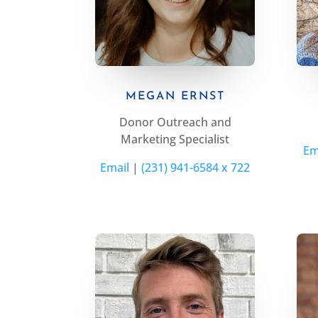
MEGAN ERNST
Donor Outreach and
Marketing Specialist
Em
Email
|
(231) 941-6584 x 722