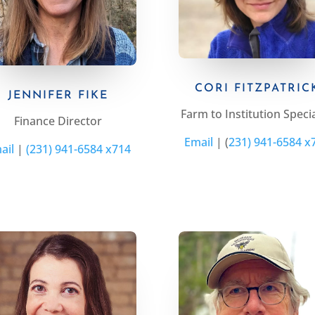
CORI FITZPATRIC
JENNIFER FIKE
Farm to Institution Specia
Finance Director
Email
|
(
231) 941-6584 x
ail
|
(231) 941-6584 x714