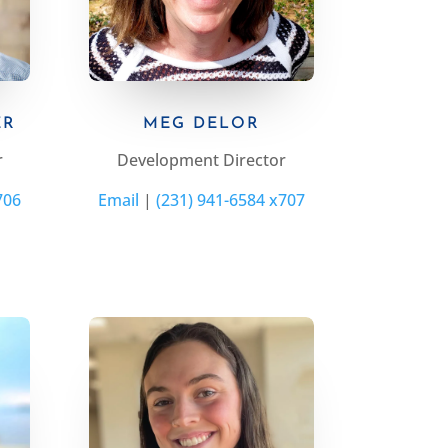
ER
MEG DELOR
r
Development Director
706
Email
|
(231) 941-6584 x707