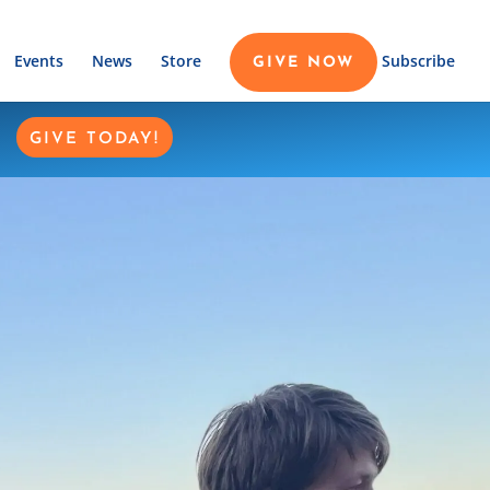
Events
News
Store
Subscribe
GIVE NOW
GIVE TODAY!