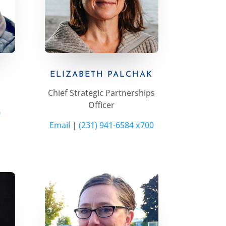
ELIZABETH PALCHAK
Chief Strategic Partnerships
Officer
0
Email
|
(231) 941-6584 x700