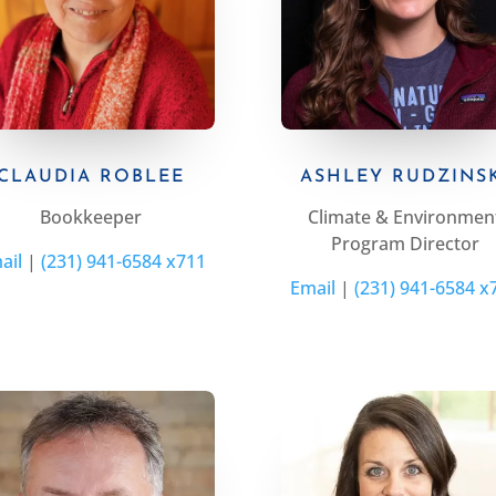
CLAUDIA ROBLEE
ASHLEY RUDZINS
Bookkeeper
Climate & Environmen
Program Director
ail
|
(231) 941-6584 x711
Email
|
(231) 941-6584 x