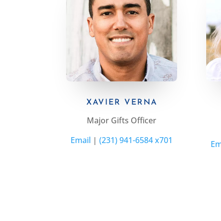
XAVIER VERNA
Major Gifts Officer
Email
|
(231) 941-6584 x701
Em