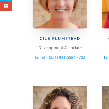
CILE PLUMSTEAD
Development Associate
Email
|
(231) 941-6584 x702
Em