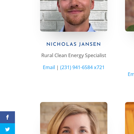
NICHOLAS JANSEN
Rural
Clean Energy
Specialist
Email
|
(231) 941-6584 x721
Em