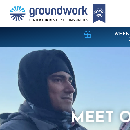

WHEN 
MEET O