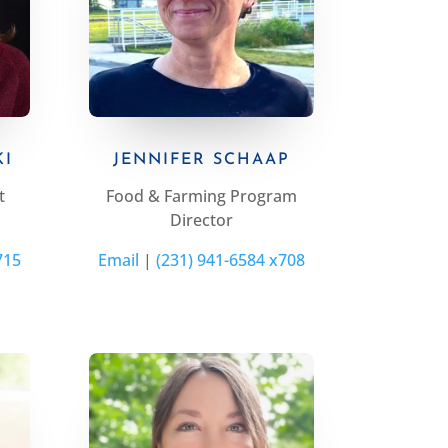
KI
JENNIFER SCHAAP
t
Food & Farming Program
Director
715
Email
|
(231) 941-6584 x708