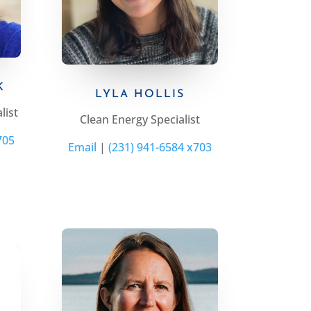
K
LYLA HOLLIS
list
Clean Energy
Specialist
705
Email
|
(231) 941-6584 x703