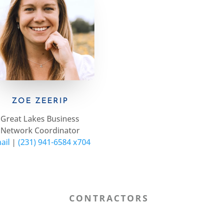
ZOE ZEERIP
Great Lakes Business
Network Coordinator
ail
|
(231) 941-6584 x704
CONTRACTORS