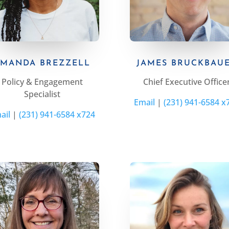
MANDA BREZZELL
JAMES BRUCKBAU
Policy & Engagement
Chief Executive Office
Specialist
Email
|
(231) 941-6584 x
ail
|
(231) 941-6584 x724