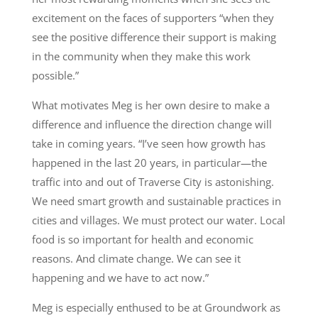
excitement on the faces of supporters “when they
see the positive difference their support is making
in the community when they make this work
possible.”
What motivates Meg is her own desire to make a
difference and influence the direction change will
take in coming years. “I’ve seen how growth has
happened in the last 20 years, in particular—the
traffic into and out of Traverse City is astonishing.
We need smart growth and sustainable practices in
cities and villages. We must protect our water. Local
food is so important for health and economic
reasons. And climate change. We can see it
happening and we have to act now.”
Meg is especially enthused to be at Groundwork as