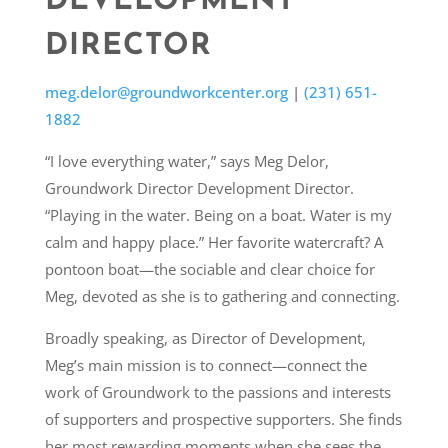
DEVELOPMENT
DIRECTOR
meg.delor@groundworkcenter.org
|
(231) 651-
1882
“I love everything water,” says Meg Delor,
Groundwork Director Development Director.
“Playing in the water. Being on a boat. Water is my
calm and happy place.” Her favorite watercraft? A
pontoon boat—the sociable and clear choice for
Meg, devoted as she is to gathering and connecting.
Broadly speaking, as Director of Development,
Meg’s main mission is to connect—connect the
work of Groundwork to the passions and interests
of supporters and prospective supporters. She finds
her most rewarding moments when she sees the