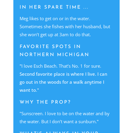
IN HER SPARE TIME ...
Meg likes to get on or in the water.
Sometimes she fishes with her husband, but
she won’t get up at 3am to do that
.
FAVORITE SPOTS IN
NORTHERN MICHIGAN
"
I love Esch Beach. That’s No. 1 for sure.
Second favorite place is where I live. I can
go out in the woods for a walk anytime I
want to."
WHY THE PROP?
"Sunscreen. I love to be on the water and by
the water. But I don’t want a sunburn
."