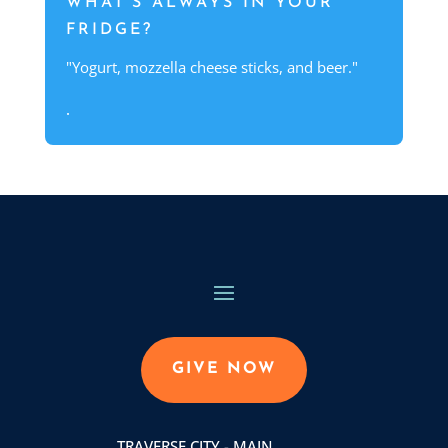
WHAT'S ALWAYS IN YOUR
FRIDGE?
"Yogurt, mozzella cheese sticks, and beer."
.
GIVE NOW
TRAVERSE CITY - MAIN