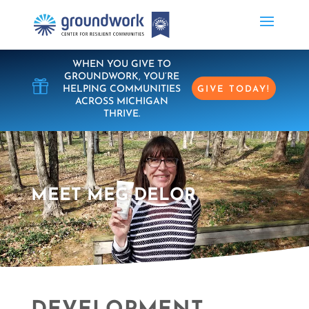
WHEN YOU GIVE TO
GROUNDWORK, YOU’RE

HELPING COMMUNITIES
GIVE TODAY!
ACROSS MICHIGAN
THRIVE.
MEET MEG DELOR