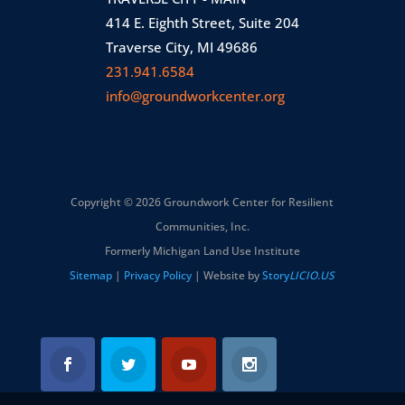
414 E. Eighth Street, Suite 204
Traverse City, MI 49686
231.941.6584
info@groundworkcenter.org
Copyright © 2026 Groundwork Center for Resilient
Communities, Inc.
Formerly Michigan Land Use Institute
Sitemap
|
Privacy Policy
| Website by
Story
LICIO.US