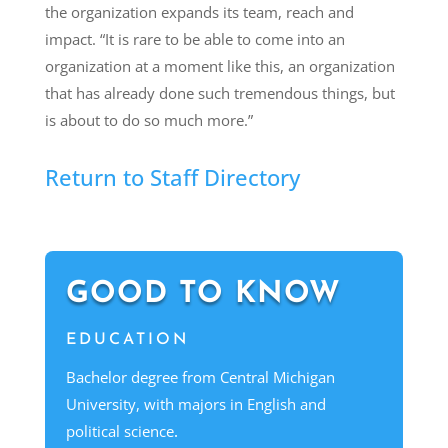
the organization expands its team, reach and
impact. “It is rare to be able to come into an
organization at a moment like this, an organization
that has already done such tremendous things, but
is about to do so much more.”
Return to Staff Directory
GOOD TO KNOW
EDUCATION
Bachelor degree from Central Michigan
University, with majors in English and
political science
.