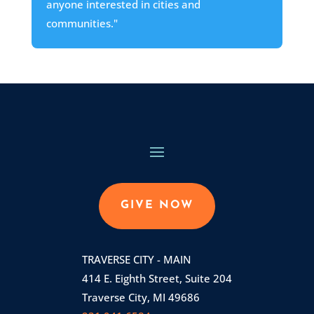
anyone interested in cities and
communities."
GIVE NOW
TRAVERSE CITY - MAIN
414 E. Eighth Street, Suite 204
Traverse City, MI 49686