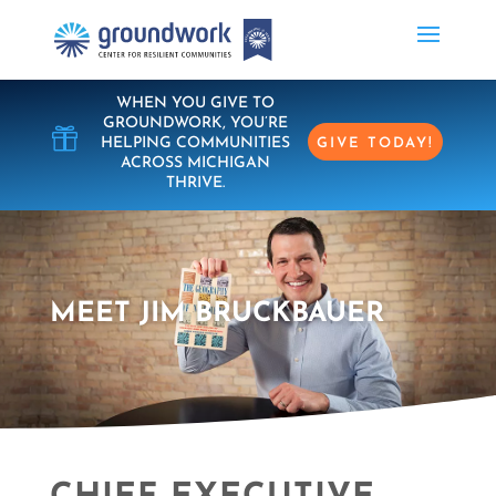
WHEN YOU GIVE TO
GROUNDWORK, YOU’RE

HELPING COMMUNITIES
GIVE TODAY!
ACROSS MICHIGAN
THRIVE.
MEET JIM BRUCKBAUER