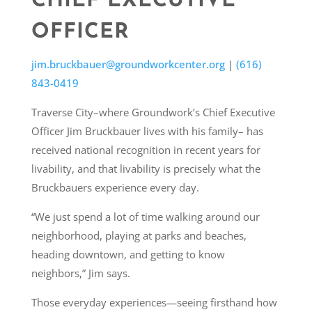
CHIEF EXECUTIVE
OFFICER
jim.bruckbauer@groundworkcenter.org
|
(616)
843-0419
Traverse City–where Groundwork’s Chief Executive
Officer Jim Bruckbauer lives with his family– has
received national recognition in recent years for
livability, and that livability is precisely what the
Bruckbauers experience every day.
“We just spend a lot of time walking around our
neighborhood, playing at parks and beaches,
heading downtown, and getting to know
neighbors,” Jim says.
Those everyday experiences—seeing firsthand how