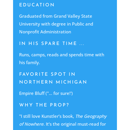
EDUCATION
Graduated from Grand Valley State
University with degree in Public and
Nonprofit Administration
IN HIS SPARE TIME ...
Runs, camps, reads and spends time with
his family.
FAVORITE SPOT IN
NORTHERN MICHIGAN
Empire Bluff ("... for sure!')
WHY THE PROP?
"I still love Kunstler’s book,
The Geography
of Nowhere
. It’s the original must-read for