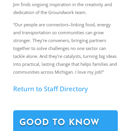
Jim finds ongoing inspiration in the creativity and
dedication of the Groundwork team.
“Our people are connectors–linking food, energy
and transportation so communities can grow
stronger. They’re conveners, bringing partners
together to solve challenges no one sector can
tackle alone. And they’re catalysts, turning big ideas
into practical, lasting change that helps families and
communities across Michigan. I love my job!”
Return to Staff Directory
GOOD TO KNOW