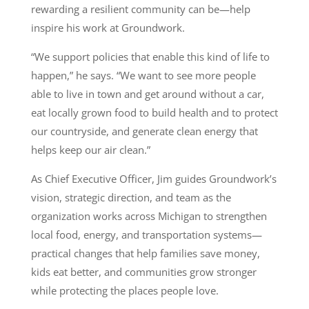
rewarding a resilient community can be—help
inspire his work at Groundwork.
“We support policies that enable this kind of life to
happen,” he says. “We want to see more people
able to live in town and get around without a car,
eat locally grown food to build health and to protect
our countryside, and generate clean energy that
helps keep our air clean.”
As Chief Executive Officer, Jim guides Groundwork’s
vision, strategic direction, and team as the
organization works across Michigan to strengthen
local food, energy, and transportation systems—
practical changes that help families save money,
kids eat better, and communities grow stronger
while protecting the places people love.