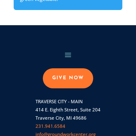
GIVE NOW
TRAVERSE CITY - MAIN
414 E. Eighth Street, Suite 204
Traverse City, MI 49686
231.941.6584
info@groundworkcenter.org