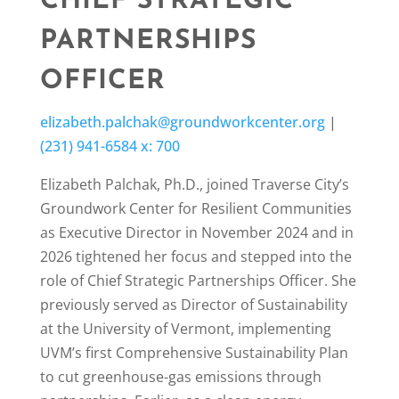
CHIEF STRATEGIC
PARTNERSHIPS
OFFICER
elizabeth.palchak@groundworkcenter.org
|
(231) 941-6584 x: 700
Elizabeth Palchak, Ph.D., joined Traverse City’s
Groundwork Center for Resilient Communities
as Executive Director in November 2024 and in
2026 tightened her focus and stepped into the
role of Chief Strategic Partnerships Officer. She
previously served as Director of Sustainability
at the University of Vermont, implementing
UVM’s first Comprehensive Sustainability Plan
to cut greenhouse-gas emissions through