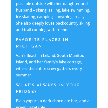
possible outside with her daughter and
husband – skiing, sailing, lake swimming,
ice skating, camping—anything, really!
She also deeply loves backcountry skiing
and trail running with friends.
FAVORITE PLACES IN
MICHIGAN
Van’s Beach in Leland, South Manitou
Island, and her family’s lake cottage,
where the entire crew gathers every
summer.
WHAT'S ALWAYS IN YOUR
FRIDGE?
Plain yogurt, a dark chocolate bar, and a
green vegetable.