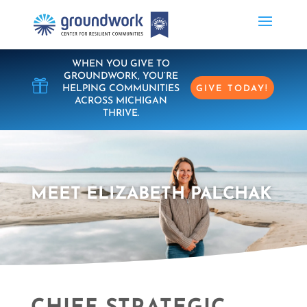
WHEN YOU GIVE TO
GROUNDWORK, YOU’RE

HELPING COMMUNITIES
GIVE TODAY!
ACROSS MICHIGAN
THRIVE.
MEET ELIZABETH PALCHAK