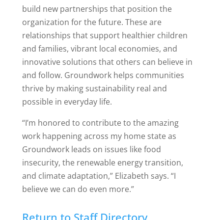
build new partnerships that position the
organization for the future. These are
relationships that support healthier children
and families, vibrant local economies, and
innovative solutions that others can believe in
and follow. Groundwork helps communities
thrive by making sustainability real and
possible in everyday life.
“I’m honored to contribute to the amazing
work happening across my home state as
Groundwork leads on issues like food
insecurity, the renewable energy transition,
and climate adaptation,” Elizabeth says.
“I
believe we can do even more.”
Return to Staff Directory