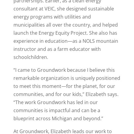
partnerships. Earlier, as a clean energy
consultant at VEIC, she designed sustainable
energy programs with utilities and
municipalities all over the country, and helped
launch the Energy Equity Project. She also has
experience in education—as a NOLS mountain
instructor and as a farm educator with
schoolchildren.
“I came to Groundwork because I believe this
remarkable organization is uniquely positioned
to meet this moment—for the planet, for our
communities, and for our kids,” Elizabeth says.
“The work Groundwork has led in our
communities is impactful and can be a
blueprint across Michigan and beyond.”
At Groundwork, Elizabeth leads our work to