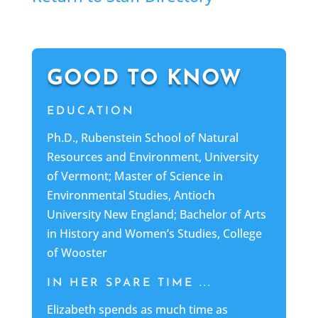
GOOD TO KNOW
EDUCATION
Ph.D., Rubenstein School of Natural
Resources and Environment, University
of Vermont; Master of Science in
Environmental Studies, Antioch
University New England; Bachelor of Arts
in History and Women’s Studies, College
of Wooster
IN HER SPARE TIME ...
Elizabeth spends as much time as