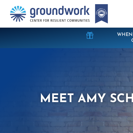

WHEN 
MEET AMY SC