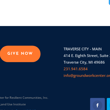
TRAVERSE CITY - MAIN
GIVE NOW
414 E. Eighth Street, Suite
Traverse City, MI 49686
231.941.6584
info@groundworkcenter.o
r for Resilient Communities, Inc.
Land Use Institute