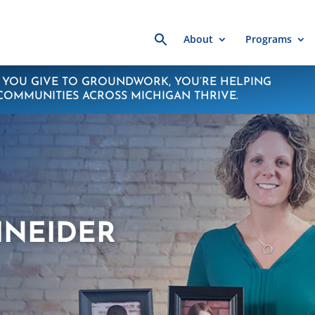
Search
About
Programs
for:
YOU GIVE TO GROUNDWORK, YOU’RE HELPING
COMMUNITIES ACROSS MICHIGAN THRIVE.
HNEIDER