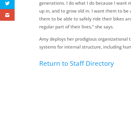
generations. I do what I do because I want 
up in, and to grow old in. I want them to be a
them to be able to safely ride their bikes 
regular part of their lives,” she says.
Amy deploys her prodigious organizational
systems for internal structure, including hu
Return to Staff Directory