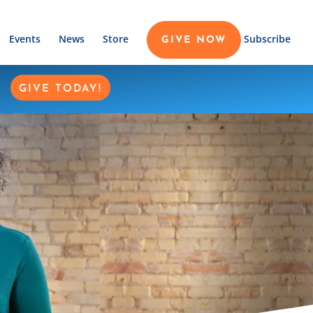
Events
News
Store
Subscribe
GIVE NOW
GIVE TODAY!