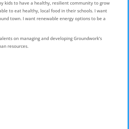
my kids to have a healthy, resilient community to grow
ble to eat healthy, local food in their schools. I want
around town. I want renewable energy options to be a
 talents on managing and developing Groundwork’s
man resources.