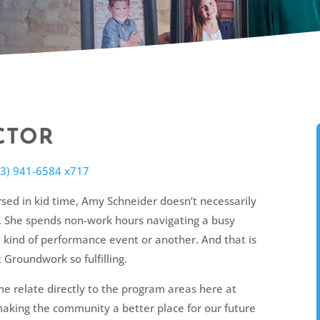
CTOR
73) 941-6584 x717
sed in kid time, Amy Schneider doesn’t necessarily
e. She spends non-work hours navigating a busy
 kind of performance event or another. And that is
 Groundwork so fulfilling.
me relate directly to the program areas here at
aking the community a better place for our future