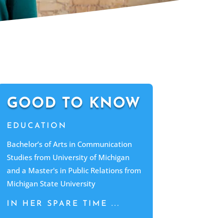
GOOD TO KNOW
EDUCATION
Bachelor’s of Arts in Communication
Studies from University of Michigan
and a Master's in Public Relations from
Michigan State University
IN HER SPARE TIME ...