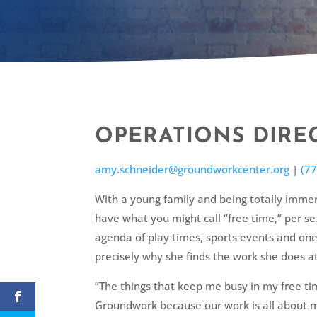
OPERATIONS DIRE
amy.schneider@groundworkcenter.org
|
(7
With a young family and being totally immer
have what you might call “free time,” per s
agenda of play times, sports events and one
precisely why she finds the work she does at
“The things that keep me busy in my free ti
Groundwork because our work is all about m