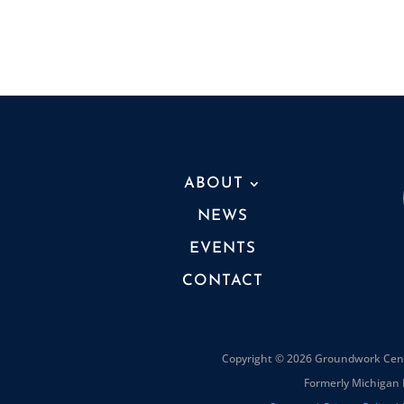
ABOUT
NEWS
EVENTS
CONTACT
Copyright © 2026 Groundwork Cente
Formerly Michigan 