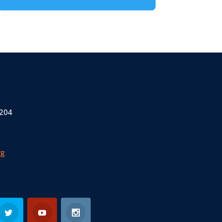
 204
rg