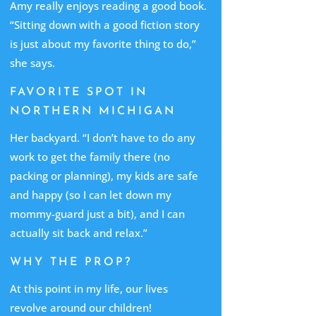
Amy really enjoys reading a good book.
“Sitting down with a good fiction story
is just about my favorite thing to do,”
she says.
FAVORITE SPOT IN
NORTHERN MICHIGAN
Her backyard. “I don’t have to do any
work to get the family there (no
packing or planning), my kids are safe
and happy (so I can let down my
mommy-guard just a bit), and I can
actually sit back and relax.”
WHY THE PROP?
At this point in my life, our lives
revolve around our children!