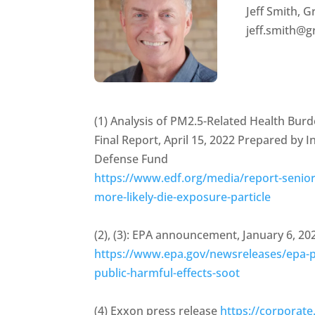
Jeff Smith,
jeff.smith@
(1) Analysis of PM2.5-Related Health Bu
Final Report, April 15, 2022 Prepared by 
Defense Fund
https://www.edf.org/media/report-senior
more-likely-die-exposure-particle
(2), (3): EPA announcement, January 6, 20
https://www.epa.gov/newsreleases/epa-pr
public-harmful-effects-soot
(4) Exxon press release
https://corpora