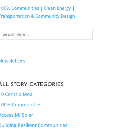
100% Communities
|
Clean Energy
|
Transportation & Community Design
Search
for:
Newsletters
ALL STORY CATEGORIES
10 Cents a Meal
100% Communities
Access MI Solar
Building Resilient Communities