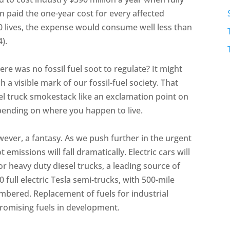
n paid the one-year cost for every affected
0 lives, the expense would consume well less than
4).
ere was no fossil fuel soot to regulate? It might
 a visible mark of our fossil-fuel society. That
sel truck smokestack like an exclamation point on
ending on where you happen to live.
however, a fantasy. As we push further in the urgent
emissions will fall dramatically. Electric cars will
or heavy duty diesel trucks, a leading source of
0 full electric Tesla semi-trucks, with 500-mile
umbered. Replacement of fuels for industrial
promising fuels in development.