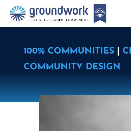
100% COMMUNITIES
|
C
COMMUNITY DESIGN