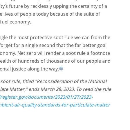
’s future by recklessly upping the certainty of a
e lives of people today because of the suite of
l fuel economy.
angle the most protective soot rule we can from the
forget for a single second that the far better goal
onomy. Net zero will render a soot rule a footnote
he health of hundreds of thousands of our people and
ntal justice along the way.
oot rule, titled “Reconsideration of the National
late Matter,” ends March 28, 2023. To read the rule
lregister.gov/documents/2023/01/27/2023-
bient-air-quality-standards-for-particulate-matter