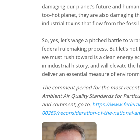
damaging our planet’s future and humanity
too-hot planet, they are also damaging th
industrial toxins that flow from the fossi
So, yes, let’s wage a pitched battle to wr
federal rulemaking process. But let’s not 
we must rush toward is a clean energy ec
in industrial history, and will elevate t
deliver an essential measure of environme
The comment period for the most recent s
Ambient Air Quality Standards for Particu
and comment, go to:
https://www.federa
00269/reconsideration-of-the-national-am