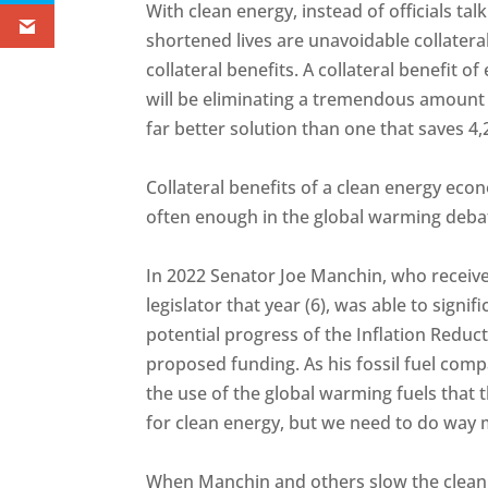
With clean energy, instead of officials ta
shortened lives are unavoidable collateral
collateral benefits. A collateral benefit 
will be eliminating a tremendous amount 
far better solution than one that saves 4,2
Collateral benefits of a clean energy ec
often enough in the global warming deba
In 2022 Senator Joe Manchin, who receive
legislator that year (6), was able to signi
potential progress of the Inflation Reduct
proposed funding. As his fossil fuel co
the use of the global warming fuels that t
for clean energy, but we need to do way 
When Manchin and others slow the clean e