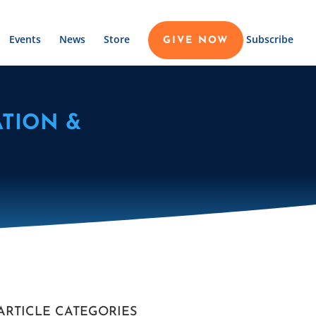
Events
News
Store
Subscribe
GIVE NOW
TION &
ARTICLE CATEGORIES