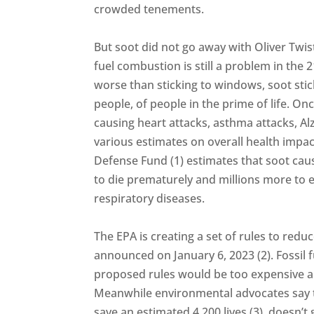
crowded tenements.
But soot did not go away with Oliver Twist
fuel combustion is still a problem in the 2
worse than sticking to windows, soot stic
people, of people in the prime of life. On
causing heart attacks, asthma attacks, Al
various estimates on overall health impa
Defense Fund (1) estimates that soot cau
to die prematurely and millions more to 
respiratory diseases.
The EPA is creating a set of rules to red
announced on January 6, 2023 (2). Fossil 
proposed rules would be too expensive an
Meanwhile environmental advocates say t
save an estimated 4,200 lives (3), doesn’t