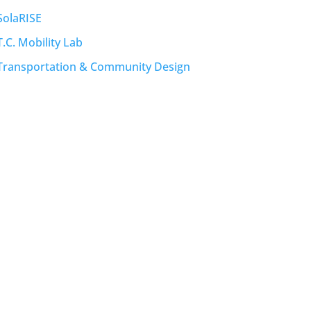
SolaRISE
T.C. Mobility Lab
Transportation & Community Design