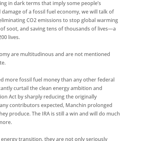
lking in dark terms that imply some people’s
 damage of a fossil fuel economy, we will talk of
of eliminating CO2 emissions to stop global warming
of soot, and saving tens of thousands of lives—a
00 lives.
onomy are multitudinous and are not mentioned
te.
d more fossil fuel money than any other federal
ficantly curtail the clean energy ambition and
ion Act by sharply reducing the originally
mpany contributors expected, Manchin prolonged
hey produce. The IRA is still a win and will do much
more.
nergy transition, they are not only seriously