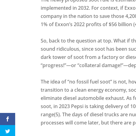
implemented in 2032. For context, if Exxo
company in the nation to save those 4,20
1% of Exxon’s 2022 profits of $56 billion (
So, back to the question at top. What if th
sound ridiculous, since soot has been such
dark tower of soot from a factory or die
“progress!”—or “collateral damage!”—dep
The idea of “no fossil fuel soot” is not, 
transition to a clean energy economy, soot 
eliminate diesel automobile exhaust. As f
soot, in 2023 Pepsi is taking delivery of 10
range(5). The days of diesel trucks are n
processes will come later, but there are 