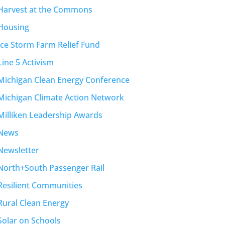
Harvest at the Commons
Housing
Ice Storm Farm Relief Fund
Line 5 Activism
Michigan Clean Energy Conference
Michigan Climate Action Network
Milliken Leadership Awards
News
Newsletter
North+South Passenger Rail
Resilient Communities
Rural Clean Energy
Solar on Schools