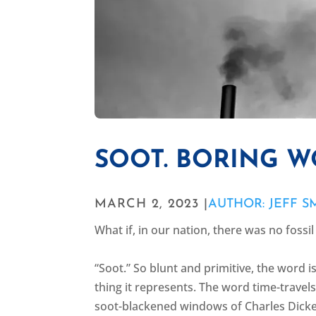
SOOT. BORING W
MARCH 2, 2023 |
AUTHOR: JEFF S
What if, in our nation, there was no fossi
“Soot.” So blunt and primitive, the word i
thing it represents. The word time-travel
soot-blackened windows of Charles Dicke