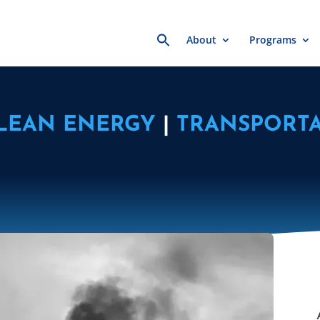
Search
About
Programs
for:
LEAN ENERGY
|
TRANSPORTA