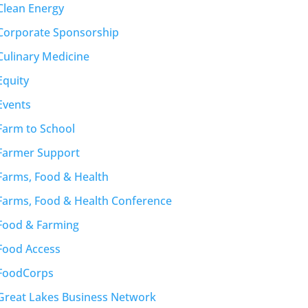
Clean Energy
Corporate Sponsorship
Culinary Medicine
Equity
Events
Farm to School
Farmer Support
Farms, Food & Health
Farms, Food & Health Conference
Food & Farming
Food Access
FoodCorps
Great Lakes Business Network