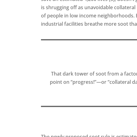
is shrugging off as unavoidable collater
of people in low income neighborhoods. B
industrial facilities breathe more soot th
That dark tower of soot from a facto
point on “progress!”—or “collateral
The newly proposed soot rule is estimated