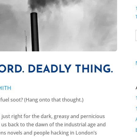
ORD. DEADLY THING.
MITH
l fuel soot? (Hang onto that thought.)
s just right for the dark, greasy and pernicious
s us back to the dawn of the industrial age and
ns novels and people hacking in London’s