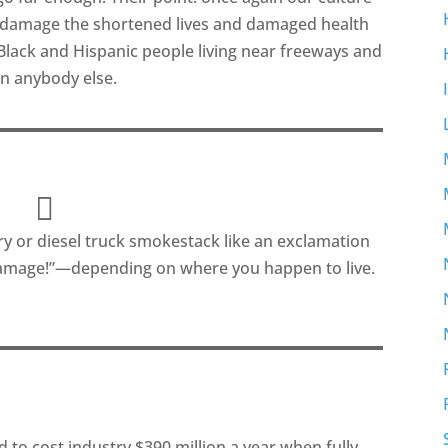
al damage the shortened lives and damaged health
lack and Hispanic people living near freeways and
an anybody else.
ry or diesel truck smokestack like an exclamation
 damage!”—depending on where you happen to live.
 to cost industry $390 million a year when fully