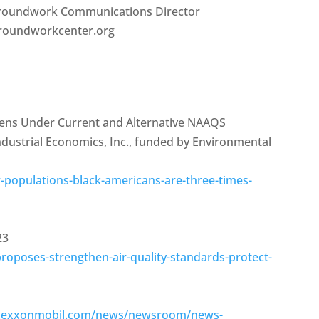
 Groundwork Communications Director
groundworkcenter.org
rdens Under Current and Alternative NAAQS
Industrial Economics, Inc., funded by Environmental
-populations-black-americans-are-three-times-
23
oposes-strengthen-air-quality-standards-protect-
te.exxonmobil.com/news/newsroom/news-