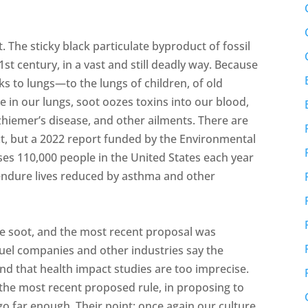
. The sticky black particulate byproduct of fossil
1st century, in a vast and still deadly way. Because
ks to lungs—to the lungs of children, of old
ce in our lungs, soot oozes toxins into our blood,
zhiemer’s disease, and other ailments. There are
ct, but a 2022 report funded by the Environmental
ses 110,000 people in the United States each year
endure lives reduced by asthma and other
uce soot, and the most recent proposal was
fuel companies and other industries say the
d that health impact studies are too imprecise.
he most recent proposed rule, in proposing to
 go far enough. Their point: once again our culture