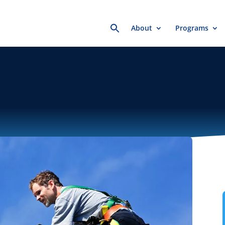
Search
About
Programs
for: