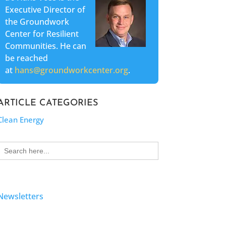
Executive Director of
the Groundwork
Center for Resilient
Communities. He can
be reached
at
hans@groundworkcenter.org
.
ARTICLE CATEGORIES
Clean Energy
Search
for:
Newsletters