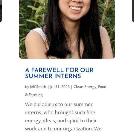
A FAREWELL FOR OUR
SUMMER INTERNS
by
Jeff Smith
|
Jul 31, 2026
|
Clean Energy
,
Food
& Farming
We bid adieux to our summer
interns, who brought such fine
energy, ideas, and spirit to their
work and to our organization. We