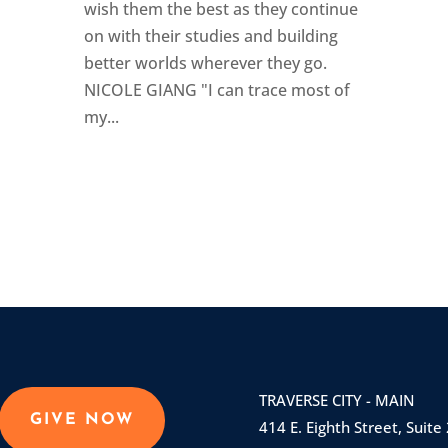
wish them the best as they continue
on with their studies and building
better worlds wherever they go.
NICOLE GIANG "I can trace most of
my...
TRAVERSE CITY - MAIN
GIVE NOW
414 E. Eighth Street, Suite