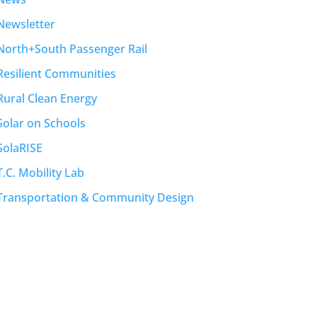
Newsletter
North+South Passenger Rail
Resilient Communities
Rural Clean Energy
Solar on Schools
SolaRISE
T.C. Mobility Lab
Transportation & Community Design