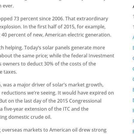
 ever.
ropped 73 percent since 2006. That extraordinary
explosion. In the first half of 2015, for example,
40 percent of new, American electric generation.
th helping. Today’s solar panels generate more
about the same price; while the federal Investment
s owners to deduct 30% of the costs of the
e taxes.
06, was a major driver of solar’s market growth,
e reductions we’re seeing. It would have expired on
But on the last day of the 2015 Congressional
a five-year extension of the ITC and the
ing domestic crude oil.
g overseas markets to American oil drew strong