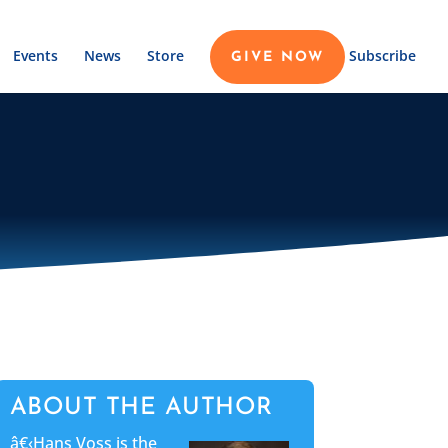
Events
News
Store
Subscribe
GIVE NOW
ABOUT THE AUTHOR
â€‹Hans Voss is the