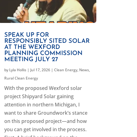
SPEAK UP FOR
RESPONSIBLY SITED SOLAR
AT THE WEXFORD
PLANNING COMMISSION
MEETING JULY 27
by
Lyla Hollis
|
Jul 17, 2026
|
Clean Energy
,
News
,
Rural Clean Energy
With the proposed Wexford solar
project Shipyard Solar gaining
attention in northern Michigan, I
want to share Groundwork’s stance
on this proposed project—and how
you can get involved in the process.