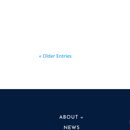
« Older Entries
ABOUT
NEWS