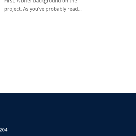
First, A brief background on the
project. As you’ve probably read...
 204