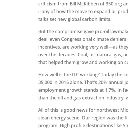
criticism from Bill McKibben of 350.org 
irony of how the move to expand oil prod
talks set new global carbon limits.
But the compromise gave pro-oil lawmake
deal; even Congressional climate deniers 
incentives, are working very well—as they
over the decades. Coal, oil, natural gas,
that helped them grow and working on cut
How well is the ITC working? Today the s
35,000 in 2015 alone. That’s 20% annual 
employment growth stands at 1.7%. In fa
than the oil and gas extraction industry,
All of this is good news for northwest Mi
clean energy scene. Our region was the fi
program. High profile destinations like 