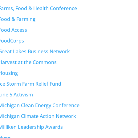
Farms, Food & Health Conference
Food & Farming
Food Access
FoodCorps
Great Lakes Business Network
Harvest at the Commons
Housing
Ice Storm Farm Relief Fund
Line 5 Activism
Michigan Clean Energy Conference
Michigan Climate Action Network
Milliken Leadership Awards
News