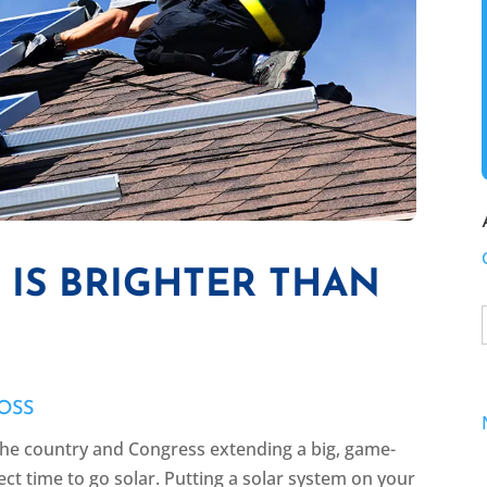
IS BRIGHTER THAN
OSS
 the country and Congress extending a big, game-
ect time to go solar. Putting a solar system on your