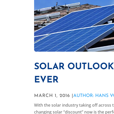
SOLAR OUTLOOK 
EVER
MARCH 1, 2016 |
AUTHOR: HANS V
With the solar industry taking off across
changing solar “discount” now is the perf