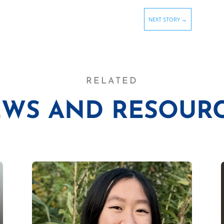
NEXT STORY
→
RELATED
WS AND RESOUR