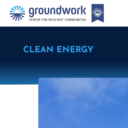
CLEAN ENERGY