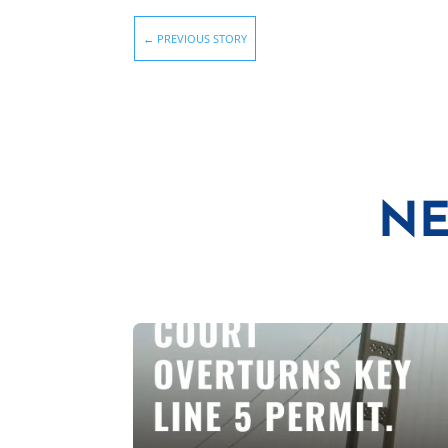
←
PREVIOUS STORY
NE