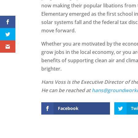
now making their popular libations from 
Elementary emerged as the first school in 
solar systems fall and the federal tax disc
move forward.
Whether you are motivated by the economi
grow jobs in the local economy, or you ar
benefits of supporting clean air and clima
brighter.
Hans Voss is the Executive Director of t
He can be reached at
hans@groundworkc
Facebook
Twi