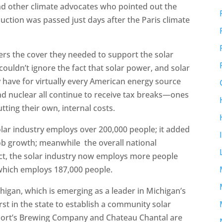
and other climate advocates who pointed out the
uction was passed just days after the Paris climate
rs the cover they needed to support the solar
couldn’t ignore the fact that solar power, and solar
 have for virtually every American energy source
 and nuclear all continue to receive tax breaks—ones
ting their own, internal costs.
olar industry employs over 200,000 people; it added
job growth; meanwhile the overall national
ct, the solar industry now employs more people
 which employs 187,000 people.
chigan, which is emerging as a leader in Michigan’s
rst in the state to establish a community solar
Short’s Brewing Company and Chateau Chantal are