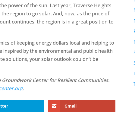
the power of the sun. Last year, Traverse Heights
the region to go solar. And, now, as the price of
ount continues, the region is in a great position to
cs of keeping energy dollars local and helping to
e inspired by the environmental and public health
te solutions, your solar outlook couldn’t be
he Groundwork Center for Resilient Communities.
enter.org
.
tter
Gmail