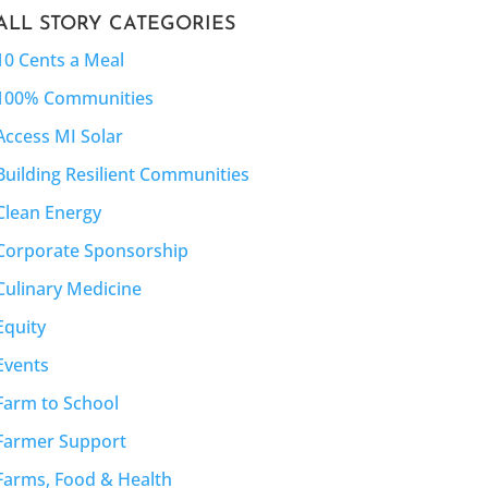
ALL STORY CATEGORIES
10 Cents a Meal
100% Communities
Access MI Solar
Building Resilient Communities
Clean Energy
Corporate Sponsorship
Culinary Medicine
Equity
Events
Farm to School
Farmer Support
Farms, Food & Health