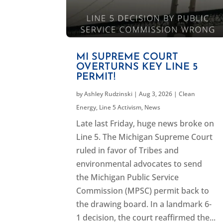
MI SUPREME COURT
OVERTURNS KEY LINE 5
PERMIT!
by
Ashley Rudzinski
|
Aug 3, 2026
|
Clean
Energy
,
Line 5 Activism
,
News
Late last Friday, huge news broke on
Line 5. The Michigan Supreme Court
ruled in favor of Tribes and
environmental advocates to send
the Michigan Public Service
Commission (MPSC) permit back to
the drawing board. In a landmark 6-
1 decision, the court reaffirmed the...