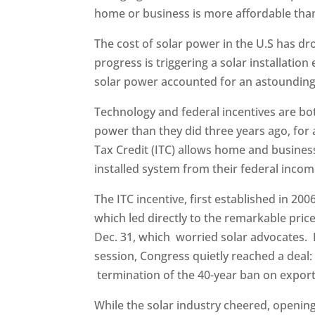
home or business is more affordable than
The cost of solar power in the U.S has d
progress is triggering a solar installation 
solar power accounted for an astounding 
Technology and federal incentives are bo
power than they did three years ago, for 
Tax Credit (ITC) allows home and busines
installed system from their federal incom
The ITC incentive, first established in 20
which led directly to the remarkable pric
Dec. 31, which worried solar advocates. 
session, Congress quietly reached a deal: 
termination of the 40-year ban on export
While the solar industry cheered, openin