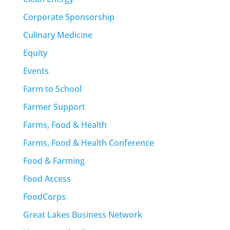
Corporate Sponsorship
Culinary Medicine
Equity
Events
Farm to School
Farmer Support
Farms, Food & Health
Farms, Food & Health Conference
Food & Farming
Food Access
FoodCorps
Great Lakes Business Network