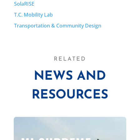
SolaRISE
T.C. Mobility Lab
Transportation & Community Design
RELATED
NEWS AND
RESOURCES