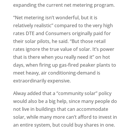
expanding the current net metering program.
“Net metering isn’t wonderful, but it is
relatively realistic” compared to the very high
rates DTE and Consumers originally paid for
their solar pilots, he said. “But those retail
rates ignore the true value of solar. It’s power
that is there when you really need it” on hot
days, when firing up gas-fired peaker plants to
meet heavy, air conditioning-demand is
extraordinarily expensive.
Alway added that a “community solar” policy
would also be a big help, since many people do
not live in buildings that can accommodate
solar, while many more can’t afford to invest in
an entire system, but could buy shares in one.