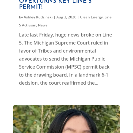
OVERTURNS KEY LINE 5
PERMIT!
by
Ashley Rudzinski
|
Aug 3, 2026
|
Clean Energy
,
Line
5 Activism
,
News
Late last Friday, huge news broke on Line
5. The Michigan Supreme Court ruled in
favor of Tribes and environmental
advocates to send the Michigan Public
Service Commission (MPSC) permit back
to the drawing board. In a landmark 6-1
decision, the court reaffirmed the...