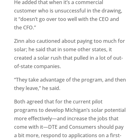
He added that when it’s a commercial
customer who is unsuccessful in the drawing,
it “doesn’t go over too well with the CEO and
the CFO.”
Zinn also cautioned about paying too much for
solar; he said that in some other states, it
created a solar rush that pulled in a lot of out-
of-state companies.
“They take advantage of the program, and then
they leave,” he said.
Both agreed that for the current pilot
programs to develop Michigan’s solar potential
more effectively—and increase the jobs that
come with it—DTE and Consumers should pay
a bit more, respond to applications on a first-