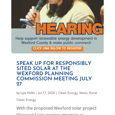
SPEAK UP FOR RESPONSIBLY
SITED SOLAR AT THE
WEXFORD PLANNING
COMMISSION MEETING JULY
27
by
Lyla Hollis
|
Jul 17, 2026
|
Clean Energy
,
News
,
Rural
Clean Energy
With the proposed Wexford solar project
Shipyard Solar gaining attention in