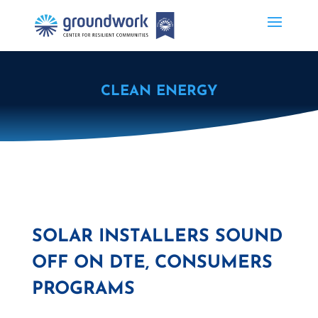
CLEAN ENERGY
SOLAR INSTALLERS SOUND
OFF ON DTE, CONSUMERS
PROGRAMS