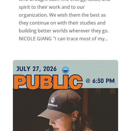
spirit to their work and to our
organization. We wish them the best as
they continue on with their studies and
building better worlds wherever they go.
NICOLE GIANG "I can trace most of my...