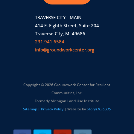
TRAVERSE CITY - MAIN
414 E. Eighth Street, Suite 204
Traverse City, MI 49686
231.941.6584
info@groundworkcenter.org
Copyright © 2026 Groundwork Center for Resilient
Communities, Inc.
Formerly Michigan Land Use Institute
Sitemap
|
Privacy Policy
| Website by
Story
LICIO.US