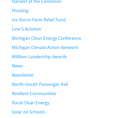
Harvest at the Commons
Housing
Ice Storm Farm Relief Fund
Line 5 Activism
Michigan Clean Energy Conference
Michigan Climate Action Network
Milliken Leadership Awards
News
Newsletter
North+South Passenger Rail
Resilient Communities
Rural Clean Energy
Solar on Schools