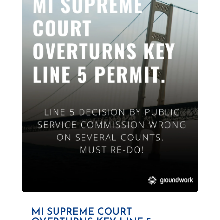
MI SUPREME COURT