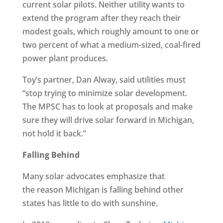
current solar pilots. Neither utility wants to
extend the program after they reach their
modest goals, which roughly amount to one or
two percent of what a medium-sized, coal-fired
power plant produces.
Toy’s partner, Dan Alway, said utilities must
“stop trying to minimize solar development.
The MPSC has to look at proposals and make
sure they will drive solar forward in Michigan,
not hold it back.”
Falling Behind
Many solar advocates emphasize that
the reason Michigan is falling behind other
states has little to do with sunshine.