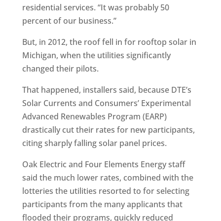
residential services. “It was probably 50
percent of our business.”
But, in 2012, the roof fell in for rooftop solar in
Michigan, when the utilities significantly
changed their pilots.
That happened, installers said, because DTE’s
Solar Currents and Consumers’ Experimental
Advanced Renewables Program (EARP)
drastically cut their rates for new participants,
citing sharply falling solar panel prices.
Oak Electric and Four Elements Energy staff
said the much lower rates, combined with the
lotteries the utilities resorted to for selecting
participants from the many applicants that
flooded their programs, quickly reduced