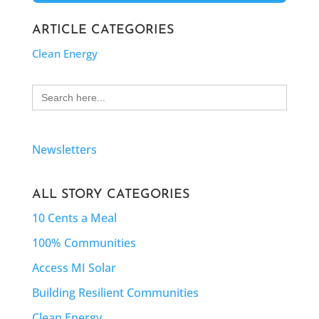
ARTICLE CATEGORIES
Clean Energy
Search
for:
Newsletters
ALL STORY CATEGORIES
10 Cents a Meal
100% Communities
Access MI Solar
Building Resilient Communities
Clean Energy