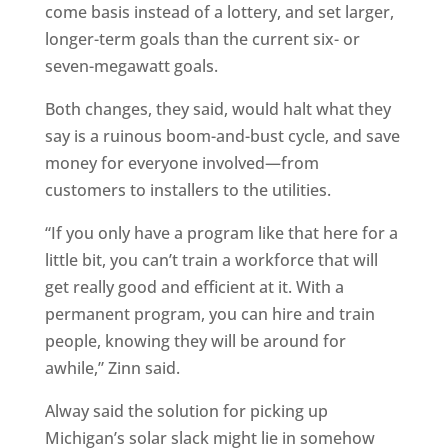
come basis instead of a lottery, and set larger,
longer-term goals than the current six- or
seven-megawatt goals.
Both changes, they said, would halt what they
say is a ruinous boom-and-bust cycle, and save
money for everyone involved—from
customers to installers to the utilities.
“If you only have a program like that here for a
little bit, you can’t train a workforce that will
get really good and efficient at it. With a
permanent program, you can hire and train
people, knowing they will be around for
awhile,” Zinn said.
Alway said the solution for picking up
Michigan’s solar slack might lie in somehow