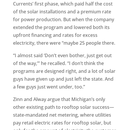
Currents’ first phase, which paid half the cost
of the solar installations and a premium rate
for power production. But when the company
extended the program and lowered both its
upfront financing and rates for excess
electricity, there were “maybe 25 people there.
“I almost said ‘Don’t even bother, just get out
of the way,’” he recalled. “I don’t think the
programs are designed right, and a lot of solar
guys have given up and just left the state. And
a few guys just went under, too.”
Zinn and Alway argue that Michigan’s only
other existing path to rooftop solar success—
state-mandated net metering, where utilities
pay retail electric rates for rooftop solar, but