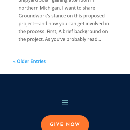
northern Michigan, I want to share
Groundwork’s stance on this proposed
project—and how you can get involved in
the process. First, A brief background on
the project. As you’ve probably read...
« Older Entries
GIVE NOW