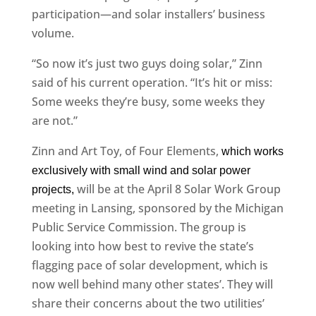
participation—and solar installers’ business
volume.
“So now it’s just two guys doing solar,” Zinn
said of his current operation. “It’s hit or miss:
Some weeks they’re busy, some weeks they
are not.”
Zinn and Art Toy, of Four Elements,
which works
exclusively with small wind and solar power
will be at the April 8 Solar Work Group
projects,
meeting in Lansing, sponsored by the Michigan
Public Service Commission. The group is
looking into how best to revive the state’s
flagging pace of solar development, which is
now well behind many other states’. They will
share their concerns about the two utilities’