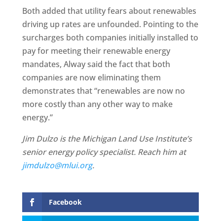
Both added that utility fears about renewables
driving up rates are unfounded. Pointing to the
surcharges both companies initially installed to
pay for meeting their renewable energy
mandates, Alway said the fact that both
companies are now eliminating them
demonstrates that “renewables are now no
more costly than any other way to make
energy.”
Jim Dulzo is the Michigan Land Use Institute’s
senior energy policy specialist. Reach him at
jimdulzo@mlui.org
.
Facebook