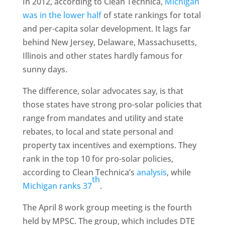
In 2012, according to Clean Technica,
Michigan
was in the lower half
of state rankings for total
and per-capita solar development. It lags far
behind New Jersey, Delaware, Massachusetts,
Illinois and other states hardly famous for
sunny days.
The difference, solar advocates say, is that
those states have strong pro-solar policies that
range from mandates and utility and state
rebates, to local and state personal and
property tax incentives and exemptions. They
rank in the top 10 for pro-solar policies,
according to Clean Technica’s
analysis
, while
th
Michigan ranks 37
.
The April 8 work group meeting is the fourth
held by MPSC. The group, which includes DTE