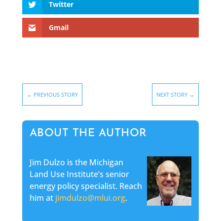
Twitter
Gmail
←
PREVIOUS STORY
NEXT STORY
→
ABOUT THE AUTHOR
Jim Dulzo is the Michigan
Land Use Institute’s senior
energy policy specialist. Reach
him at
jimdulzo@mlui.org
.