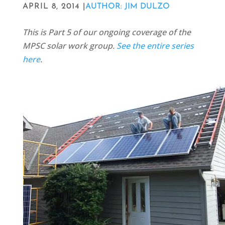
APRIL 8, 2014 |
AUTHOR: JIM DULZO
This is Part 5 of our ongoing coverage of the
MPSC solar work group.
See the entire series
here
.