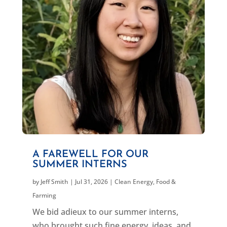
A FAREWELL FOR OUR
SUMMER INTERNS
by
Jeff Smith
|
Jul 31, 2026
|
Clean Energy
,
Food &
Farming
We bid adieux to our summer interns,
who brought such fine energy, ideas, and