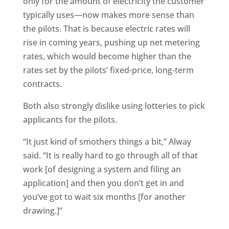
only for the amount of electricity the customer
typically uses—now makes more sense than
the pilots. That is because electric rates will
rise in coming years, pushing up net metering
rates, which would become higher than the
rates set by the pilots’ fixed-price, long-term
contracts.
Both also strongly dislike using lotteries to pick
applicants for the pilots.
“It just kind of smothers things a bit,” Alway
said. “It is really hard to go through all of that
work [of designing a system and filing an
application] and then you don’t get in and
you’ve got to wait six months [for another
drawing.]”