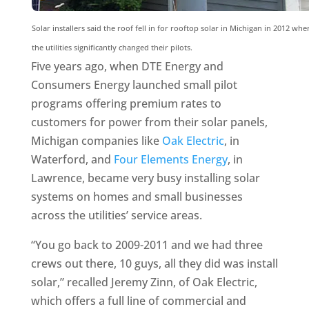
Solar installers said the roof fell in for rooftop solar in Michigan in 2012 whe
the utilities significantly changed their pilots.
Five years ago, when DTE Energy and
Consumers Energy launched small pilot
programs offering premium rates to
customers for power from their solar panels,
Michigan companies like
Oak Electric
, in
Waterford, and
Four Elements Energy
, in
Lawrence, became very busy installing solar
systems on homes and small businesses
across the utilities’ service areas.
“You go back to 2009-2011 and we had three
crews out there, 10 guys, all they did was install
solar,” recalled Jeremy Zinn, of Oak Electric,
which offers a full line of commercial and