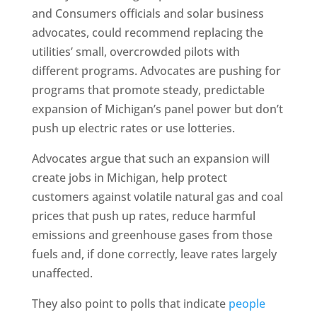
and Consumers officials and solar business
advocates, could recommend replacing the
utilities’ small, overcrowded pilots with
different programs. Advocates are pushing for
programs that promote steady, predictable
expansion of Michigan’s panel power but don’t
push up electric rates or use lotteries.
Advocates argue that such an expansion will
create jobs in Michigan, help protect
customers against volatile natural gas and coal
prices that push up rates, reduce harmful
emissions and greenhouse gases from those
fuels and, if done correctly, leave rates largely
unaffected.
They also point to polls that indicate
people