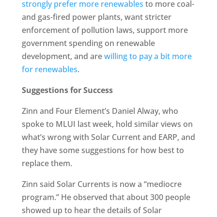
strongly prefer more renewables
to more coal-
and gas-fired power plants, want stricter
enforcement of pollution laws, support more
government spending on renewable
development, and are
willing to pay a bit more
for renewables
.
Suggestions for Success
Zinn and Four Element’s Daniel Alway, who
spoke to MLUI last week, hold similar views on
what’s wrong with Solar Current and EARP, and
they have some suggestions for how best to
replace them.
Zinn said Solar Currents is now a “mediocre
program.” He observed that about 300 people
showed up to hear the details of Solar