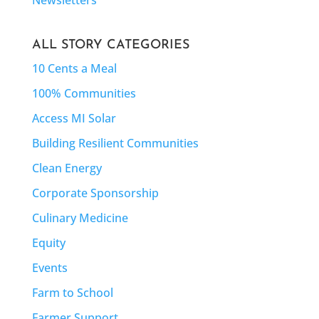
ALL STORY CATEGORIES
10 Cents a Meal
100% Communities
Access MI Solar
Building Resilient Communities
Clean Energy
Corporate Sponsorship
Culinary Medicine
Equity
Events
Farm to School
Farmer Support