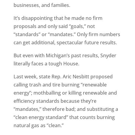
businesses, and families.
It’s disappointing that he made no firm
proposals and only said “goals,” not
“standards” or “mandates.” Only firm numbers
can get additional, spectacular future results.
But even with Michigan’s past results, Snyder
literally faces a tough House.
Last week, state Rep. Aric Nesbitt proposed
calling trash and tire burning “renewable
energy”; mothballing or killing renewable and
efficiency standards because they’re
“mandates,” therefore bad; and substituting a
“clean energy standard” that counts burning
natural gas as “clean.”