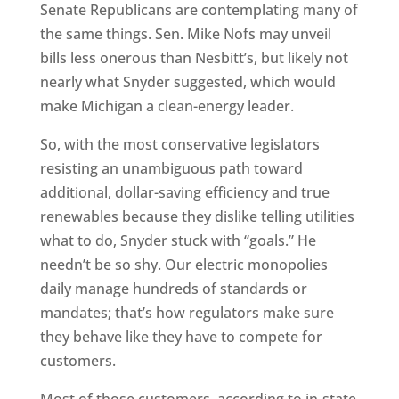
Senate Republicans are contemplating many of
the same things. Sen. Mike Nofs may unveil
bills less onerous than Nesbitt’s, but likely not
nearly what Snyder suggested, which would
make Michigan a clean-energy leader.
So, with the most conservative legislators
resisting an unambiguous path toward
additional, dollar-saving efficiency and true
renewables because they dislike telling utilities
what to do, Snyder stuck with “goals.” He
needn’t be so shy. Our electric monopolies
daily manage hundreds of standards or
mandates; that’s how regulators make sure
they behave like they have to compete for
customers.