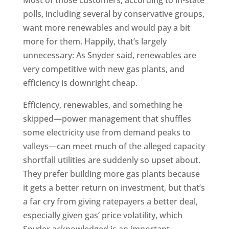
Most of those customers, according to in-state
polls, including several by conservative groups,
want more renewables and would pay a bit
more for them. Happily, that’s largely
unnecessary: As Snyder said, renewables are
very competitive with new gas plants, and
efficiency is downright cheap.
Efficiency, renewables, and something he
skipped—power management that shuffles
some electricity use from demand peaks to
valleys—can meet much of the alleged capacity
shortfall utilities are suddenly so upset about.
They prefer building more gas plants because
it gets a better return on investment, but that’s
a far cry from giving ratepayers a better deal,
especially given gas’ price volatility, which