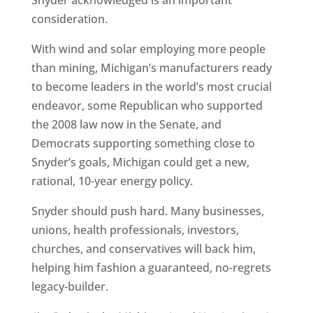
Snyder acknowledged is an important
consideration.
With wind and solar employing more people
than mining, Michigan’s manufacturers ready
to become leaders in the world’s most crucial
endeavor, some Republican who supported
the 2008 law now in the Senate, and
Democrats supporting something close to
Snyder’s goals, Michigan could get a new,
rational, 10-year energy policy.
Snyder should push hard. Many businesses,
unions, health professionals, investors,
churches, and conservatives will back him,
helping him fashion a guaranteed, no-regrets
legacy-builder.