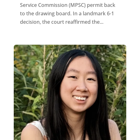
Service Commission (MPSC) permit back
to the drawing board. In a landmark 6-1
decision, the court reaffirmed the...