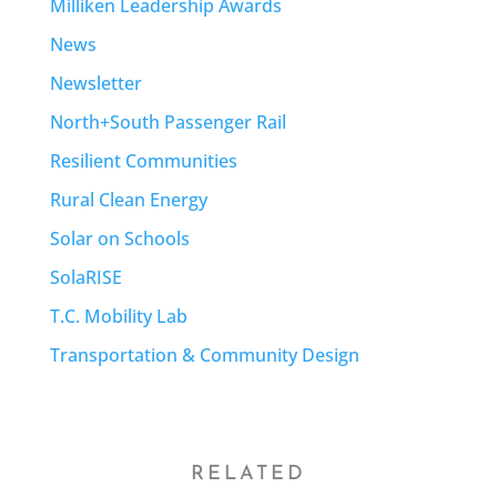
Milliken Leadership Awards
News
Newsletter
North+South Passenger Rail
Resilient Communities
Rural Clean Energy
Solar on Schools
SolaRISE
T.C. Mobility Lab
Transportation & Community Design
RELATED