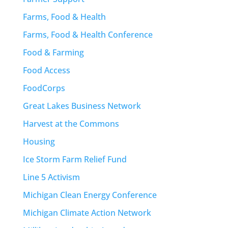
Farms, Food & Health
Farms, Food & Health Conference
Food & Farming
Food Access
FoodCorps
Great Lakes Business Network
Harvest at the Commons
Housing
Ice Storm Farm Relief Fund
Line 5 Activism
Michigan Clean Energy Conference
Michigan Climate Action Network