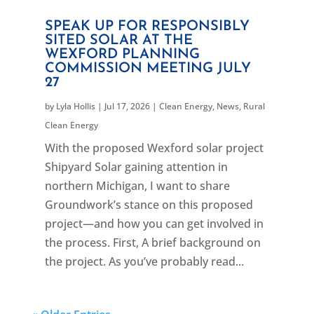
SPEAK UP FOR RESPONSIBLY
SITED SOLAR AT THE
WEXFORD PLANNING
COMMISSION MEETING JULY
27
by
Lyla Hollis
|
Jul 17, 2026
|
Clean Energy
,
News
,
Rural
Clean Energy
With the proposed Wexford solar project
Shipyard Solar gaining attention in
northern Michigan, I want to share
Groundwork’s stance on this proposed
project—and how you can get involved in
the process. First, A brief background on
the project. As you’ve probably read...