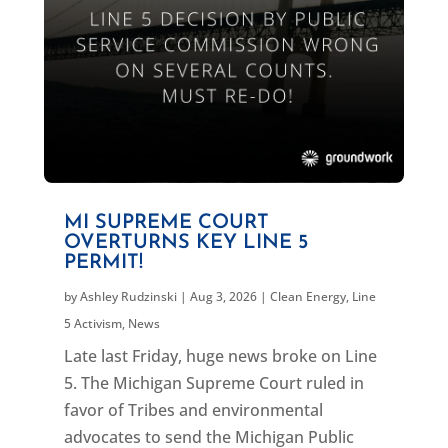
MI SUPREME COURT
OVERTURNS KEY LINE 5
PERMIT!
by
Ashley Rudzinski
|
Aug 3, 2026
|
Clean Energy
,
Line
5 Activism
,
News
Late last Friday, huge news broke on Line
5. The Michigan Supreme Court ruled in
favor of Tribes and environmental
advocates to send the Michigan Public