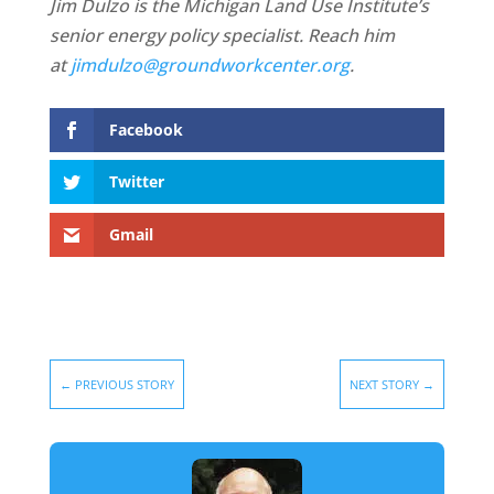
Jim Dulzo is the Michigan Land Use Institute’s
senior energy policy specialist. Reach him
at
jimdulzo@groundworkcenter.org
.
Facebook
Twitter
Gmail
←
PREVIOUS STORY
NEXT STORY
→