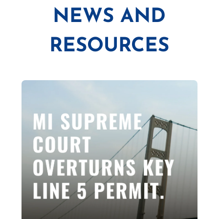
NEWS AND
RESOURCES