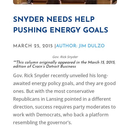
SNYDER NEEDS HELP
PUSHING ENERGY GOALS
MARCH 25, 2015 |
AUTHOR: JIM DULZO
Gov. Rick Snyder
**This column originally appeared in the
March 15, 2015,
edition of Crain’s Detroit Business
Gov. Rick Snyder recently unveiled his long-
awaited energy policy goals, and they are good
ones. But with the most conservative
Republicans in Lansing pointed in a different
direction, success requires party moderates to
work with Democrats, who back a platform
resembling the governor’s.