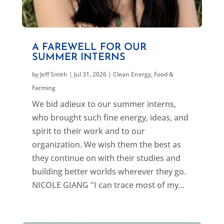
A FAREWELL FOR OUR
SUMMER INTERNS
by
Jeff Smith
|
Jul 31, 2026
|
Clean Energy
,
Food &
Farming
We bid adieux to our summer interns,
who brought such fine energy, ideas, and
spirit to their work and to our
organization. We wish them the best as
they continue on with their studies and
building better worlds wherever they go.
NICOLE GIANG "I can trace most of my...