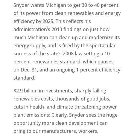
Snyder wants Michigan to get 30 to 40 percent
of its power from clean renewables and energy
efficiency by 2025. This reflects his
administration’s 2013 findings on just how
much Michigan can clean up and modernize its
energy supply, and is fired by the spectacular
success of the state’s 2008 law setting a 10-
percent renewables standard, which pauses
on Dec. 31, and an ongoing 1-percent efficiency
standard.
$2.9 billion in investments, sharply falling
renewables costs, thousands of good jobs,
cuts in health- and climate-threatening power
plant emissions: Clearly, Snyder sees the huge
opportunity more clean development can
bring to our manufacturers, workers,