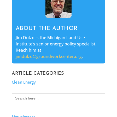
ABOUT THE AUTHOR
Jim Dulzo is the Michigan Land Use
Institute’s senior energy policy specialist.
Reach him at
jimdulzo@groundworkcenter.org
.
ARTICLE CATEGORIES
Clean Energy
Search
for:
Newsletters