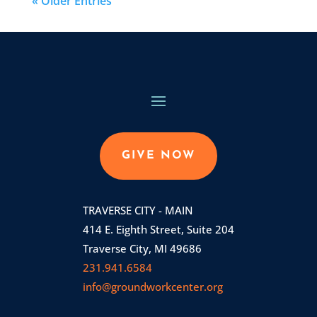
« Older Entries
GIVE NOW
TRAVERSE CITY - MAIN
414 E. Eighth Street, Suite 204
Traverse City, MI 49686
231.941.6584
info@groundworkcenter.org