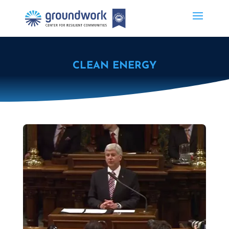
CLEAN ENERGY