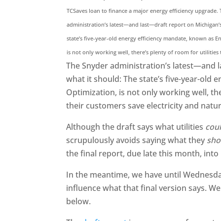
TCSaves loan to finance a major energy efficiency upgrade.
administration’s latest—and last—draft report on Michigan’
state’s five-year-old energy efficiency mandate, known as E
is not only working well, there’s plenty of room for utilities
The Snyder administration’s latest—and l
what it should: The state’s five-year-old
Optimization, is not only working well, th
their customers save electricity and natur
Although the draft says what utilities
cou
scrupulously avoids saying what they
sho
the final report, due late this month, into
In the meantime, we have until Wednesda
influence what that final version says. We
below.