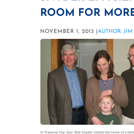
ROOM FOR MOR
NOVEMBER 1, 2013 |
AUTHOR: JI
In Traverse City, Gov. Rick Snyder visited the home of a fa