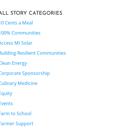
ALL STORY CATEGORIES
10 Cents a Meal
100% Communities
Access MI Solar
Building Resilient Communities
Clean Energy
Corporate Sponsorship
Culinary Medicine
Equity
Events
Farm to School
Farmer Support