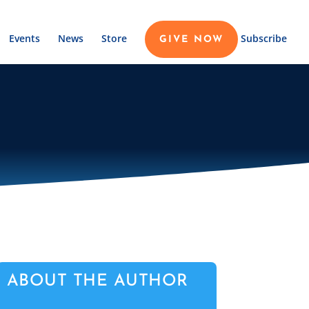
Events
News
Store
Subscribe
GIVE NOW
ABOUT THE AUTHOR