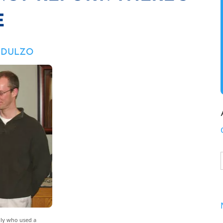
E
M DULZO
mily who used a