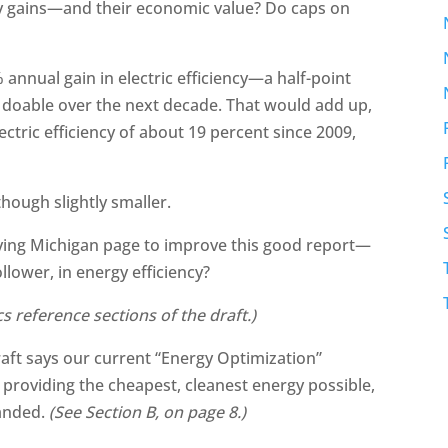
cy gains—and their economic value? Do caps on
 annual gain in electric efficiency—a half-point
 doable over the next decade. That would add up,
ectric efficiency of about 19 percent since 2009,
hough slightly smaller.
ing Michigan page to improve this good report—
llower, in energy efficiency?
ics reference sections of the draft.)
draft says our current “Energy Optimization”
, providing the cheapest, cleanest energy possible,
panded.
(See Section B, on page 8.)