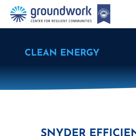
CLEAN ENERGY
SNYDER EFFICIE