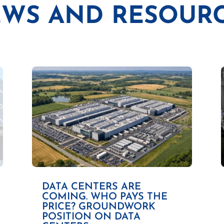
WS AND RESOUR
DATA CENTERS ARE
COMING. WHO PAYS THE
PRICE? GROUNDWORK
POSITION ON DATA