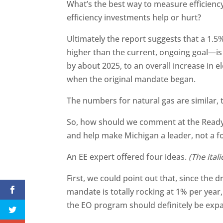
What’s the best way to measure efficien
efficiency investments help or hurt?
Ultimately the report suggests that a 1.5%
higher than the current, ongoing goal—is
by about 2025, to an overall increase in el
when the original mandate began.
The numbers for natural gas are similar, t
So, how should we comment at the Ready
and help make Michigan a leader, not a fo
An EE expert offered four ideas.
(The ital
First, we could point out that, since the 
mandate is totally rocking at 1% per year
the EO program should definitely be ex