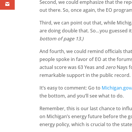
Second, we could emphasize that the report
out there. So, once again, the EO progr
Third, we can point out that, while Michig
are doing double that. So…you guessed 
bottom of page 13.)
And fourth, we could remind officials tha
people spoke in favor of EO at the forums,
actual score was 63 Yeas and
zero
Nays fo
remarkable support in the public record.
It’s easy to comment: Go to
Michigan.gov
the bottom, and you’ll see what to do.
Remember, this is our last chance to infl
on Michigan’s energy future before the g
energy policy, which is crucial to the st