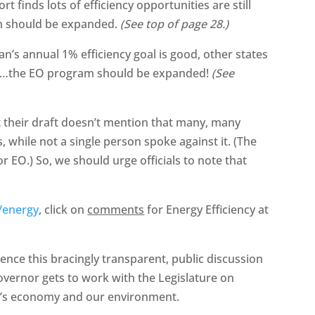
 finds lots of efficiency opportunities are still
am should be expanded.
(See top of page 28.)
an’s annual 1% efficiency goal is good, other states
it…the EO program should be expanded!
(See
t their draft doesn’t mention that many, many
 while not a single person spoke against it. (The
r EO.) So, we should urge officials to note that
/energy
, click on
comments
for Energy Efficiency at
uence this bracingly transparent, public discussion
overnor gets to work with the Legislature on
ate’s economy and our environment.