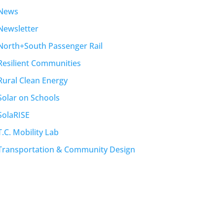
News
Newsletter
North+South Passenger Rail
Resilient Communities
Rural Clean Energy
Solar on Schools
SolaRISE
T.C. Mobility Lab
Transportation & Community Design