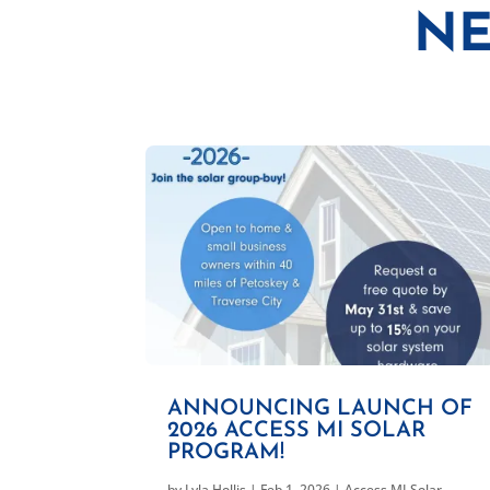
NE
ANNOUNCING LAUNCH OF
2026 ACCESS MI SOLAR
PROGRAM!
by
Lyla Hollis
|
Feb 1, 2026
|
Access MI Solar
,