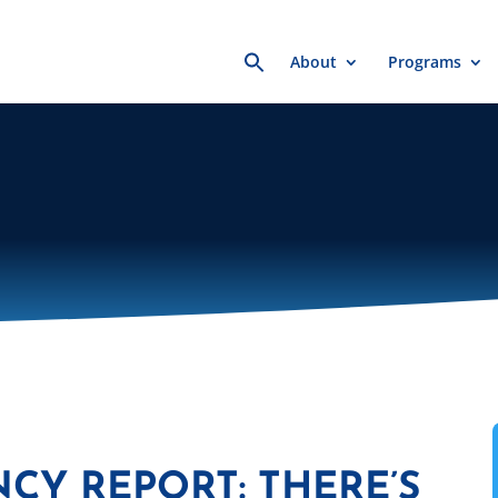
Search
About
Programs
for:
NCY REPORT: THERE’S