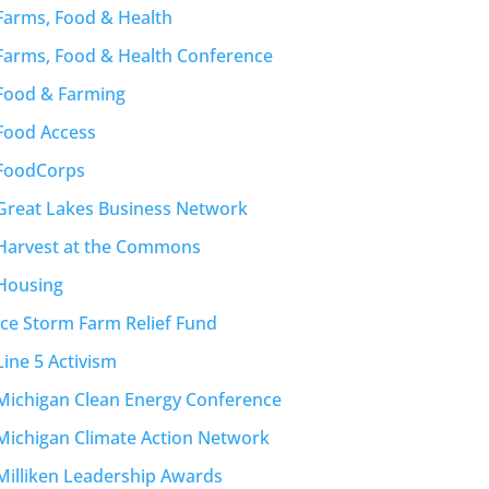
Farms, Food & Health
Farms, Food & Health Conference
Food & Farming
Food Access
FoodCorps
Great Lakes Business Network
Harvest at the Commons
Housing
Ice Storm Farm Relief Fund
Line 5 Activism
Michigan Clean Energy Conference
Michigan Climate Action Network
Milliken Leadership Awards