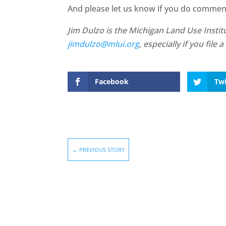
And please let us know if you do comment.
Jim Dulzo is the Michigan Land Use Institu
jimdulzo@mlui.org
, especially if you fil
Facebook
Twi
←
PREVIOUS STORY