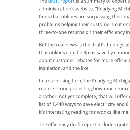
The
draft report
is a summary of expert 
administration’s website, “Readying Mich
finds that utilities are surpassing their 
problems helping their customers cut ene
three-to-one returns on their efficiency 
But the real news is the draft’s findings
that utilities could help us save by conti
about customer rebates for more efficient
insulation, and the like.
In a surprising turn, the Readying Michi
reports—one projecting how much more ef
another, not yet complete, that will offer
list of 1,440 ways to save electricity and 
it’s interesting reading for wonks like me.
The efficiency draft report includes quite