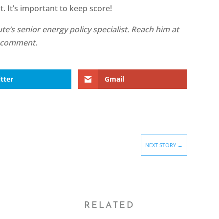
 It’s important to keep score!
te’s senior energy policy specialist. Reach him at
e a comment.
tter
Gmail
NEXT STORY
→
RELATED