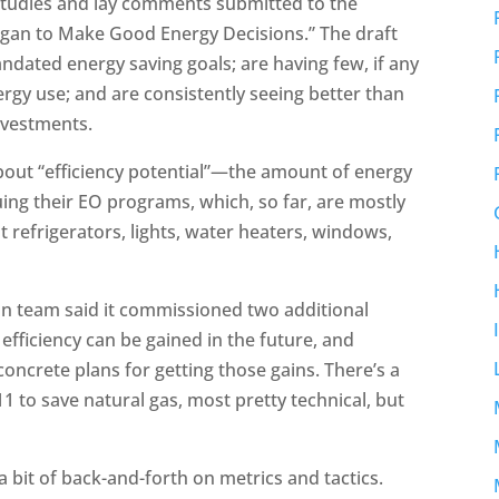
studies and lay comments submitted to the
igan to Make Good Energy Decisions.” The draft
mandated energy saving goals; are having few, if any
rgy use; and are consistently seeing better than
investments.
 about “efficiency potential”—the amount of energy
nuing their EO programs, which, so far, are mostly
 refrigerators, lights, water heaters, windows,
gan team said it commissioned two additional
ficiency can be gained in the future, and
 concrete plans for getting those gains. There’s a
811 to save natural gas, most pretty technical, but
 a bit of back-and-forth on metrics and tactics.