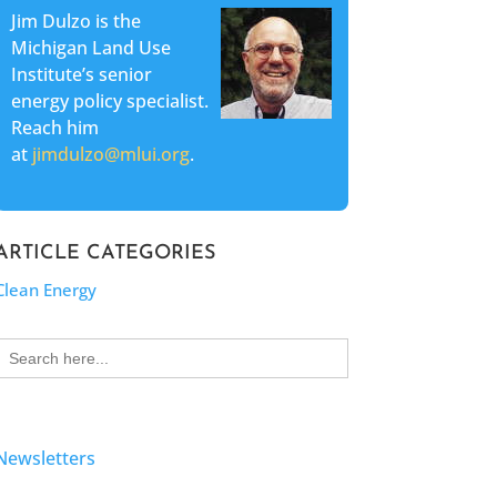
Jim Dulzo is the
Michigan Land Use
Institute’s senior
energy policy specialist.
Reach him
at
jimdulzo@mlui.org
.
ARTICLE CATEGORIES
Clean Energy
Search
for:
Newsletters