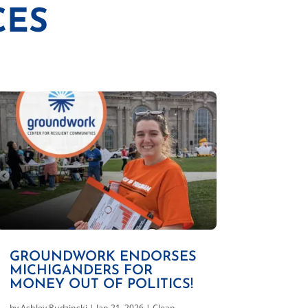
CES
GROUNDWORK ENDORSES
MICHIGANDERS FOR
MONEY OUT OF POLITICS!
by
Ashley Rudzinski
|
Jan 21, 2026
|
Clean