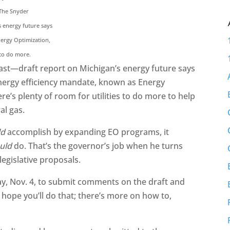
 The Snyder
s energy future says
nergy Optimization,
 to do more.
ast—draft report on Michigan’s energy future says
 energy efficiency mandate, known as Energy
ere’s plenty of room for utilities to do more to help
al gas.
ld
accomplish by expanding EO programs, it
uld
do. That’s the governor’s job when he turns
 legislative proposals.
y, Nov. 4, to submit comments on the draft and
 hope you’ll do that; there’s more on how to,