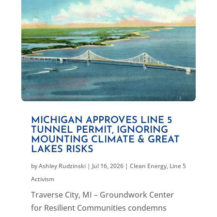
MICHIGAN APPROVES LINE 5
TUNNEL PERMIT, IGNORING
MOUNTING CLIMATE & GREAT
LAKES RISKS
by
Ashley Rudzinski
|
Jul 16, 2026
|
Clean Energy
,
Line 5
Activism
Traverse City, MI – Groundwork Center
for Resilient Communities condemns