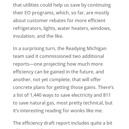
that utilities could help us save by continuing
their EO programs, which, so far, are mostly
about customer rebates for more efficient
refrigerators, lights, water heaters, windows,
insulation, and the like.
In a surprising turn, the Readying Michigan
team said it commissioned two additional
reports—one projecting how much more
efficiency can be gained in the future, and
another, not yet complete, that will offer
concrete plans for getting those gains. There’s
a list of 1,440 ways to save electricity and 811
to save natural gas, most pretty technical, but
it’s interesting reading for wonks like me.
The efficiency draft report includes quite a bit