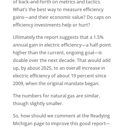
of back-and-forth on metrics and tactics.
What’s the best way to measure efficiency
gains—and their economic value? Do caps on
efficiency investments help or hurt?
Ultimately the report suggests that a 1.5%
annual gain in electric efficiency—a half-point
higher than the current, ongoing goal—is
doable over the next decade. That would add
up, by about 2025, to an overall increase in
electric efficiency of about 19 percent since
2009, when the original mandate began.
The numbers for natural gas are similar,
though slightly smaller.
So, how should we comment at the Readying
Michigan page to improve this good report—