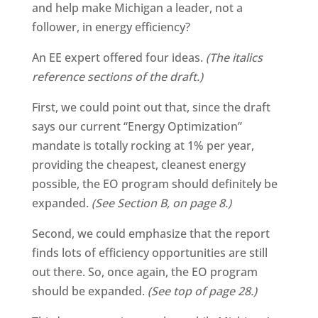
and help make Michigan a leader, not a
follower, in energy efficiency?
An EE expert offered four ideas.
(The italics
reference sections of the draft.)
First, we could point out that, since the draft
says our current “Energy Optimization”
mandate is totally rocking at 1% per year,
providing the cheapest, cleanest energy
possible, the EO program should definitely be
expanded.
(See Section B, on page 8.)
Second, we could emphasize that the report
finds lots of efficiency opportunities are still
out there. So, once again, the EO program
should be expanded.
(See top of page 28.)