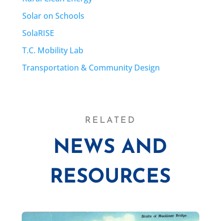
Solar on Schools
SolaRISE
T.C. Mobility Lab
Transportation & Community Design
RELATED
NEWS AND
RESOURCES