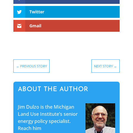
Twitter
Gmail
←
PREVIOUS STORY
NEXT STORY
→
ABOUT THE AUTHOR
Jim Dulzo is the Michigan
Land Use Institute’s senior
energy policy specialist.
Reach him