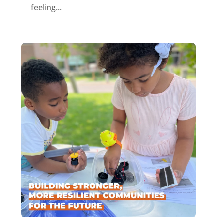
feeling...