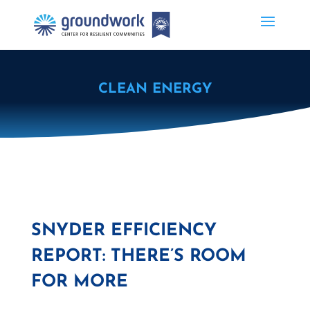
CLEAN ENERGY
SNYDER EFFICIENCY
REPORT: THERE’S ROOM
FOR MORE