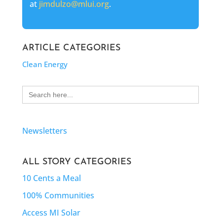
at
jimdulzo@mlui.org
.
ARTICLE CATEGORIES
Clean Energy
Search
for:
Newsletters
ALL STORY CATEGORIES
10 Cents a Meal
100% Communities
Access MI Solar