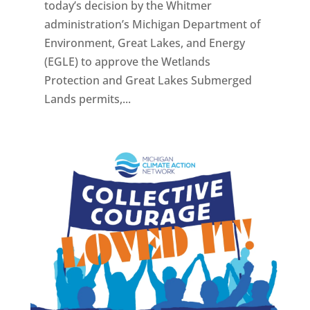
today’s decision by the Whitmer
administration’s Michigan Department of
Environment, Great Lakes, and Energy
(EGLE) to approve the Wetlands
Protection and Great Lakes Submerged
Lands permits,...