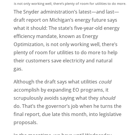
is not only working well, there’s plenty of room for utilities to do more.
The Snyder administration’s latest—and last—
draft report on Michigan’s energy future says
what it should: The state’s five-year-old energy
efficiency mandate, known as Energy
Optimization, is not only working well, there’s
plenty of room for utilities to do more to help
their customers save electricity and natural
gas.
Although the draft says what utilities
could
accomplish by expanding EO programs, it
scrupulously avoids saying what they
should
do. That’s the governor’s job when he turns the
final report, due late this month, into legislative
proposals.