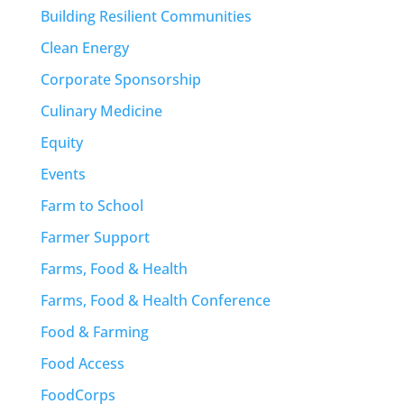
Building Resilient Communities
Clean Energy
Corporate Sponsorship
Culinary Medicine
Equity
Events
Farm to School
Farmer Support
Farms, Food & Health
Farms, Food & Health Conference
Food & Farming
Food Access
FoodCorps