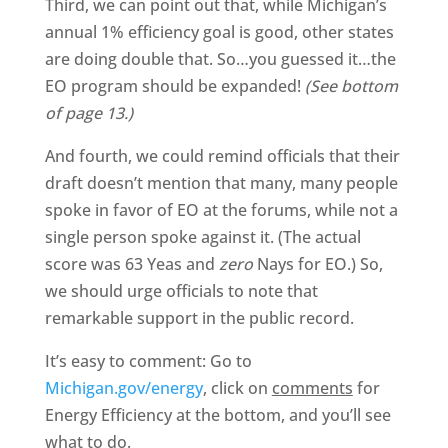
Third, we can point out that, while Michigan’s
annual 1% efficiency goal is good, other states
are doing double that. So…you guessed it…the
EO program should be expanded!
(See bottom
of page 13.)
And fourth, we could remind officials that their
draft doesn’t mention that many, many people
spoke in favor of EO at the forums, while not a
single person spoke against it. (The actual
score was 63 Yeas and
zero
Nays for EO.) So,
we should urge officials to note that
remarkable support in the public record.
It’s easy to comment: Go to
Michigan.gov/energy
, click on
comments
for
Energy Efficiency at the bottom, and you’ll see
what to do.