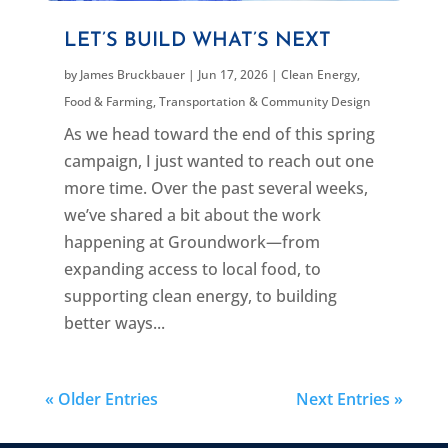
LET’S BUILD WHAT’S NEXT
by
James Bruckbauer
|
Jun 17, 2026
|
Clean Energy
,
Food & Farming
,
Transportation & Community Design
As we head toward the end of this spring
campaign, I just wanted to reach out one
more time. Over the past several weeks,
we’ve shared a bit about the work
happening at Groundwork—from
expanding access to local food, to
supporting clean energy, to building
better ways...
« Older Entries
Next Entries »