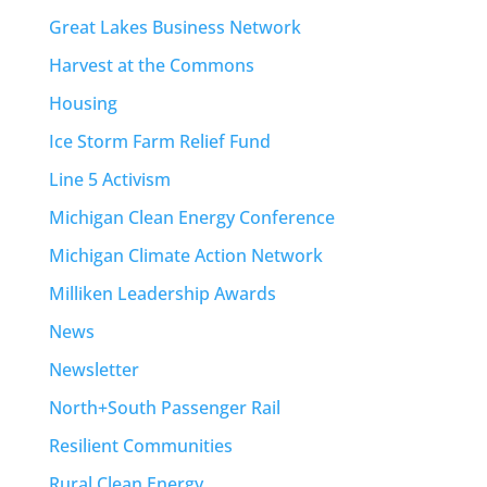
Great Lakes Business Network
Harvest at the Commons
Housing
Ice Storm Farm Relief Fund
Line 5 Activism
Michigan Clean Energy Conference
Michigan Climate Action Network
Milliken Leadership Awards
News
Newsletter
North+South Passenger Rail
Resilient Communities
Rural Clean Energy