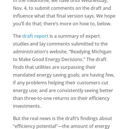
In the meantime, we have until Wednesday,
Nov. 4, to submit comments on the draft and
influence what that final version says. We hope
you’ll do that; there’s more on how to, below.
The
draft report
is a summary of expert
studies and lay comments submitted to the
administration’s website, “Readying Michigan
to Make Good Energy Decisions.” The draft
finds that utilities are surpassing their
mandated energy saving goals; are having few,
if any problems helping their customers cut
energy use; and are consistently seeing better
than three-to-one returns on their efficiency
investments.
But the real news is the draft’s findings about
“efficiency potential”—the amount of energy