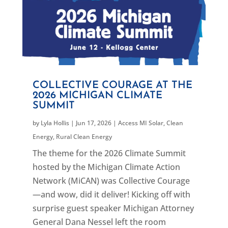
COLLECTIVE COURAGE AT THE
2026 MICHIGAN CLIMATE
SUMMIT
by
Lyla Hollis
|
Jun 17, 2026
|
Access MI Solar
,
Clean
Energy
,
Rural Clean Energy
The theme for the 2026 Climate Summit
hosted by the Michigan Climate Action
Network (MiCAN) was Collective Courage
—and wow, did it deliver! Kicking off with
surprise guest speaker Michigan Attorney
General Dana Nessel left the room