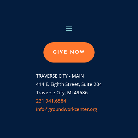
GIVE NOW
TRAVERSE CITY - MAIN
414 E. Eighth Street, Suite 204
Traverse City, MI 49686
231.941.6584
info@groundworkcenter.org