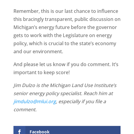
Remember, this is our last chance to influence
this bracingly transparent, public discussion on
Michigan’s energy future before the governor
gets to work with the Legislature on energy
policy, which is crucial to the state’s economy
and our environment.
And please let us know if you do comment. It’s
important to keep score!
Jim Dulzo is the Michigan Land Use Institute’s
senior energy policy specialist. Reach him at
jimdulzo@mlui.org
, especially if you file a
comment.
Facebook