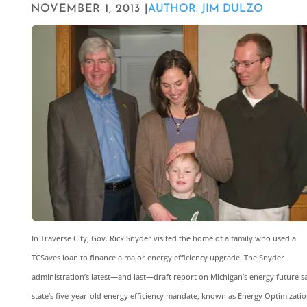
NOVEMBER 1, 2013 |
AUTHOR: JIM DULZO
In Traverse City, Gov. Rick Snyder visited the home of a family who used a
TCSaves loan to finance a major energy efficiency upgrade. The Snyder
administration’s latest—and last—draft report on Michigan’s energy future s
state’s five-year-old energy efficiency mandate, known as Energy Optimizatio