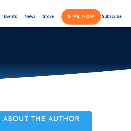
Events
News
Store
Subscribe
GIVE NOW
ABOUT THE AUTHOR