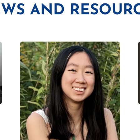
WS AND RESOUR