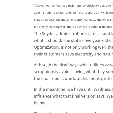
TCSaves loan to finance a major energy efficiency upgrade.
administration’s latest—and last—draft report on Michigan’
state’s five-year-old energy efficiency mandate, known as E
is not only working well, there’s plenty of room for utilities
The Snyder administration’s latest—and l
what it should: The state’s five-year-old
Optimization, is not only working well, th
their customers save electricity and natur
Although the draft says what utilities
cou
scrupulously avoids saying what they
sho
the final report, due late this month, into
In the meantime, we have until Wednesda
influence what that final version says. We
below.