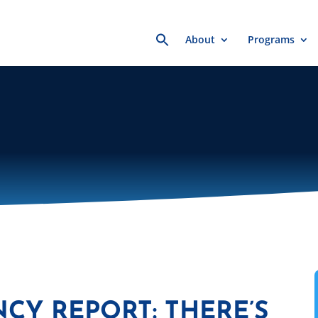
Search
About
Programs
for:
NCY REPORT: THERE’S