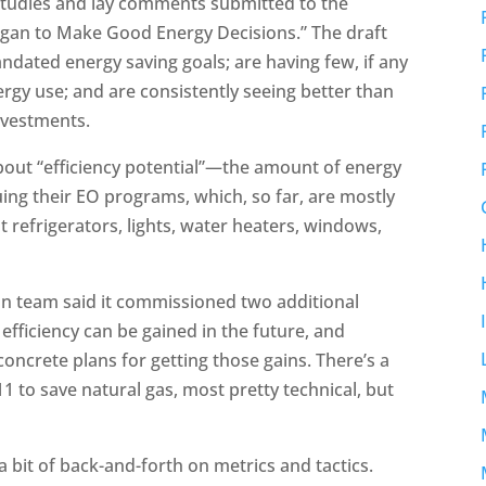
studies and lay comments submitted to the
igan to Make Good Energy Decisions.” The draft
mandated energy saving goals; are having few, if any
rgy use; and are consistently seeing better than
investments.
 about “efficiency potential”—the amount of energy
nuing their EO programs, which, so far, are mostly
 refrigerators, lights, water heaters, windows,
gan team said it commissioned two additional
ficiency can be gained in the future, and
 concrete plans for getting those gains. There’s a
811 to save natural gas, most pretty technical, but
 a bit of back-and-forth on metrics and tactics.