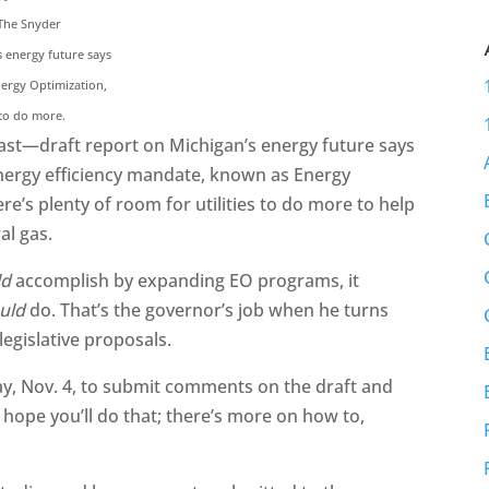
 The Snyder
s energy future says
nergy Optimization,
 to do more.
ast—draft report on Michigan’s energy future says
 energy efficiency mandate, known as Energy
ere’s plenty of room for utilities to do more to help
al gas.
ld
accomplish by expanding EO programs, it
uld
do. That’s the governor’s job when he turns
 legislative proposals.
y, Nov. 4, to submit comments on the draft and
 hope you’ll do that; there’s more on how to,