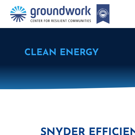
CLEAN ENERGY
SNYDER EFFICIE