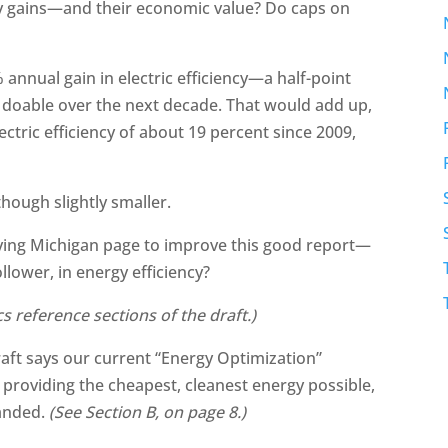
cy gains—and their economic value? Do caps on
 annual gain in electric efficiency—a half-point
 doable over the next decade. That would add up,
ectric efficiency of about 19 percent since 2009,
hough slightly smaller.
ing Michigan page to improve this good report—
llower, in energy efficiency?
ics reference sections of the draft.)
draft says our current “Energy Optimization”
, providing the cheapest, cleanest energy possible,
panded.
(See Section B, on page 8.)