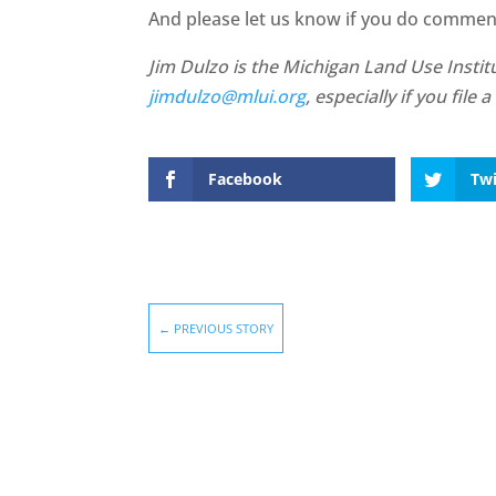
And please let us know if you do comment.
Jim Dulzo is the Michigan Land Use Institu
jimdulzo@mlui.org
, especially if you fil
Facebook
Twi
←
PREVIOUS STORY