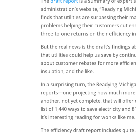
The
draft report
is a summary of expert 
administration’s website, “Readying Mich
finds that utilities are surpassing their 
problems helping their customers cut ene
three-to-one returns on their efficiency 
But the real news is the draft’s findings
that utilities could help us save by conti
about customer rebates for more efficient
insulation, and the like.
In a surprising turn, the Readying Michi
reports—one projecting how much more ef
another, not yet complete, that will offer
list of 1,440 ways to save electricity and 
it’s interesting reading for wonks like me.
The efficiency draft report includes quite