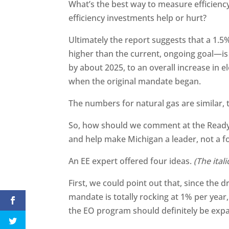
What’s the best way to measure efficien
efficiency investments help or hurt?
Ultimately the report suggests that a 1.5%
higher than the current, ongoing goal—is
by about 2025, to an overall increase in el
when the original mandate began.
The numbers for natural gas are similar, t
So, how should we comment at the Ready
and help make Michigan a leader, not a fo
An EE expert offered four ideas.
(The ital
First, we could point out that, since the 
mandate is totally rocking at 1% per year
the EO program should definitely be ex