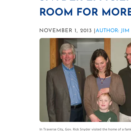
ROOM FOR MOR
NOVEMBER 1, 2013 |
AUTHOR: JI
In Traverse City, Gov. Rick Snyder visited the home of a fa