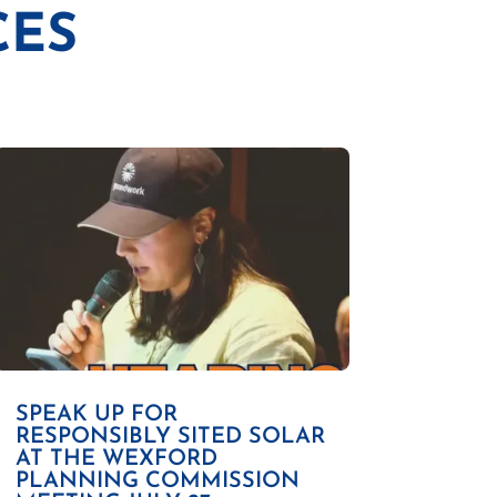
CES
SPEAK UP FOR
RESPONSIBLY SITED SOLAR
AT THE WEXFORD
PLANNING COMMISSION