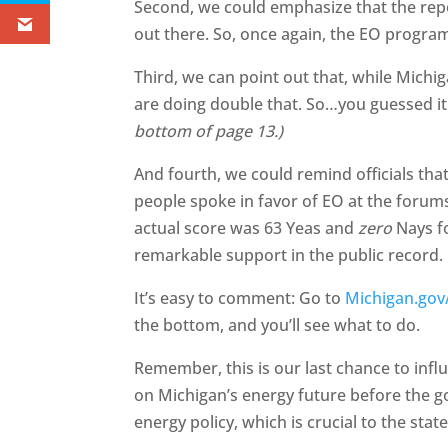
Second, we could emphasize that the report
out there. So, once again, the EO progr
Third, we can point out that, while Michig
are doing double that. So…you guessed 
bottom of page 13.)
And fourth, we could remind officials tha
people spoke in favor of EO at the forums,
actual score was 63 Yeas and
zero
Nays fo
remarkable support in the public record.
It’s easy to comment: Go to
Michigan.gov
the bottom, and you’ll see what to do.
Remember, this is our last chance to infl
on Michigan’s energy future before the g
energy policy, which is crucial to the st