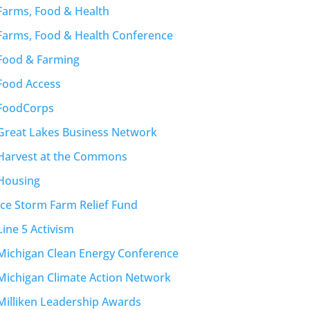
Farms, Food & Health
Farms, Food & Health Conference
Food & Farming
Food Access
FoodCorps
Great Lakes Business Network
Harvest at the Commons
Housing
Ice Storm Farm Relief Fund
Line 5 Activism
Michigan Clean Energy Conference
Michigan Climate Action Network
Milliken Leadership Awards