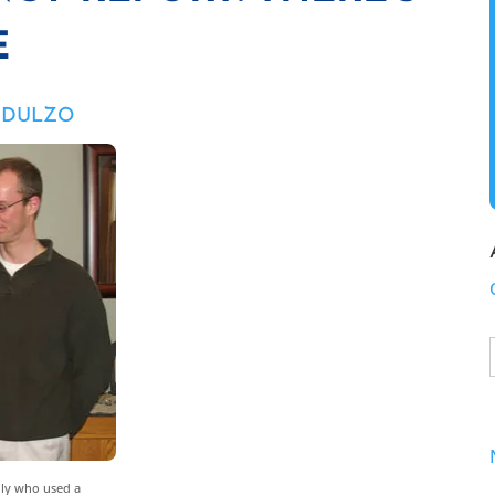
E
M DULZO
mily who used a