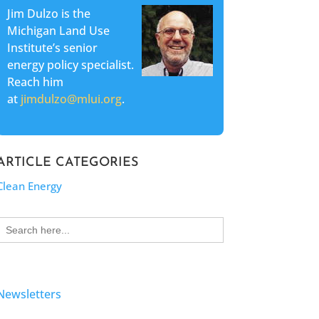
Jim Dulzo is the
Michigan Land Use
Institute’s senior
energy policy specialist.
Reach him
at
jimdulzo@mlui.org
.
ARTICLE CATEGORIES
Clean Energy
Search
for:
Newsletters