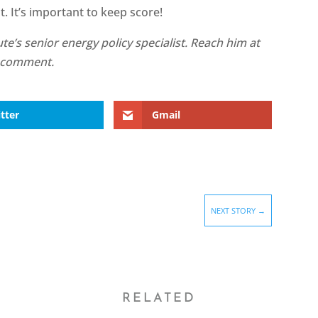
 It’s important to keep score!
te’s senior energy policy specialist. Reach him at
e a comment.
tter
Gmail
NEXT STORY
→
RELATED