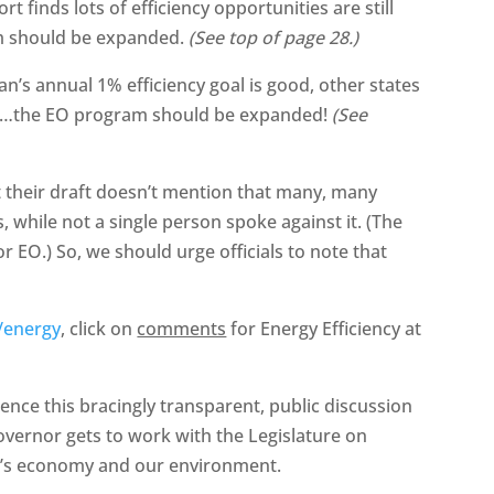
 finds lots of efficiency opportunities are still
am should be expanded.
(See top of page 28.)
an’s annual 1% efficiency goal is good, other states
it…the EO program should be expanded!
(See
t their draft doesn’t mention that many, many
 while not a single person spoke against it. (The
r EO.) So, we should urge officials to note that
/energy
, click on
comments
for Energy Efficiency at
uence this bracingly transparent, public discussion
overnor gets to work with the Legislature on
ate’s economy and our environment.