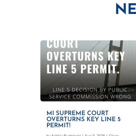
NE
MI SUPREME COURT
OVERTURNS KEY LINE 5
PERMIT!
by
Ashley Rudzinski
|
Aug 3, 2026
|
Clean