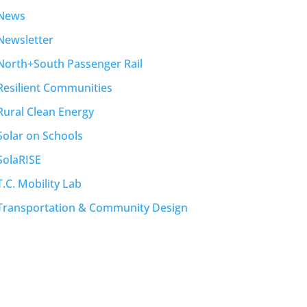
News
Newsletter
North+South Passenger Rail
Resilient Communities
Rural Clean Energy
Solar on Schools
SolaRISE
T.C. Mobility Lab
Transportation & Community Design