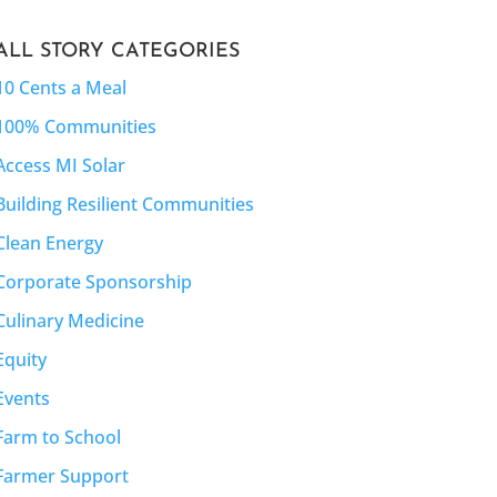
ALL STORY CATEGORIES
10 Cents a Meal
100% Communities
Access MI Solar
Building Resilient Communities
Clean Energy
Corporate Sponsorship
Culinary Medicine
Equity
Events
Farm to School
Farmer Support