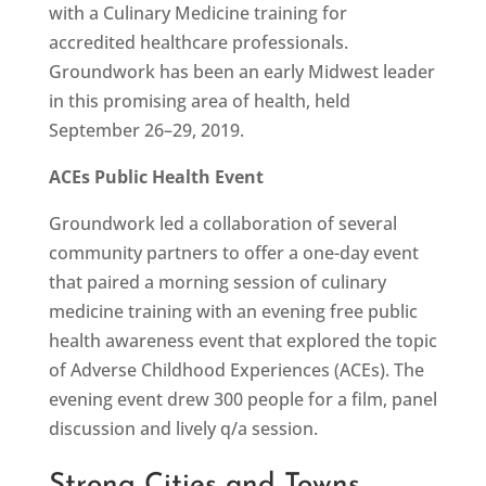
with a Culinary Medicine training for
accredited healthcare professionals.
Groundwork has been an early Midwest leader
in this promising area of health, held
September 26–29, 2019.
ACEs Public Health Event
Groundwork led a collaboration of several
community partners to offer a one-day event
that paired a morning session of culinary
medicine training with an evening free public
health awareness event that explored the topic
of Adverse Childhood Experiences (ACEs). The
evening event drew 300 people for a film, panel
discussion and lively q/a session.
Strong Cities and Towns