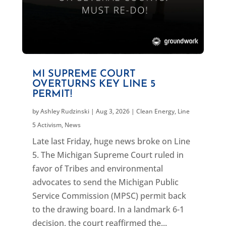
MI SUPREME COURT
OVERTURNS KEY LINE 5
PERMIT!
by
Ashley Rudzinski
|
Aug 3, 2026
|
Clean Energy
,
Line
5 Activism
,
News
Late last Friday, huge news broke on Line
5. The Michigan Supreme Court ruled in
favor of Tribes and environmental
advocates to send the Michigan Public
Service Commission (MPSC) permit back
to the drawing board. In a landmark 6-1
decision, the court reaffirmed the...