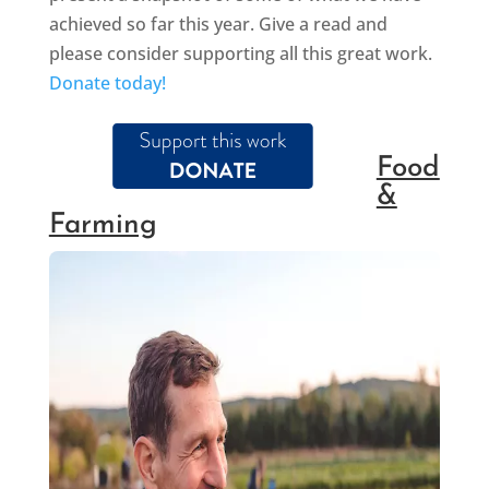
achieved so far this year. Give a read and
please consider supporting all this great work.
Donate today!
Food
&
Farming