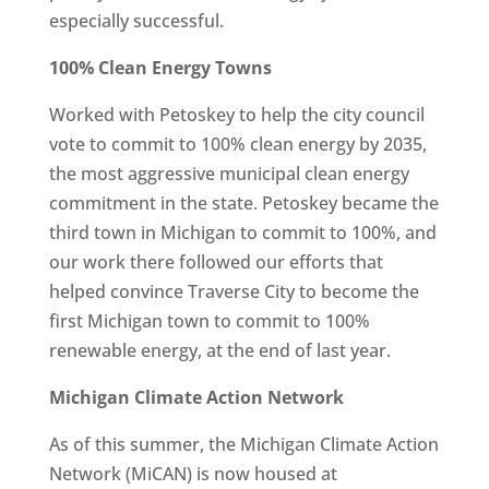
especially successful.
100% Clean Energy Towns
Worked with Petoskey to help the city council
vote to commit to 100% clean energy by 2035,
the most aggressive municipal clean energy
commitment in the state. Petoskey became the
third town in Michigan to commit to 100%, and
our work there followed our efforts that
helped convince Traverse City to become the
first Michigan town to commit to 100%
renewable energy, at the end of last year.
Michigan Climate Action Network
As of this summer, the Michigan Climate Action
Network (MiCAN) is now housed at