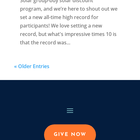
Solar group-buy solar discount
program, and we’re here to shout out we
set a new all-time high record for
participants! We love setting a new
record, but what's impressive times 10 is
that the record was...
« Older Entries
GIVE NOW