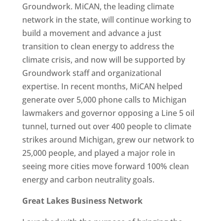
Groundwork. MiCAN, the leading climate
network in the state, will continue working to
build a movement and advance a just
transition to clean energy to address the
climate crisis, and now will be supported by
Groundwork staff and organizational
expertise. In recent months, MiCAN helped
generate over 5,000 phone calls to Michigan
lawmakers and governor opposing a Line 5 oil
tunnel, turned out over 400 people to climate
strikes around Michigan, grew our network to
25,000 people, and played a major role in
seeing more cities move forward 100% clean
energy and carbon neutrality goals.
Great Lakes Business Network