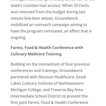
state’s counties had access). When 10 Cents
was removed from the budget during last
minute line-item vetoes, Groundwork
mobilized an outreach campaign aiming to
have the program reinstated, an effort that is
ongoing.
Farms, Food & Health Conference with
Culinary Medicine Training
Building on the momentum of four previous
conferences and trainings, Groundwork
partnered with Munson Healthcare, Great
Lakes Culinary Institute of Northwestern
Michigan College, and Traverse Bay Area
Intermediate School District to present the
first joint Farms, Food & Health Conference