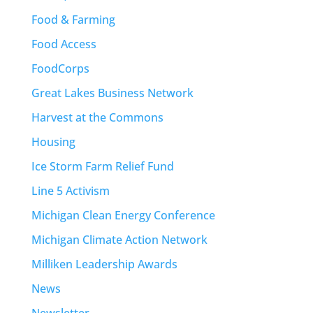
Food & Farming
Food Access
FoodCorps
Great Lakes Business Network
Harvest at the Commons
Housing
Ice Storm Farm Relief Fund
Line 5 Activism
Michigan Clean Energy Conference
Michigan Climate Action Network
Milliken Leadership Awards
News
Newsletter