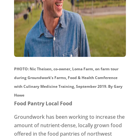
PHOTO: Nic Theisen, co-owner, Loma Farm, on farm tour
during Groundwork’s Farms, Food & Health Comference
with Culinary Medicine Training, September 2019. By Gary
Howe
Food Pantry Local Food
Groundwork has been working to increase the
amount of nutrient-dense, locally grown food
offered in the food pantries of northwest