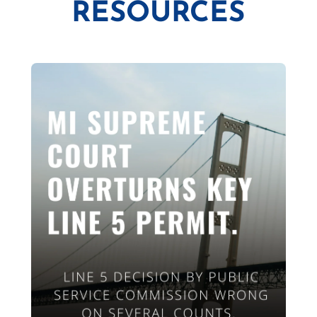
RESOURCES