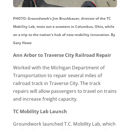
PHOTO: Groundwork’s Jim Bruckbauer, director of the TC
Mobility Lab, tests out e-scooters in Columbus, Ohio, while
on a trip to the nation’s hub of new mobility innovation.
By
Gary Howe
Ann Arbor to Traverse City Railroad Repair
Worked with the Michigan Department of
Transportation to repair several miles of
railroad track in Traverse City. The track
repairs will allow passengers to travel on trains
and increase freight capacity.
TC Mobility Lab Launch
Groundwork launched T.C. Mobility Lab, which