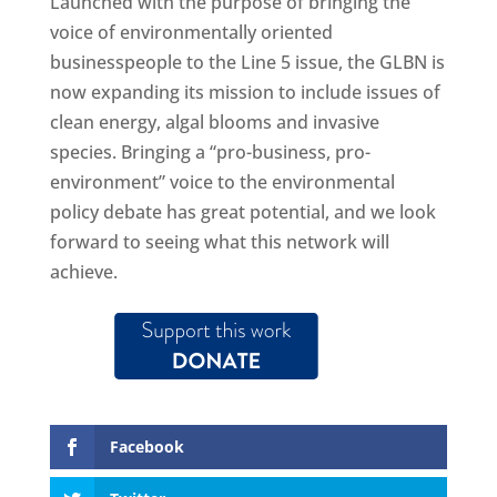
Launched with the purpose of bringing the
voice of environmentally oriented
businesspeople to the Line 5 issue, the GLBN is
now expanding its mission to include issues of
clean energy, algal blooms and invasive
species. Bringing a “pro-business, pro-
environment” voice to the environmental
policy debate has great potential, and we look
forward to seeing what this network will
achieve.
Facebook