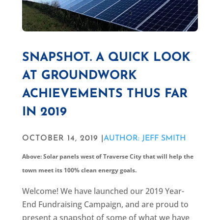
SNAPSHOT. A QUICK LOOK
AT GROUNDWORK
ACHIEVEMENTS THUS FAR
IN 2019
OCTOBER 14, 2019 |
AUTHOR: JEFF SMITH
Above: Solar panels west of Traverse City that will help the
town meet its 100% clean energy goals.
Welcome! We have launched our 2019 Year-
End Fundraising Campaign, and are proud to
present a snapshot of some of what we have