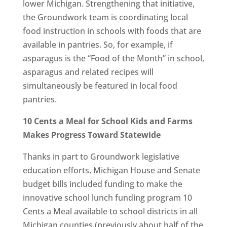
lower Michigan. Strengthening that initiative,
the Groundwork team is coordinating local
food instruction in schools with foods that are
available in pantries. So, for example, if
asparagus is the “Food of the Month” in school,
asparagus and related recipes will
simultaneously be featured in local food
pantries.
10 Cents a Meal for School Kids and Farms
Makes Progress Toward Statewide
Thanks in part to Groundwork legislative
education efforts, Michigan House and Senate
budget bills included funding to make the
innovative school lunch funding program 10
Cents a Meal available to school districts in all
Michigan counties (previously about half of the