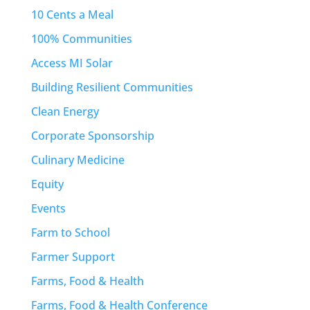
10 Cents a Meal
100% Communities
Access MI Solar
Building Resilient Communities
Clean Energy
Corporate Sponsorship
Culinary Medicine
Equity
Events
Farm to School
Farmer Support
Farms, Food & Health
Farms, Food & Health Conference