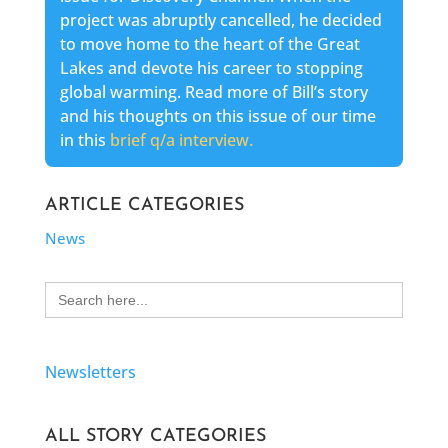
project was abruptly cancelled, he decided
to move home to the heart of the Great
Lakes and devote his career to stopping
global warming. Read more of Bill’s story
and his thoughts on this issue of our time
in this
brief q/a interview.
ARTICLE CATEGORIES
News
Search
for:
Newsletters
ALL STORY CATEGORIES