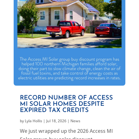
RECORD NUMBER OF ACCESS
MI SOLAR HOMES DESPITE
EXPIRED TAX CREDITS
by
Lyla Hollis
|
Jul 18, 2026
|
News
We just wrapped up the 2026 Access MI