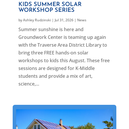
KIDS SUMMER SOLAR
WORKSHOP SERIES
by
Ashley Rudzinski
|
Jul 31, 2026
|
News
Summer sunshine is here and
Groundwork Center is teaming up again
with the Traverse Area District Library to
bring three FREE hands-on solar
workshops to kids this August. These free
sessions are designed for K-Middle
students and provide a mix of art,
science,...