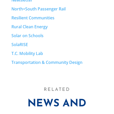
North+South Passenger Rail
Resilient Communities
Rural Clean Energy
Solar on Schools
SolaRISE
T.C. Mobility Lab
Transportation & Community Design
RELATED
NEWS AND