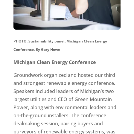
PHOTO: Sustainability panel, Michigan Clean Energy
Conference.
By Gary Howe
Michigan Clean Energy Conference
Groundwork organized and hosted our third
and strongest renewable energy conference.
Speakers included leaders of Michigan’s two
largest utilities and CEO of Green Mountain
Power, along with environmental leaders and
on-the-ground installers. The conference
dealmaking session, pairing buyers and
purveyors of renewable energy systems, was