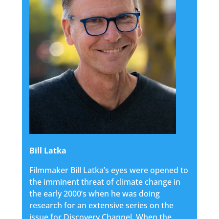
Bill Latka
Filmmaker Bill Latka’s eyes were opened to
the imminent threat of climate change in
the early 2000’s when he was doing
research for an extensive series on the
issue for Discovery Channel. When the