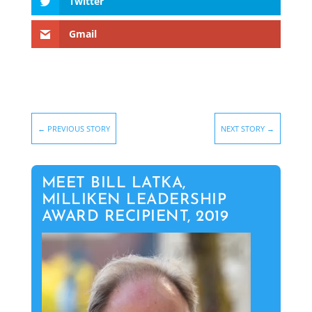
Twitter
Gmail
←
PREVIOUS STORY
NEXT STORY
→
MEET BILL LATKA,
MILLIKEN LEADERSHIP
AWARD RECIPIENT, 2019