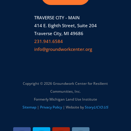
TRAVERSE CITY - MAIN
414 E. Eighth Street, Suite 204
Traverse City, MI 49686
231.941.6584
info@groundworkcenter.org
Copyright © 2026 Groundwork Center for Resilient
Communities, Inc.
Formerly Michigan Land Use Institute
Sitemap
|
Privacy Policy
| Website by
Story
LICIO.US