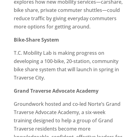
explores how new mobility services—carshare,
bike share, private commuter shuttles—could
reduce traffic by giving everyday commuters
more options for getting around.
Bike-Share System
T.C. Mobility Lab is making progress on
developing a 100-bike, 20-station, community
bike share system that will launch in spring in
Traverse City.
Grand Traverse Advocate Academy
Groundwork hosted and co-led Norte’s Grand
Traverse Advocate Academy, a six-week
training designed to help a group of Grand
Traverse residents become more
knowledgeable, confident, effective leaders for