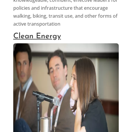
policies and infrastructure that encourage
walking, biking, transit use, and other forms of
active transportation
Clean Energy