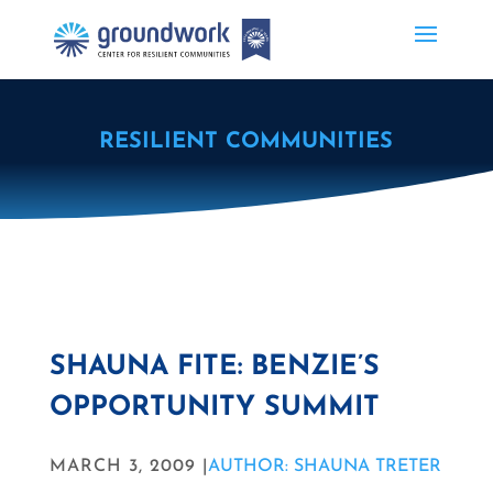
RESILIENT COMMUNITIES
SHAUNA FITE: BENZIE’S
OPPORTUNITY SUMMIT
MARCH 3, 2009 |
AUTHOR: SHAUNA TRETER