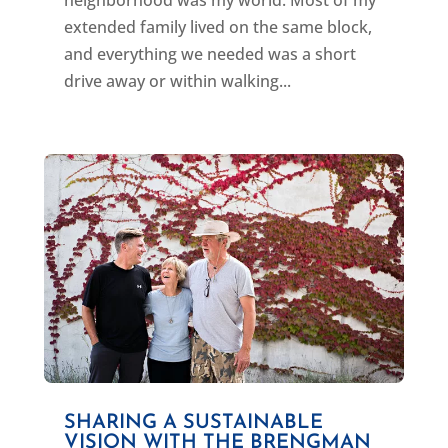
neighborhood was my world. Most of my
extended family lived on the same block,
and everything we needed was a short
drive away or within walking...
SHARING A SUSTAINABLE
VISION WITH THE BRENGMAN