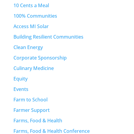
10 Cents a Meal
100% Communities
Access MI Solar
Building Resilient Communities
Clean Energy
Corporate Sponsorship
Culinary Medicine
Equity
Events
Farm to School
Farmer Support
Farms, Food & Health
Farms, Food & Health Conference