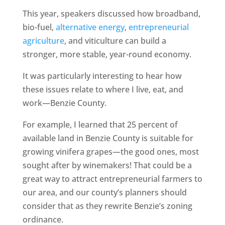
This year, speakers discussed how broadband,
bio-fuel,
alternative energy
,
entrepreneurial
agriculture
, and viticulture can build a
stronger, more stable, year-round economy.
It was particularly interesting to hear how
these issues relate to where I live, eat, and
work—Benzie County.
For example, I learned that 25 percent of
available land in Benzie County is suitable for
growing vinifera grapes—the good ones, most
sought after by winemakers! That could be a
great way to attract entrepreneurial farmers to
our area, and our county’s planners should
consider that as they rewrite Benzie’s zoning
ordinance.