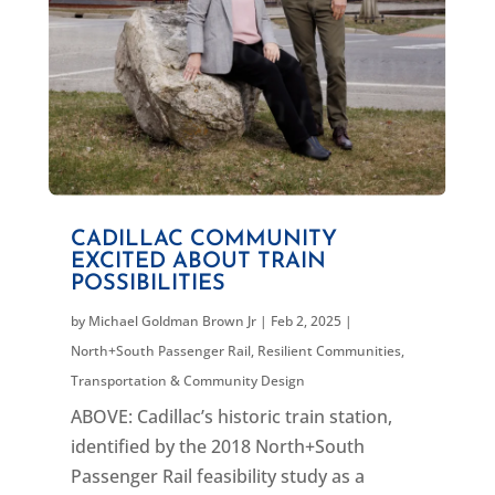
CADILLAC COMMUNITY
EXCITED ABOUT TRAIN
POSSIBILITIES
by
Michael Goldman Brown Jr
|
Feb 2, 2025
|
North+South Passenger Rail
,
Resilient Communities
,
Transportation & Community Design
ABOVE: Cadillac’s historic train station,
identified by the 2018 North+South
Passenger Rail feasibility study as a