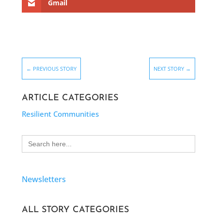
Gmail
←
PREVIOUS STORY
NEXT STORY
→
ARTICLE CATEGORIES
Resilient Communities
Search
for:
Newsletters
ALL STORY CATEGORIES