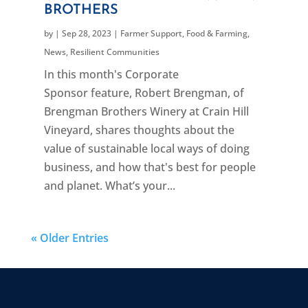
BROTHERS
by
|
Sep 28, 2023
|
Farmer Support
,
Food & Farming
,
News
,
Resilient Communities
In this month's Corporate
Sponsor feature, Robert Brengman, of
Brengman Brothers Winery at Crain Hill
Vineyard, shares thoughts about the
value of sustainable local ways of doing
business, and how that's best for people
and planet. What’s your...
« Older Entries