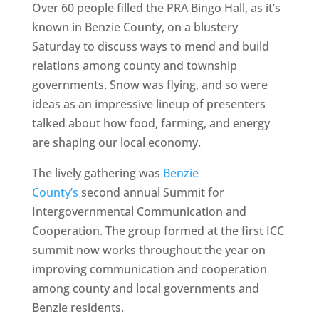
Over 60 people filled the PRA Bingo Hall, as it’s
known in Benzie County, on a blustery
Saturday to discuss ways to mend and build
relations among county and township
governments. Snow was flying, and so were
ideas as an impressive lineup of presenters
talked about how food, farming, and energy
are shaping our local economy.
The lively gathering was
Benzie
County’s
second annual Summit for
Intergovernmental Communication and
Cooperation. The group formed at the first ICC
summit now works throughout the year on
improving communication and cooperation
among county and local governments and
Benzie residents.