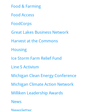
Food & Farming
Food Access
FoodCorps
Great Lakes Business Network
Harvest at the Commons
Housing
Ice Storm Farm Relief Fund
Line 5 Activism
Michigan Clean Energy Conference
Michigan Climate Action Network
Milliken Leadership Awards
News
Newsletter