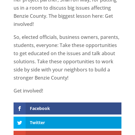
us in a room to discuss big issues affecting
Benzie County. The biggest lesson here: Get
involved!
So, elected officials, business owners, parents,
students, everyone: Take these opportunities
to get educated on the issues and talk about
solutions. Take these opportunities to work
side by side with your neighbors to build a
stronger Benzie County!
Get involved!
Facebook
Twitter