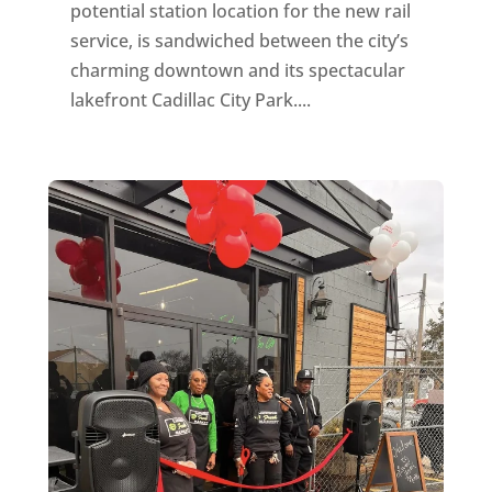
potential station location for the new rail
service, is sandwiched between the city’s
charming downtown and its spectacular
lakefront Cadillac City Park....