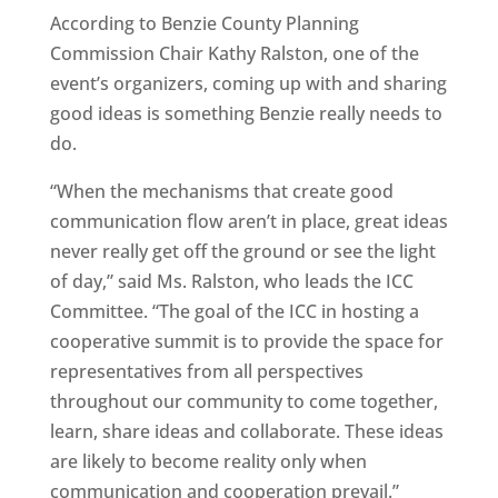
According to Benzie County Planning
Commission Chair Kathy Ralston, one of the
event’s organizers, coming up with and sharing
good ideas is something Benzie really needs to
do.
“When the mechanisms that create good
communication flow aren’t in place, great ideas
never really get off the ground or see the light
of day,” said Ms. Ralston, who leads the ICC
Committee. “The goal of the ICC in hosting a
cooperative summit is to provide the space for
representatives from all perspectives
throughout our community to come together,
learn, share ideas and collaborate. These ideas
are likely to become reality only when
communication and cooperation prevail.”