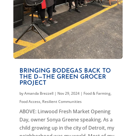
BRINGING BODEGAS BACK TO
THE D—THE GREEN GROCER
PROJECT
by
Amanda Brezzell
|
Nov 29, 2024
|
Food & Farming
,
Food Access
,
Resilient Communities
ABOVE: Linwood Fresh Market Opening
Day, owner Sonya Greene speaking. As a
child growing up in the city of Detroit, my