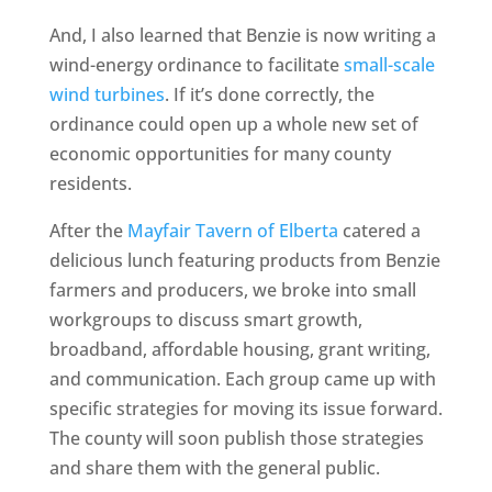
And, I also learned that Benzie is now writing a
wind-energy ordinance to facilitate
small-scale
wind turbines
. If it’s done correctly, the
ordinance could open up a whole new set of
economic opportunities for many county
residents.
After the
Mayfair Tavern of Elberta
catered a
delicious lunch featuring products from Benzie
farmers and producers, we broke into small
workgroups to discuss smart growth,
broadband, affordable housing, grant writing,
and communication. Each group came up with
specific strategies for moving its issue forward.
The county will soon publish those strategies
and share them with the general public.