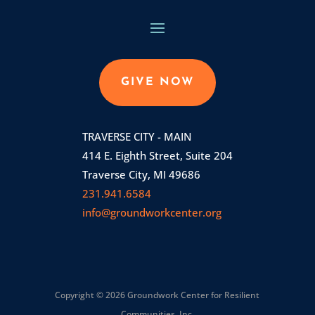
GIVE NOW
TRAVERSE CITY - MAIN
414 E. Eighth Street, Suite 204
Traverse City, MI 49686
231.941.6584
info@groundworkcenter.org
Copyright © 2026 Groundwork Center for Resilient
Communities, Inc.