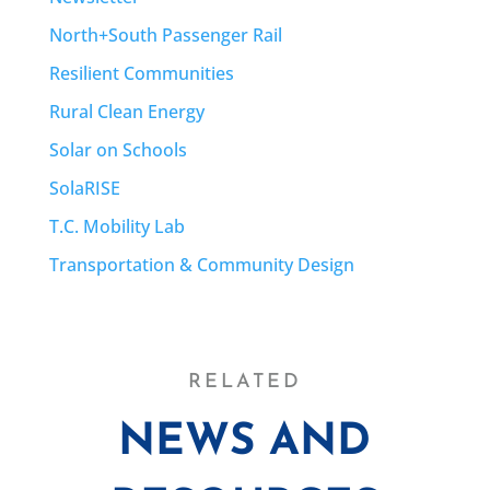
North+South Passenger Rail
Resilient Communities
Rural Clean Energy
Solar on Schools
SolaRISE
T.C. Mobility Lab
Transportation & Community Design
RELATED
NEWS AND