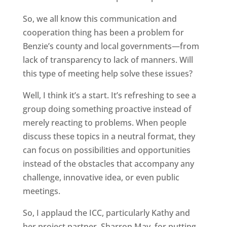
So, we all know this communication and
cooperation thing has been a problem for
Benzie’s county and local governments—from
lack of transparency to lack of manners. Will
this type of meeting help solve these issues?
Well, I think it’s a start. It’s refreshing to see a
group doing something proactive instead of
merely reacting to problems. When people
discuss these topics in a neutral format, they
can focus on possibilities and opportunities
instead of the obstacles that accompany any
challenge, innovative idea, or even public
meetings.
So, I applaud the ICC, particularly Kathy and
her project partner, Sharron May, for putting