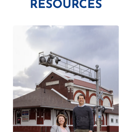
RESOURCES