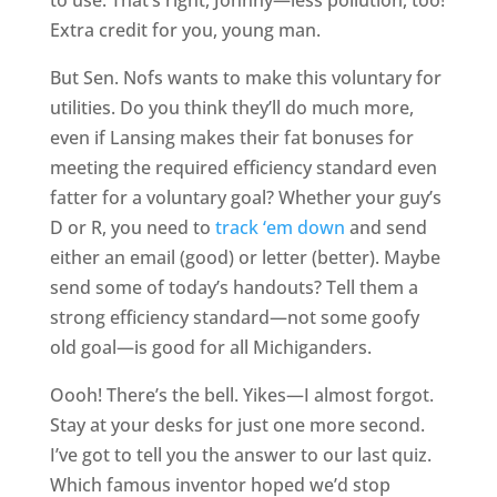
Extra credit for you, young man.
But Sen. Nofs wants to make this voluntary for
utilities. Do you think they’ll do much more,
even if Lansing makes their fat bonuses for
meeting the required efficiency standard even
fatter for a voluntary goal? Whether your guy’s
D or R, you need to
track ‘em down
and send
either an email (good) or letter (better). Maybe
send some of today’s handouts? Tell them a
strong efficiency standard—not some goofy
old goal—is good for all Michiganders.
Oooh! There’s the bell. Yikes—I almost forgot.
Stay at your desks for just one more second.
I’ve got to tell you the answer to our last quiz.
Which famous inventor hoped we’d stop