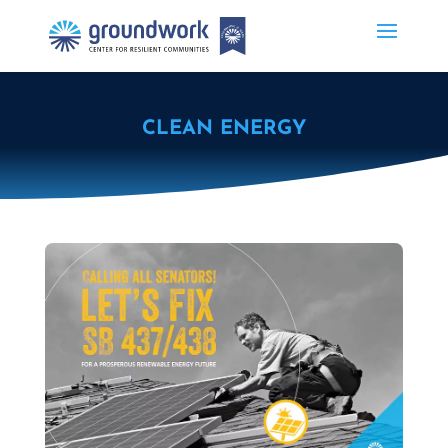
CLEAN ENERGY