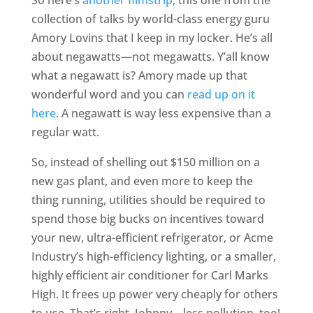
collection of talks by world-class energy guru
Amory Lovins that I keep in my locker. He’s all
about negawatts—not megawatts. Y’all know
what a negawatt is? Amory made up that
wonderful word and you can
read up on it
here
. A negawatt is way less expensive than a
regular watt.
So, instead of shelling out $150 million on a
new gas plant, and even more to keep the
thing running, utilities should be required to
spend those big bucks on incentives toward
your new, ultra-efficient refrigerator, or Acme
Industry’s high-efficiency lighting, or a smaller,
highly efficient air conditioner for Carl Marks
High. It frees up power very cheaply for others
to use. That’s right, Johnny—less pollution, too!