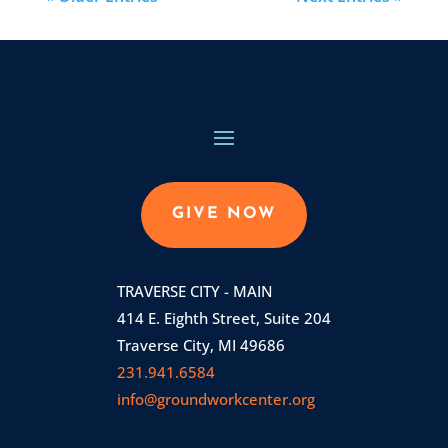
GIVE NOW
TRAVERSE CITY - MAIN
414 E. Eighth Street, Suite 204
Traverse City, MI 49686
231.941.6584
info@groundworkcenter.org