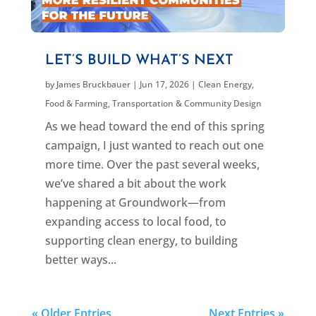
LET’S BUILD WHAT’S NEXT
by
James Bruckbauer
|
Jun 17, 2026
|
Clean Energy
,
Food & Farming
,
Transportation & Community Design
As we head toward the end of this spring
campaign, I just wanted to reach out one
more time. Over the past several weeks,
we’ve shared a bit about the work
happening at Groundwork—from
expanding access to local food, to
supporting clean energy, to building
better ways...
« Older Entries
Next Entries »