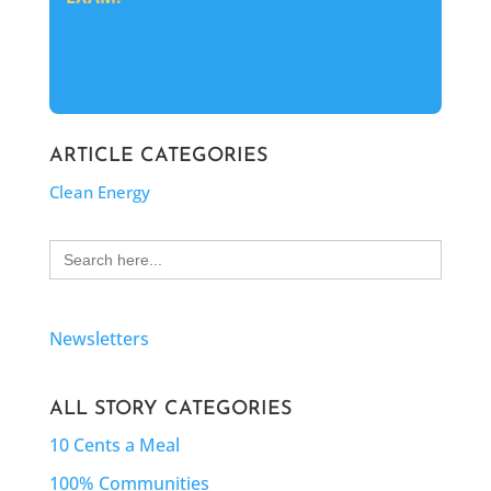
ARTICLE CATEGORIES
Clean Energy
Search
for:
Newsletters
ALL STORY CATEGORIES
10 Cents a Meal
100% Communities