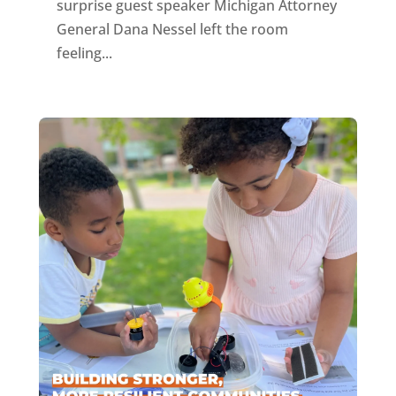
surprise guest speaker Michigan Attorney
General Dana Nessel left the room
feeling...