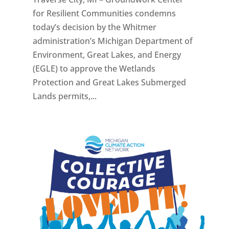
for Resilient Communities condemns
today’s decision by the Whitmer
administration’s Michigan Department of
Environment, Great Lakes, and Energy
(EGLE) to approve the Wetlands
Protection and Great Lakes Submerged
Lands permits,...