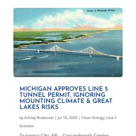
MICHIGAN APPROVES LINE 5
TUNNEL PERMIT, IGNORING
MOUNTING CLIMATE & GREAT
LAKES RISKS
by
Ashley Rudzinski
|
Jul 16, 2026
|
Clean Energy
,
Line 5
Activism
Traverse City, MI – Groundwork Center