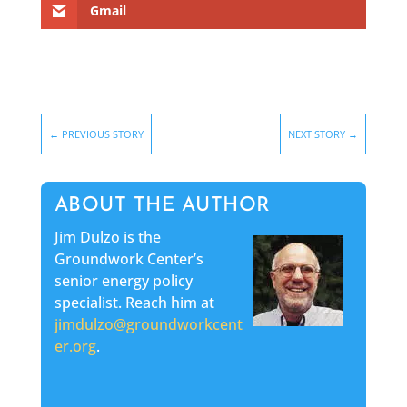
Gmail
←
PREVIOUS STORY
NEXT STORY
→
ABOUT THE AUTHOR
Jim Dulzo is the
Groundwork Center’s
senior energy policy
specialist. Reach him at
jimdulzo@groundworkcent
er.org
.