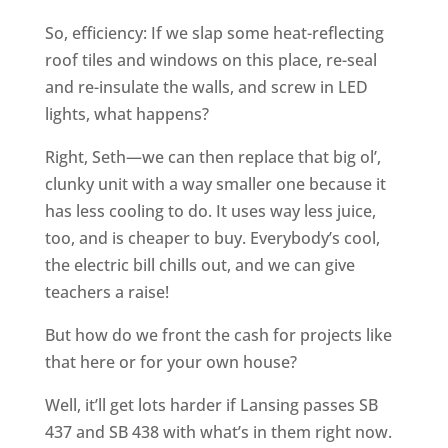
So, efficiency: If we slap some heat-reflecting
roof tiles and windows on this place, re-seal
and re-insulate the walls, and screw in LED
lights, what happens?
Right, Seth—we can then replace that big ol’,
clunky unit with a way smaller one because it
has less cooling to do. It uses way less juice,
too, and is cheaper to buy. Everybody’s cool,
the electric bill chills out, and we can give
teachers a raise!
But how do we front the cash for projects like
that here or for your own house?
Well, it’ll get lots harder if Lansing passes SB
437 and SB 438 with what’s in them right now.