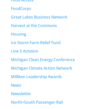
FoodCorps
Great Lakes Business Network
Harvest at the Commons
Housing
Ice Storm Farm Relief Fund
Line 5 Activism
Michigan Clean Energy Conference
Michigan Climate Action Network
Milliken Leadership Awards
News
Newsletter
North+South Passenger Rail