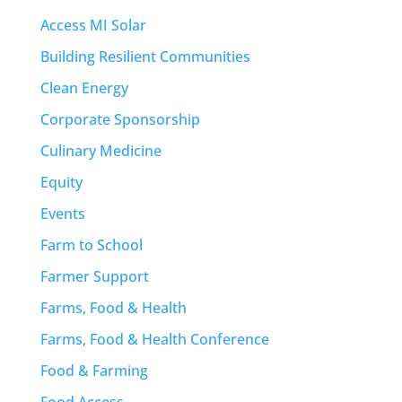
Access MI Solar
Building Resilient Communities
Clean Energy
Corporate Sponsorship
Culinary Medicine
Equity
Events
Farm to School
Farmer Support
Farms, Food & Health
Farms, Food & Health Conference
Food & Farming
Food Access