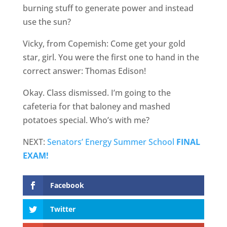
burning stuff to generate power and instead
use the sun?
Vicky, from Copemish: Come get your gold
star, girl. You were the first one to hand in the
correct answer: Thomas Edison!
Okay. Class dismissed. I’m going to the
cafeteria for that baloney and mashed
potatoes special. Who’s with me?
NEXT:
Senators’ Energy Summer School
FINAL
EXAM!
Facebook
Twitter