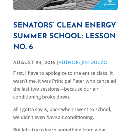
SENATORS’ CLEAN ENERGY
SUMMER SCHOOL: LESSON
NO. 6
AUGUST 24, 2016 |
AUTHOR: JIM DULZO
First, I have to apologize to the entire class. It
wasn’t me, it was Principal Peter who canceled
the last two sessions—because our air
conditioning broke down.
All I gotta say is, back when I went to school,
we didn’t even
have
air conditioning.
But let’s try to learn something from what