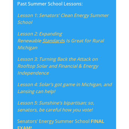
Past Summer School Lessons:
Lesson 1: Senators’ Clean Energy Summer
School
Lesson 2:
Expanding
Renewable
Standards
Is Great for Rural
Michigan
Lesson 3:
Turning Back the Attack on
Rooftop Solar and Financial & Energy
Independence
Lesson 4: Solar’s got game in Michigan, and
Lansing can help!
Lesson 5:
Sunshine’s bipartisan; so,
senators, be careful how you vote!
Senators’ Energy Summer School
FINAL
EXAM!