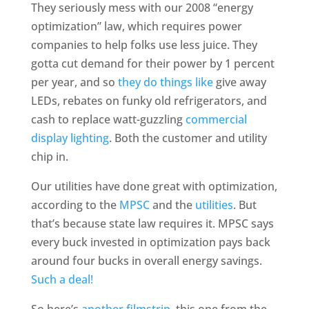
They seriously mess with our 2008 “energy
optimization” law, which requires power
companies to help folks use less juice. They
gotta cut demand for their power by 1 percent
per year, and so
they do things like
give away
LEDs, rebates on funky old refrigerators, and
cash to replace watt-guzzling
commercial
display lighting
. Both the customer and utility
chip in.
Our utilities have done great with optimization,
according to the
MPSC
and the
utilities
. But
that’s because state law requires it. MPSC says
every buck invested in optimization pays back
around four bucks in overall energy savings.
Such a deal!
So here’s
another filmstrip
, this one from the