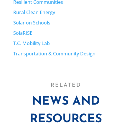
Resilient Communities
Rural Clean Energy
Solar on Schools
SolaRISE
T.C. Mobility Lab
Transportation & Community Design
RELATED
NEWS AND
RESOURCES