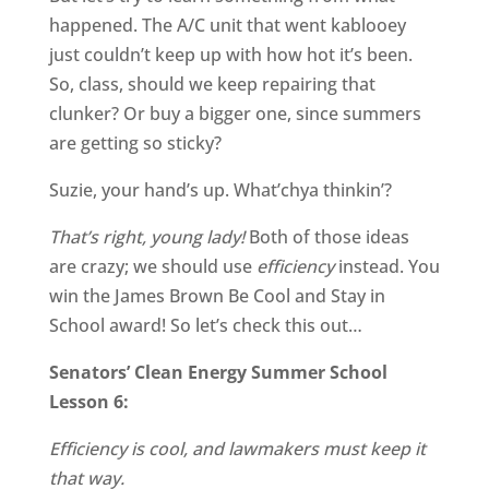
happened. The A/C unit that went kablooey
just couldn’t keep up with how hot it’s been.
So, class, should we keep repairing that
clunker? Or buy a bigger one, since summers
are getting so sticky?
Suzie, your hand’s up. What’chya thinkin’?
That’s right, young lady!
Both of those ideas
are crazy; we should use
efficiency
instead. You
win the James Brown Be Cool and Stay in
School award! So let’s check this out…
Senators’ Clean Energy Summer School
Lesson 6:
Efficiency is cool, and lawmakers must keep it
that way.