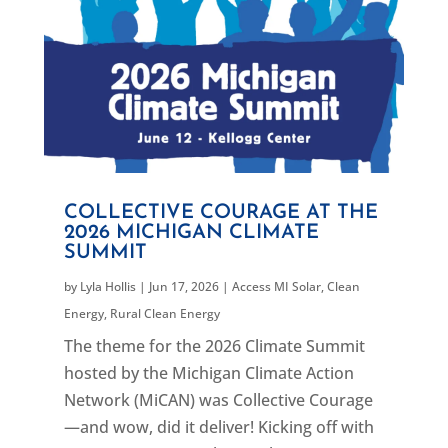
COLLECTIVE COURAGE AT THE
2026 MICHIGAN CLIMATE
SUMMIT
by
Lyla Hollis
|
Jun 17, 2026
|
Access MI Solar
,
Clean
Energy
,
Rural Clean Energy
The theme for the 2026 Climate Summit
hosted by the Michigan Climate Action
Network (MiCAN) was Collective Courage
—and wow, did it deliver! Kicking off with