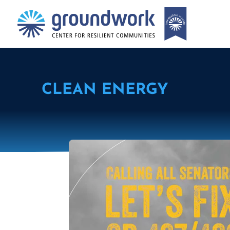
CLEAN ENERGY