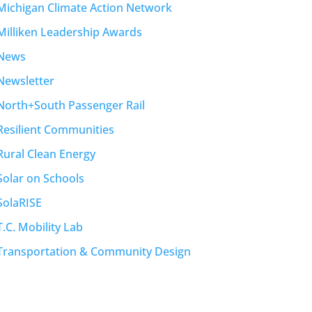
Michigan Climate Action Network
Milliken Leadership Awards
News
Newsletter
North+South Passenger Rail
Resilient Communities
Rural Clean Energy
Solar on Schools
SolaRISE
T.C. Mobility Lab
Transportation & Community Design