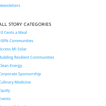
Newsletters
ALL STORY CATEGORIES
10 Cents a Meal
100% Communities
Access MI Solar
Building Resilient Communities
Clean Energy
Corporate Sponsorship
Culinary Medicine
Equity
Events