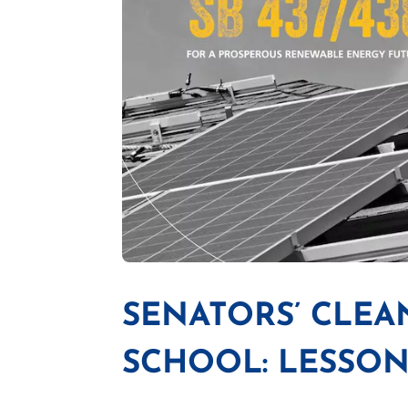
SENATORS’ CLE
SCHOOL: LESSON