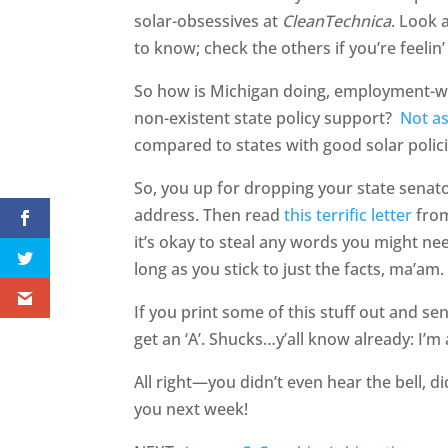
solar-obsessives at
CleanTechnica
. Look 
to know; check the others if you’re feelin
So how is Michigan doing, employment-wi
non-existent state policy support?
Not as
compared to states with good solar polici
So, you up for dropping your state senato
address. Then read
this terrific letter
from
it’s okay to steal any words you might nee
long as you stick to just the facts, ma’am.
If you print some of this stuff out and sen
get an ‘A’. Shucks…y’all know already: I’m
All right—you didn’t even hear the bell, di
you next week!