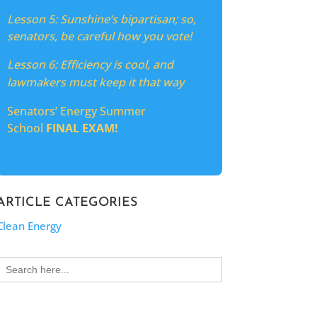
Lesson 5:
Sunshine’s bipartisan; so,
senators, be careful how you vote!
Lesson 6: Efficiency is cool, and
lawmakers must keep it that way
Senators’ Energy Summer
School
FINAL EXAM!
ARTICLE CATEGORIES
Clean Energy
Search
for: