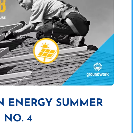
AN ENERGY SUMMER
 NO. 4