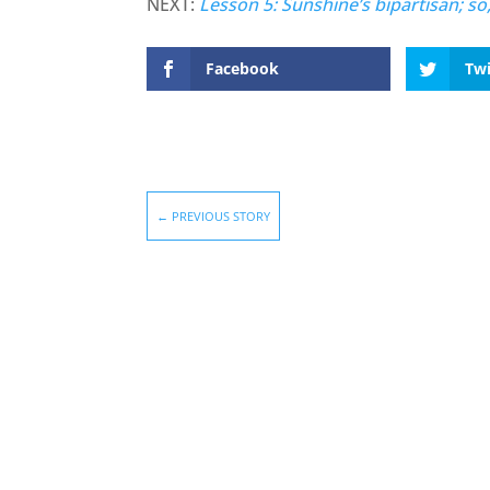
NEXT:
Lesson 5: Sunshine’s bipartisan; so
Facebook
Twi
←
PREVIOUS STORY