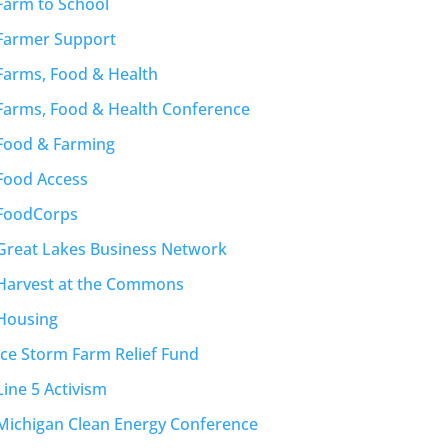
Farm to School
Farmer Support
Farms, Food & Health
Farms, Food & Health Conference
Food & Farming
Food Access
FoodCorps
Great Lakes Business Network
Harvest at the Commons
Housing
Ice Storm Farm Relief Fund
Line 5 Activism
Michigan Clean Energy Conference