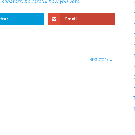
, senators, be careful how you vote!
tter
Gmail
NEXT STORY
→