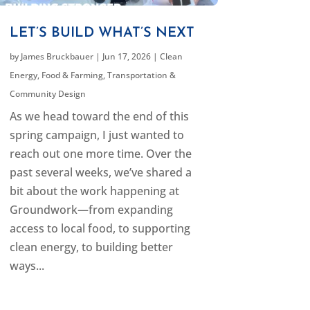
LET’S BUILD WHAT’S NEXT
by
James Bruckbauer
|
Jun 17, 2026
|
Clean
Energy
,
Food & Farming
,
Transportation &
Community Design
As we head toward the end of this
spring campaign, I just wanted to
reach out one more time. Over the
past several weeks, we’ve shared a
bit about the work happening at
Groundwork—from expanding
access to local food, to supporting
clean energy, to building better
ways...