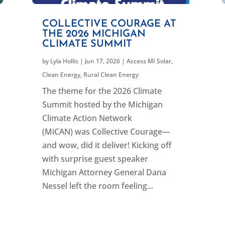
COLLECTIVE COURAGE AT
THE 2026 MICHIGAN
CLIMATE SUMMIT
by
Lyla Hollis
|
Jun 17, 2026
|
Access MI Solar
,
Clean Energy
,
Rural Clean Energy
The theme for the 2026 Climate
Summit hosted by the Michigan
Climate Action Network
(MiCAN) was Collective Courage—
and wow, did it deliver! Kicking off
with surprise guest speaker
Michigan Attorney General Dana
Nessel left the room feeling...