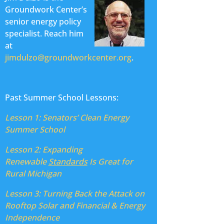
Groundwork Center’s
senior energy policy
specialist. Reach him
at
jimdulzo@groundworkcenter.org
.
Past Summer School Lessons:
Lesson 1: Senators’ Clean Energy
Summer School
Lesson 2:
Expanding
Renewable
Standards
Is Great for
Rural Michigan
Lesson 3:
Turning Back the Attack on
Rooftop Solar and Financial & Energy
Independence