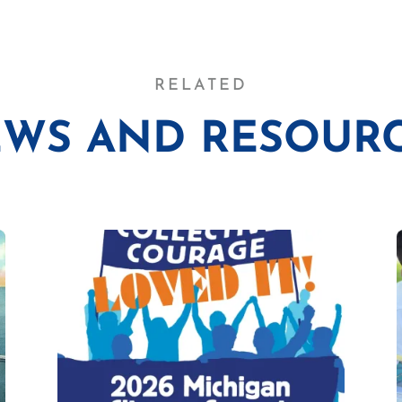
RELATED
WS AND RESOUR