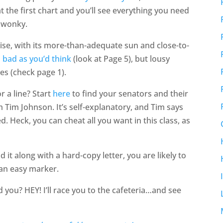
at the first chart and you’ll see everything you need
’ wonky.
se, with its more-than-adequate sun and close-to-
 bad as you’d think
(look at Page 5), but lousy
es (check page 1).
r a line? Start
here
to find your senators and their
 Tim Johnson. It’s self-explanatory, and Tim says
d. Heck, you can cheat all you want in this class, as
d it along with a hard-copy letter, you are likely to
 an easy marker.
d you? HEY! I’ll race you to the cafeteria…and see