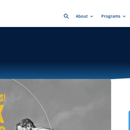
Search
About
Programs
for: