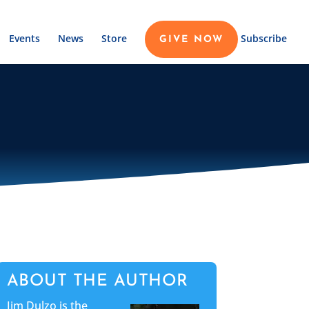
Events
News
Store
Subscribe
GIVE NOW
ABOUT THE AUTHOR
Jim Dulzo is the