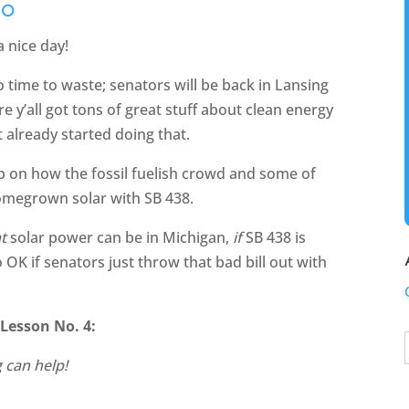
ZO
 nice day!
no time to waste; senators will be back in Lansing
 y’all got tons of great stuff about clean energy
t already started doing that.
 on how the fossil fuelish crowd and some of
p homegrown solar with SB 438.
t
solar power can be in Michigan,
if
SB 438 is
 OK if senators just throw that bad bill out with
Lesson No. 4:
 can help!