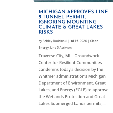
MICHIGAN APPROVES LINE
5 TUNNEL PERMIT,
IGNORING MOUNTING
CLIMATE & GREAT LAKES
RISKS
by
Ashley Rudzinski
|
Jul 16, 2026
|
Clean
Energy
,
Line 5 Activism
Traverse City, MI – Groundwork
Center for Resilient Communities
condemns today’s decision by the
Whitmer administration’s Michigan
Department of Environment, Great
Lakes, and Energy (EGLE) to approve
the Wetlands Protection and Great
Lakes Submerged Lands permits,...