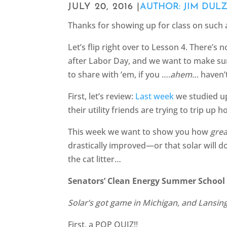
JULY 20, 2016 |
AUTHOR: JIM DUL
Thanks for showing up for class on such a
Let’s flip right over to Lesson 4. There’s 
after Labor Day, and we want to make sure
to share with ‘em, if you ….
ahem…
haven’
First, let’s review:
Last week
we studied up
their utility friends are trying to trip u
This week we want to show you how
grea
drastically improved—or that solar will do
the cat litter…
Senators’ Clean Energy Summer School 
Solar’s got game in Michigan, and Lansing
First, a POP QUIZ!!