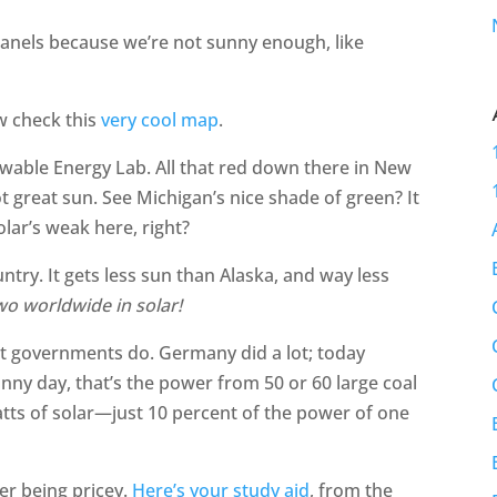
panels because we’re not sunny enough, like
w check this
very cool map
.
ewable Energy Lab. All that red down there in New
 great sun. See Michigan’s nice shade of green? It
lar’s weak here, right?
try. It gets less sun than Alaska, and way less
o worldwide in solar!
hat governments do. Germany did a lot; today
unny day, that’s the power from 50 or 60 large coal
tts of solar—just 10 percent of the power of one
er being pricey.
Here’s your study aid
, from the