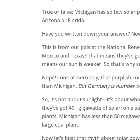
True or false: Michigan has so few solar 
Arizona or Florida.
Have you written down your answer? No
This is from our pals at the National Ren
Mexico and Texas? That means they’ve got
means our sun is weaker. So that’s why so
Nope! Look at Germany, that purplish coun
than Michigan.
But Germany is number tw
So, it’s not about sunlight—it’s about w
they’ve got 40+ gigawatts of solar; on a s
plants. Michigan has less than 50 megawa
large coal plant.
Now let’s bust that myth about solar pow