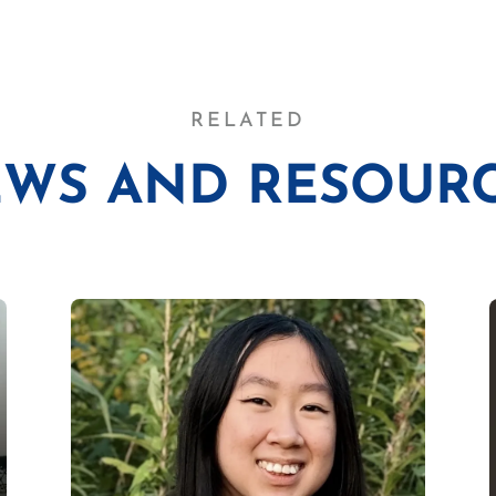
RELATED
WS AND RESOUR