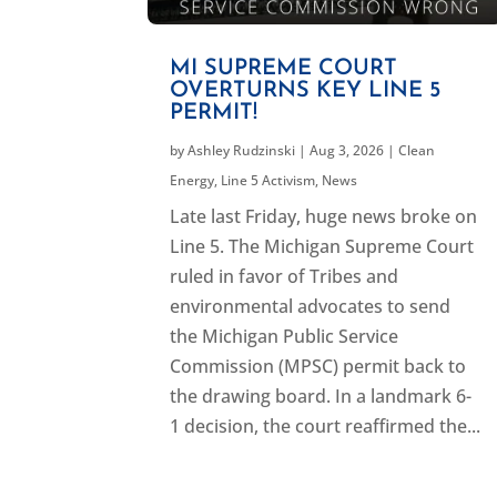
MI SUPREME COURT
OVERTURNS KEY LINE 5
PERMIT!
by
Ashley Rudzinski
|
Aug 3, 2026
|
Clean
Energy
,
Line 5 Activism
,
News
Late last Friday, huge news broke on
Line 5. The Michigan Supreme Court
ruled in favor of Tribes and
environmental advocates to send
the Michigan Public Service
Commission (MPSC) permit back to
the drawing board. In a landmark 6-
1 decision, the court reaffirmed the...