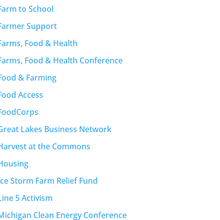
Farm to School
Farmer Support
Farms, Food & Health
Farms, Food & Health Conference
Food & Farming
Food Access
FoodCorps
Great Lakes Business Network
Harvest at the Commons
Housing
Ice Storm Farm Relief Fund
Line 5 Activism
Michigan Clean Energy Conference