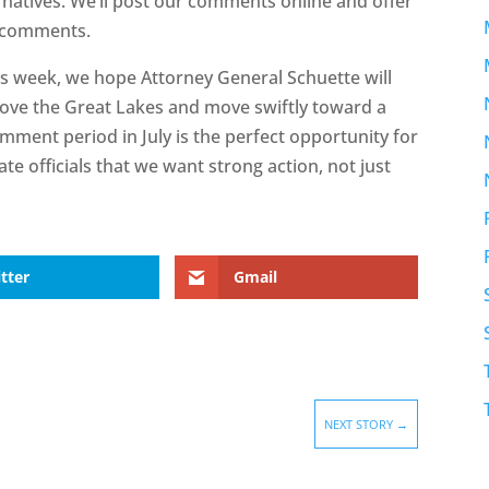
atives. We’ll post our comments online and offer
n comments.
is week, we hope Attorney General Schuette will
 love the Great Lakes and move swiftly toward a
omment period in July is the perfect opportunity for
te officials that we want strong action, not just
tter
Gmail
NEXT STORY
→