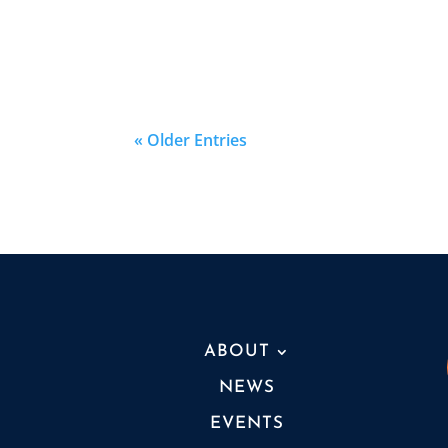
« Older Entries
ABOUT
NEWS
EVENTS