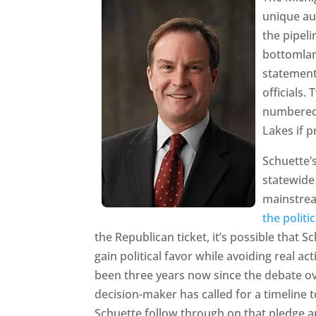
unique au
the pipeli
bottomlan
statement
officials.
numbered”
Lakes if 
Schuette’
statewide 
mainstre
the politic
the Republican ticket, it’s possible that S
gain political favor while avoiding real act
been three years now since the debate over
decision-maker has called for a timeline 
Schuette follow through on that pledge 