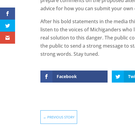
prepare comments on the proposed altern
advice for how you can submit your ow
After his bold statements in the media th
listen to the voices of Michiganders who
real solution to this danger. The public c
the public to send a strong message to sta
strong words. Stay tuned.
Facebook
Twi
←
PREVIOUS STORY