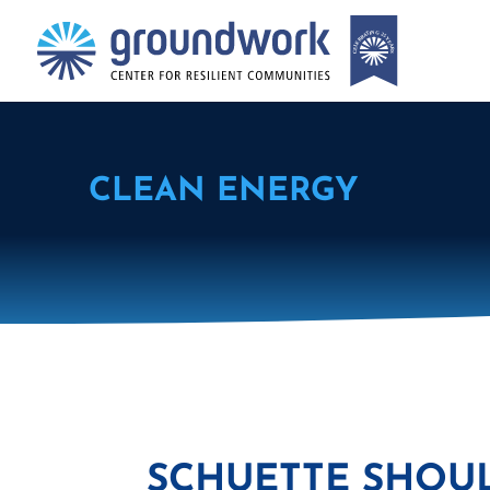
CLEAN ENERGY
SCHUETTE SHOU