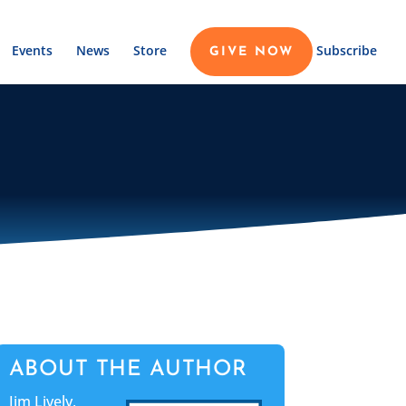
Events
News
Store
Subscribe
GIVE NOW
ABOUT THE AUTHOR
Jim Lively,