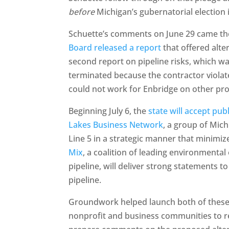
before
Michigan’s gubernatorial election
Schuette’s comments on June 29 came t
Board released a report
that offered alter
second report on pipeline risks, which wa
terminated because the contractor violated
could not work for Enbridge on other proj
Beginning July 6, the
state will accept pu
Lakes Business Network
, a group of Mic
Line 5 in a strategic manner that minimi
Mix
, a coalition of leading environmenta
pipeline, will deliver strong statements 
pipeline.
Groundwork helped launch both of these co
nonprofit and business communities to 