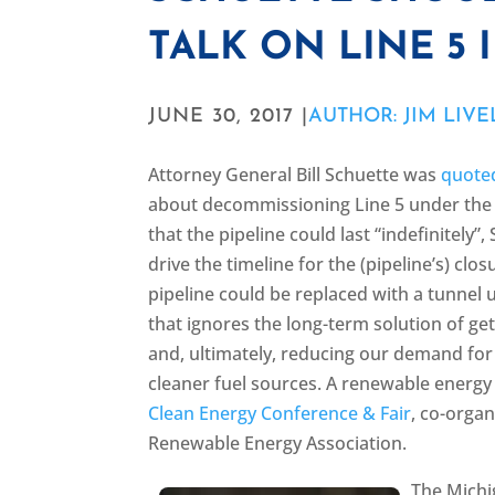
TALK ON LINE 5 
JUNE 30, 2017 |
AUTHOR: JIM LIVE
Attorney General Bill Schuette was
quoted
about decommissioning Line 5 under the S
that the pipeline could last “indefinitely
drive the timeline for the (pipeline’s) cl
pipeline could be replaced with a tunnel u
that ignores the long-term solution of get
and, ultimately, reducing our demand for
cleaner fuel sources. A renewable energ
Clean Energy Conference & Fair
, co-orga
Renewable Energy Association.
The Michi