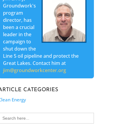
Groundwork's
program
director, has
been a crucial
leader in the
campaign to
shut down the
Line 5 oil pipeline and protect the
Great Lakes. Contact him at
jim@groundworkcenter.org
ARTICLE CATEGORIES
Clean Energy
Search
for: