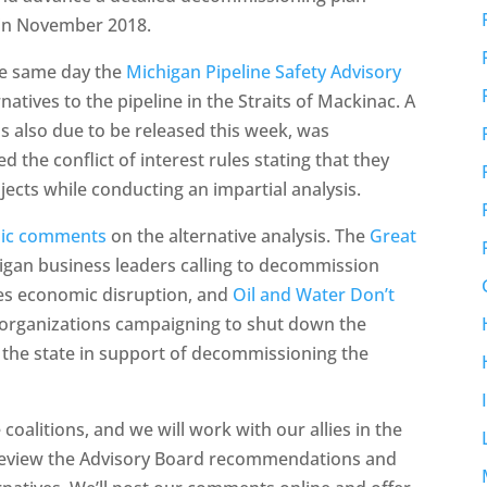
 in November 2018.
he same day the
Michigan Pipeline Safety Advisory
natives to the pipeline in the Straits of Mackinac. A
s also due to be released this week, was
 the conflict of interest rules stating that they
ects while conducting an impartial analysis.
blic comments
on the alternative analysis. The
Great
higan business leaders calling to decommission
zes economic disruption, and
Oil and Water Don’t
l organizations campaigning to shut down the
to the state in support of decommissioning the
alitions, and we will work with our allies in the
review the Advisory Board recommendations and