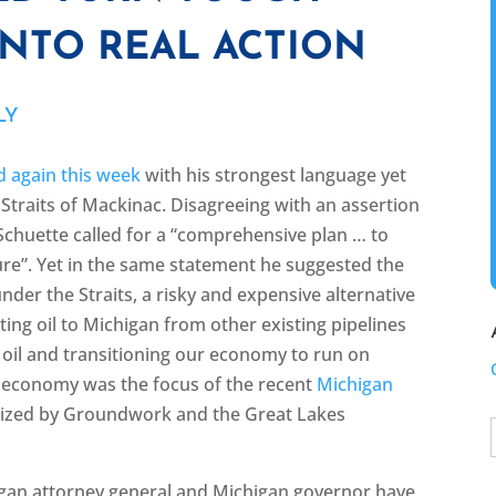
INTO REAL ACTION
LY
 again this week
with his strongest language yet
traits of Mackinac. Disagreeing with an assertion
”, Schuette called for a “comprehensive plan … to
osure”. Yet in the same statement he suggested the
nder the Straits, a risky and expensive alternative
ting oil to Michigan from other existing pipelines
 oil and transitioning our economy to run on
y economy was the focus of the recent
Michigan
nized by Groundwork and the Great Lakes
gan attorney general and Michigan governor have