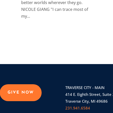
better worlds wherever they go.
NICOLE GIANG "I can trace most of
my...
TRAVERSE CITY - MAIN
GIVE NOW
414 E. Eighth Street, Suite
Traverse City, MI 49686
231.941.6584