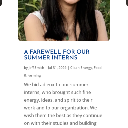
A FAREWELL FOR OUR
SUMMER INTERNS
by
Jeff Smith
|
Jul 31, 2026
|
Clean Energy
,
Food
& Farming
We bid adieux to our summer
interns, who brought such fine
energy, ideas, and spirit to their
work and to our organization. We
wish them the best as they continue
on with their studies and building