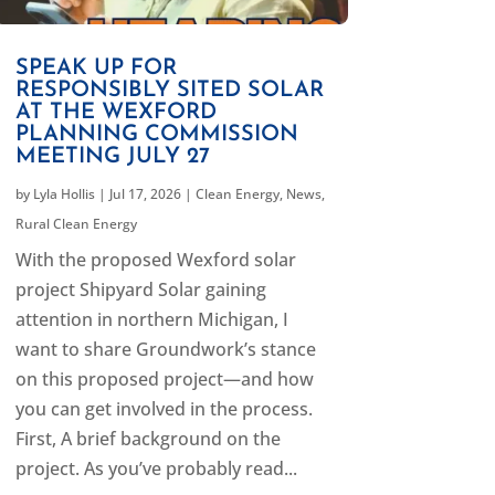
SPEAK UP FOR
RESPONSIBLY SITED SOLAR
AT THE WEXFORD
PLANNING COMMISSION
MEETING JULY 27
by
Lyla Hollis
|
Jul 17, 2026
|
Clean Energy
,
News
,
Rural Clean Energy
With the proposed Wexford solar
project Shipyard Solar gaining
attention in northern Michigan, I
want to share Groundwork’s stance
on this proposed project—and how
you can get involved in the process.
First, A brief background on the
project. As you’ve probably read...