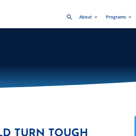
Search
About
Programs
for:
LD TURN TOUGH