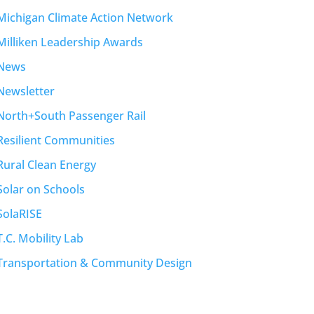
Michigan Climate Action Network
Milliken Leadership Awards
News
Newsletter
North+South Passenger Rail
Resilient Communities
Rural Clean Energy
Solar on Schools
SolaRISE
T.C. Mobility Lab
Transportation & Community Design