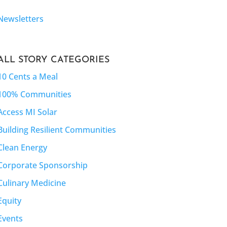
Newsletters
ALL STORY CATEGORIES
10 Cents a Meal
100% Communities
Access MI Solar
Building Resilient Communities
Clean Energy
Corporate Sponsorship
Culinary Medicine
Equity
Events