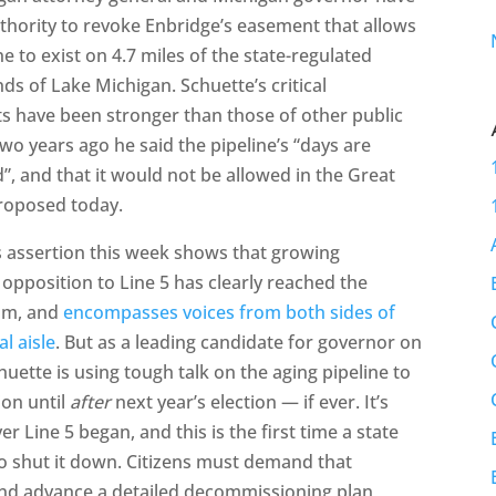
thority to revoke Enbridge’s easement that allows
ne to exist on 4.7 miles of the state-regulated
ds of Lake Michigan. Schuette’s critical
s have been stronger than those of other public
 Two years ago he said the pipeline’s “days are
, and that it would not be allowed in the Great
proposed today.
s assertion this week shows that growing
opposition to Line 5 has clearly reached the
am, and
encompasses voices from both sides of
al aisle
. But as a leading candidate for governor on
chuette is using tough talk on the aging pipeline to
ion until
after
next year’s election — if ever. It’s
 Line 5 began, and this is the first time a state
to shut it down. Citizens must demand that
and advance a detailed decommissioning plan