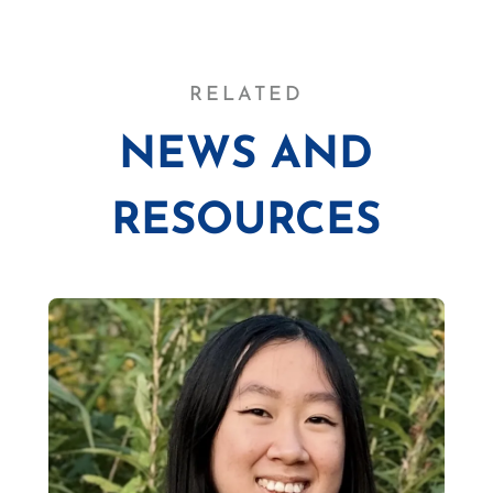
RELATED
NEWS AND
RESOURCES