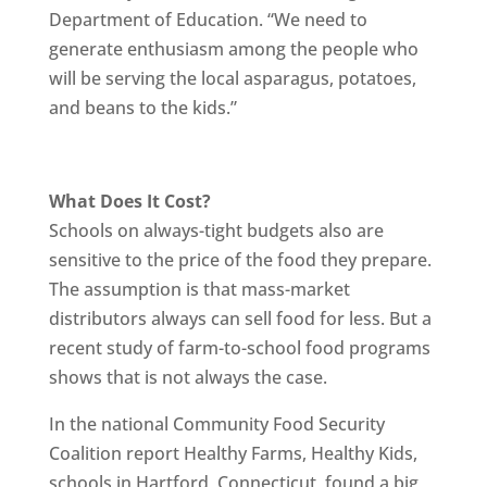
Department of Education. “We need to
generate enthusiasm among the people who
will be serving the local asparagus, potatoes,
and beans to the kids.”
What Does It Cost?
Schools on always-tight budgets also are
sensitive to the price of the food they prepare.
The assumption is that mass-market
distributors always can sell food for less. But a
recent study of farm-to-school food programs
shows that is not always the case.
In the national Community Food Security
Coalition report Healthy Farms, Healthy Kids,
schools in Hartford, Connecticut, found a big