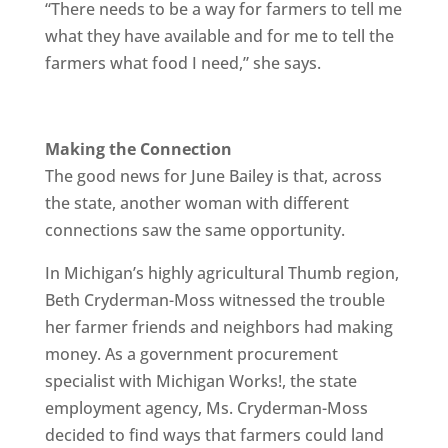
“There needs to be a way for farmers to tell me
what they have available and for me to tell the
farmers what food I need,” she says.
Making the Connection
The good news for June Bailey is that, across
the state, another woman with different
connections saw the same opportunity.
In Michigan’s highly agricultural Thumb region,
Beth Cryderman-Moss witnessed the trouble
her farmer friends and neighbors had making
money. As a government procurement
specialist with Michigan Works!, the state
employment agency, Ms. Cryderman-Moss
decided to find ways that farmers could land