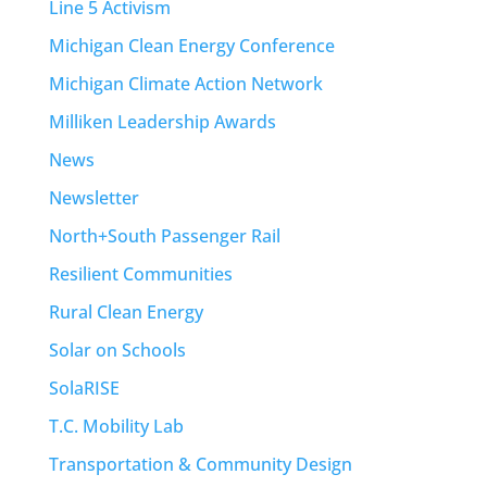
Line 5 Activism
Michigan Clean Energy Conference
Michigan Climate Action Network
Milliken Leadership Awards
News
Newsletter
North+South Passenger Rail
Resilient Communities
Rural Clean Energy
Solar on Schools
SolaRISE
T.C. Mobility Lab
Transportation & Community Design