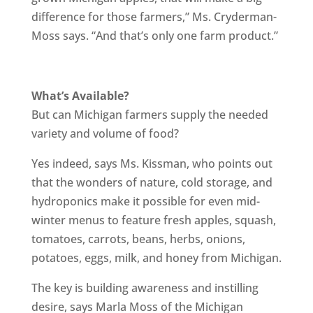
difference for those farmers,” Ms. Cryderman-
Moss says. “And that’s only one farm product.”
What’s Available?
But can Michigan farmers supply the needed
variety and volume of food?
Yes indeed, says Ms. Kissman, who points out
that the wonders of nature, cold storage, and
hydroponics make it possible for even mid-
winter menus to feature fresh apples, squash,
tomatoes, carrots, beans, herbs, onions,
potatoes, eggs, milk, and honey from Michigan.
The key is building awareness and instilling
desire, says Marla Moss of the Michigan