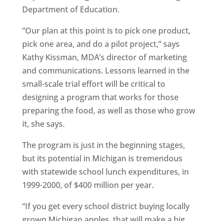
Department of Education.
“Our plan at this point is to pick one product,
pick one area, and do a pilot project,” says
Kathy Kissman, MDA’s director of marketing
and communications. Lessons learned in the
small-scale trial effort will be critical to
designing a program that works for those
preparing the food, as well as those who grow
it, she says.
The program is just in the beginning stages,
but its potential in Michigan is tremendous
with statewide school lunch expenditures, in
1999-2000, of $400 million per year.
“If you get every school district buying locally
grown Michigan apples, that will make a big