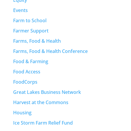
Events
Farm to School
Farmer Support
Farms, Food & Health
Farms, Food & Health Conference
Food & Farming
Food Access
FoodCorps
Great Lakes Business Network
Harvest at the Commons
Housing
Ice Storm Farm Relief Fund