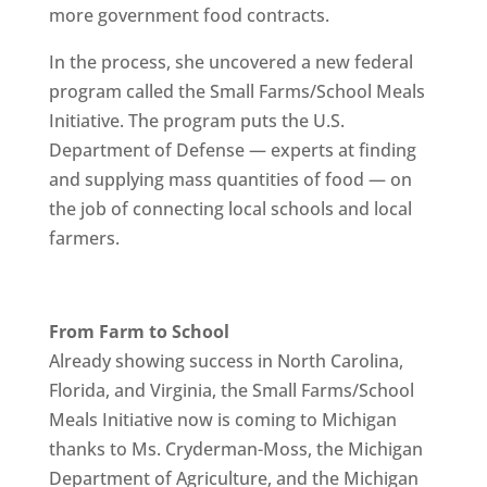
more government food contracts.
In the process, she uncovered a new federal
program called the Small Farms/School Meals
Initiative. The program puts the U.S.
Department of Defense — experts at finding
and supplying mass quantities of food — on
the job of connecting local schools and local
farmers.
From Farm to School
Already showing success in North Carolina,
Florida, and Virginia, the Small Farms/School
Meals Initiative now is coming to Michigan
thanks to Ms. Cryderman-Moss, the Michigan
Department of Agriculture, and the Michigan