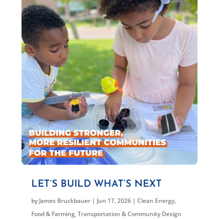
LET’S BUILD WHAT’S NEXT
by
James Bruckbauer
|
Jun 17, 2026
|
Clean Energy
,
Food & Farming
,
Transportation & Community Design