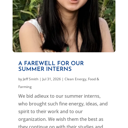
A FAREWELL FOR OUR
SUMMER INTERNS
by
Jeff Smith
|
Jul 31, 2026
|
Clean Energy
,
Food &
Farming
We bid adieux to our summer interns,
who brought such fine energy, ideas, and
spirit to their work and to our
organization. We wish them the best as
they continue on with their studies and