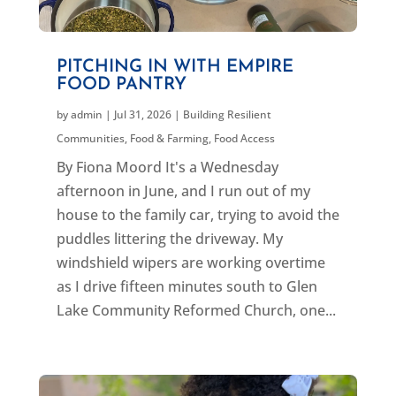
PITCHING IN WITH EMPIRE
FOOD PANTRY
by
admin
|
Jul 31, 2026
|
Building Resilient
Communities
,
Food & Farming
,
Food Access
By Fiona Moord It's a Wednesday
afternoon in June, and I run out of my
house to the family car, trying to avoid the
puddles littering the driveway. My
windshield wipers are working overtime
as I drive fifteen minutes south to Glen
Lake Community Reformed Church, one...