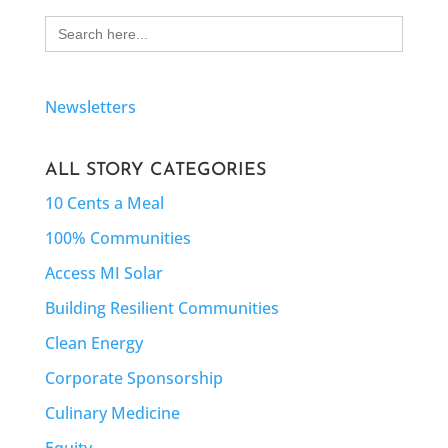
Search
for:
Newsletters
ALL STORY CATEGORIES
10 Cents a Meal
100% Communities
Access MI Solar
Building Resilient Communities
Clean Energy
Corporate Sponsorship
Culinary Medicine
Equity