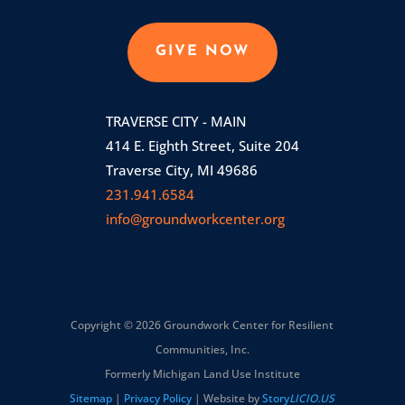
GIVE NOW
TRAVERSE CITY - MAIN
414 E. Eighth Street, Suite 204
Traverse City, MI 49686
231.941.6584
info@groundworkcenter.org
Copyright © 2026 Groundwork Center for Resilient
Communities, Inc.
Formerly Michigan Land Use Institute
Sitemap
|
Privacy Policy
| Website by
Story
LICIO.US