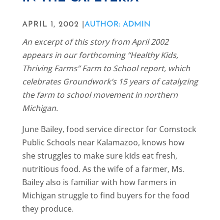
APRIL 1, 2002 |
AUTHOR: ADMIN
An excerpt of this story from April 2002
appears in our forthcoming “Healthy Kids,
Thriving Farms” Farm to School report, which
celebrates Groundwork’s 15 years of catalyzing
the farm to school movement in northern
Michigan.
June Bailey, food service director for Comstock
Public Schools near Kalamazoo, knows how
she struggles to make sure kids eat fresh,
nutritious food. As the wife of a farmer, Ms.
Bailey also is familiar with how farmers in
Michigan struggle to find buyers for the food
they produce.