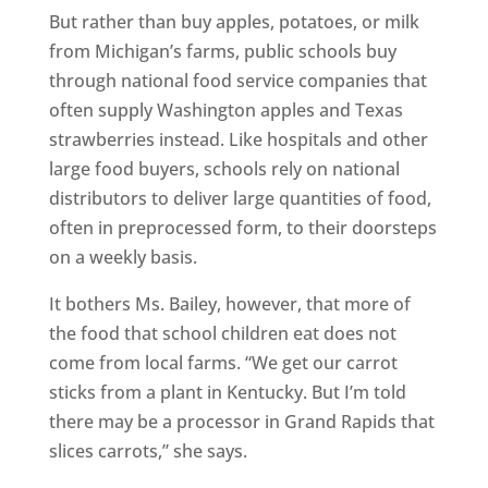
But rather than buy apples, potatoes, or milk
from Michigan’s farms, public schools buy
through national food service companies that
often supply Washington apples and Texas
strawberries instead. Like hospitals and other
large food buyers, schools rely on national
distributors to deliver large quantities of food,
often in preprocessed form, to their doorsteps
on a weekly basis.
It bothers Ms. Bailey, however, that more of
the food that school children eat does not
come from local farms. “We get our carrot
sticks from a plant in Kentucky. But I’m told
there may be a processor in Grand Rapids that
slices carrots,” she says.