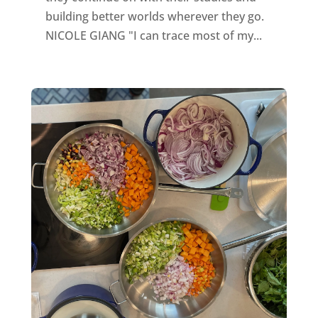
building better worlds wherever they go.
NICOLE GIANG "I can trace most of my...