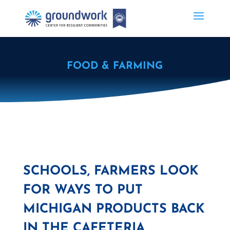
FOOD & FARMING
SCHOOLS, FARMERS LOOK
FOR WAYS TO PUT
MICHIGAN PRODUCTS BACK
IN THE CAFETERIA