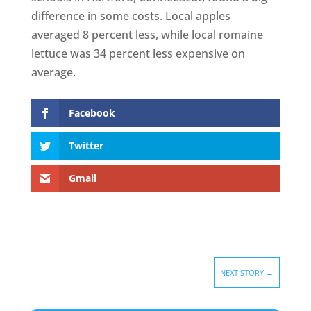
difference in some costs. Local apples
averaged 8 percent less, while local romaine
lettuce was 34 percent less expensive on
average.
Facebook
Twitter
Gmail
NEXT STORY
→