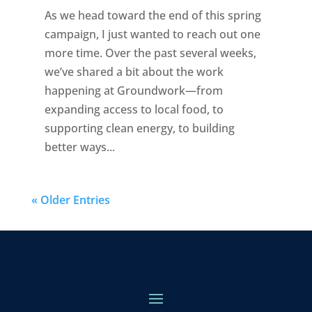
As we head toward the end of this spring
campaign, I just wanted to reach out one
more time. Over the past several weeks,
we’ve shared a bit about the work
happening at Groundwork—from
expanding access to local food, to
supporting clean energy, to building
better ways...
« Older Entries