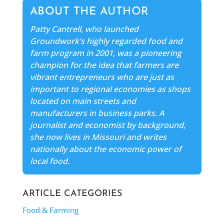
ABOUT THE AUTHOR
Patty Cantrell, who launched
Groundwork’s highly regarded food and
farm program in 2001, was a pioneering
champion for the idea that farmers are
vibrant entrepreneurs who are just as
important to regional economies as shops
located on main streets and
manufacturers in business parks. A
journalist and economist by background,
she now lives in Missouri and writes
nationally about the economic power of
local food.
ARTICLE CATEGORIES
Food & Farming