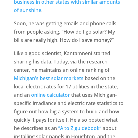
business in other states with similar amounts
of sunshine
.
Soon, he was getting emails and phone calls
from people asking, “How do I go solar? My
bills are really high. How do I save money?”
Like a good scientist, Kantamneni started
sharing his data. Today, via the research
center, he maintains an online ranking of
Michigan’s best solar markets
based on the
local electric rates for 17 utilities in the state,
and an
online calculator
that uses Michigan-
specific irradiance and electric rate statistics to
figure out how big a system to build and how
quickly it pays for itself. He also posted what
he describes as an
“A to Z guidebook”
about
installing solar panels in Houghton, and the