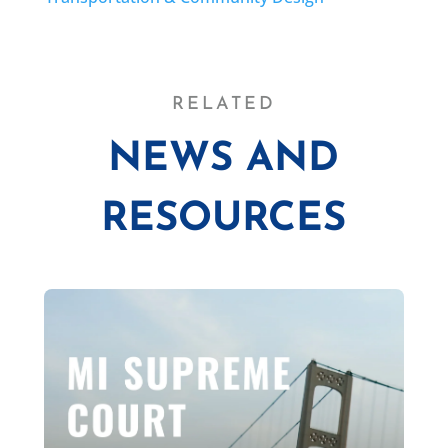
RELATED
NEWS AND
RESOURCES