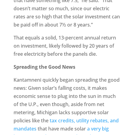
that have something like 7.5,” he said. “That
doesn’t matter so much, since our electric
rates are so high that the solar investment can
be paid off in about 7½ or 8 years.”
That equals a solid, 13-percent annual return
on investment, likely followed by 20 years of
free electricity before the panels die.
Spreading the Good News
Kantamneni quickly began spreading the good
news: Given solar’s falling costs, it makes
economic sense to plug into the sun in much
of the U.P., even though, aside from net
metering, Michigan lacks supportive solar
policies like the
tax credits, utility rebates, and
mandates
that have made solar
a very big