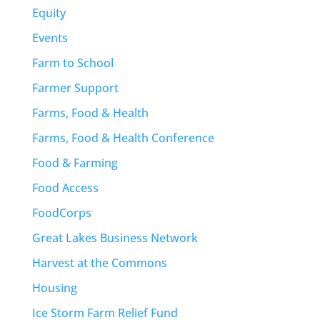
Equity
Events
Farm to School
Farmer Support
Farms, Food & Health
Farms, Food & Health Conference
Food & Farming
Food Access
FoodCorps
Great Lakes Business Network
Harvest at the Commons
Housing
Ice Storm Farm Relief Fund