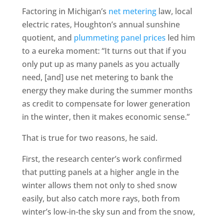
Factoring in Michigan’s
net metering
law, local
electric rates, Houghton’s annual sunshine
quotient, and
plummeting panel prices
led him
to a eureka moment: “It turns out that if you
only put up as many panels as you actually
need, [and] use net metering to bank the
energy they make during the summer months
as credit to compensate for lower generation
in the winter, then it makes economic sense.”
That is true for two reasons, he said.
First, the research center’s work confirmed
that putting panels at a higher angle in the
winter allows them not only to shed snow
easily, but also catch more rays, both from
winter’s low-in-the sky sun and from the snow,