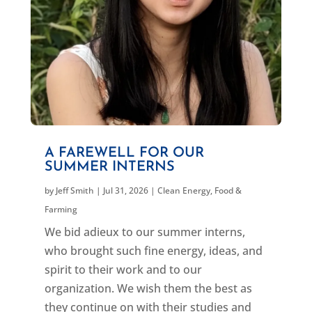
A FAREWELL FOR OUR
SUMMER INTERNS
by
Jeff Smith
|
Jul 31, 2026
|
Clean Energy
,
Food &
Farming
We bid adieux to our summer interns,
who brought such fine energy, ideas, and
spirit to their work and to our
organization. We wish them the best as
they continue on with their studies and