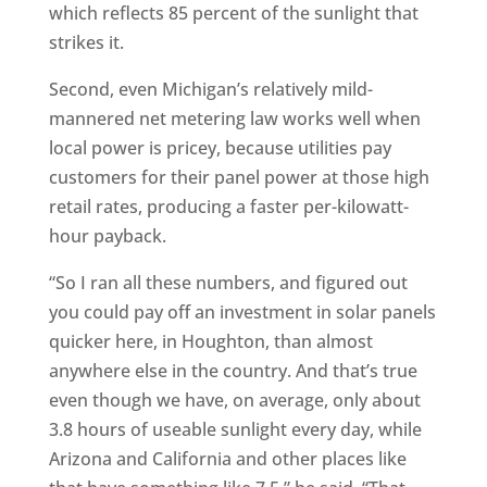
which reflects 85 percent of the sunlight that
strikes it.
Second, even Michigan’s relatively mild-
mannered net metering law works well when
local power is pricey, because utilities pay
customers for their panel power at those high
retail rates, producing a faster per-kilowatt-
hour payback.
“So I ran all these numbers, and figured out
you could pay off an investment in solar panels
quicker here, in Houghton, than almost
anywhere else in the country. And that’s true
even though we have, on average, only about
3.8 hours of useable sunlight every day, while
Arizona and California and other places like