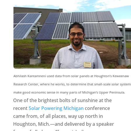
Abhilash Kantamneni used data from solar panels at Houghton’s Keweenaw
Research Center, where he works, to determine that small-scale solar system
make good economic sense in many parts of Michigan’s Upper Peninsula.
One of the brightest bolts of sunshine at the
recent
Solar Powering Michigan
conference
came from, of all places, way up north in
Houghton, Mich.—and delivered by a speaker