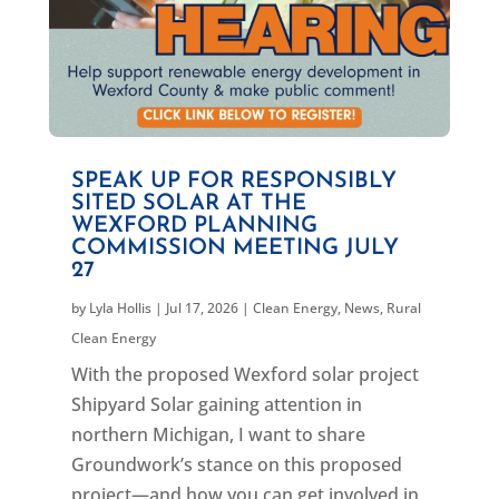
SPEAK UP FOR RESPONSIBLY
SITED SOLAR AT THE
WEXFORD PLANNING
COMMISSION MEETING JULY
27
by
Lyla Hollis
|
Jul 17, 2026
|
Clean Energy
,
News
,
Rural
Clean Energy
With the proposed Wexford solar project
Shipyard Solar gaining attention in
northern Michigan, I want to share
Groundwork’s stance on this proposed
project—and how you can get involved in