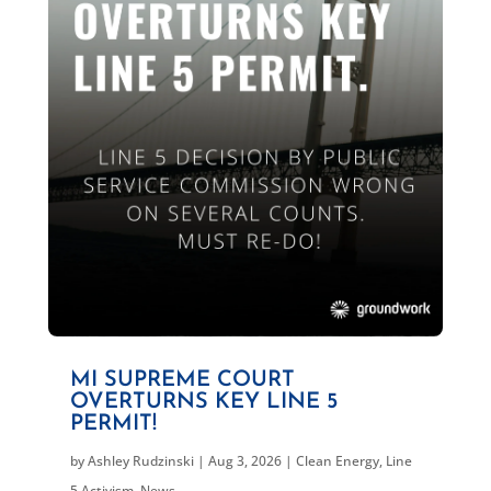
MI SUPREME COURT
OVERTURNS KEY LINE 5
PERMIT!
by
Ashley Rudzinski
|
Aug 3, 2026
|
Clean Energy
,
Line
5 Activism
,
News