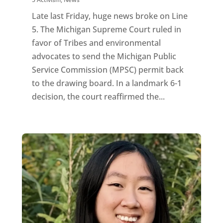
Late last Friday, huge news broke on Line
5. The Michigan Supreme Court ruled in
favor of Tribes and environmental
advocates to send the Michigan Public
Service Commission (MPSC) permit back
to the drawing board. In a landmark 6-1
decision, the court reaffirmed the...