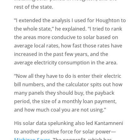
rest of the state.
“I extended the analysis I used for Houghton to
the whole state,” he explained. “I tried to rank
the areas more conducive to solar based on
average local rates, how fast those rates have
increased in the past few years, and the
average electricity consumption in the area.
“Now all they have to do is enter their electric
bill numbers, and the calculator spits out how
many panels they should buy, the payback
period, the size of a monthly loan payment,
and how much coal you are not using.”
His solar data spelunking also led Kantamneni
to another positive force for solar power—