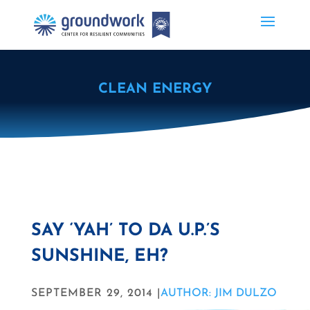
CLEAN ENERGY
SAY ‘YAH’ TO DA U.P.’S
SUNSHINE, EH?
SEPTEMBER 29, 2014 |
AUTHOR: JIM DULZO