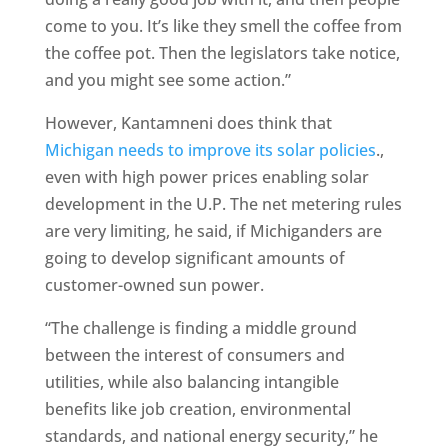
come to you. It’s like they smell the coffee from
the coffee pot. Then the legislators take notice,
and you might see some action.”
However, Kantamneni does think that
Michigan needs to improve its solar policies
.,
even with high power prices enabling solar
development in the U.P. The net metering rules
are very limiting, he said, if Michiganders are
going to develop significant amounts of
customer-owned sun power.
“The challenge is finding a middle ground
between the interest of consumers and
utilities, while also balancing intangible
benefits like job creation, environmental
standards, and national energy security,” he