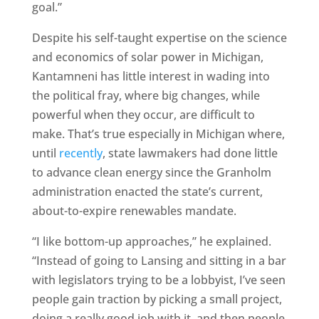
goal.”
Despite his self-taught expertise on the science
and economics of solar power in Michigan,
Kantamneni has little interest in wading into
the political fray, where big changes, while
powerful when they occur, are difficult to
make. That’s true especially in Michigan where,
until
recently
, state lawmakers had done little
to advance clean energy since the Granholm
administration enacted the state’s current,
about-to-expire renewables mandate.
“I like bottom-up approaches,” he explained.
“Instead of going to Lansing and sitting in a bar
with legislators trying to be a lobbyist, I’ve seen
people gain traction by picking a small project,
doing a really good job with it, and then people