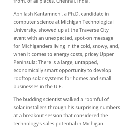
from, of all places, Chennai, India.
Abhilash Kantamneni, a Ph.D. candidate in
computer science at Michigan Technological
University, showed up at the Traverse City
event with an unexpected, spot-on message
for Michiganders living in the cold, snowy, and,
when it comes to energy costs, pricey Upper
Peninsula: There is a large, untapped,
economically smart opportunity to develop
rooftop solar systems for homes and small
businesses in the U.P.
The budding scientist walked a roomful of
solar installers through his surprising numbers
at a breakout session that considered the
technology’s sales potential in Michigan.