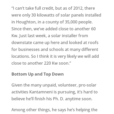
“I can’t take full credit, but as of 2012, there
were only 30 kilowatts of solar panels installed
in Houghton, in a county of 35,000 people.
Since then, we’ve added close to another 60
Kw. Just last week, a solar installer from
downstate came up here and looked at roofs
for businesses and schools at many different
locations. So I think it is very likely we will add
close to another 220 Kw soon.”
Bottom Up and Top Down
Given the many unpaid, volunteer, pro-solar
activities Kantamneni is pursuing, it’s hard to
believe he’ll finish his Ph. D. anytime soon.
Among other things, he says he’s helping the