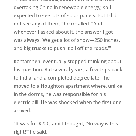
overtaking China in renewable energy, so I
expected to see lots of solar panels. But I did
not see any of them,” he recalled. “And
whenever I asked about it, the answer I got
was always, ‘We get a lot of snow—250 inches,
and big trucks to push it all off the roads.’”
Kantamneni eventually stopped thinking about
his question. But several years, a few trips back
to India, and a completed degree later, he
moved to a Houghton apartment where, unlike
in the dorms, he was responsible for his
electric bill. He was shocked when the first one
arrived.
“It was for $220, and I thought, ‘No way is this
right!’” he said.