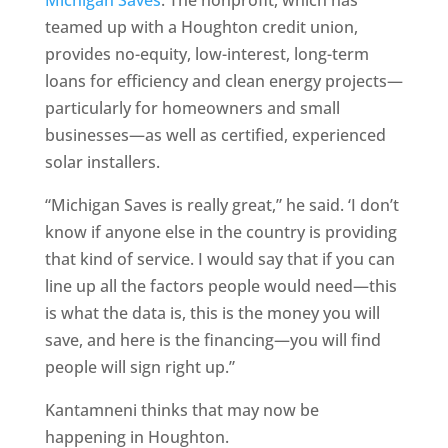
Michigan Saves
. The nonprofit, which has
teamed up with a Houghton credit union,
provides no-equity, low-interest, long-term
loans for efficiency and clean energy projects—
particularly for homeowners and small
businesses—as well as certified, experienced
solar installers.
“Michigan Saves is really great,” he said. ‘I don’t
know if anyone else in the country is providing
that kind of service. I would say that if you can
line up all the factors people would need—this
is what the data is, this is the money you will
save, and here is the financing—you will find
people will sign right up.”
Kantamneni thinks that may now be
happening in Houghton.