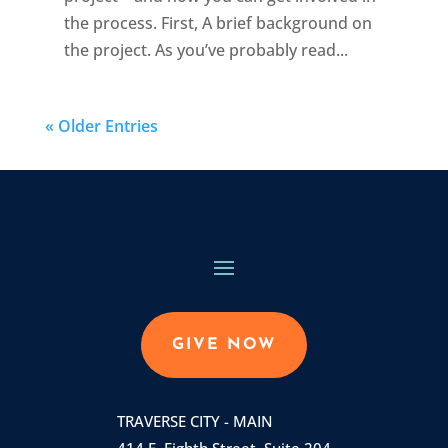
the process. First, A brief background on
the project. As you’ve probably read...
« Older Entries
GIVE NOW
TRAVERSE CITY - MAIN