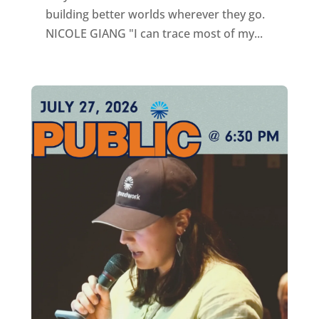
building better worlds wherever they go.
NICOLE GIANG "I can trace most of my...