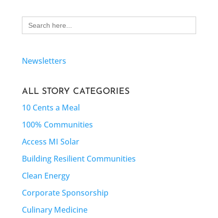
Search
for:
Newsletters
ALL STORY CATEGORIES
10 Cents a Meal
100% Communities
Access MI Solar
Building Resilient Communities
Clean Energy
Corporate Sponsorship
Culinary Medicine