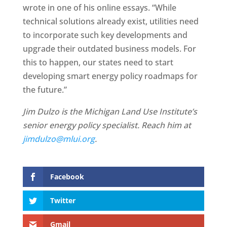
wrote in one of his online essays. “While
technical solutions already exist, utilities need
to incorporate such key developments and
upgrade their outdated business models. For
this to happen, our states need to start
developing smart energy policy roadmaps for
the future.”
Jim Dulzo is the Michigan Land Use Institute’s
senior energy policy specialist. Reach him at
jimdulzo@mlui.org
.
Facebook
Twitter
Gmail