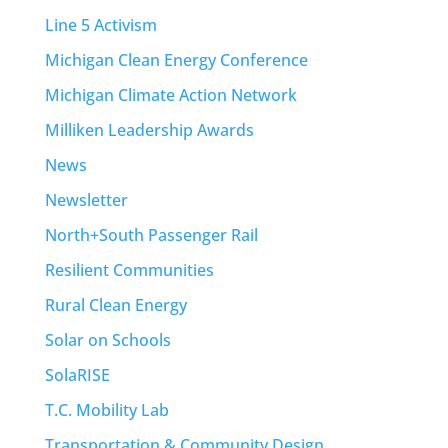
Line 5 Activism
Michigan Clean Energy Conference
Michigan Climate Action Network
Milliken Leadership Awards
News
Newsletter
North+South Passenger Rail
Resilient Communities
Rural Clean Energy
Solar on Schools
SolaRISE
T.C. Mobility Lab
Transportation & Community Design