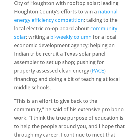
City of Houghton with rooftop solar; leading
Houghton County’s efforts to win a
national
energy efficiency competition
; talking to the
local electric co-op board about
community
solar
; writing a
bi-weekly column
for a local
economic development agency; helping an
Indian tribe recruit a Texas solar panel
assembler to set up shop; pushing for
property assessed clean energy
(
PACE
)
financing; and doing a bit of teaching at local
middle schools.
“This is an effort to give back to the
community,” he said of his extensive pro bono
work. “I think the true purpose of education is
to help the people around you, and I hope that
through my career, I continue to meet that