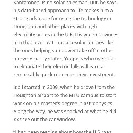
Kantamneni is no solar salesman. But, he says,
his data-based approach to life makes him a
strong advocate for using the technology in
Houghton and other places with high
electricity prices in the U.P. His work convinces
him that, even without pro-solar policies like
the ones helping sun power take off in other
not-very sunny states, Yoopers who use solar
to eliminate their electric bills will earn a
remarkably quick return on their investment.
It all started in 2009, when he drove from the
Houghton airport to the MTU campus to start
work on his master’s degree in astrophysics.
Along the way, he was shocked at what he did
not
see out the car window.
“I had been reading about how the U.S. was