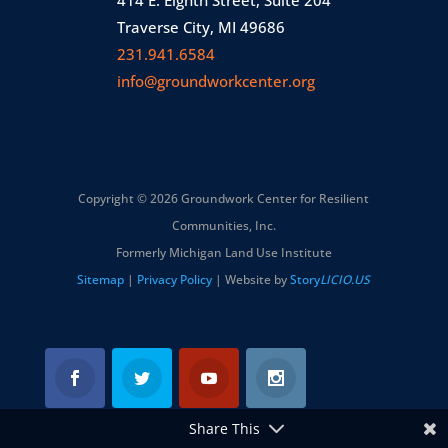
414 E. Eighth Street, Suite 204
Traverse City, MI 49686
231.941.6584
info@groundworkcenter.org
Copyright © 2026 Groundwork Center for Resilient
Communities, Inc.
Formerly Michigan Land Use Institute
Sitemap
|
Privacy Policy
| Website by
Story
LICIO.US
Share This