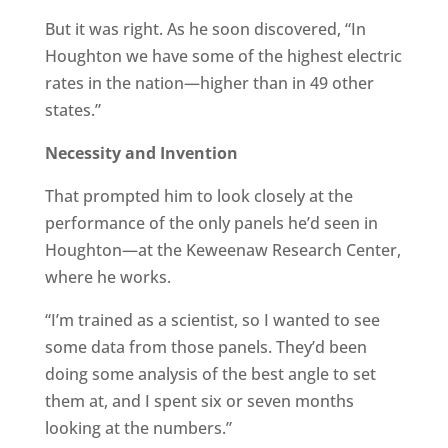
But it was right. As he soon discovered, “In
Houghton we have some of the highest electric
rates in the nation—higher than in 49 other
states.”
Necessity and Invention
That prompted him to look closely at the
performance of the only panels he’d seen in
Houghton—at the Keweenaw Research Center,
where he works.
“I’m trained as a scientist, so I wanted to see
some data from those panels. They’d been
doing some analysis of the best angle to set
them at, and I spent six or seven months
looking at the numbers.”