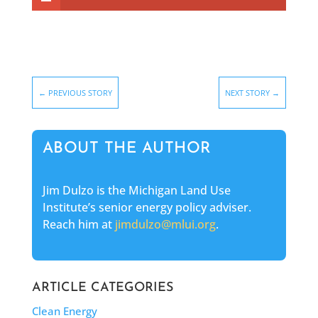
←
PREVIOUS STORY
NEXT STORY
→
ABOUT THE AUTHOR
Jim Dulzo is the Michigan Land Use
Institute’s senior energy policy adviser.
Reach him at
jimdulzo@mlui.org
.
ARTICLE CATEGORIES
Clean Energy