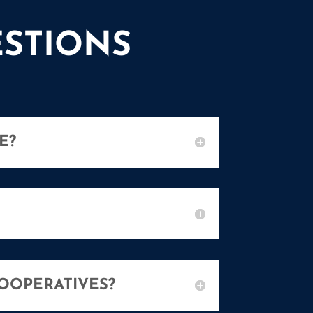
STIONS
E?
OOPERATIVES?