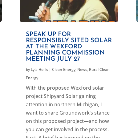
SPEAK UP FOR
RESPONSIBLY SITED SOLAR
AT THE WEXFORD
PLANNING COMMISSION
MEETING JULY 27
by
Lyla Hollis
|
Clean Energy
,
News
,
Rural Clean
Energy
With the proposed Wexford solar
project Shipyard Solar gaining
attention in northern Michigan, I
want to share Groundwork’s stance
on this proposed project—and how
you can get involved in the process.
First, A brief background on the