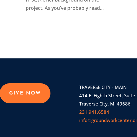
project. As you’ve probably read...
TRAVERSE CITY - MAIN
GIVE NOW
414 E. Eighth Street, Suite
Traverse City, MI 49686
231.941.6584
info@groundworkcenter.o