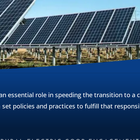
 an essential role in speeding the transition to a
set policies and practices to fulfill that responsib