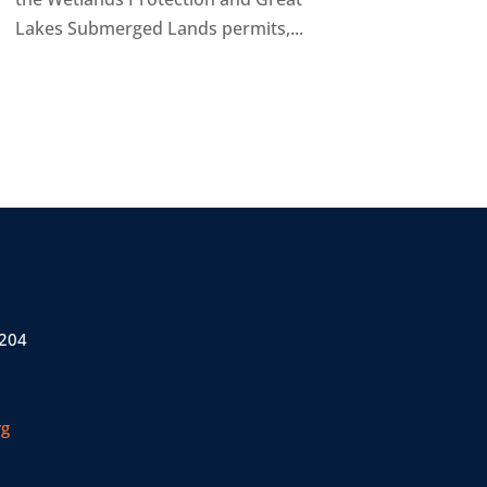
Lakes Submerged Lands permits,...
 204
rg