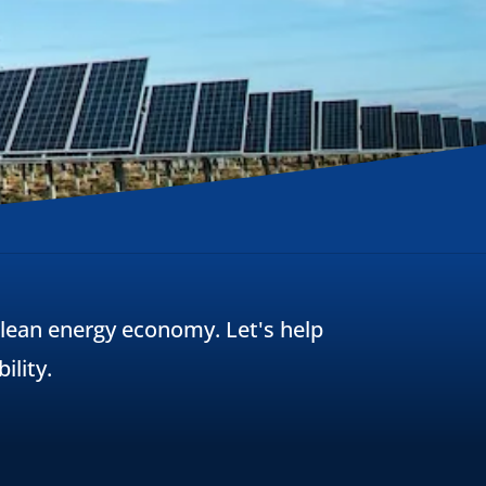
 clean energy economy. Let's help
ility.