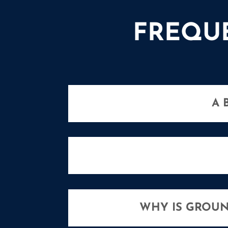
FREQU
A 
WHY IS GROUN