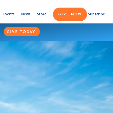
Events
News
Store
Subscribe
GIVE NOW
GIVE TODAY!