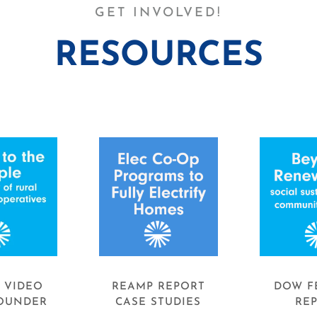
GET INVOLVED!
RESOURCES
. VIDEO
REAMP REPORT
DOW F
OUNDER
CASE STUDIES
RE