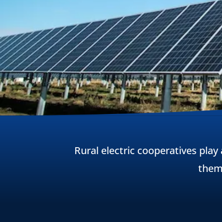
Rural electric cooperatives play
them 