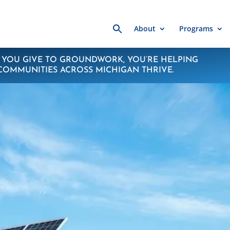
Search
About
Programs
for:
YOU GIVE TO GROUNDWORK, YOU’RE HELPING
COMMUNITIES ACROSS MICHIGAN THRIVE.