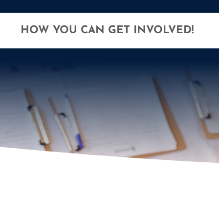
HOW YOU CAN GET INVOLVED!