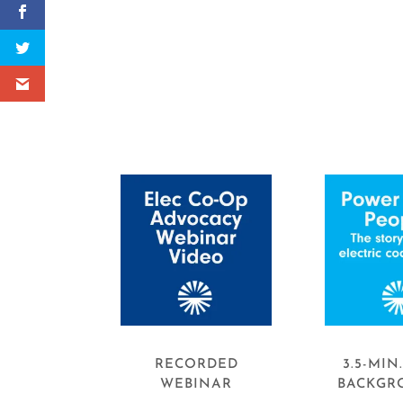
RECORDED
3.5-MIN
WEBINAR
BACKGR