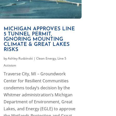
MICHIGAN APPROVES LINE
5 TUNNEL PERMIT,
IGNORING MOUNTING
CLIMATE & GREAT LAKES
RISKS
by
Ashley Rudzinski
|
Clean Energy
,
Line 5
Activism
Traverse City, MI – Groundwork
Center for Resilient Communities
condemns today’s decision by the
Whitmer administration’s Michigan
Department of Environment, Great
Lakes, and Energy (EGLE) to approve
the Wetlands Protection and Great