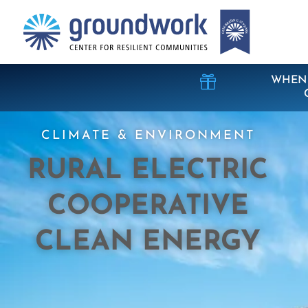

WHEN 
CLIMATE & ENVIRONMENT
RURAL ELECTRIC
COOPERATIVE
CLEAN ENERGY