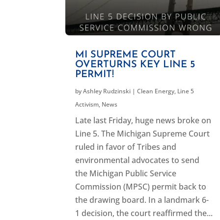
MI SUPREME COURT
OVERTURNS KEY LINE 5
PERMIT!
by
Ashley Rudzinski
|
Clean Energy
,
Line 5
Activism
,
News
Late last Friday, huge news broke on
Line 5. The Michigan Supreme Court
ruled in favor of Tribes and
environmental advocates to send
the Michigan Public Service
Commission (MPSC) permit back to
the drawing board. In a landmark 6-
1 decision, the court reaffirmed the...