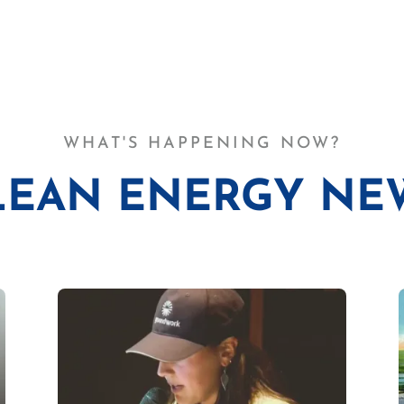
WHAT'S HAPPENING NOW?
LEAN ENERGY NE