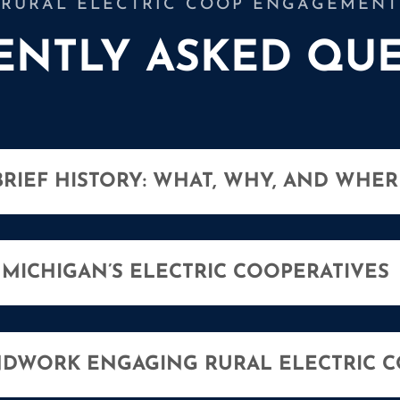
RURAL ELECTRIC COOP ENGAGEMENT
ENTLY ASKED QUE
BRIEF HISTORY: WHAT, WHY, AND WHER
MICHIGAN’S ELECTRIC COOPERATIVES
DWORK ENGAGING RURAL ELECTRIC C