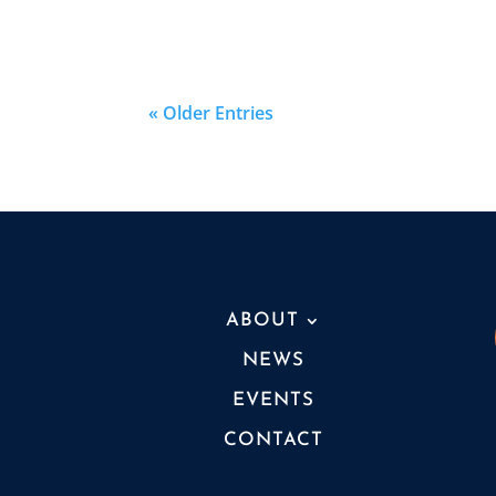
« Older Entries
ABOUT
NEWS
EVENTS
CONTACT