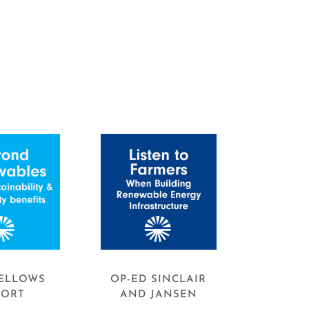
ELLOWS
OP-ED SINCLAIR
PORT
AND JANSEN