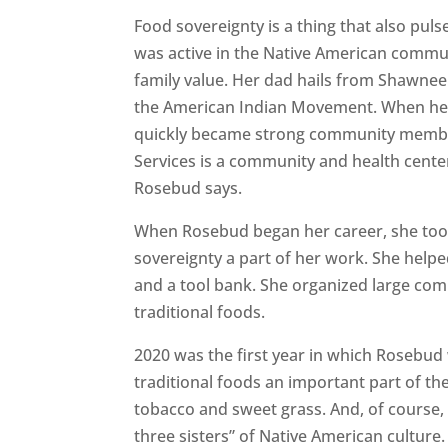
Food sovereignty is a thing that also puls
was active in the Native American commun
family value. Her dad hails from Shawnee
the American Indian Movement. When he
quickly became strong community member
Services is a community and health center
Rosebud says.
When Rosebud began her career, she took
sovereignty a part of her work. She help
and a tool bank. She organized large co
traditional foods.
2020 was the first year in which Rosebud
traditional foods an important part of th
tobacco and sweet grass. And, of course
three sisters” of Native American culture.