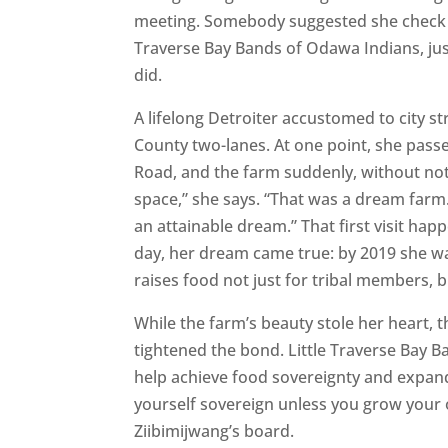
meeting. Somebody suggested she check o
Traverse Bay Bands of Odawa Indians, jus
did.
A lifelong Detroiter accustomed to city s
County two-lanes. At one point, she passe
Road, and the farm suddenly, without notic
space,” she says. “That was a dream far
an attainable dream.” That first visit hap
day, her dream came true: by 2019 she w
raises food not just for tribal members, 
While the farm’s beauty stole her heart,
tightened the bond. Little Traverse Bay B
help achieve food sovereignty and expand 
yourself sovereign unless you grow your o
Ziibimijwang’s board.