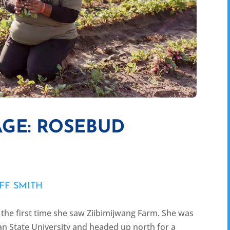
GE: ROSEBUD
FF SMITH
the first time she saw Ziibimijwang Farm. She was
an State University and headed up north for a