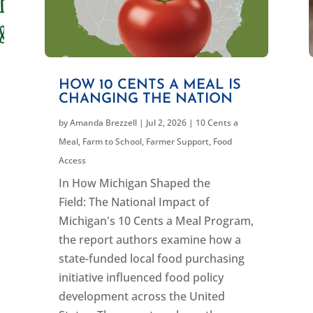
HOW 10 CENTS A MEAL IS
CHANGING THE NATION
by
Amanda Brezzell
|
Jul 2, 2026
|
10 Cents a
Meal
,
Farm to School
,
Farmer Support
,
Food
Access
In How Michigan Shaped the
Field: The National Impact of
Michigan's 10 Cents a Meal Program,
the report authors examine how a
state-funded local food purchasing
initiative influenced food policy
development across the United