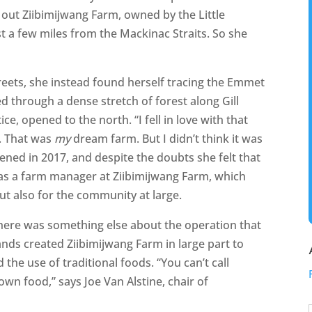
ut Ziibimijwang Farm, owned by the Little
t a few miles from the Mackinac Straits. So she
treets, she instead found herself tracing the Emmet
d through a dense stretch of forest along Gill
e, opened to the north. “I fell in love with that
m. That was
my
dream farm. But I didn’t think it was
pened in 2017, and despite the doubts she felt that
as a farm manager at Ziibimijwang Farm, which
but also for the community at large.
 there was something else about the operation that
ands created Ziibimijwang Farm in large part to
the use of traditional foods. “You can’t call
wn food,” says Joe Van Alstine, chair of