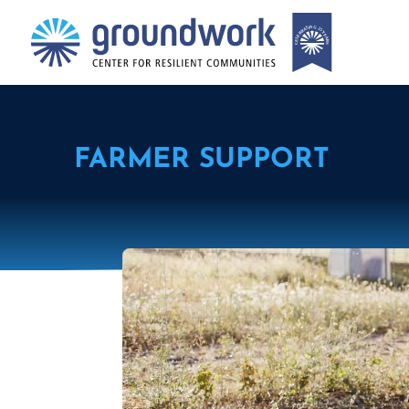
FARMER SUPPORT