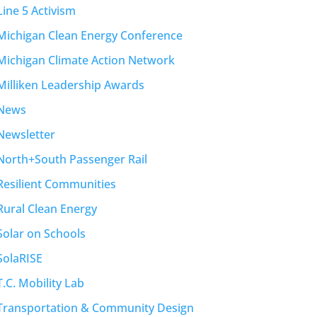
Line 5 Activism
Michigan Clean Energy Conference
Michigan Climate Action Network
Milliken Leadership Awards
News
Newsletter
North+South Passenger Rail
Resilient Communities
Rural Clean Energy
Solar on Schools
SolaRISE
T.C. Mobility Lab
Transportation & Community Design