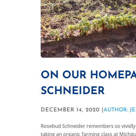
ON OUR HOMEPA
SCHNEIDER
DECEMBER 14, 2020 |
AUTHOR: JE
Rosebud Schneider remembers so vividly 
taking an organic farming class at Michig