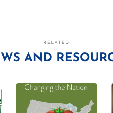
RELATED
WS AND RESOUR