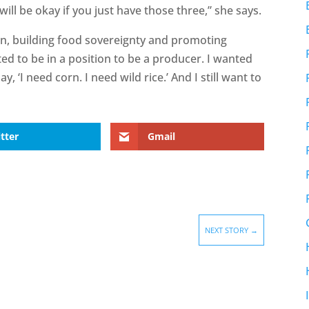
will be okay if you just have those three,” she says.
s on, building food sovereignty and promoting
ted to be in a position to be a producer. I wanted
, ‘I need corn. I need wild rice.’ And I still want to
tter
Gmail
NEXT STORY
→