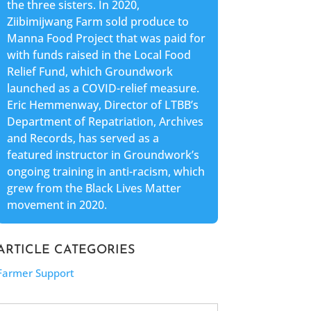
the three sisters. In 2020,
Ziibimijwang Farm sold produce to
Manna Food Project that was paid for
with funds raised in the Local Food
Relief Fund, which Groundwork
launched as a COVID-relief measure.
Eric Hemmenway, Director of LTBB’s
Department of Repatriation, Archives
and Records, has served as a
featured instructor in Groundwork’s
ongoing training in anti-racism, which
grew from the Black Lives Matter
movement in 2020.
ARTICLE CATEGORIES
Farmer Support
Search