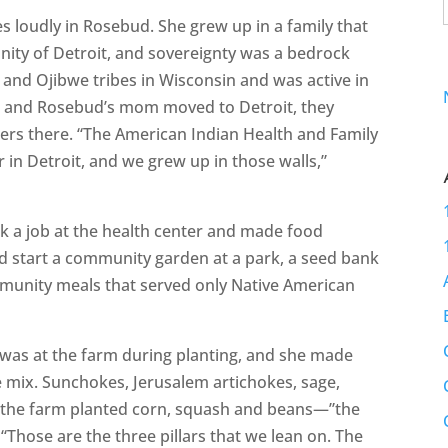
es loudly in Rosebud. She grew up in a family that
ity of Detroit, and sovereignty was a bedrock
 and Ojibwe tribes in Wisconsin and was active in
 and Rosebud’s mom moved to Detroit, they
s there. “The American Indian Health and Family
 in Detroit, and we grew up in those walls,”
 a job at the health center and made food
ed start a community garden at a park, a seed bank
mmunity meals that served only Native American
 was at the farm during planting, and she made
e mix. Sunchokes, Jerusalem artichokes, sage,
, the farm planted corn, squash and beans—”the
 “Those are the three pillars that we lean on. The