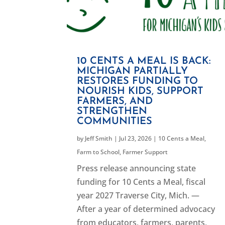
10 CENTS A MEAL IS BACK:
MICHIGAN PARTIALLY
RESTORES FUNDING TO
NOURISH KIDS, SUPPORT
FARMERS, AND
STRENGTHEN
COMMUNITIES
by
Jeff Smith
|
Jul 23, 2026
|
10 Cents a Meal
,
Farm to School
,
Farmer Support
Press release announcing state
funding for 10 Cents a Meal, fiscal
year 2027 Traverse City, Mich. —
After a year of determined advocacy
from educators, farmers, parents,