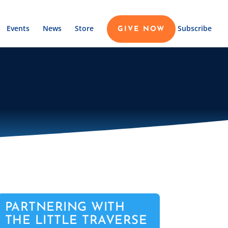
Events
News
Store
Subscribe
GIVE NOW
PARTNERING WITH
THE LITTLE TRAVERSE