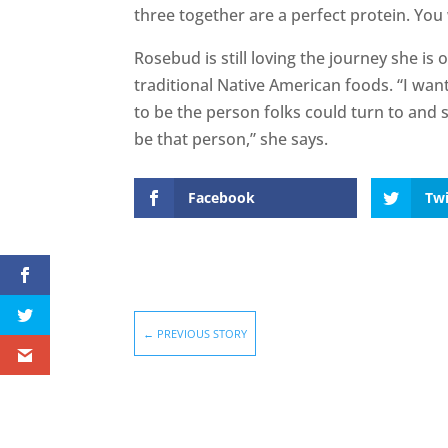
three together are a perfect protein. You 
Rosebud is still loving the journey she i
traditional Native American foods. “I wan
to be the person folks could turn to and say
be that person,” she says.
Facebook
Twi
←
PREVIOUS STORY