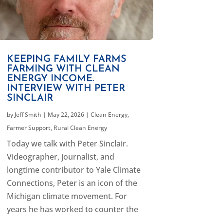
KEEPING FAMILY FARMS
FARMING WITH CLEAN
ENERGY INCOME.
INTERVIEW WITH PETER
SINCLAIR
by
Jeff Smith
|
May 22, 2026
|
Clean Energy
,
Farmer Support
,
Rural Clean Energy
Today we talk with Peter Sinclair.
Videographer, journalist, and
longtime contributor to Yale Climate
Connections, Peter is an icon of the
Michigan climate movement. For
years he has worked to counter the