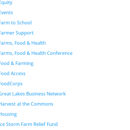
Equity
Events
Farm to School
Farmer Support
Farms, Food & Health
Farms, Food & Health Conference
Food & Farming
Food Access
FoodCorps
Great Lakes Business Network
Harvest at the Commons
Housing
Ice Storm Farm Relief Fund