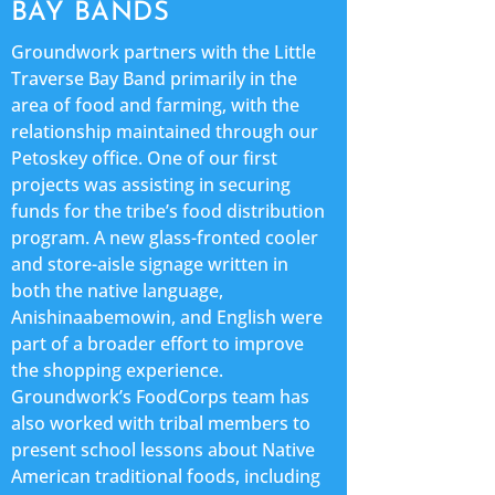
BAY BANDS
Groundwork partners with the Little
Traverse Bay Band primarily in the
area of food and farming, with the
relationship maintained through our
Petoskey office. One of our first
projects was assisting in securing
funds for the tribe’s food distribution
program. A new glass-fronted cooler
and store-aisle signage written in
both the native language,
Anishinaabemowin, and English were
part of a broader effort to improve
the shopping experience.
Groundwork’s FoodCorps team has
also worked with tribal members to
present school lessons about Native
American traditional foods, including