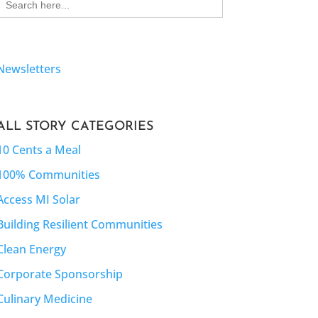
for:
Newsletters
ALL STORY CATEGORIES
10 Cents a Meal
100% Communities
Access MI Solar
Building Resilient Communities
Clean Energy
Corporate Sponsorship
Culinary Medicine