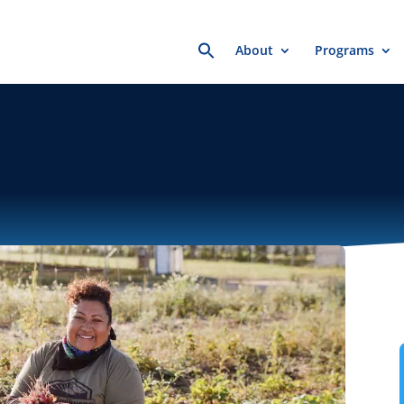
Search
About
Programs
for: