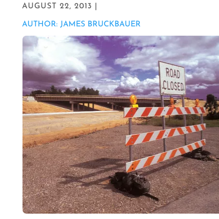
AUGUST 22, 2013 |
AUTHOR: JAMES BRUCKBAUER