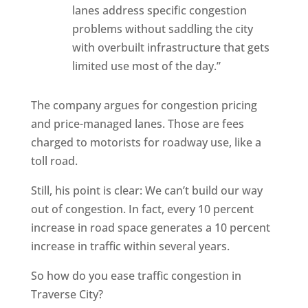
lanes address specific congestion
problems without saddling the city
with overbuilt infrastructure that gets
limited use most of the day.”
The company argues for congestion pricing
and price-managed lanes. Those are fees
charged to motorists for roadway use, like a
toll road.
Still, his point is clear: We can’t build our way
out of congestion. In fact, every 10 percent
increase in road space generates a 10 percent
increase in traffic within several years.
So how do you ease traffic congestion in
Traverse City?