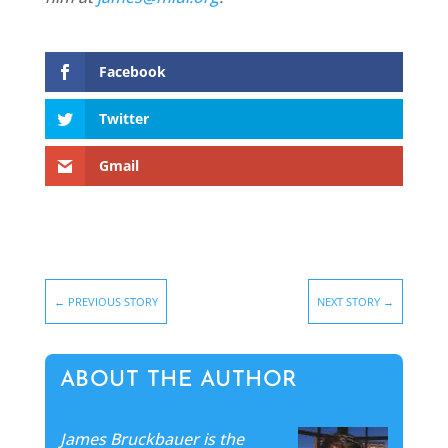
Facebook
Twitter
Gmail
←
PREVIOUS STORY
NEXT STORY
→
ABOUT THE AUTHOR
James Bruckbauer is the