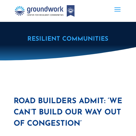
RESILIENT COMMUNITIES
ROAD BUILDERS ADMIT: ‘WE
CAN’T BUILD OUR WAY OUT
OF CONGESTION’