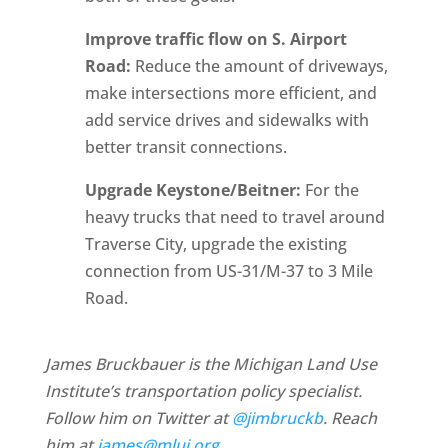
Improve traffic flow on S. Airport
Road:
Reduce the amount of driveways,
make intersections more efficient, and
add service drives and sidewalks with
better transit connections.
Upgrade Keystone/Beitner:
For the
heavy trucks that need to travel around
Traverse City, upgrade the existing
connection from US-31/M-37 to 3 Mile
Road.
James Bruckbauer is the Michigan Land Use
Institute’s transportation policy specialist.
Follow him on Twitter at
@jimbruckb
. Reach
him at
james@mlui.org
.