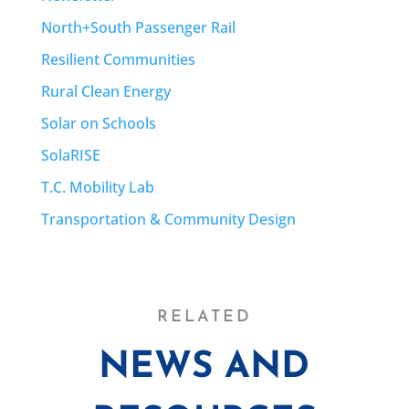
North+South Passenger Rail
Resilient Communities
Rural Clean Energy
Solar on Schools
SolaRISE
T.C. Mobility Lab
Transportation & Community Design
RELATED
NEWS AND