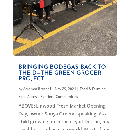
BRINGING BODEGAS BACK TO
THE D—THE GREEN GROCER
PROJECT
by
Amanda Brezzell
|
Nov 29, 2024
|
Food & Farming
,
Food Access
,
Resilient Communities
ABOVE: Linwood Fresh Market Opening
Day, owner Sonya Greene speaking. As a
child growing up in the city of Detroit, my
neighborhood was my world. Most of my