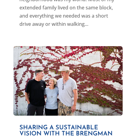
extended family lived on the same block,
and everything we needed was a short
drive away or within walking...
SHARING A SUSTAINABLE
VISION WITH THE BRENGMAN