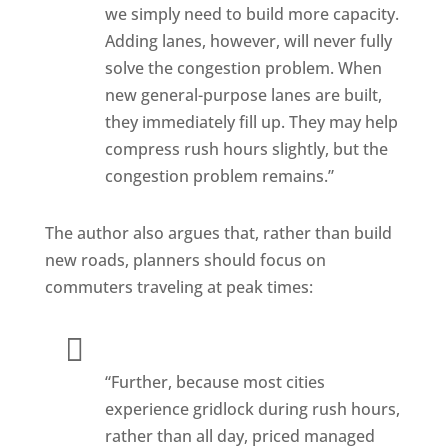
we simply need to build more capacity.
Adding lanes, however, will never fully
solve the congestion problem. When
new general-purpose lanes are built,
they immediately fill up. They may help
compress rush hours slightly, but the
congestion problem remains.”
The author also argues that, rather than build
new roads, planners should focus on
commuters traveling at peak times:
“Further, because most cities
experience gridlock during rush hours,
rather than all day, priced managed