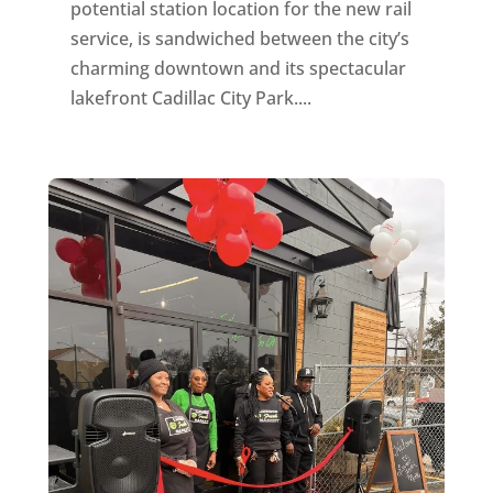
potential station location for the new rail
service, is sandwiched between the city’s
charming downtown and its spectacular
lakefront Cadillac City Park....