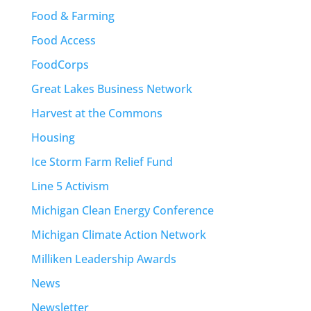
Food & Farming
Food Access
FoodCorps
Great Lakes Business Network
Harvest at the Commons
Housing
Ice Storm Farm Relief Fund
Line 5 Activism
Michigan Clean Energy Conference
Michigan Climate Action Network
Milliken Leadership Awards
News
Newsletter