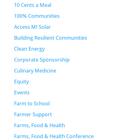
10 Cents a Meal
100% Communities
Access MI Solar
Building Resilient Communities
Clean Energy
Corporate Sponsorship
Culinary Medicine
Equity
Events
Farm to School
Farmer Support
Farms, Food & Health
Farms, Food & Health Conference