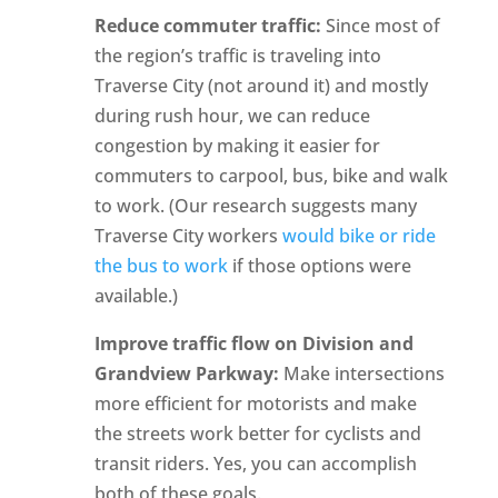
Reduce commuter traffic:
Since most of
the region’s traffic is traveling into
Traverse City (not around it) and mostly
during rush hour, we can reduce
congestion by making it easier for
commuters to carpool, bus, bike and walk
to work. (Our research suggests many
Traverse City workers
would bike or ride
the bus to work
if those options were
available.)
Improve traffic flow on Division and
Grandview Parkway:
Make intersections
more efficient for motorists and make
the streets work better for cyclists and
transit riders. Yes, you can accomplish
both of these goals.