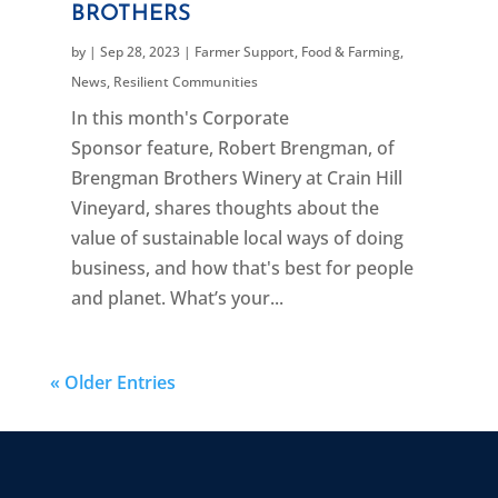
BROTHERS
by
|
Sep 28, 2023
|
Farmer Support
,
Food & Farming
,
News
,
Resilient Communities
In this month's Corporate
Sponsor feature, Robert Brengman, of
Brengman Brothers Winery at Crain Hill
Vineyard, shares thoughts about the
value of sustainable local ways of doing
business, and how that's best for people
and planet. What’s your...
« Older Entries