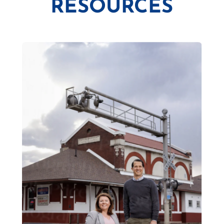
RESOURCES