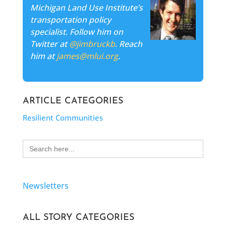
Michigan Land Use Institute’s
transportation policy
specialist. Follow him on
Twitter at
@jimbruckb
. Reach
him at
james@mlui.org
.
ARTICLE CATEGORIES
Resilient Communities
Search
for:
Newsletters
ALL STORY CATEGORIES