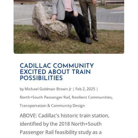
CADILLAC COMMUNITY
EXCITED ABOUT TRAIN
POSSIBILITIES
by
Michael Goldman Brown Jr
|
Feb 2, 2025
|
North+South Passenger Rail
,
Resilient Communities
,
Transportation & Community Design
ABOVE: Cadillac’s historic train station,
identified by the 2018 North+South
Passenger Rail feasibility study as a