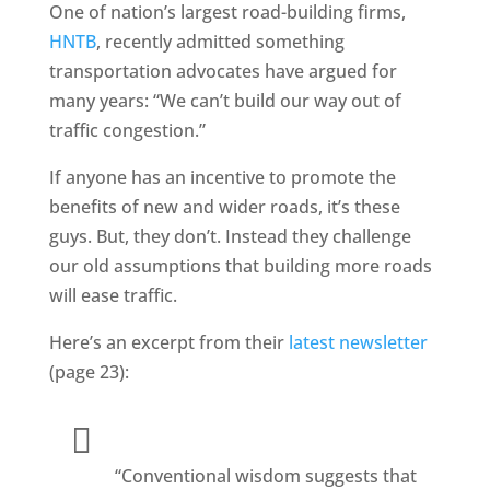
One of nation’s largest road-building firms,
HNTB
, recently admitted something
transportation advocates have argued for
many years: “We can’t build our way out of
traffic congestion.”
If anyone has an incentive to promote the
benefits of new and wider roads, it’s these
guys. But, they don’t. Instead they challenge
our old assumptions that building more roads
will ease traffic.
Here’s an excerpt from their
latest newsletter
(page 23):
“Conventional wisdom suggests that