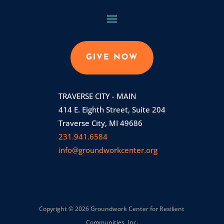
GIVE NOW
TRAVERSE CITY - MAIN
414 E. Eighth Street, Suite 204
Traverse City, MI 49686
231.941.6584
info@groundworkcenter.org
Copyright © 2026 Groundwork Center for Resilient
Communities, Inc.