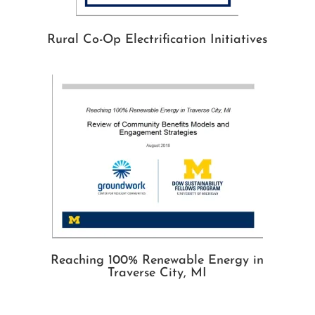
Rural Co-Op Electrification Initiatives
Reaching 100% Renewable Energy in
Traverse City, MI