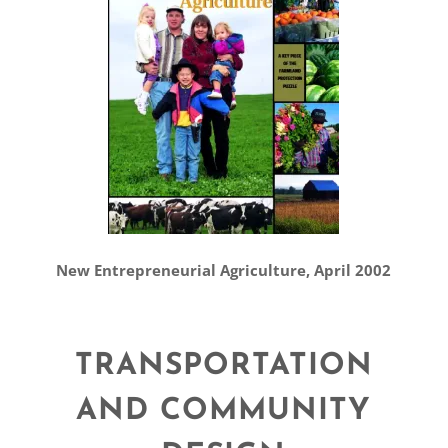
New Entrepreneurial Agriculture, April 2002
TRANSPORTATION
AND COMMUNITY