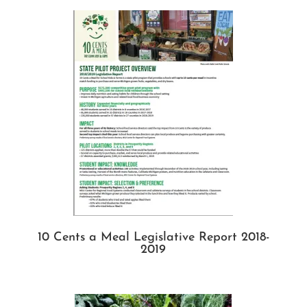
10 Cents a Meal Legislative Report 2018-
2019