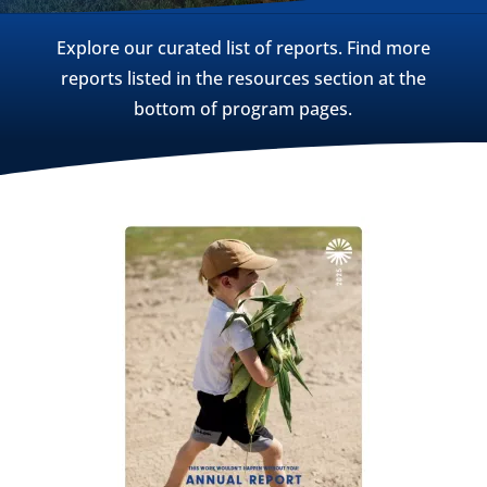
Explore our curated list of reports. Find more
reports listed in the resources section at the
bottom of program pages.