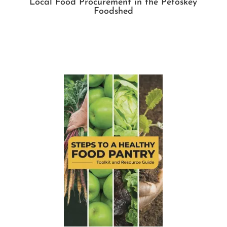
Local Food Procurement in the Petoskey
Foodshed