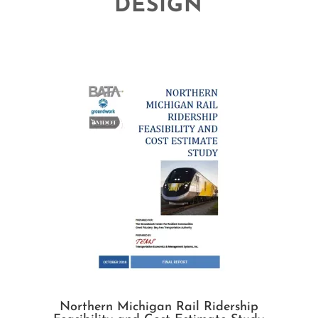
DESIGN
Northern Michigan Rail Ridership