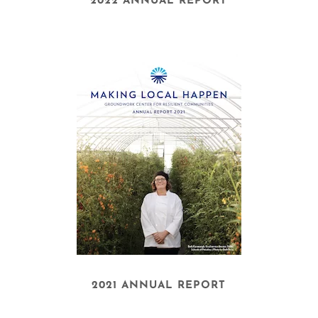
2022 ANNUAL REPORT
2021 ANNUAL REPORT