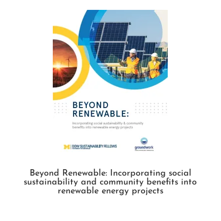
Beyond Renewable: Incorporating social
sustainability and community benefits into
renewable energy projects