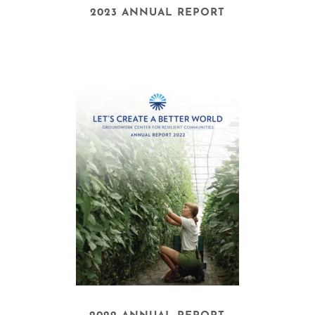
2023 ANNUAL REPORT