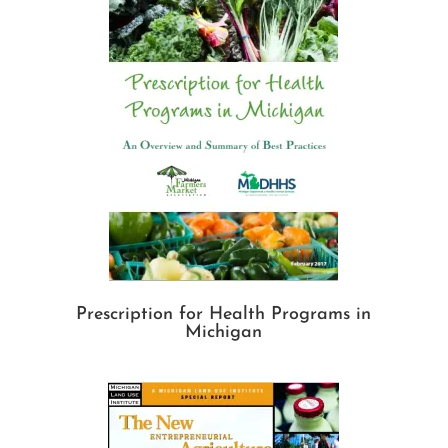
Prescription for Health Programs in
Michigan