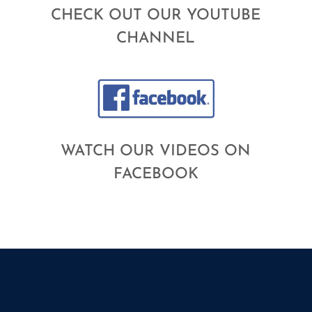
CHECK OUT OUR YOUTUBE
CHANNEL
WATCH OUR VIDEOS ON
FACEBOOK