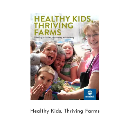
Healthy Kids, Thriving Farms