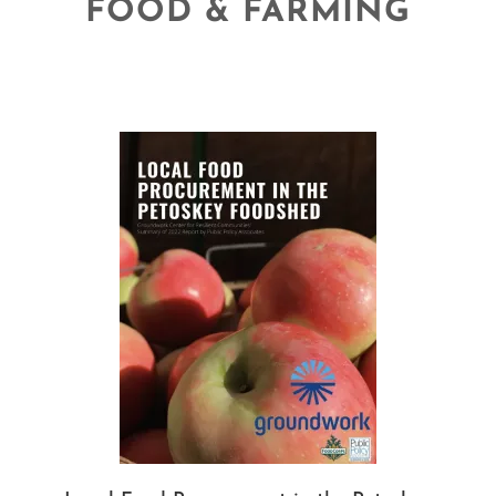
FOOD & FARMING