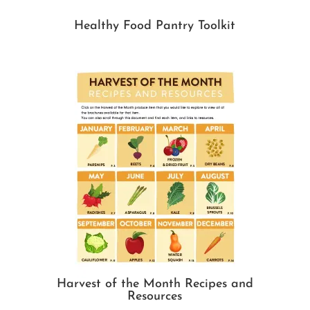
Healthy Food Pantry Toolkit
Harvest of the Month Recipes and
Resources