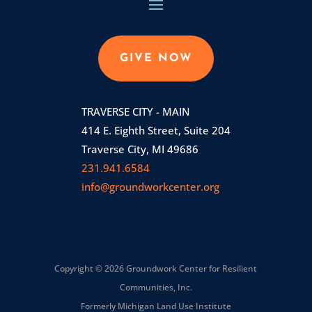
GIVE NOW
TRAVERSE CITY - MAIN
414 E. Eighth Street, Suite 204
Traverse City, MI 49686
231.941.6584
info@groundworkcenter.org
Copyright © 2026 Groundwork Center for Resilient
Communities, Inc.
Formerly Michigan Land Use Institute