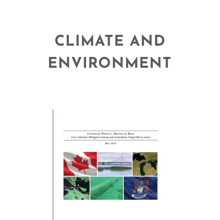
CLIMATE AND
ENVIRONMENT