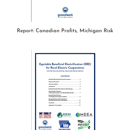
Report: Canadian Profits, Michigan Risk