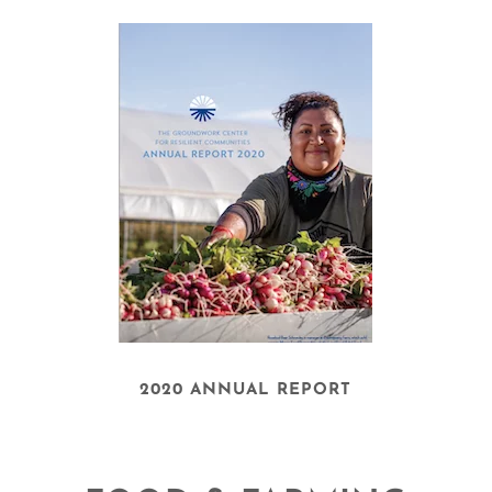
2020 ANNUAL REPORT