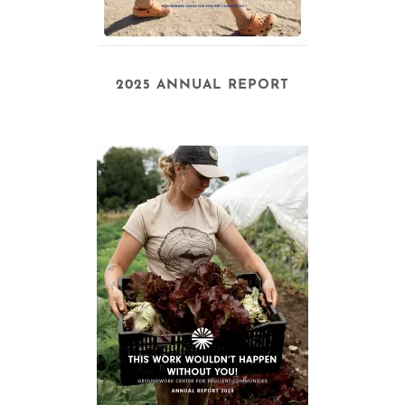
2025 ANNUAL REPORT