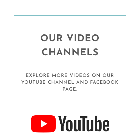
OUR VIDEO
CHANNELS
EXPLORE MORE VIDEOS ON OUR
YOUTUBE CHANNEL AND FACEBOOK
PAGE.