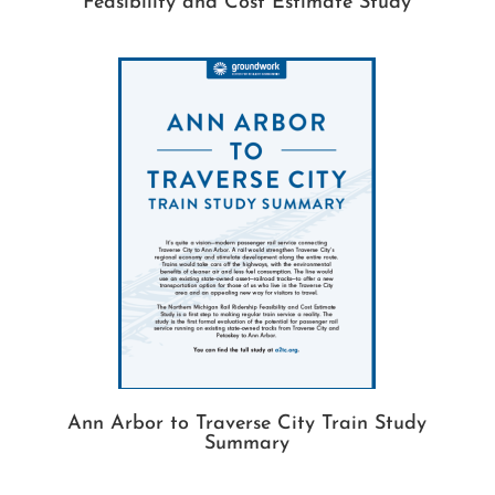
Feasibility and Cost Estimate Study
Ann Arbor to Traverse City Train Study
Summary