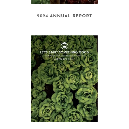
2024 ANNUAL REPORT