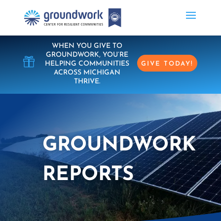
WHEN YOU GIVE TO
GROUNDWORK, YOU’RE

HELPING COMMUNITIES
GIVE TODAY!
ACROSS MICHIGAN
THRIVE.
GROUNDWORK
REPORTS