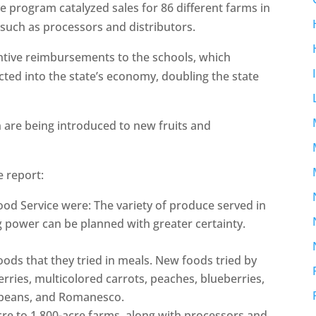
e program catalyzed sales for 86 different farms in
 such as processors and distributors.
entive reimbursements to the schools, which
ected into the state’s economy, doubling the state
 are being introduced to new fruits and
e report:
od Service were: The variety of produce served in
 power can be planned with greater certainty.
ods that they tried in meals. New foods tried by
erries, multicolored carrots, peaches, blueberries,
 beans, and Romanesco.
re to 1,800-acre farms, along with processors and