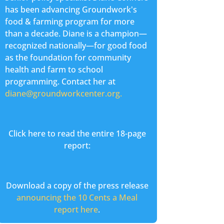
has been advancing Groundwork's
food & farming program for more
than a decade. Diane is a champion—
recognized nationally—for good food
as the foundation for community
health and farm to school
programming. Contact her at
diane@groundworkcenter.org.
Click here to read the entire 18-page
report:
Download a copy of the press release
announcing the 10 Cents a Meal
report here
.