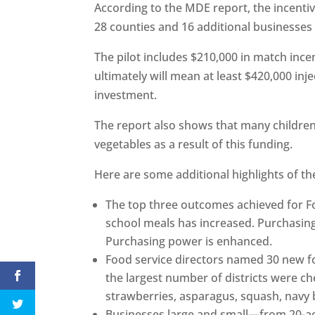
According to the MDE report, the incentiv
28 counties and 16 additional businesses
The pilot includes $210,000 in match inc
ultimately will mean at least $420,000 inj
investment.
The report also shows that many children
vegetables as a result of this funding.
Here are some additional highlights of th
The top three outcomes achieved for Fo
school meals has increased. Purchasing
Purchasing power is enhanced.
Food service directors named 30 new fo
the largest number of districts were ch
strawberries, asparagus, squash, navy
Businesses large and small—from 20-ac