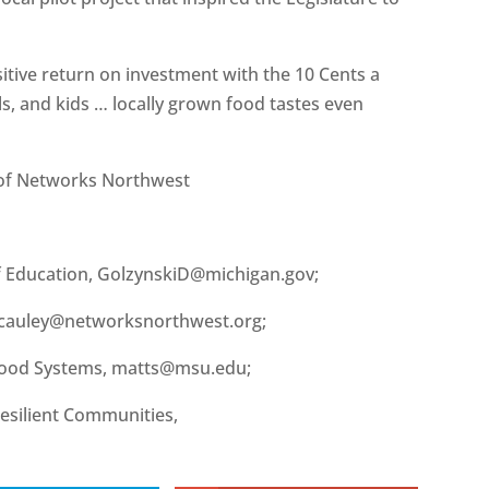
sitive return on investment with the 10 Cents a
s, and kids … locally grown food tastes even
 of Networks Northwest
f Education, GolzynskiD@michigan.gov;
cauley@networksnorthwest.org;
 Food Systems, matts@msu.edu;
esilient Communities,