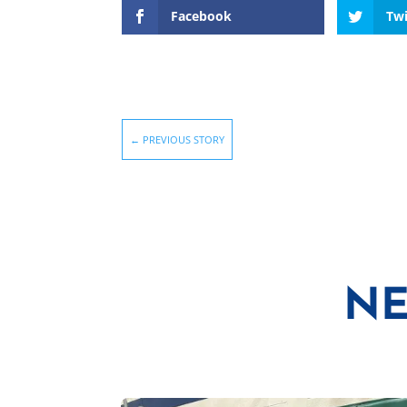
Facebook
Twi
←
PREVIOUS STORY
NE