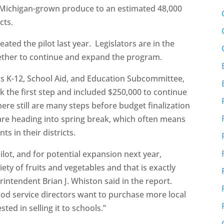
 Michigan-grown produce to an estimated 48,000
cts.
ated the pilot last year. Legislators are in the
ther to continue and expand the program.
 K-12, School Aid, and Education Subcommittee,
k the first step and included $250,000 to continue
here still are many steps before budget finalization
 are heading into spring break, which often means
ts in their districts.
pilot, and for potential expansion next year,
ety of fruits and vegetables and that is exactly
intendent Brian J. Whiston said in the report.
ood service directors want to purchase more local
ed in selling it to schools.”