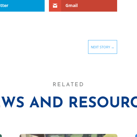
tter
Gmail
NEXT STORY
→
RELATED
WS AND RESOUR