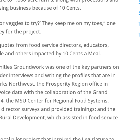
ing business because of 10 Cents.
 or veggies to try?’ They keep me on my toes,” one
y for the project.
 quotes from food service directors, educators,
ple and others impacted by 10 Cents a Meal.
ities Groundwork was one of the key partners on
er interviews and writing the profiles that are in
rks Northwest, the Prosperity Region office in
voice data with the collaboration of the Grand
n 4; the MSU Center for Regional Food Systems,
director surveys and provided trainings; and the
Rural Development, which assisted in food service
cal pilot project that inspired the Legislature to