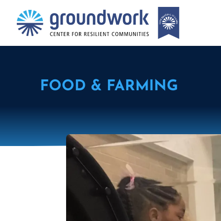
FOOD & FARMING