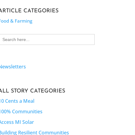
ARTICLE CATEGORIES
Food & Farming
Search
for:
Newsletters
ALL STORY CATEGORIES
10 Cents a Meal
100% Communities
Access MI Solar
Building Resilient Communities