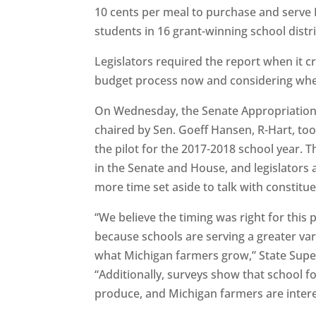
10 cents per meal to purchase and serve
students in 16 grant-winning school distri
Legislators required the report when it cre
budget process now and considering whe
On Wednesday, the Senate Appropriations
chaired by Sen. Goeff Hansen, R-Hart, too
the pilot for the 2017-2018 school year. T
in the Senate and House, and legislators
more time set aside to talk with constituen
“We believe the timing was right for this 
because schools are serving a greater vari
what Michigan farmers grow,” State Super
“Additionally, surveys show that school f
produce, and Michigan farmers are interest