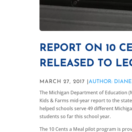
REPORT ON 10 C
RELEASED TO LE
MARCH 27, 2017 |
AUTHOR: DIAN
The Michigan Department of Education (M
Kids & Farms mid-year report to the stat
helped schools serve 49 different Michig
students so far this school year.
The 10 Cents a Meal pilot program is pro