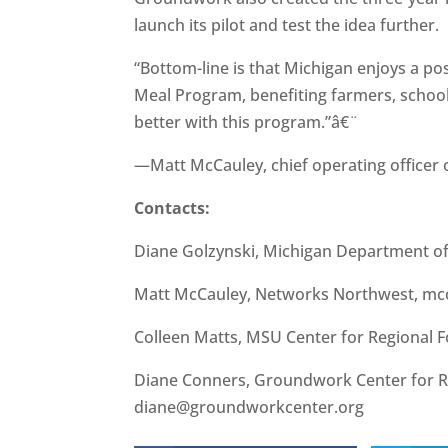
launch its pilot and test the idea further.
“Bottom-line is that Michigan enjoys a po
Meal Program, benefiting farmers, school
better with this program.”â€¨
—Matt McCauley, chief operating officer
Contacts:
Diane Golzynski, Michigan Department o
Matt McCauley, Networks Northwest, mc
Colleen Matts, MSU Center for Regional
Diane Conners, Groundwork Center for R
diane@groundworkcenter.org