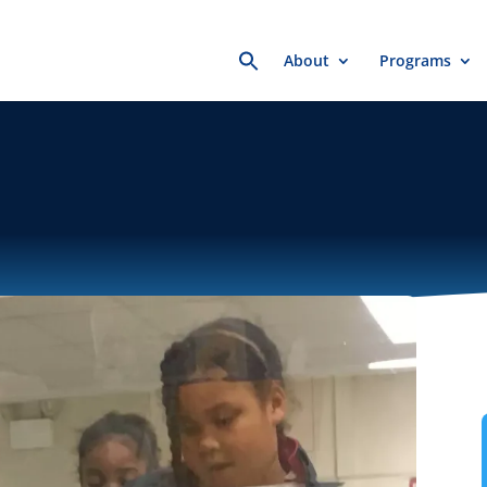
Search
About
Programs
for: