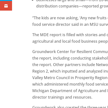
distribution companies—reported grow
“The kids are now asking, ‘Any new fruits
food service director said in an MSU surve
The MDE report is filled with stories and
agricultural and local food business peo
Groundwork Center for Resilient Commun
the report, including conducting stakehold
the report. Other partners include Netwo
Region 2, which inputted and analyzed in
Valley Metro Council in Prosperity Regio
which administered monthly food service 
Michigan Department of Agriculture and 
director trainings and resources.
Groundwork also created the three-year lo