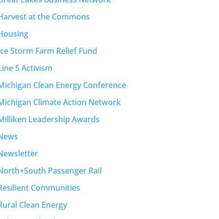
Harvest at the Commons
Housing
Ice Storm Farm Relief Fund
Line 5 Activism
Michigan Clean Energy Conference
Michigan Climate Action Network
Milliken Leadership Awards
News
Newsletter
North+South Passenger Rail
Resilient Communities
Rural Clean Energy