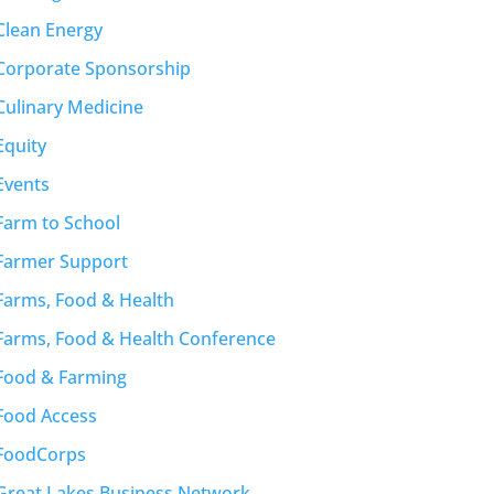
Clean Energy
Corporate Sponsorship
Culinary Medicine
Equity
Events
Farm to School
Farmer Support
Farms, Food & Health
Farms, Food & Health Conference
Food & Farming
Food Access
FoodCorps
Great Lakes Business Network