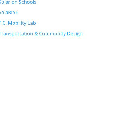
Solar on Schools
SolaRISE
T.C. Mobility Lab
Transportation & Community Design