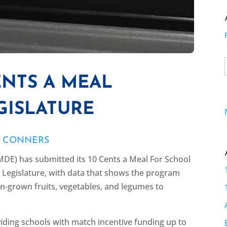
ENTS A MEAL
GISLATURE
E CONNERS
DE) has submitted its 10 Cents a Meal For School
e Legislature, with data that shows the program
an-grown fruits, vegetables, and legumes to
viding schools with match incentive funding up to