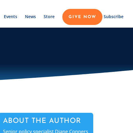
Events
News
Store
Subscribe
GIVE NOW
ABOUT THE AUTHOR
Senior policy specialist Diane Conners