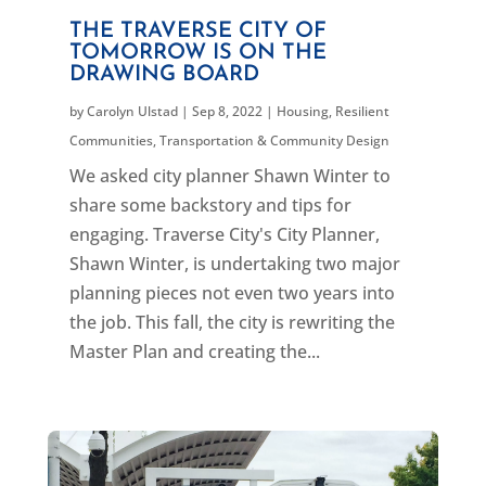
THE TRAVERSE CITY OF
TOMORROW IS ON THE
DRAWING BOARD
by
Carolyn Ulstad
|
Sep 8, 2022
|
Housing
,
Resilient
Communities
,
Transportation & Community Design
We asked city planner Shawn Winter to
share some backstory and tips for
engaging. Traverse City's City Planner,
Shawn Winter, is undertaking two major
planning pieces not even two years into
the job. This fall, the city is rewriting the
Master Plan and creating the...