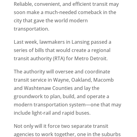
Reliable, convenient, and efficient transit may
soon make a much-needed comeback in the
city that gave the world modern
transportation.
Last week, lawmakers in Lansing passed a
series of bills that would create a regional
transit authority (RTA) for Metro Detroit.
The authority will oversee and coordinate
transit service in Wayne, Oakland, Macomb
and Washtenaw Counties and lay the
groundwork to plan, build, and operate a
modern transportation system—one that may
include light-rail and rapid buses.
Not only will it force two separate transit
agencies to work together, one in the suburbs