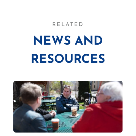
RELATED
NEWS AND
RESOURCES