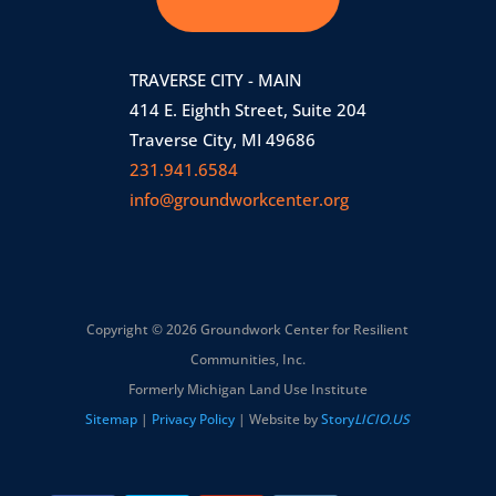
TRAVERSE CITY - MAIN
414 E. Eighth Street, Suite 204
Traverse City, MI 49686
231.941.6584
info@groundworkcenter.org
Copyright © 2026 Groundwork Center for Resilient
Communities, Inc.
Formerly Michigan Land Use Institute
Sitemap
|
Privacy Policy
| Website by
Story
LICIO.US