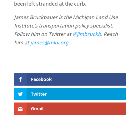
been left stranded at the curb.
James Bruckbauer is the Michigan Land Use
Institute’s transportation policy specialist.
Follow him on Twitter at
@jimbruckb
. Reach
him at
james@mlui.org
.
Facebook
Twitter
Gmail