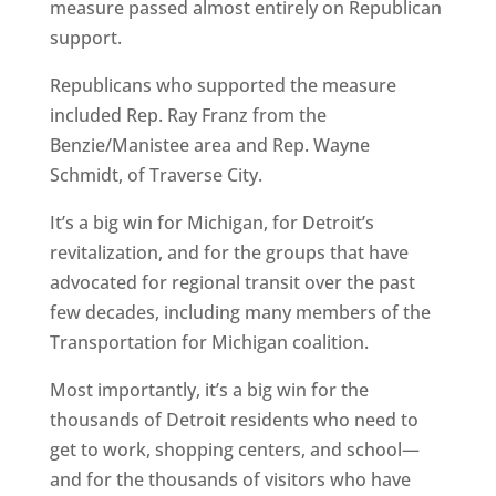
measure passed almost entirely on Republican
support.
Republicans who supported the measure
included Rep. Ray Franz from the
Benzie/Manistee area and Rep. Wayne
Schmidt, of Traverse City.
It’s a big win for Michigan, for Detroit’s
revitalization, and for the groups that have
advocated for regional transit over the past
few decades, including many members of the
Transportation for Michigan coalition.
Most importantly, it’s a big win for the
thousands of Detroit residents who need to
get to work, shopping centers, and school—
and for the thousands of visitors who have