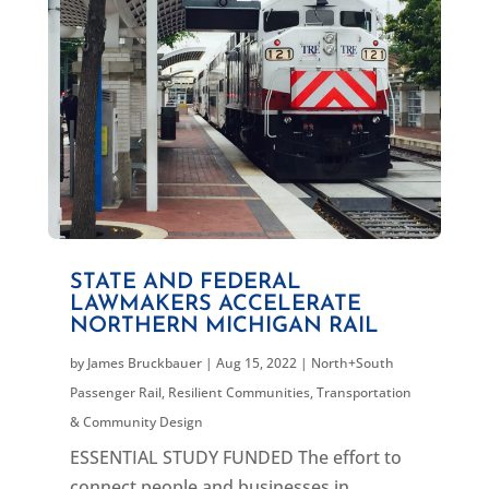
STATE AND FEDERAL
LAWMAKERS ACCELERATE
NORTHERN MICHIGAN RAIL
by
James Bruckbauer
|
Aug 15, 2022
|
North+South
Passenger Rail
,
Resilient Communities
,
Transportation
& Community Design
ESSENTIAL STUDY FUNDED The effort to
connect people and businesses in