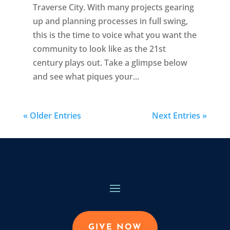
Traverse City. With many projects gearing
up and planning processes in full swing,
this is the time to voice what you want the
community to look like as the 21st
century plays out. Take a glimpse below
and see what piques your...
« Older Entries
Next Entries »
GIVE NOW