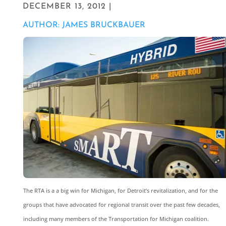
DECEMBER 13, 2012 |
AUTHOR: JAMES BRUCKBAUER
The RTA is a a big win for Michigan, for Detroit’s revitalization, and for the
groups that have advocated for regional transit over the past few decades,
including many members of the Transportation for Michigan coalition.