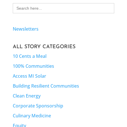
Search
for:
Newsletters
ALL STORY CATEGORIES
10 Cents a Meal
100% Communities
Access MI Solar
Building Resilient Communities
Clean Energy
Corporate Sponsorship
Culinary Medicine
Equity