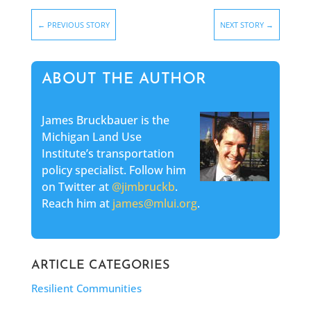
←
PREVIOUS STORY
NEXT STORY
→
ABOUT THE AUTHOR
James Bruckbauer is the
Michigan Land Use
Institute’s transportation
policy specialist. Follow him
on Twitter at
@jimbruckb
.
Reach him at
james@mlui.org
.
ARTICLE CATEGORIES
Resilient Communities