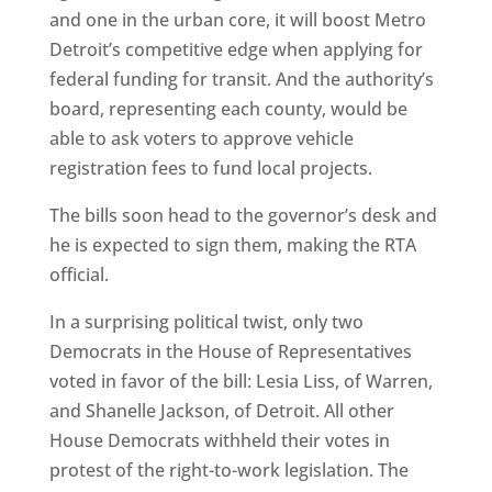
and one in the urban core, it will boost Metro
Detroit’s competitive edge when applying for
federal funding for transit. And the authority’s
board, representing each county, would be
able to ask voters to approve vehicle
registration fees to fund local projects.
The bills soon head to the governor’s desk and
he is expected to sign them, making the RTA
official.
In a surprising political twist, only two
Democrats in the House of Representatives
voted in favor of the bill: Lesia Liss, of Warren,
and Shanelle Jackson, of Detroit. All other
House Democrats withheld their votes in
protest of the right-to-work legislation. The