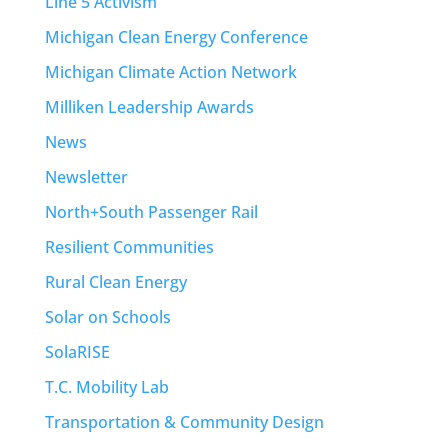
Line 5 Activism
Michigan Clean Energy Conference
Michigan Climate Action Network
Milliken Leadership Awards
News
Newsletter
North+South Passenger Rail
Resilient Communities
Rural Clean Energy
Solar on Schools
SolaRISE
T.C. Mobility Lab
Transportation & Community Design