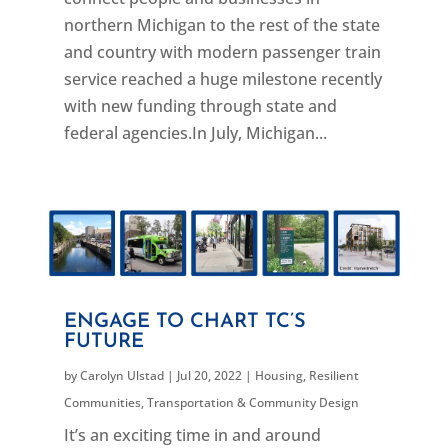
northern Michigan to the rest of the state
and country with modern passenger train
service reached a huge milestone recently
with new funding through state and
federal agencies.In July, Michigan...
ENGAGE TO CHART TC’S
FUTURE
by
Carolyn Ulstad
|
Jul 20, 2022
|
Housing
,
Resilient
Communities
,
Transportation & Community Design
It’s an exciting time in and around