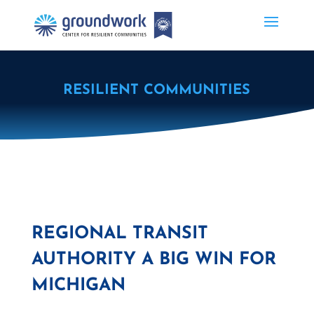
RESILIENT COMMUNITIES
REGIONAL TRANSIT
AUTHORITY A BIG WIN FOR
MICHIGAN