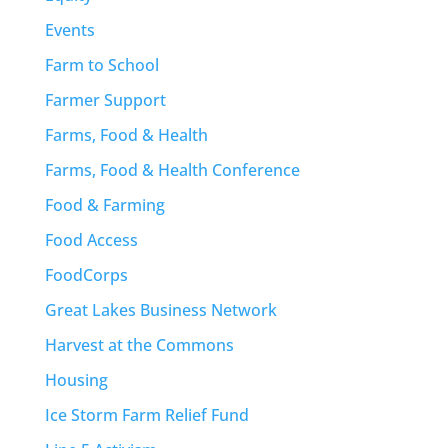
Events
Farm to School
Farmer Support
Farms, Food & Health
Farms, Food & Health Conference
Food & Farming
Food Access
FoodCorps
Great Lakes Business Network
Harvest at the Commons
Housing
Ice Storm Farm Relief Fund