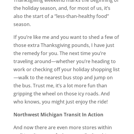
Thanksgiving weekend marks the beginning of
the holiday season, and, for most of us, it’s
also the start of a “less-than-healthy food”
season.
If you’re like me and you want to shed a few of
those extra Thanksgiving pounds, I have just
the remedy for you. The next time you’re
traveling around—whether you’re heading to
work or checking off your holiday shopping list
—walk to the nearest bus stop and jump on
the bus. Trust me, it’s a lot more fun than
gripping the wheel on those icy roads. And
who knows, you might just enjoy the ride!
Northwest Michigan Transit In Action
And now there are even more stores within