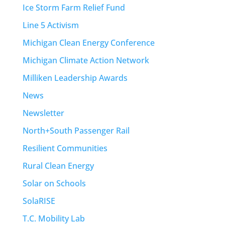
Ice Storm Farm Relief Fund
Line 5 Activism
Michigan Clean Energy Conference
Michigan Climate Action Network
Milliken Leadership Awards
News
Newsletter
North+South Passenger Rail
Resilient Communities
Rural Clean Energy
Solar on Schools
SolaRISE
T.C. Mobility Lab