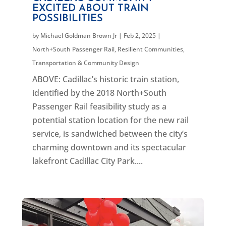
EXCITED ABOUT TRAIN
POSSIBILITIES
by
Michael Goldman Brown Jr
|
Feb 2, 2025
|
North+South Passenger Rail
,
Resilient Communities
,
Transportation & Community Design
ABOVE: Cadillac’s historic train station,
identified by the 2018 North+South
Passenger Rail feasibility study as a
potential station location for the new rail
service, is sandwiched between the city’s
charming downtown and its spectacular
lakefront Cadillac City Park....