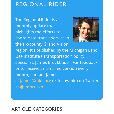
REGIONAL RIDER
The Regional Rider is a
monthly update that
highlights the efforts to
coordinate transit service in
the six-county Grand Vision
region. It’s published by the Michigan Land
Use Institute’s transportation policy
specialist, James Bruckbauer. For feedback,
or to receive an emailed version every
month, contact James
at
james@mlui.org
or follow him on Twitter
at
@jimbruckb
.
ARTICLE CATEGORIES