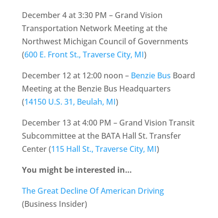
December 4 at 3:30 PM – Grand Vision
Transportation Network Meeting at the
Northwest Michigan Council of Governments
(
600 E. Front St., Traverse City, MI
)
December 12 at 12:00 noon –
Benzie Bus
Board
Meeting at the Benzie Bus Headquarters
(
14150 U.S. 31, Beulah, MI
)
December 13 at 4:00 PM – Grand Vision Transit
Subcommittee at the BATA Hall St. Transfer
Center (
115 Hall St., Traverse City, MI
)
You might be interested in…
The Great Decline Of American Driving
(Business Insider)