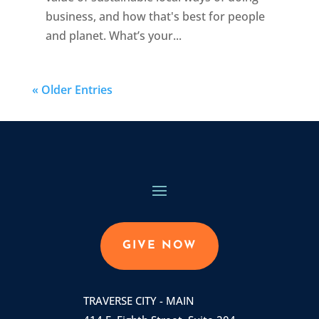
business, and how that's best for people
and planet. What’s your...
« Older Entries
GIVE NOW
TRAVERSE CITY - MAIN