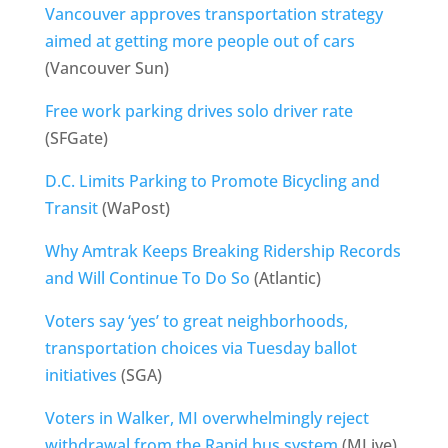
Vancouver approves transportation strategy
aimed at getting more people out of cars
(Vancouver Sun)
Free work parking drives solo driver rate
(SFGate)
D.C. Limits Parking to Promote Bicycling and
Transit
(WaPost)
Why Amtrak Keeps Breaking Ridership Records
and Will Continue To Do So
(Atlantic)
Voters say ‘yes’ to great neighborhoods,
transportation choices via Tuesday ballot
initiatives
(SGA)
Voters in Walker, MI overwhelmingly reject
withdrawal from the Rapid bus system
(MLive)