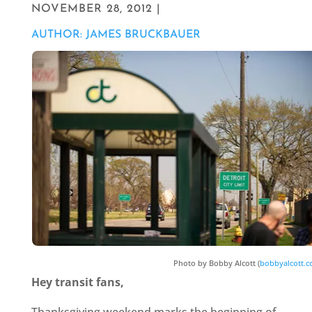
NOVEMBER 28, 2012 |
AUTHOR: JAMES BRUCKBAUER
Photo by Bobby Alcott (
bobbyalcott.
Hey transit fans,