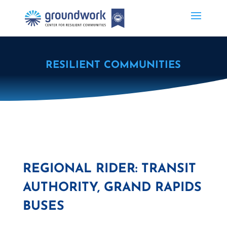
RESILIENT COMMUNITIES
REGIONAL RIDER: TRANSIT
AUTHORITY, GRAND RAPIDS
BUSES