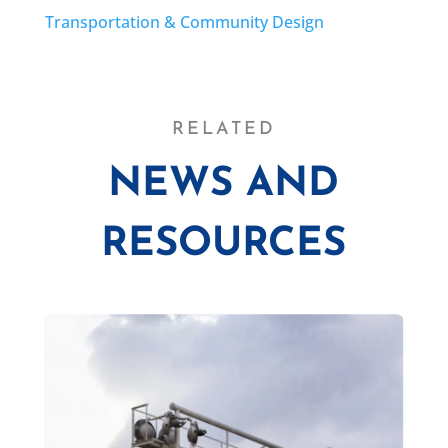
Transportation & Community Design
RELATED
NEWS AND
RESOURCES