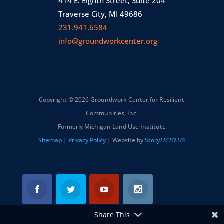
414 E. Eighth Street, Suite 204
Traverse City, MI 49686
231.941.6584
info@groundworkcenter.org
Copyright © 2026 Groundwork Center for Resilient
Communities, Inc.
Formerly Michigan Land Use Institute
Sitemap
|
Privacy Policy
| Website by
Story
LICIO.US
Share This