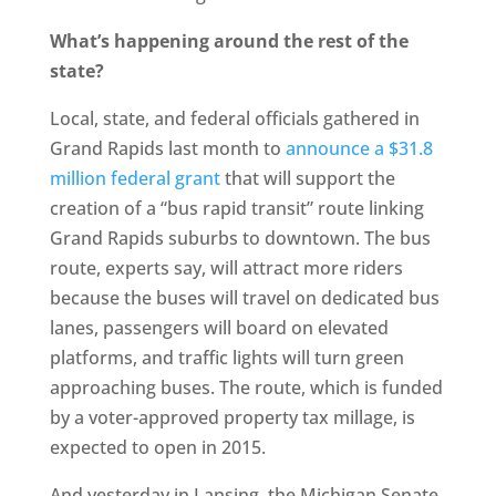
What’s happening around the rest of the
state?
Local, state, and federal officials gathered in
Grand Rapids last month to
announce a $31.8
million federal grant
that will support the
creation of a “bus rapid transit” route linking
Grand Rapids suburbs to downtown. The bus
route, experts say, will attract more riders
because the buses will travel on dedicated bus
lanes, passengers will board on elevated
platforms, and traffic lights will turn green
approaching buses. The route, which is funded
by a voter-approved property tax millage, is
expected to open in 2015.
And yesterday in Lansing, the Michigan Senate