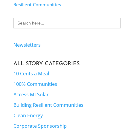
Resilient Communities
Search
for:
Newsletters
ALL STORY CATEGORIES
10 Cents a Meal
100% Communities
Access MI Solar
Building Resilient Communities
Clean Energy
Corporate Sponsorship