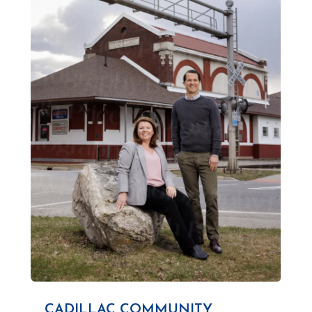
CADILLAC COMMUNITY