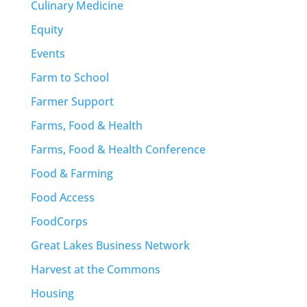
Culinary Medicine
Equity
Events
Farm to School
Farmer Support
Farms, Food & Health
Farms, Food & Health Conference
Food & Farming
Food Access
FoodCorps
Great Lakes Business Network
Harvest at the Commons
Housing