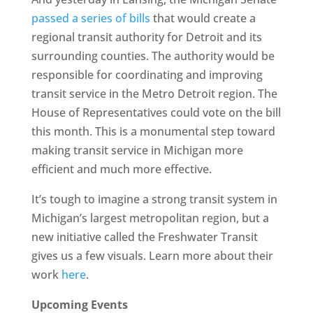
passed a series of bills
that would create a
regional transit authority for Detroit and its
surrounding counties. The authority would be
responsible for coordinating and improving
transit service in the Metro Detroit region. The
House of Representatives could vote on the bill
this month. This is a monumental step toward
making transit service in Michigan more
efficient and much more effective.
It’s tough to imagine a strong transit system in
Michigan’s largest metropolitan region, but a
new initiative called the Freshwater Transit
gives us a few visuals. Learn more about their
work
here
.
Upcoming Events