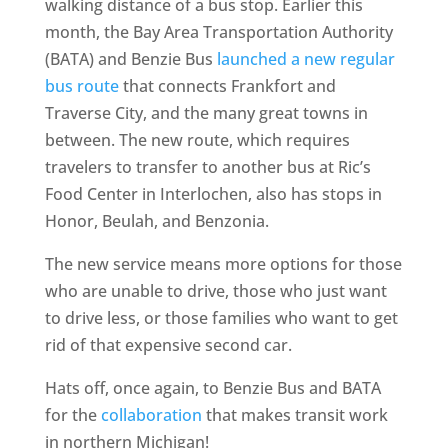
walking distance of a bus stop. Earlier this
month, the Bay Area Transportation Authority
(BATA) and Benzie Bus
launched a new regular
bus route
that connects Frankfort and
Traverse City, and the many great towns in
between. The new route, which requires
travelers to transfer to another bus at Ric’s
Food Center in Interlochen, also has stops in
Honor, Beulah, and Benzonia.
The new service means more options for those
who are unable to drive, those who just want
to drive less, or those families who want to get
rid of that expensive second car.
Hats off, once again, to Benzie Bus and BATA
for the
collaboration
that makes transit work
in northern Michigan!