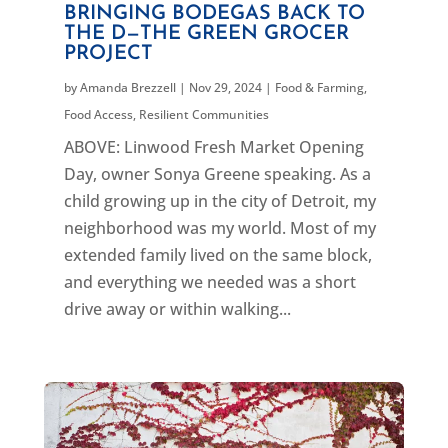
BRINGING BODEGAS BACK TO
THE D—THE GREEN GROCER
PROJECT
by
Amanda Brezzell
|
Nov 29, 2024
|
Food & Farming
,
Food Access
,
Resilient Communities
ABOVE: Linwood Fresh Market Opening
Day, owner Sonya Greene speaking. As a
child growing up in the city of Detroit, my
neighborhood was my world. Most of my
extended family lived on the same block,
and everything we needed was a short
drive away or within walking...