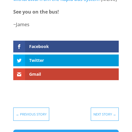
See you on the bus!
~James
Facebook
Twitter
Gmail
←
PREVIOUS STORY
NEXT STORY
→