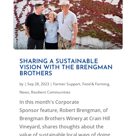
SHARING A SUSTAINABLE
VISION WITH THE BRENGMAN
BROTHERS
by
|
Sep 28, 2023
|
Farmer Support
,
Food & Farming
,
News
,
Resilient Communities
In this month's Corporate
Sponsor feature, Robert Brengman, of
Brengman Brothers Winery at Crain Hill
Vineyard, shares thoughts about the
value of sustainable local ways of doing