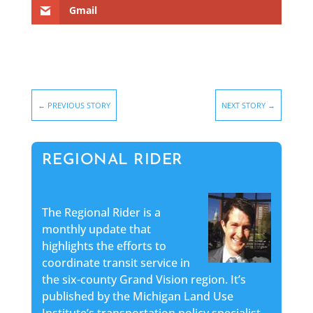
Gmail
←
PREVIOUS STORY
NEXT STORY
→
REGIONAL RIDER
The Regional Rider is a
monthly update that
highlights the efforts to
coordinate transit service in
the six-county Grand Vision region. It’s
published by the Michigan Land Use