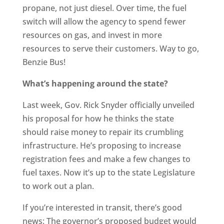
propane, not just diesel. Over time, the fuel
switch will allow the agency to spend fewer
resources on gas, and invest in more
resources to serve their customers. Way to go,
Benzie Bus!
What’s happening around the state?
Last week, Gov. Rick Snyder officially unveiled
his proposal for how he thinks the state
should raise money to repair its crumbling
infrastructure. He’s proposing to increase
registration fees and make a few changes to
fuel taxes. Now it’s up to the state Legislature
to work out a plan.
If you’re interested in transit, there’s good
news: The governor’s proposed budget would