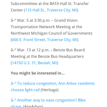
Subcommittee at the BATA Hall St. Transfer
Center (
115 Hall St., Traverse City, MI
)
â–º Mar. 5 at 3:30 p.m. – Grand Vision
Transportation Network Meeting at the
Northwest Michigan Council of Governments
(
600 E. Front Street, Traverse City, MI
)
â–º Mar. 13 at 12 p.m. – Benzie Bus Board
Meeting at the Benzie Bus Headquarters
(
14150 U.S. 31, Beulah, MI
)
You might be interested in…
â–º To reduce congestion, Ann Arbor residents
choose light-rail
(Heritage)
â–º Another way to ease congestion? Bike
share.
(AnnArbor)