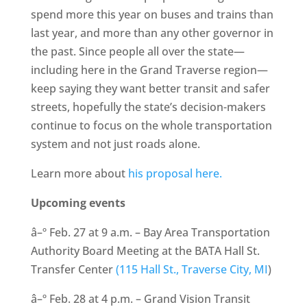
spend more this year on buses and trains than
last year, and more than any other governor in
the past. Since people all over the state—
including here in the Grand Traverse region—
keep saying they want better transit and safer
streets, hopefully the state’s decision-makers
continue to focus on the whole transportation
system and not just roads alone.
Learn more about
his proposal here.
Upcoming events
â–º Feb. 27 at 9 a.m. – Bay Area Transportation
Authority Board Meeting at the BATA Hall St.
Transfer Center
(115 Hall St., Traverse City, MI
)
â–º Feb. 28 at 4 p.m. – Grand Vision Transit