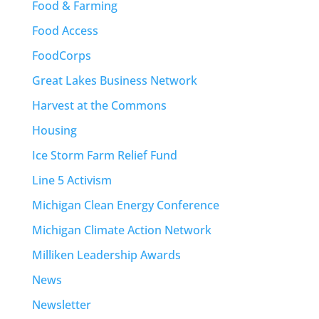
Food & Farming
Food Access
FoodCorps
Great Lakes Business Network
Harvest at the Commons
Housing
Ice Storm Farm Relief Fund
Line 5 Activism
Michigan Clean Energy Conference
Michigan Climate Action Network
Milliken Leadership Awards
News
Newsletter