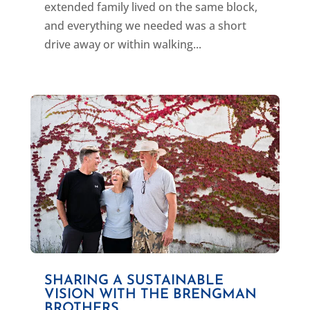
extended family lived on the same block,
and everything we needed was a short
drive away or within walking...
SHARING A SUSTAINABLE
VISION WITH THE BRENGMAN
BROTHERS