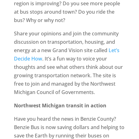
region is improving? Do you see more people
at bus stops around town? Do you ride the
bus? Why or why not?
Share your opinions and join the community
discussion on transportation, housing, and
energy at a new Grand Vision site called
Let’s
Decide How
. It’s a fun way to voice your
thoughts and see what others think about our
growing transportation network. The site is
free to join and managed by the Northwest
Michigan Council of Governments.
Northwest Michigan transit in action
Have you heard the news in Benzie County?
Benzie Bus is now saving dollars and helping to
save the Earth by running their buses on