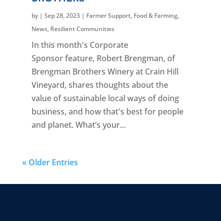
by
|
Sep 28, 2023
|
Farmer Support
,
Food & Farming
,
News
,
Resilient Communities
In this month's Corporate
Sponsor feature, Robert Brengman, of
Brengman Brothers Winery at Crain Hill
Vineyard, shares thoughts about the
value of sustainable local ways of doing
business, and how that's best for people
and planet. What’s your...
« Older Entries