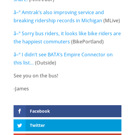
â–º Amtrak’s also improving service and
breaking ridership records in Michigan
(MLive)
â–º Sorry bus riders, it looks like bike riders are
the happiest commuters
(BikePortland)
â–º I didn’t see BATA’s Empire Connector on
this list…
(Outside)
See you on the bus!
-James
Facebook
Twitter