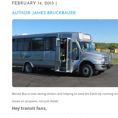
FEBRUARY 14, 2013 |
AUTHOR: JAMES BRUCKBAUER
Benzie Bus is now saving dollars and helping to save the Earth by running th
buses on propane, not just diesel.
Hey transit fans,