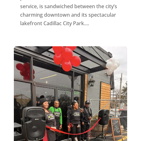
service, is sandwiched between the city’s
charming downtown and its spectacular
lakefront Cadillac City Park....