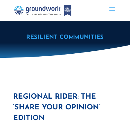
RESILIENT COMMUNITIES
REGIONAL RIDER: THE
‘SHARE YOUR OPINION’
EDITION