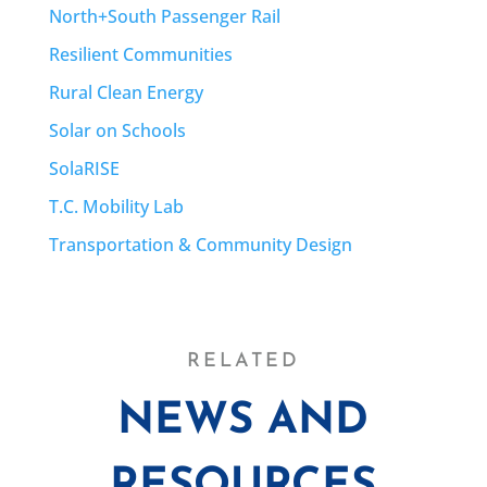
North+South Passenger Rail
Resilient Communities
Rural Clean Energy
Solar on Schools
SolaRISE
T.C. Mobility Lab
Transportation & Community Design
RELATED
NEWS AND
RESOURCES