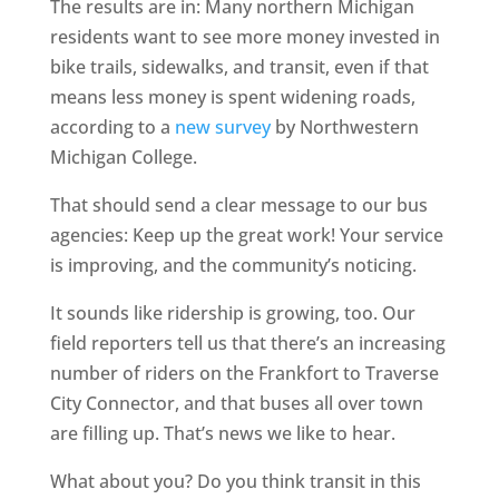
The results are in: Many northern Michigan
residents want to see more money invested in
bike trails, sidewalks, and transit, even if that
means less money is spent widening roads,
according to a
new survey
by Northwestern
Michigan College.
That should send a clear message to our bus
agencies: Keep up the great work! Your service
is improving, and the community’s noticing.
It sounds like ridership is growing, too. Our
field reporters tell us that there’s an increasing
number of riders on the Frankfort to Traverse
City Connector, and that buses all over town
are filling up. That’s news we like to hear.
What about you? Do you think transit in this