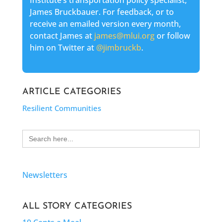
Institute’s transportation policy specialist,
James Bruckbauer. For feedback, or to
receive an emailed version every month,
contact James at
james@mlui.org
or follow
him on Twitter at
@jimbruckb
.
ARTICLE CATEGORIES
Resilient Communities
Search
for:
Newsletters
ALL STORY CATEGORIES