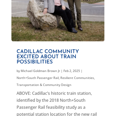
CADILLAC COMMUNITY
EXCITED ABOUT TRAIN
POSSIBILITIES
by
Michael Goldman Brown Jr
|
Feb 2, 2025
|
North+South Passenger Rail
,
Resilient Communities
,
Transportation & Community Design
ABOVE: Cadillac’s historic train station,
identified by the 2018 North+South
Passenger Rail feasibility study as a
potential station location for the new rail