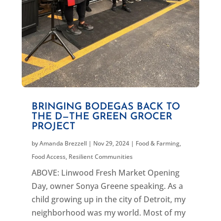
BRINGING BODEGAS BACK TO
THE D—THE GREEN GROCER
PROJECT
by
Amanda Brezzell
|
Nov 29, 2024
|
Food & Farming
,
Food Access
,
Resilient Communities
ABOVE: Linwood Fresh Market Opening
Day, owner Sonya Greene speaking. As a
child growing up in the city of Detroit, my
neighborhood was my world. Most of my