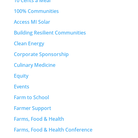
10 Cents a Meal
100% Communities
Access MI Solar
Building Resilient Communities
Clean Energy
Corporate Sponsorship
Culinary Medicine
Equity
Events
Farm to School
Farmer Support
Farms, Food & Health
Farms, Food & Health Conference