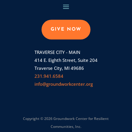
GIVE NOW
TRAVERSE CITY - MAIN
414 E. Eighth Street, Suite 204
Traverse City, MI 49686
231.941.6584
info@groundworkcenter.org
Copyright © 2026 Groundwork Center for Resilient
Communities, Inc.