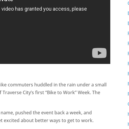
 bike commuters huddled in the rain under a small
f Traverse City’s first “Bike to Work” Week. The
e name, pushed the event back a week, and
 excited about better ways to get to work.