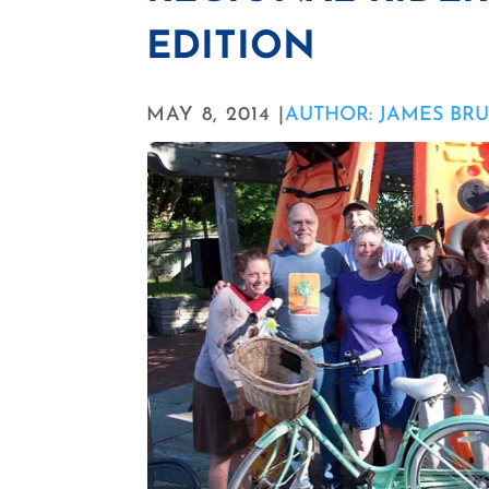
EDITION
MAY 8, 2014 |
AUTHOR: JAMES BR