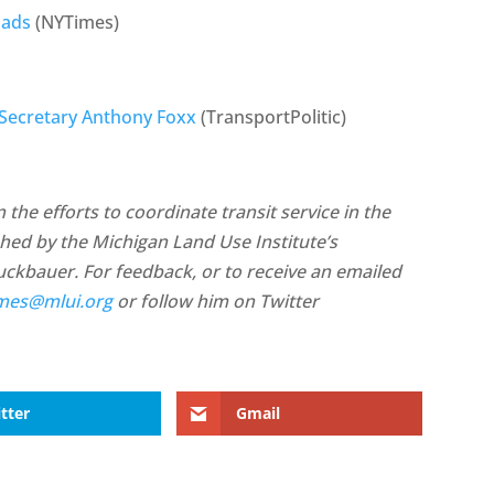
oads
(NYTimes)
 Secretary Anthony Foxx
(TransportPolitic)
the efforts to coordinate transit service in the
ished by the Michigan Land Use Institute’s
ruckbauer. For feedback, or to receive an emailed
mes@mlui.org
or follow him on Twitter
tter
Gmail