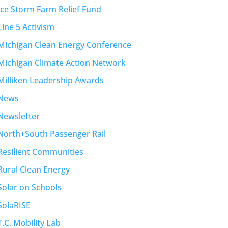
Ice Storm Farm Relief Fund
Line 5 Activism
Michigan Clean Energy Conference
Michigan Climate Action Network
Milliken Leadership Awards
News
Newsletter
North+South Passenger Rail
Resilient Communities
Rural Clean Energy
Solar on Schools
SolaRISE
T.C. Mobility Lab