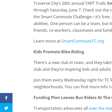
Traverse City’s 20th annual TART Trails
S
through Saturday, June 7. Check out the c
the Smart Commute Challenge—it’s free, op
abilities. One person can be a team, but i
friends, co-workers, classmates and famil
Learn more at
SmartCommuteTC.org
Kids Promote Bike-Riding
There’s a new club in town, and they takin
club and they’re inspiring kids and adults
Join them every Wednesday night for TC R
neighborhoods. You can find more info
h
Funding Plan Leaves Bus Riders At The
Transportation advocates all
over the sta