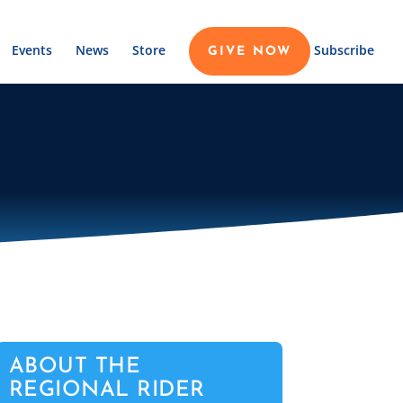
Events
News
Store
Subscribe
GIVE NOW
ABOUT THE
REGIONAL RIDER