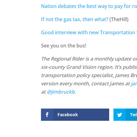
Nation debates the best way to pay for r
If not the gas tax, then what?
(TheHill)
Good interview with new Transportation
See you on the bus!
The Regional Rider is a monthly update on 
six-county Grand Vision region. It’s publ
transportation policy specialist, James B
version every month, contact James at
ja
at
@jimbruckb
.
Facebook
Twi