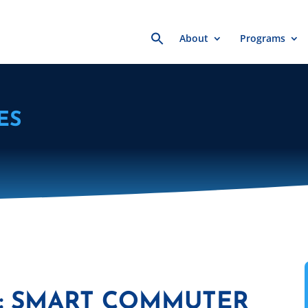
Search
About
Programs
for:
ES
R: SMART COMMUTER