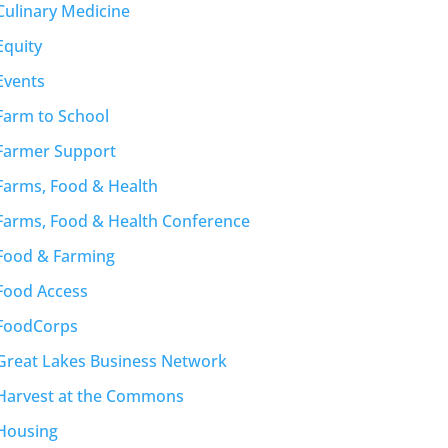
Culinary Medicine
Equity
Events
Farm to School
Farmer Support
Farms, Food & Health
Farms, Food & Health Conference
Food & Farming
Food Access
FoodCorps
Great Lakes Business Network
Harvest at the Commons
Housing