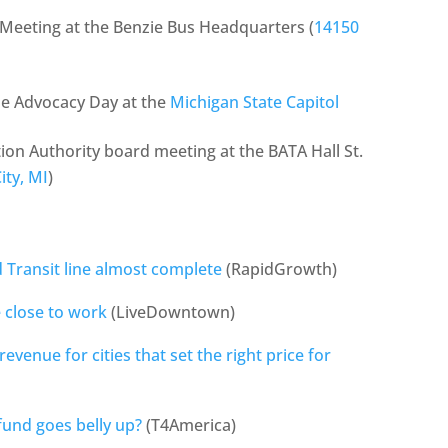
 Meeting at the Benzie Bus Headquarters (
14150
le Advocacy Day at the
Michigan State Capitol
ion Authority board meeting at the BATA Hall St.
ity, MI
)
d Transit line almost complete
(RapidGrowth)
 close to work
(LiveDowntown)
revenue for cities that set the right price for
fund goes belly up?
(T4America)