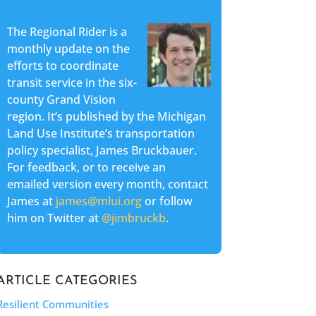
The Regional Rider is a
monthly update on the
efforts to coordinate
transit service in the six-
county Grand Vision
region. It’s published by the Michigan
Land Use Institute’s transportation
policy specialist, James Bruckbauer.
For feedback, or to receive an
emailed version every month, contact
James at
james@mlui.org
or follow
him on Twitter at
@jimbruckb
.
ARTICLE CATEGORIES
Resilient Communities