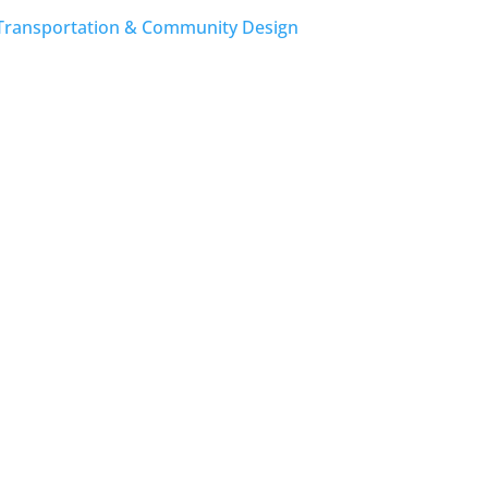
Transportation & Community Design