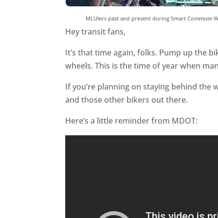
MLUIers past and present during Smart Commute W
Hey transit fans,
It’s that time again, folks. Pump up the bi
wheels. This is the time of year when man
If you’re planning on staying behind the 
and those other bikers out there.
Here’s a little reminder from MDOT: