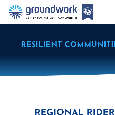
RESILIENT COMMUNITI
REGIONAL RIDE