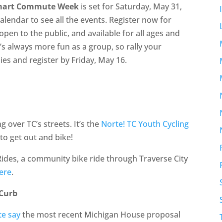
mart Commute Week
is set for Saturday, May 31,
alendar to see all the events. Register now for
en to the public, and available for all ages and
t’s always more fun as a group, so rally your
ies and register by Friday, May 16.
g over TC’s streets. It’s the
Norte! TC Youth Cycling
 to get out and bike!
ides, a community bike ride through Traverse City
ere
.
 Curb
te say
the most recent Michigan House proposal