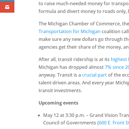
to raise much-needed money for transpor
formula and divert money to roads only, l
The Michigan Chamber of Commerce, the 
Transportation for Michigan
coalition cal
make sure any new dollars go through the 
agencies get their share of the money, and
After all, transit ridership is at its
highest 
Michigan has dropped almost
7% since 2
anyway. Transit is a
crucial part
of the ec
talent-driven areas. And every year Mich
transit investments.
Upcoming events
May 12 at 3:30 p.m. – Grand Vision Tr
Council of Governments (
600 E. Front S