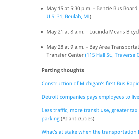
May 15 at 5:30 p.m. – Benzie Bus Board
U.S. 31, Beulah, MI
)
May 21 at 8 a.m. – Lucinda Means Bicyc
May 28 at 9 a.m. – Bay Area Transportat
Transfer Center
(115 Hall St., Traverse C
Parting thoughts
Construction of Michigan’s first Bus Rapi
Detroit companies pays employees to live
Less traffic, more transit use, greater tax 
parking
(AtlanticCities)
What’s at stake when the transportation 