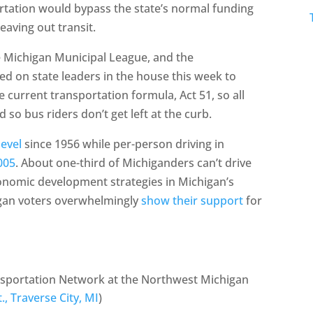
tation would bypass the state’s normal funding
eaving out transit.
Michigan Municipal League, and the
led on state leaders in the house this week to
current transportation formula, Act 51, so all
 so bus riders don’t get left at the curb.
level
since 1956 while per-person driving in
005
. About one-third of Michiganders can’t drive
onomic development strategies in Michigan’s
igan voters overwhelmingly
show their support
for
ansportation Network at the Northwest Michigan
t., Traverse City, MI
)