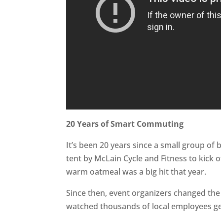
20 Years of Smart Commuting
It’s been 20 years since a small group of
tent by McLain Cycle and Fitness to kick o
warm oatmeal was a big hit that year.
Since then, event organizers changed th
watched thousands of local employees get