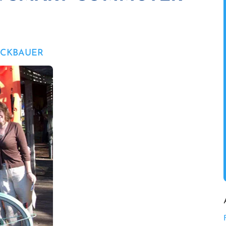
UCKBAUER