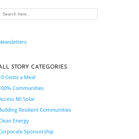
Search
for:
Newsletters
ALL STORY CATEGORIES
10 Cents a Meal
100% Communities
Access MI Solar
Building Resilient Communities
Clean Energy
Corporate Sponsorship