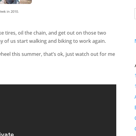
eek in 2010.
ke tires, oil the chain, and get out on those two
y of us start walking and biking to work again.
wheel this summer, that’s ok, just watch out for me