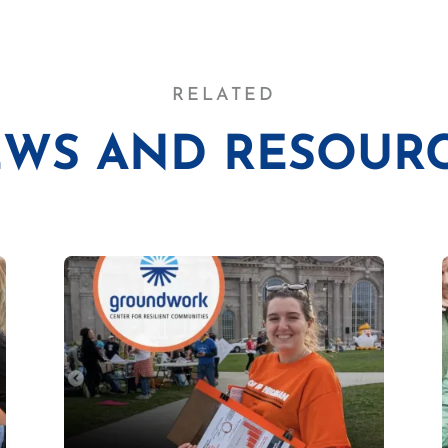
RELATED
WS AND RESOUR