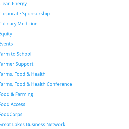
Clean Energy
Corporate Sponsorship
Culinary Medicine
Equity
Events
Farm to School
Farmer Support
Farms, Food & Health
Farms, Food & Health Conference
Food & Farming
Food Access
FoodCorps
Great Lakes Business Network