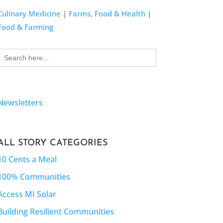
Culinary Medicine
|
Farms, Food & Health
|
Food & Farming
Search
for:
Newsletters
ALL STORY CATEGORIES
10 Cents a Meal
100% Communities
Access MI Solar
Building Resilient Communities