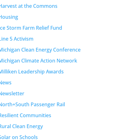
Harvest at the Commons
Housing
Ice Storm Farm Relief Fund
Line 5 Activism
Michigan Clean Energy Conference
Michigan Climate Action Network
Milliken Leadership Awards
News
Newsletter
North+South Passenger Rail
Resilient Communities
Rural Clean Energy
Solar on Schools