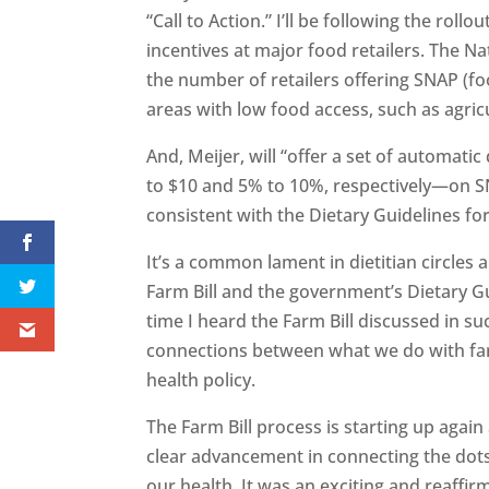
“Call to Action.” I’ll be following the rol
incentives at major food retailers. The Na
the number of retailers offering SNAP (fo
areas with low food access, such as agri
And, Meijer, will “offer a set of automat
to $10 and 5% to 10%, respectively—on SN
consistent with the Dietary Guidelines f
It’s a common lament in dietitian circles
Farm Bill and the government’s Dietary Gu
time I heard the Farm Bill discussed in s
connections between what we do with farm
health policy.
The Farm Bill process is starting up agai
clear advancement in connecting the dot
our health. It was an exciting and reaffi