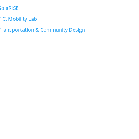
SolaRISE
T.C. Mobility Lab
Transportation & Community Design