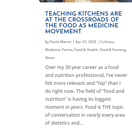
TEACHING KITCHENS ARE
AT THE CROSSROADS OF
THE FOOD AS MEDICINE
MOVEMENT
by
Paula Martin
|
Apr 23, 2026
|
Culinary
Medicine
,
Farms, Food & Health
,
Food & Farming
,
News
Over my 30 year career as a food
and nutrition professional, I’ve never
felt more relevant and “hip” than I
do right now. The field of “food and
nutrition” is having its biggest
moment in years. Food is THE topic
of conversation in nearly every area
of dietetics and...