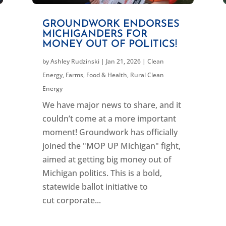
GROUNDWORK ENDORSES
MICHIGANDERS FOR
MONEY OUT OF POLITICS!
by
Ashley Rudzinski
|
Jan 21, 2026
|
Clean
Energy
,
Farms, Food & Health
,
Rural Clean
Energy
We have major news to share, and it
couldn’t come at a more important
moment! Groundwork has officially
joined the "MOP UP Michigan" fight,
aimed at getting big money out of
Michigan politics. This is a bold,
statewide ballot initiative to
cut corporate...