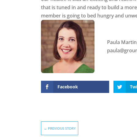
that is tuned in and ready to build a mor
member is going to bed hungry and unwe
Paula Martin
paula@groun
Facebook
Twi
←
PREVIOUS STORY