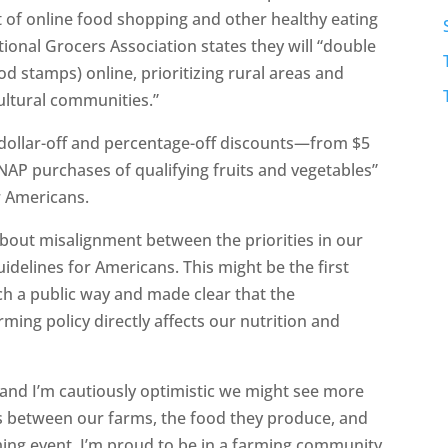
lout of online food shopping and other healthy eating
tional Grocers Association states they will “double
od stamps) online, prioritizing rural areas and
cultural communities.”
ic dollar-off and percentage-off discounts—from $5
AP purchases of qualifying fruits and vegetables”
or Americans.
 about misalignment between the priorities in our
idelines for Americans. This might be the first
uch a public way and made clear that the
ing policy directly affects our nutrition and
n and I’m cautiously optimistic we might see more
s between our farms, the food they produce, and
rming event. I’m proud to be in a farming community