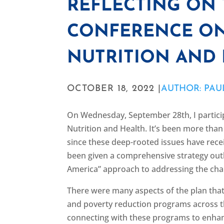
REFLECTING ON
CONFERENCE ON
NUTRITION AND
OCTOBER 18, 2022 |
AUTHOR: PAU
On Wednesday, September 28th, I partici
Nutrition and Health. It’s been more than 
since these deep-rooted issues have receive
been given a comprehensive strategy out
America” approach to addressing the cha
There were many aspects of the plan that I
and poverty reduction programs across t
connecting with these programs to enhan