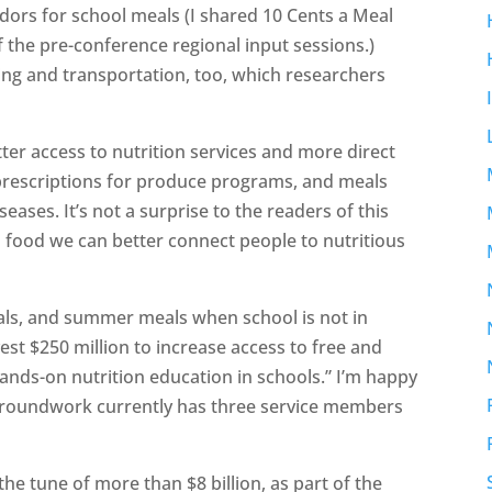
dors for school meals (I shared 10 Cents a Meal
 the pre-conference regional input sessions.)
ng and transportation, too, which researchers
tter access to nutrition services and more direct
 prescriptions for produce programs, and meals
eases. It’s not a surprise to the readers of this
l food we can better connect people to nutritious
als, and summer meals when school is not in
est $250 million to increase access to free and
nds-on nutrition education in schools.” I’m happy
oundwork currently has three service members
.
 tune of more than $8 billion, as part of the