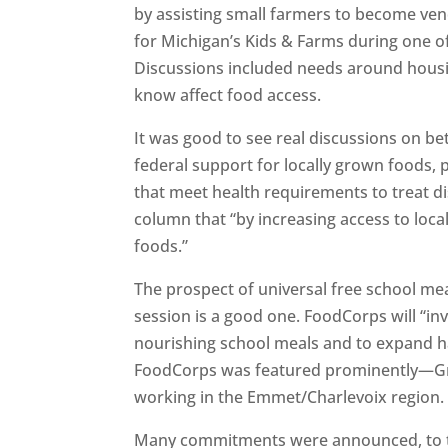
by assisting small farmers to become ven
for Michigan’s Kids & Farms during one of
Discussions included needs around housi
know affect food access.
It was good to see real discussions on be
federal support for locally grown foods,
that meet health requirements to treat dis
column that “by increasing access to loca
foods.”
The prospect of universal free school me
session is a good one. FoodCorps will “inv
nourishing school meals and to expand ha
FoodCorps was featured prominently—Gr
working in the Emmet/Charlevoix region
Many commitments were announced, to the