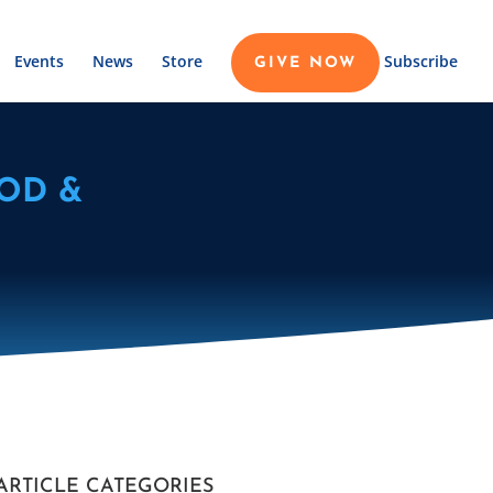
Events
News
Store
Subscribe
GIVE NOW
OD &
ARTICLE CATEGORIES