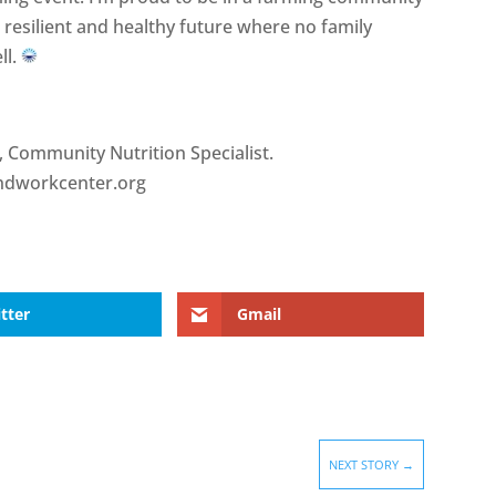
e resilient and healthy future where no family
ll.
, Community Nutrition Specialist.
dworkcenter.org
tter
Gmail
NEXT STORY
→