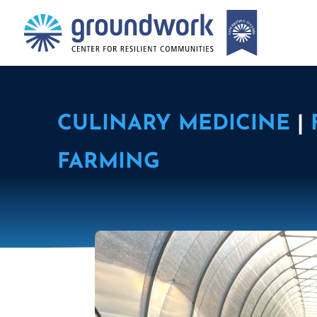
CULINARY MEDICINE
|
FARMING