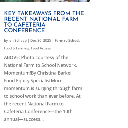
KEY TAKEAWAYS FROM THE
RECENT NATIONAL FARM
TO CAFETERIA
CONFERENCE
by
Jen Schaap
|
Dec 30, 2025
|
Farm to School
,
Food & Farming
,
Food Access
ABOVE: Photo courtesy of the
National Farm to School Network.
Momentum!By Christina Barkel,
Food Equity SpecialistMore
momentum is surging through farm
to school work than ever before. At
the recent National Farm to
Cafeteria Conference—the 10th
annual—success...