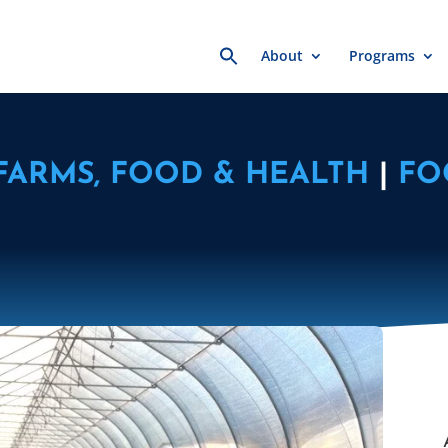
Search
About
Programs
for:
FARMS, FOOD & HEALTH
|
FO