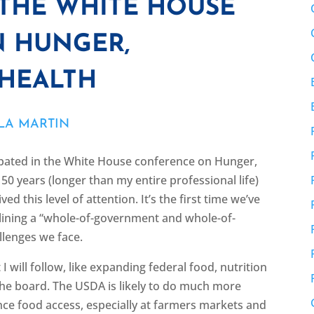
 THE WHITE HOUSE
 HUNGER,
 HEALTH
LA MARTIN
pated in the White House conference on Hunger,
50 years (longer than my entire professional life)
d this level of attention. It’s the first time we’ve
lining a “whole-of-government and whole-of-
llenges we face.
 will follow, like expanding federal food, nutrition
he board. The USDA is likely to do much more
ce food access, especially at farmers markets and