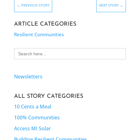
←
PREVIOUS STORY
NEXT STORY
→
ARTICLE CATEGORIES
Resilient Communities
Search
for:
Newsletters
ALL STORY CATEGORIES
10 Cents a Meal
100% Communities
Access MI Solar
Building Resilient Communities