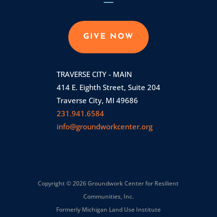
GIVE NOW
TRAVERSE CITY - MAIN
414 E. Eighth Street, Suite 204
Traverse City, MI 49686
231.941.6584
info@groundworkcenter.org
Copyright © 2026 Groundwork Center for Resilient
Communities, Inc.
Formerly Michigan Land Use Institute