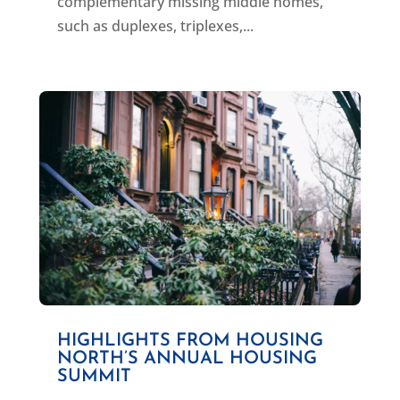
complementary missing middle homes,
such as duplexes, triplexes,...
HIGHLIGHTS FROM HOUSING
NORTH’S ANNUAL HOUSING
SUMMIT