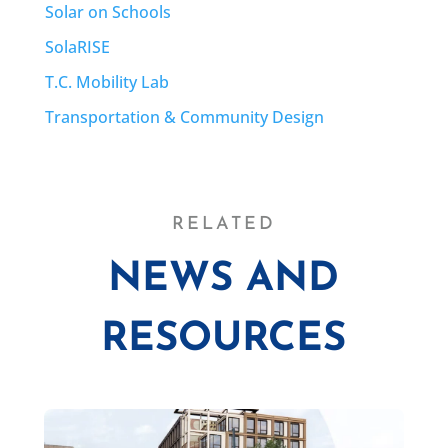
Solar on Schools
SolaRISE
T.C. Mobility Lab
Transportation & Community Design
RELATED
NEWS AND
RESOURCES