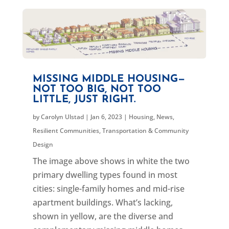
MISSING MIDDLE HOUSING—
NOT TOO BIG, NOT TOO
LITTLE, JUST RIGHT.
by
Carolyn Ulstad
|
Jan 6, 2023
|
Housing
,
News
,
Resilient Communities
,
Transportation & Community
Design
The image above shows in white the two
primary dwelling types found in most
cities: single-family homes and mid-rise
apartment buildings. What’s lacking,
shown in yellow, are the diverse and