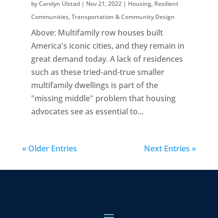
by
Carolyn Ulstad
|
Nov 21, 2022
|
Housing
,
Resilient
Communities
,
Transportation & Community Design
Above: Multifamily row houses built
America's iconic cities, and they remain in
great demand today. A lack of residences
such as these tried-and-true smaller
multifamily dwellings is part of the
"missing middle" problem that housing
advocates see as essential to...
« Older Entries
Next Entries »