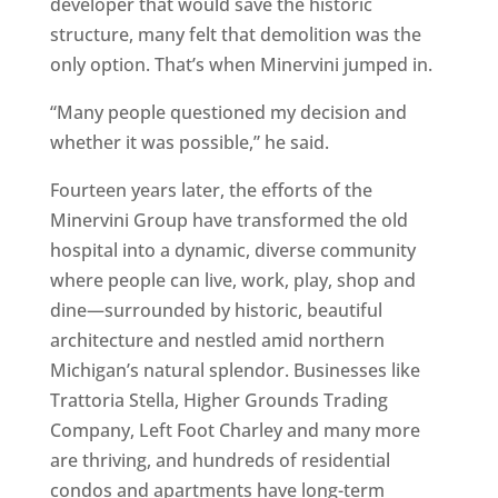
developer that would save the historic
structure, many felt that demolition was the
only option. That’s when Minervini jumped in.
“Many people questioned my decision and
whether it was possible,” he said.
Fourteen years later, the efforts of the
Minervini Group have transformed the old
hospital into a dynamic, diverse community
where people can live, work, play, shop and
dine—surrounded by historic, beautiful
architecture and nestled amid northern
Michigan’s natural splendor. Businesses like
Trattoria Stella, Higher Grounds Trading
Company, Left Foot Charley and many more
are thriving, and hundreds of residential
condos and apartments have long-term