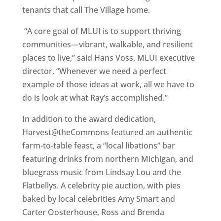
tenants that call The Village home.
“A core goal of MLUI is to support thriving
communities—vibrant, walkable, and resilient
places to live,” said Hans Voss, MLUI executive
director. “Whenever we need a perfect
example of those ideas at work, all we have to
do is look at what Ray’s accomplished.”
In addition to the award dedication,
Harvest@theCommons featured an authentic
farm-to-table feast, a “local libations” bar
featuring drinks from northern Michigan, and
bluegrass music from Lindsay Lou and the
Flatbellys. A celebrity pie auction, with pies
baked by local celebrities Amy Smart and
Carter Oosterhouse, Ross and Brenda