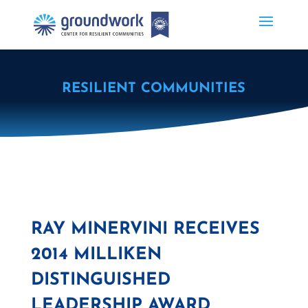
RESILIENT COMMUNITIES
RAY MINERVINI RECEIVES
2014 MILLIKEN
DISTINGUISHED
LEADERSHIP AWARD