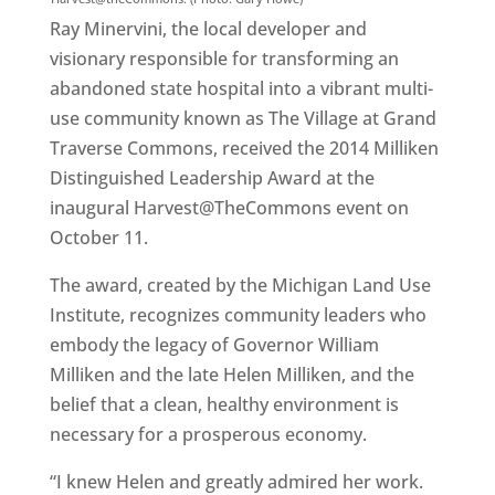
Ray Minervini, the local developer and
visionary responsible for transforming an
abandoned state hospital into a vibrant multi-
use community known as The Village at Grand
Traverse Commons, received the 2014 Milliken
Distinguished Leadership Award at the
inaugural Harvest@TheCommons event on
October 11.
The award, created by the Michigan Land Use
Institute, recognizes community leaders who
embody the legacy of Governor William
Milliken and the late Helen Milliken, and the
belief that a clean, healthy environment is
necessary for a prosperous economy.
“I knew Helen and greatly admired her work.