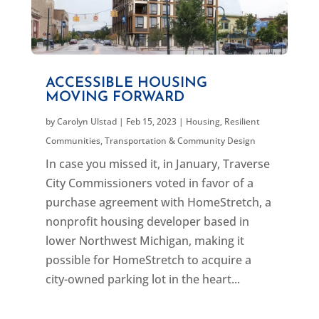
ACCESSIBLE HOUSING
MOVING FORWARD
by
Carolyn Ulstad
|
Feb 15, 2023
|
Housing
,
Resilient
Communities
,
Transportation & Community Design
In case you missed it, in January, Traverse
City Commissioners voted in favor of a
purchase agreement with HomeStretch, a
nonprofit housing developer based in
lower Northwest Michigan, making it
possible for HomeStretch to acquire a
city-owned parking lot in the heart...