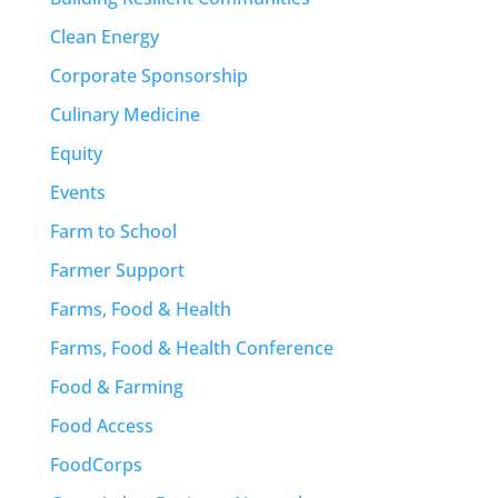
Clean Energy
Corporate Sponsorship
Culinary Medicine
Equity
Events
Farm to School
Farmer Support
Farms, Food & Health
Farms, Food & Health Conference
Food & Farming
Food Access
FoodCorps