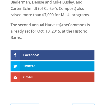
Biederman, Denise and Mike Busley, and
Carter Schmidt (of Carter’s Compost) also
raised more than $7,000 for MLUI programs.
The second annual Harvest@theCommons is
already set for Oct. 10, 2015, at the Historic
Barns.
Facebook
Twitter
Gmail