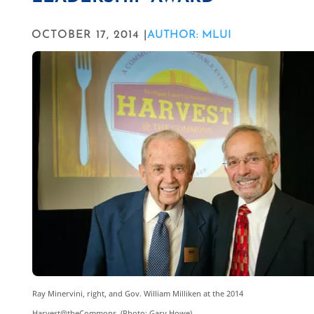
OCTOBER 17, 2014 |
AUTHOR: MLUI
Ray Minervini, right, and Gov. William Milliken at the 2014
Harvest@theCommons. (Photo: Gary Howe)