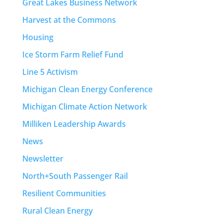
Great Lakes Business Network
Harvest at the Commons
Housing
Ice Storm Farm Relief Fund
Line 5 Activism
Michigan Clean Energy Conference
Michigan Climate Action Network
Milliken Leadership Awards
News
Newsletter
North+South Passenger Rail
Resilient Communities
Rural Clean Energy