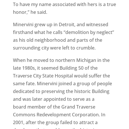
To have my name associated with hers is a true
honor,” he said.
Minervini grew up in Detroit, and witnessed
firsthand what he calls “demolition by neglect”
as his old neighborhood and parts of the
surrounding city were left to crumble.
When he moved to northern Michigan in the
late 1980s, it seemed Building 50 of the
Traverse City State Hospital would suffer the
same fate. Minervini joined a group of people
dedicated to preserving the historic Building
and was later appointed to serve as a
board member of the Grand Traverse
Commons Redevelopment Corporation. In
2001, after the group failed to attract a