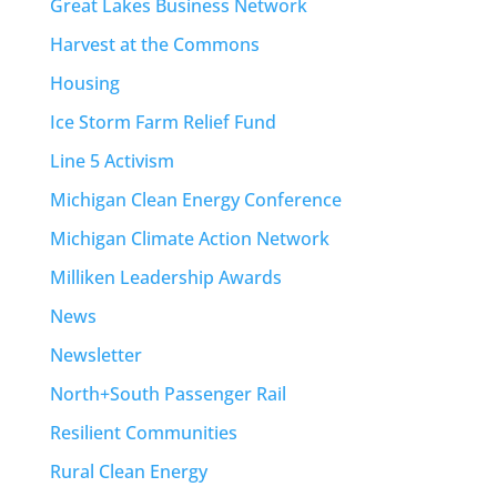
Great Lakes Business Network
Harvest at the Commons
Housing
Ice Storm Farm Relief Fund
Line 5 Activism
Michigan Clean Energy Conference
Michigan Climate Action Network
Milliken Leadership Awards
News
Newsletter
North+South Passenger Rail
Resilient Communities
Rural Clean Energy