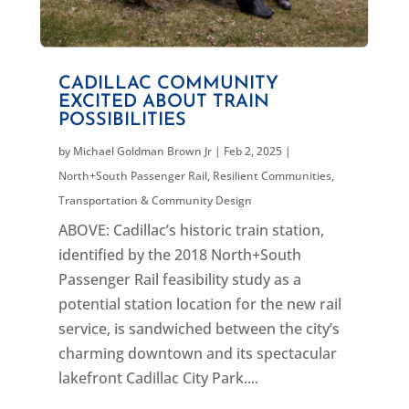
CADILLAC COMMUNITY
EXCITED ABOUT TRAIN
POSSIBILITIES
by
Michael Goldman Brown Jr
|
Feb 2, 2025
|
North+South Passenger Rail
,
Resilient Communities
,
Transportation & Community Design
ABOVE: Cadillac’s historic train station,
identified by the 2018 North+South
Passenger Rail feasibility study as a
potential station location for the new rail
service, is sandwiched between the city’s
charming downtown and its spectacular
lakefront Cadillac City Park....