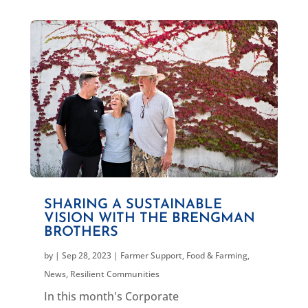
SHARING A SUSTAINABLE
VISION WITH THE BRENGMAN
BROTHERS
by
|
Sep 28, 2023
|
Farmer Support
,
Food & Farming
,
News
,
Resilient Communities
In this month's Corporate