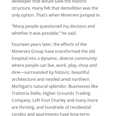
developer that would save the historic
structure, many felt that demolition was the
only option. That’s when Minervini jumped in.
“Many people questioned my decision and
whether it was possible,” he said.
Fourteen years later, the efforts of the
Minervini Group have transformed the old
hospital into a dynamic, diverse community
where people can live, work, play, shop and
dine—surrounded by historic, beautiful
architecture and nestled amid northern
Michigan’s natural splendor. Businesses like
Trattoria Stella, Higher Grounds Trading
Company, Left Foot Charley and many more
are thriving, and hundreds of residential
condos and apartments have long-term