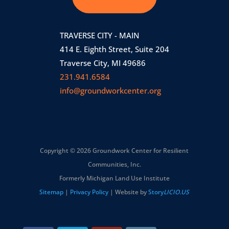
TRAVERSE CITY - MAIN
414 E. Eighth Street, Suite 204
Traverse City, MI 49686
231.941.6584
info@groundworkcenter.org
Copyright © 2026 Groundwork Center for Resilient
Communities, Inc.
Formerly Michigan Land Use Institute
Sitemap
|
Privacy Policy
| Website by
Story
LICIO.US