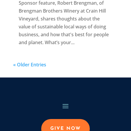
Sponsor feature, Robert Brengman, of
Brengman Brothers Winery at Crain Hill
Vineyard, shares thoughts about the
value of sustainable local ways of doing
business, and how that's best for people
and planet. What’s your...
« Older Entries
GIVE NOW