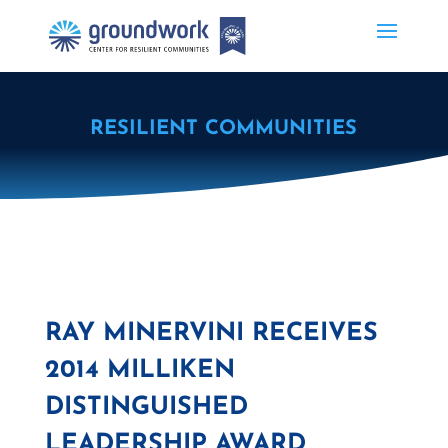
RESILIENT COMMUNITIES
RAY MINERVINI RECEIVES
2014 MILLIKEN
DISTINGUISHED
LEADERSHIP AWARD