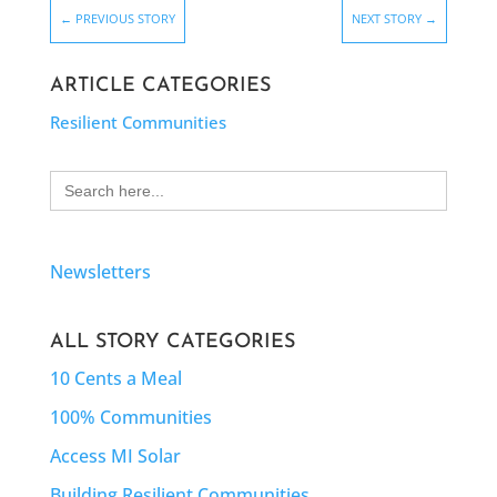
←
PREVIOUS STORY
NEXT STORY
→
ARTICLE CATEGORIES
Resilient Communities
Search
for:
Newsletters
ALL STORY CATEGORIES
10 Cents a Meal
100% Communities
Access MI Solar
Building Resilient Communities