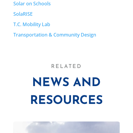
Solar on Schools
SolaRISE
T.C. Mobility Lab
Transportation & Community Design
RELATED
NEWS AND
RESOURCES