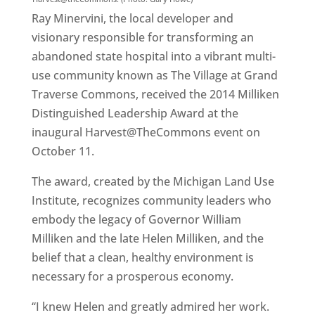
Ray Minervini, the local developer and
visionary responsible for transforming an
abandoned state hospital into a vibrant multi-
use community known as The Village at Grand
Traverse Commons, received the 2014 Milliken
Distinguished Leadership Award at the
inaugural Harvest@TheCommons event on
October 11.
The award, created by the Michigan Land Use
Institute, recognizes community leaders who
embody the legacy of Governor William
Milliken and the late Helen Milliken, and the
belief that a clean, healthy environment is
necessary for a prosperous economy.
“I knew Helen and greatly admired her work.