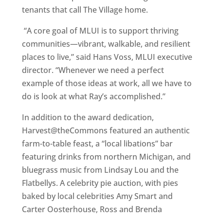
tenants that call The Village home.
“A core goal of MLUI is to support thriving
communities—vibrant, walkable, and resilient
places to live,” said Hans Voss, MLUI executive
director. “Whenever we need a perfect
example of those ideas at work, all we have to
do is look at what Ray’s accomplished.”
In addition to the award dedication,
Harvest@theCommons featured an authentic
farm-to-table feast, a “local libations” bar
featuring drinks from northern Michigan, and
bluegrass music from Lindsay Lou and the
Flatbellys. A celebrity pie auction, with pies
baked by local celebrities Amy Smart and
Carter Oosterhouse, Ross and Brenda