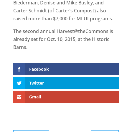
Biederman, Denise and Mike Busley, and
Carter Schmidt (of Carter’s Compost) also
raised more than $7,000 for MLUI programs.
The second annual Harvest@theCommons is
already set for Oct. 10, 2015, at the Historic
Barns.
Facebook
Twitter
Gmail