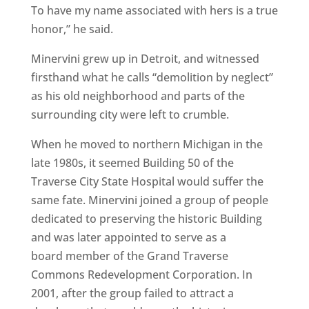
To have my name associated with hers is a true
honor,” he said.
Minervini grew up in Detroit, and witnessed
firsthand what he calls “demolition by neglect”
as his old neighborhood and parts of the
surrounding city were left to crumble.
When he moved to northern Michigan in the
late 1980s, it seemed Building 50 of the
Traverse City State Hospital would suffer the
same fate. Minervini joined a group of people
dedicated to preserving the historic Building
and was later appointed to serve as a
board member of the Grand Traverse
Commons Redevelopment Corporation. In
2001, after the group failed to attract a