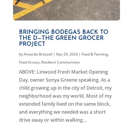
BRINGING BODEGAS BACK TO
THE D—THE GREEN GROCER
PROJECT
by
Amanda Brezzell
|
Nov 29, 2024
|
Food & Farming
,
Food Access
,
Resilient Communities
ABOVE: Linwood Fresh Market Opening
Day, owner Sonya Greene speaking. As a
child growing up in the city of Detroit, my
neighborhood was my world. Most of my
extended family lived on the same block,
and everything we needed was a short
drive away or within walking...