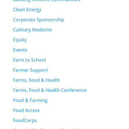
Clean Energy
Corporate Sponsorship
Culinary Medicine
Equity
Events
Farm to School
Farmer Support
Farms, Food & Health
Farms, Food & Health Conference
Food & Farming
Food Access
FoodCorps