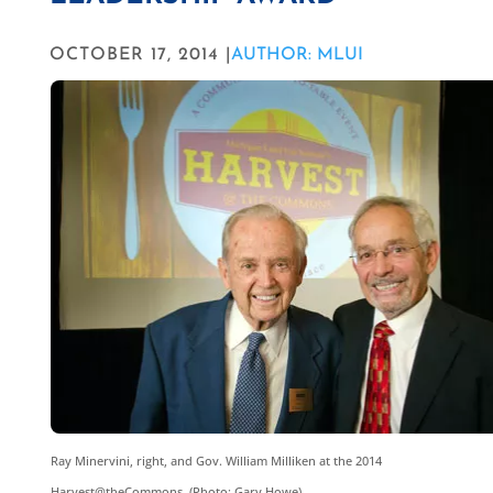
OCTOBER 17, 2014 |
AUTHOR: MLUI
Ray Minervini, right, and Gov. William Milliken at the 2014
Harvest@theCommons. (Photo: Gary Howe)