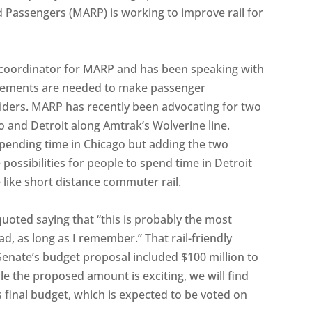
ad Passengers (MARP) is working to improve rail for
s coordinator for MARP and has been speaking with
vements are needed to make passenger
iders. MARP has recently been advocating for two
o and Detroit along Amtrak’s Wolverine line.
spending time in Chicago but adding the two
ossibilities for people to spend time in Detroit
 like short distance commuter rail.
quoted saying that “this is probably the most
ad, as long as I remember.” That rail-friendly
enate’s budget proposal included $100 million to
e the proposed amount is exciting, we will find
 final budget, which is expected to be voted on