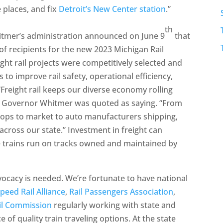
 places, and fix
Detroit’s New Center station
.”
th
hitmer’s administration announced on June 9
that
 of recipients for the new 2023 Michigan Rail
t rail projects were competitively selected and
 to improve rail safety, operational efficiency,
. “Freight rail keeps our diverse economy rolling
” Governor Whitmer was quoted as saying. “From
crops to market to auto manufacturers shipping,
across our state.” Investment in freight can
me trains run on tracks owned and maintained by
acy is needed. We’re fortunate to have national
peed Rail Alliance
,
Rail Passengers Association
,
il Commission
regularly working with state and
 of quality train traveling options. At the state