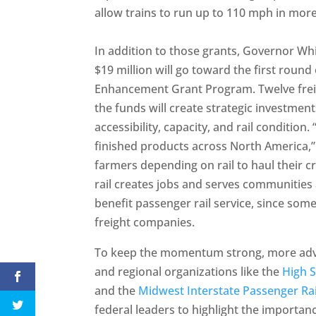
allow trains to run up to 110 mph in more
In addition to those grants, Governor W
$19 million will go toward the first round
Enhancement Grant Program. Twelve freigh
the funds will create strategic investments
accessibility, capacity, and rail condition
finished products across North America,
farmers depending on rail to haul their 
rail creates jobs and serves communities 
benefit passenger rail service, since so
freight companies.
To keep the momentum strong, more advoc
and regional organizations like the
High S
and the
Midwest Interstate Passenger Ra
federal leaders to highlight the importance