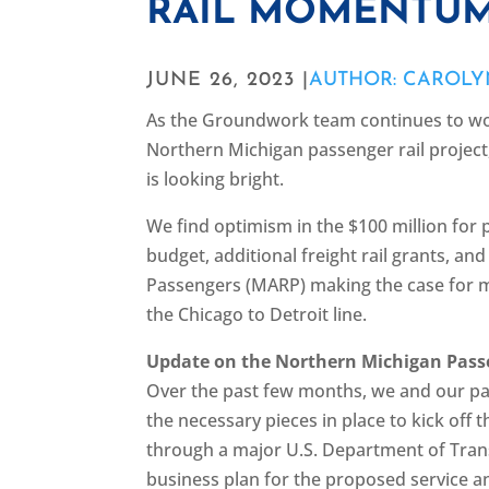
RAIL MOMENTUM
JUNE 26, 2023 |
AUTHOR: CAROLY
As the Groundwork team continues to wo
Northern Michigan passenger rail projec
is looking bright.
We find optimism in the $100 million for 
budget, additional freight rail grants, an
Passengers (MARP) making the case for 
the Chicago to Detroit line.
Update on the Northern Michigan Passe
Over the past few months, we and our pa
the necessary pieces in place to kick off 
through a major U.S. Department of Transp
business plan for the proposed service a