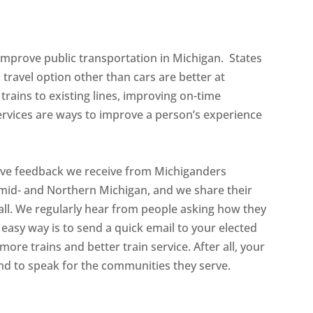
 improve public transportation in Michigan. States
 travel option other than cars are better at
trains to existing lines, improving on-time
vices are ways to improve a person’s experience
tive feedback we receive from Michiganders
 mid- and Northern Michigan, and we share their
rall. We regularly hear from people asking how they
 easy way is to send a quick email to your elected
more trains and better train service. After all, your
and to speak for the communities they serve.