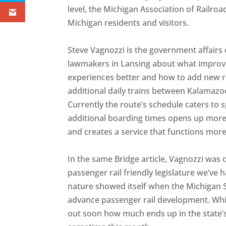
level, the Michigan Association of Railro
Michigan residents and visitors.
Steve Vagnozzi is the government affair
lawmakers in Lansing about what impro
experiences better and how to add new r
additional daily trains between Kalamazo
Currently the route’s schedule caters to 
additional boarding times opens up more p
and creates a service that functions more
In the same Bridge article, Vagnozzi was 
passenger rail friendly legislature we’ve h
nature showed itself when the Michigan S
advance passenger rail development. Whil
out soon how much ends up in the state’s