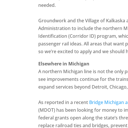
needed.
Groundwork and the Village of Kalkaska a
Administration to include the northern Mi
Identification (Corridor ID) program, whi
passenger rail ideas. All areas that want 
so we’re excited to apply and we should 
Elsewhere in Michigan
A northern Michigan line is not the only p
see improvements continue for the train
expand services beyond Detroit, Chicago
As reported in a recent
Bridge Michigan ar
(MDOT) has been looking for money to imp
federal grants open along the state’s thre
replace railroad ties and bridges, prevent