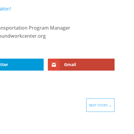
ator/
ransportation Program Manager
roundworkcenter.org
tter
Gmail
NEXT STORY
→