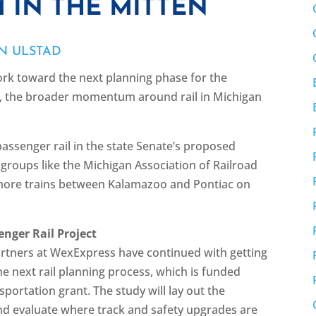
 IN THE MITTEN
N ULSTAD
rk toward the next planning phase for the
t, the broader momentum around rail in Michigan
passenger rail in the state Senate’s proposed
d groups like the Michigan Association of Railroad
more trains between Kalamazoo and Pontiac on
nger Rail Project
rtners at WexExpress have continued with getting
the next rail planning process, which is funded
ortation grant. The study will lay out the
nd evaluate where track and safety upgrades are