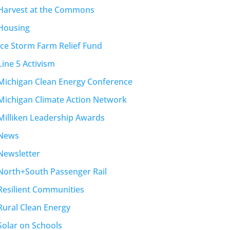
Harvest at the Commons
Housing
Ice Storm Farm Relief Fund
Line 5 Activism
Michigan Clean Energy Conference
Michigan Climate Action Network
Milliken Leadership Awards
News
Newsletter
North+South Passenger Rail
Resilient Communities
Rural Clean Energy
Solar on Schools