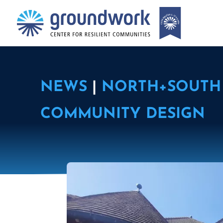
NEWS
|
NORTH+SOUTH 
COMMUNITY DESIGN