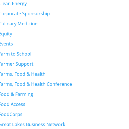
Clean Energy
Corporate Sponsorship
Culinary Medicine
Equity
Events
Farm to School
Farmer Support
Farms, Food & Health
Farms, Food & Health Conference
Food & Farming
Food Access
FoodCorps
Great Lakes Business Network