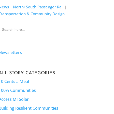
News
|
North+South Passenger Rail
|
Transportation & Community Design
Search
for:
Newsletters
ALL STORY CATEGORIES
10 Cents a Meal
100% Communities
Access MI Solar
Building Resilient Communities