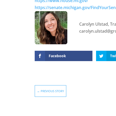
https://www.house.mi.gov/
https://senate.michigan.gov/FindYourSen
Carolyn Ulstad, T
carolyn.ulstad@g
Facebook
Twi
←
PREVIOUS STORY