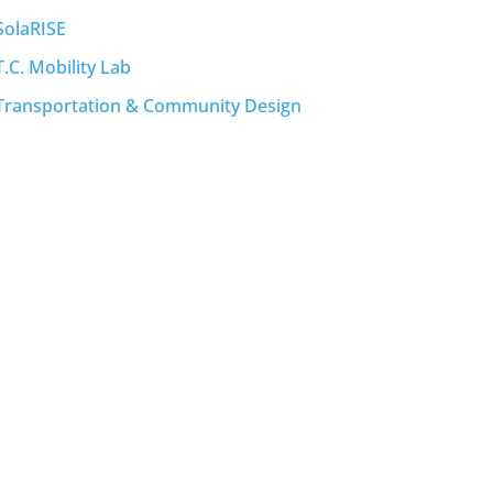
SolaRISE
T.C. Mobility Lab
Transportation & Community Design