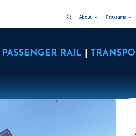
Search
About
Programs
for:
PASSENGER RAIL
|
TRANSPO