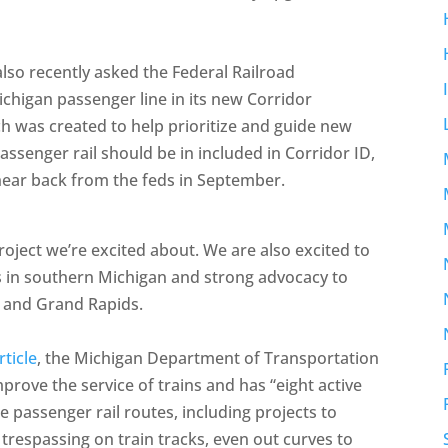
lso recently asked the Federal Railroad
chigan passenger line in its new Corridor
ch was created to help prioritize and guide new
passenger rail should be in included in Corridor ID,
hear back from the feds in September.
roject we’re excited about. We are also excited to
s in southern Michigan and strong advocacy to
, and Grand Rapids.
ticle
, the Michigan Department of Transportation
rove the service of trains and has “eight active
e passenger rail routes, including projects to
 trespassing on train tracks, even out curves to