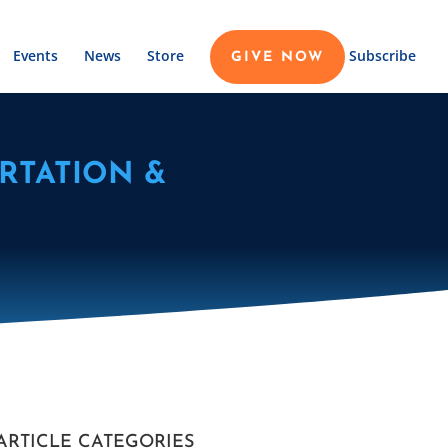
Events
News
Store
Subscribe
GIVE NOW
RTATION &
ARTICLE CATEGORIES