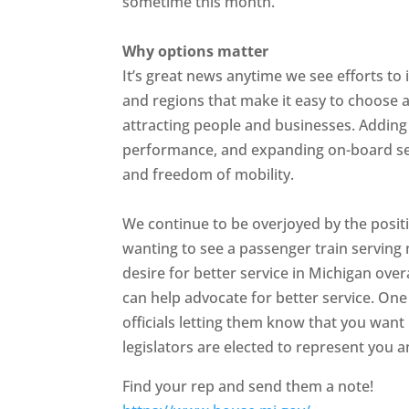
sometime this month.
Why options matter
It’s great news anytime we see efforts to
and regions that make it easy to choose a
attracting people and businesses. Adding 
performance, and expanding on-board ser
and freedom of mobility.
We continue to be overjoyed by the posi
wanting to see a passenger train serving
desire for better service in Michigan ove
can help advocate for better service. One
officials letting them know that you want 
legislators are elected to represent you 
Find your rep and send them a note!