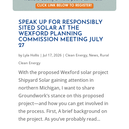
SPEAK UP FOR RESPONSIBLY
SITED SOLAR AT THE
WEXFORD PLANNING
COMMISSION MEETING JULY
27
by
Lyla Hollis
|
Jul 17, 2026
|
Clean Energy
,
News
,
Rural
Clean Energy
With the proposed Wexford solar project
Shipyard Solar gaining attention in
northern Michigan, I want to share
Groundwork’s stance on this proposed
project—and how you can get involved in
the process. First, A brief background on
the project. As you’ve probably read...