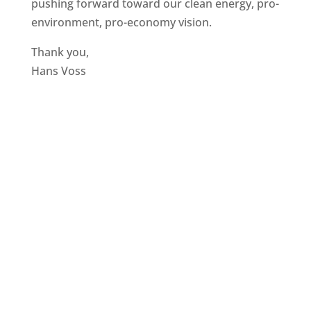
pushing forward toward our clean energy, pro-
environment, pro-economy vision.
Thank you,
Hans Voss