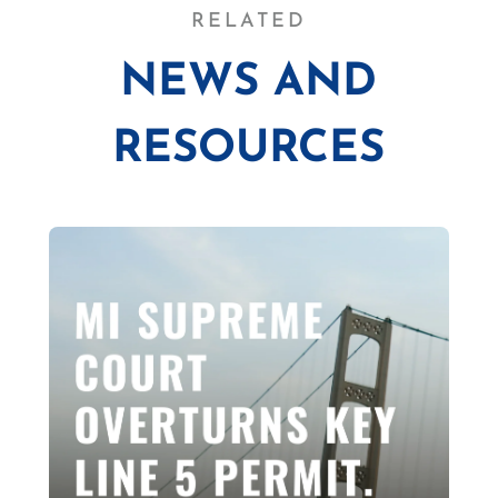
RELATED
NEWS AND
RESOURCES