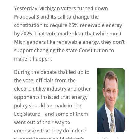
Yesterday Michigan voters turned down
Proposal 3 and its call to change the
constitution to require 25% renewable energy
by 2025. That vote made clear that while most
Michiganders like renewable energy, they don’t
support changing the state Constitution to
make it happen.
During the debate that led up to
the vote, officials from the
electric-utility industry and other
opponents insisted that energy
policy should be made in the
Legislature – and some of them
went out of their way to
emphasize that they do indeed