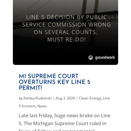
MI SUPREME COURT
OVERTURNS KEY LINE 5
PERMIT!
by
Ashley Rudzinski
|
Aug 3, 2026
|
Clean Energy
,
Line
5 Activism
,
News
Late last Friday, huge news broke on Line
5. The Michigan Supreme Court ruled in