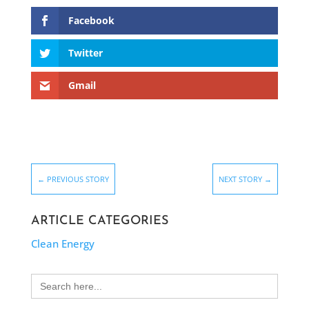
Facebook
Twitter
Gmail
←
PREVIOUS STORY
NEXT STORY
→
ARTICLE CATEGORIES
Clean Energy
Search
for: