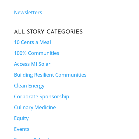
Newsletters
ALL STORY CATEGORIES
10 Cents a Meal
100% Communities
Access MI Solar
Building Resilient Communities
Clean Energy
Corporate Sponsorship
Culinary Medicine
Equity
Events