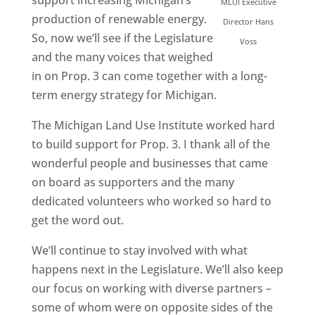
support increasing Michigan’s
MLUI Executive
production of renewable energy.
Director Hans
So, now we’ll see if the Legislature
Voss
and the many voices that weighed
in on Prop. 3 can come together with a long-
term energy strategy for Michigan.
The Michigan Land Use Institute worked hard
to build support for Prop. 3. I thank all of the
wonderful people and businesses that came
on board as supporters and the many
dedicated volunteers who worked so hard to
get the word out.
We’ll continue to stay involved with what
happens next in the Legislature. We’ll also keep
our focus on working with diverse partners –
some of whom were on opposite sides of the