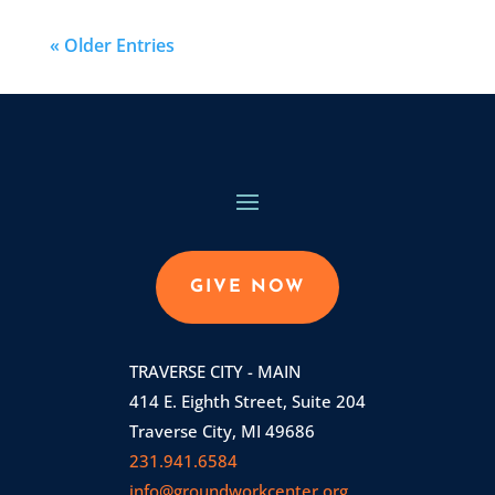
« Older Entries
GIVE NOW
TRAVERSE CITY - MAIN
414 E. Eighth Street, Suite 204
Traverse City, MI 49686
231.941.6584
info@groundworkcenter.org