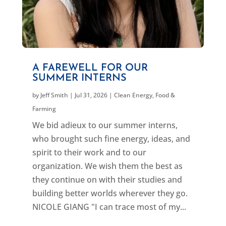
A FAREWELL FOR OUR
SUMMER INTERNS
by
Jeff Smith
|
Jul 31, 2026
|
Clean Energy
,
Food &
Farming
We bid adieux to our summer interns,
who brought such fine energy, ideas, and
spirit to their work and to our
organization. We wish them the best as
they continue on with their studies and
building better worlds wherever they go.
NICOLE GIANG "I can trace most of my...