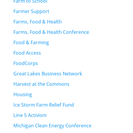
Farm to School
Farmer Support
Farms, Food & Health
Farms, Food & Health Conference
Food & Farming
Food Access
FoodCorps
Great Lakes Business Network
Harvest at the Commons
Housing
Ice Storm Farm Relief Fund
Line 5 Activism
Michigan Clean Energy Conference