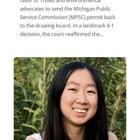
favor of Tribes and environmental
advocates to send the Michigan Public
Service Commission (MPSC) permit back
to the drawing board. In a landmark 6-1
decision, the court reaffirmed the...