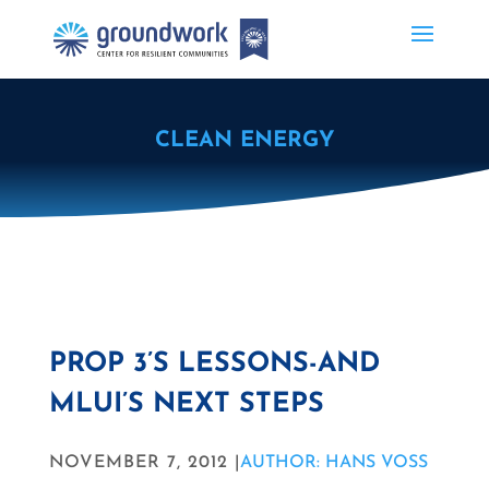
CLEAN ENERGY
PROP 3’S LESSONS-AND
MLUI’S NEXT STEPS
NOVEMBER 7, 2012 |
AUTHOR: HANS VOSS