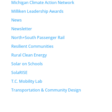
Michigan Climate Action Network
Milliken Leadership Awards
News
Newsletter
North+South Passenger Rail
Resilient Communities
Rural Clean Energy
Solar on Schools
SolaRISE
T.C. Mobility Lab
Transportation & Community Design