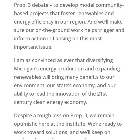
Prop. 3 debate – to develop model community-
based projects that foster renewables and
energy efficiency in our region. And we’ll make
sure our on-the-ground work helps trigger and
inform action in Lansing on this most
important issue.
I am as convinced as ever that diversifying
Michigan’s energy production and expanding
renewables will bring many benefits to our
environment, our state’s economy, and our
ability to lead the innovation of the 21st
century clean energy economy.
Despite a tough loss on Prop. 3, we remain
optimistic here at the Institute. We’re ready to
work toward solutions, and we’ll keep on