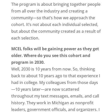
The program is about bringing together people
from all over the industry and creating a
community—so that’s how we approach the
cohort. It’s not about each individual selected,
but about the community created as a result of
each selection.
MCEL folks will be gaining power as they get
older. Where do you see this cohort and
program in 2030.
Well, 2030 is 10 years from now. So, thinking
back to about 10 years ago to that experience I
had in college. My colleagues from those days
—10 years later—are now scattered
throughout my text messages, emails, and call
history. They work in Michigan as nonprofit
leaders, government officials, and organizers. I