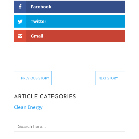
Facebook
Twitter
Gmail
←
PREVIOUS STORY
NEXT STORY
→
ARTICLE CATEGORIES
Clean Energy
Search
for: