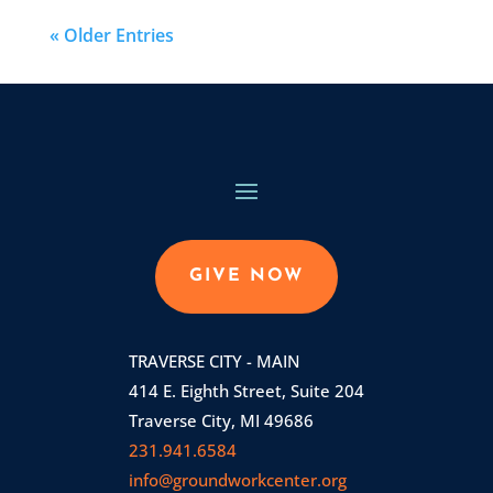
« Older Entries
GIVE NOW
TRAVERSE CITY - MAIN
414 E. Eighth Street, Suite 204
Traverse City, MI 49686
231.941.6584
info@groundworkcenter.org