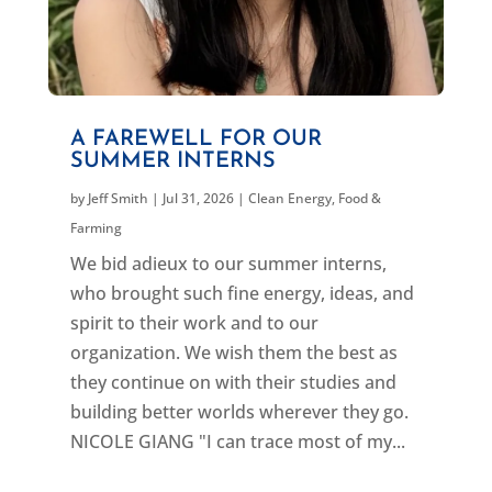
A FAREWELL FOR OUR
SUMMER INTERNS
by
Jeff Smith
|
Jul 31, 2026
|
Clean Energy
,
Food &
Farming
We bid adieux to our summer interns,
who brought such fine energy, ideas, and
spirit to their work and to our
organization. We wish them the best as
they continue on with their studies and
building better worlds wherever they go.
NICOLE GIANG "I can trace most of my...