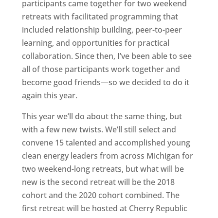
participants came together for two weekend
retreats with facilitated programming that
included relationship building, peer-to-peer
learning, and opportunities for practical
collaboration. Since then, I’ve been able to see
all of those participants work together and
become good friends—so we decided to do it
again this year.
This year we’ll do about the same thing, but
with a few new twists. We’ll still select and
convene 15 talented and accomplished young
clean energy leaders from across Michigan for
two weekend-long retreats, but what will be
new is the second retreat will be the 2018
cohort and the 2020 cohort combined. The
first retreat will be hosted at Cherry Republic