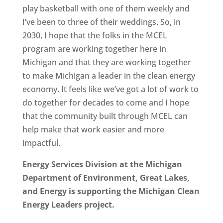
play basketball with one of them weekly and
I’ve been to three of their weddings. So, in
2030, I hope that the folks in the MCEL
program are working together here in
Michigan and that they are working together
to make Michigan a leader in the clean energy
economy. It feels like we’ve got a lot of work to
do together for decades to come and I hope
that the community built through MCEL can
help make that work easier and more
impactful.
Energy Services Division at the Michigan
Department of Environment, Great Lakes,
and Energy is supporting the Michigan Clean
Energy Leaders project.