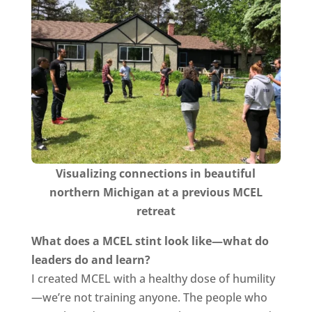
Visualizing connections in beautiful
northern Michigan at a previous MCEL
retreat
What does a MCEL stint look like—what do
leaders do and learn?
I created MCEL with a healthy dose of humility
—we’re not training anyone. The people who