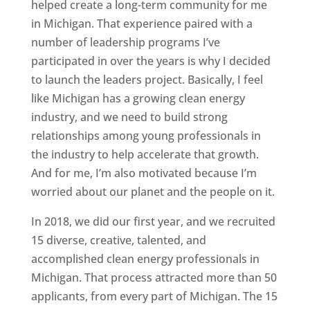
helped create a long-term community for me
in Michigan. That experience paired with a
number of leadership programs I’ve
participated in over the years is why I decided
to launch the leaders project. Basically, I feel
like Michigan has a growing clean energy
industry, and we need to build strong
relationships among young professionals in
the industry to help accelerate that growth.
And for me, I’m also motivated because I’m
worried about our planet and the people on it.
In 2018, we did our first year, and we recruited
15 diverse, creative, talented, and
accomplished clean energy professionals in
Michigan. That process attracted more than 50
applicants, from every part of Michigan. The 15