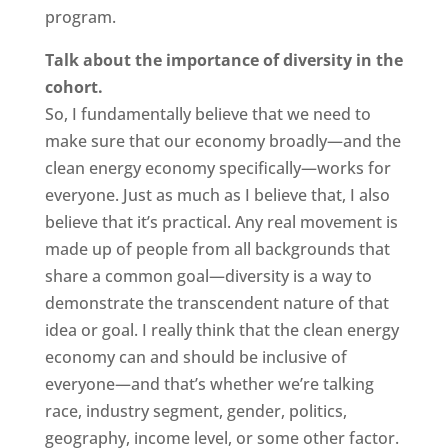
program.
Talk about the importance of diversity in the
cohort.
So, I fundamentally believe that we need to
make sure that our economy broadly—and the
clean energy economy specifically—works for
everyone. Just as much as I believe that, I also
believe that it’s practical. Any real movement is
made up of people from all backgrounds that
share a common goal—diversity is a way to
demonstrate the transcendent nature of that
idea or goal. I really think that the clean energy
economy can and should be inclusive of
everyone—and that’s whether we’re talking
race, industry segment, gender, politics,
geography, income level, or some other factor.