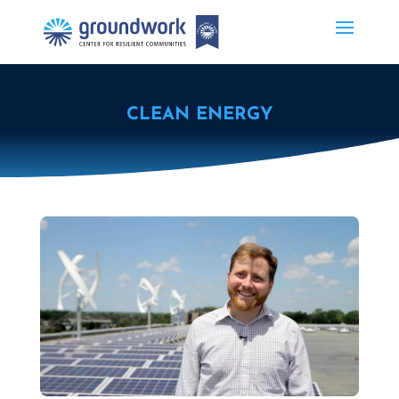
CLEAN ENERGY