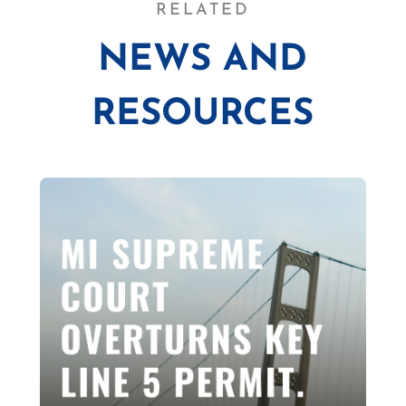
RELATED
NEWS AND
RESOURCES