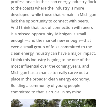
professionals in the clean energy industry flock
to the coasts where the industry is more
developed, while those that remain in Michigan
lack the opportunity to connect with peers.
And I think that lack of connection with peers
is a missed opportunity. Michigan is small
enough—and the market new enough—that
even a small group of folks committed to the
clean energy industry can have a major impact.
I think this industry is going to be one of the
most influential over the coming years, and
Michigan has a chance to really carve out a
place in the broader clean energy economy.
Building a community of young people
committed to that is crucial in my mind.