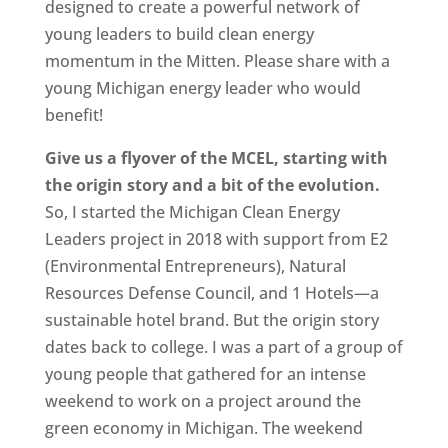
designed to create a powerful network of
young leaders to build clean energy
momentum in the Mitten. Please share with a
young Michigan energy leader who would
benefit!
Give us a flyover of the MCEL, starting with
the origin story and a bit of the evolution.
So, I started the Michigan Clean Energy
Leaders project in 2018 with support from E2
(Environmental Entrepreneurs), Natural
Resources Defense Council, and 1 Hotels—a
sustainable hotel brand. But the origin story
dates back to college. I was a part of a group of
young people that gathered for an intense
weekend to work on a project around the
green economy in Michigan. The weekend