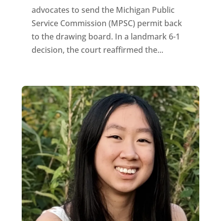
advocates to send the Michigan Public
Service Commission (MPSC) permit back
to the drawing board. In a landmark 6-1
decision, the court reaffirmed the...