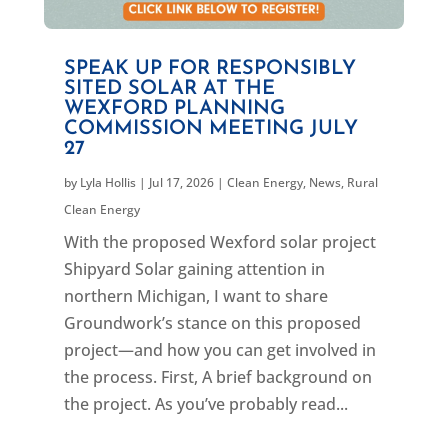
SPEAK UP FOR RESPONSIBLY
SITED SOLAR AT THE
WEXFORD PLANNING
COMMISSION MEETING JULY
27
by
Lyla Hollis
|
Jul 17, 2026
|
Clean Energy
,
News
,
Rural
Clean Energy
With the proposed Wexford solar project
Shipyard Solar gaining attention in
northern Michigan, I want to share
Groundwork’s stance on this proposed
project—and how you can get involved in
the process. First, A brief background on
the project. As you’ve probably read...