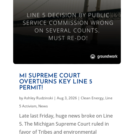
MI SUPREME COURT
OVERTURNS KEY LINE 5
PERMIT!
by
Ashley Rudzinski
|
Aug 3, 2026
|
Clean Energy
,
Line
5 Activism
,
News
Late last Friday, huge news broke on Line
5. The Michigan Supreme Court ruled in
favor of Tribes and environmental