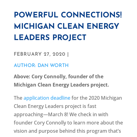
POWERFUL CONNECTIONS!
MICHIGAN CLEAN ENERGY
LEADERS PROJECT
FEBRUARY 27, 2020 |
AUTHOR: DAN WORTH
Above: Cory Connolly, founder of the
Michigan Clean Energy Leaders project.
The
application deadline
for the 2020 Michigan
Clean Energy Leaders project is fast
approaching—March 8! We check in with
founder Cory Connolly to learn more about the
vision and purpose behind this program that’s