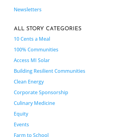
Newsletters
ALL STORY CATEGORIES
10 Cents a Meal
100% Communities
Access MI Solar
Building Resilient Communities
Clean Energy
Corporate Sponsorship
Culinary Medicine
Equity
Events
Farm to School