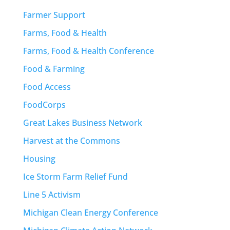
Farmer Support
Farms, Food & Health
Farms, Food & Health Conference
Food & Farming
Food Access
FoodCorps
Great Lakes Business Network
Harvest at the Commons
Housing
Ice Storm Farm Relief Fund
Line 5 Activism
Michigan Clean Energy Conference