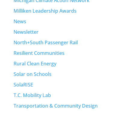
Michigan Climate Action Network
Milliken Leadership Awards
News
Newsletter
North+South Passenger Rail
Resilient Communities
Rural Clean Energy
Solar on Schools
SolaRISE
T.C. Mobility Lab
Transportation & Community Design