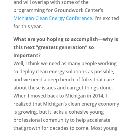
and will overlap with some of the
programming for Groundwork Center’s
Michigan Clean Energy Conference
. I’m excited
for this year.
What are you hoping to accomplish—why is
this next “greatest generation” so
important?
Well, I think we need as many people working
to deploy clean energy solutions as possible,
and we need a deep bench of folks that care
about these issues and can get things done.
When I moved back to Michigan in 2014, I
realized that Michigan’s clean energy economy
is growing, but it lacks a cohesive young
professional community to help accelerate
that growth for decades to come. Most young