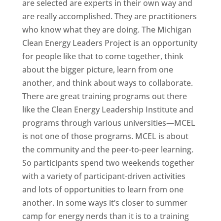
are selected are experts in their own way and
are really accomplished. They are practitioners
who know what they are doing. The Michigan
Clean Energy Leaders Project is an opportunity
for people like that to come together, think
about the bigger picture, learn from one
another, and think about ways to collaborate.
There are great training programs out there
like the Clean Energy Leadership Institute and
programs through various universities—MCEL
is not one of those programs. MCEL is about
the community and the peer-to-peer learning.
So participants spend two weekends together
with a variety of participant-driven activities
and lots of opportunities to learn from one
another. In some ways it’s closer to summer
camp for energy nerds than it is to a training