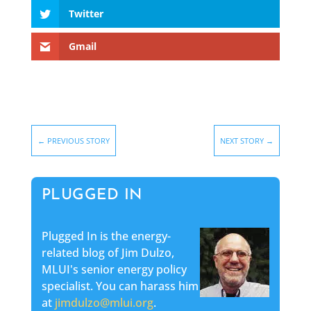
Twitter
Gmail
←
PREVIOUS STORY
NEXT STORY
→
PLUGGED IN
Plugged In is the energy-
related blog of Jim Dulzo,
MLUI's senior energy policy
specialist. You can harass him
at
jimdulzo@mlui.org
.