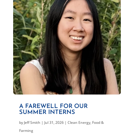
A FAREWELL FOR OUR
SUMMER INTERNS
by
Jeff Smith
|
Jul 31, 2026
|
Clean Energy
,
Food &
Farming