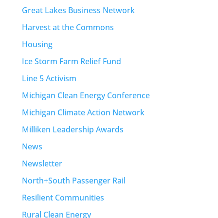
Great Lakes Business Network
Harvest at the Commons
Housing
Ice Storm Farm Relief Fund
Line 5 Activism
Michigan Clean Energy Conference
Michigan Climate Action Network
Milliken Leadership Awards
News
Newsletter
North+South Passenger Rail
Resilient Communities
Rural Clean Energy