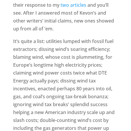
their response to my
two articles
and you’ll
see. After I answered most of Kevon’s and
other writers’ initial claims, new ones showed
up from all of ’em.
It’s quite a list: utilities lumped with fossil fuel
extractors; dissing wind’s soaring efficiency;
blaming wind, whose cost is plummeting, for
Europe’s longtime high electricity prices;
claiming wind power costs twice what DTE
Energy actually pays; dissing wind tax
incentives, enacted perhaps 80 years into oil,
gas, and coal’s ongoing tax-break bonanza;
ignoring wind tax breaks’ splendid success
helping a new American industry scale up and
slash costs; double-counting wind’s cost by
including the gas generators that power up