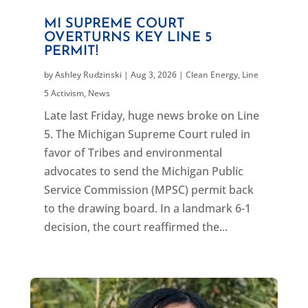
MI SUPREME COURT
OVERTURNS KEY LINE 5
PERMIT!
by
Ashley Rudzinski
|
Aug 3, 2026
|
Clean Energy
,
Line
5 Activism
,
News
Late last Friday, huge news broke on Line
5. The Michigan Supreme Court ruled in
favor of Tribes and environmental
advocates to send the Michigan Public
Service Commission (MPSC) permit back
to the drawing board. In a landmark 6-1
decision, the court reaffirmed the...