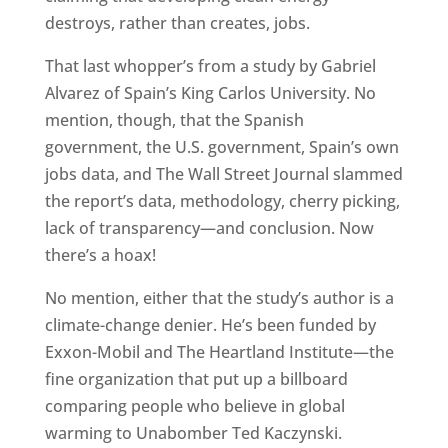
destroys, rather than creates, jobs.
That last whopper’s from a study by Gabriel
Alvarez of Spain’s King Carlos University. No
mention, though, that the Spanish
government, the U.S. government, Spain’s own
jobs data, and The Wall Street Journal slammed
the report’s data, methodology, cherry picking,
lack of transparency—and conclusion. Now
there’s a hoax!
No mention, either that the study’s author is a
climate-change denier. He’s been funded by
Exxon-Mobil and The Heartland Institute—the
fine organization that put up a billboard
comparing people who believe in global
warming to Unabomber Ted Kaczynski.