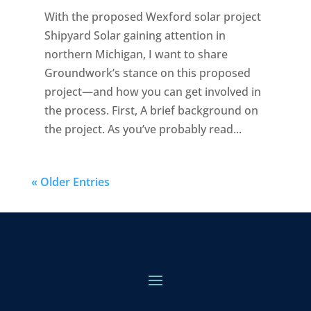
With the proposed Wexford solar project
Shipyard Solar gaining attention in
northern Michigan, I want to share
Groundwork’s stance on this proposed
project—and how you can get involved in
the process. First, A brief background on
the project. As you’ve probably read...
« Older Entries