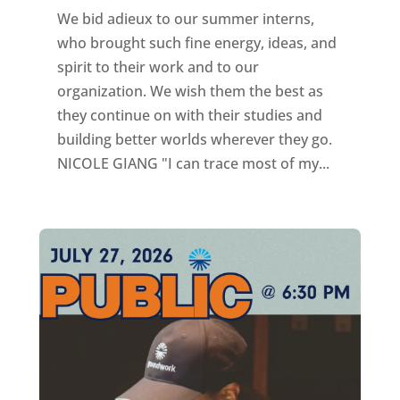
We bid adieux to our summer interns,
who brought such fine energy, ideas, and
spirit to their work and to our
organization. We wish them the best as
they continue on with their studies and
building better worlds wherever they go.
NICOLE GIANG "I can trace most of my...