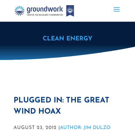
CLEAN ENERGY
PLUGGED IN: THE GREAT
WIND HOAX
AUGUST 23, 2012 |
AUTHOR: JIM DULZO