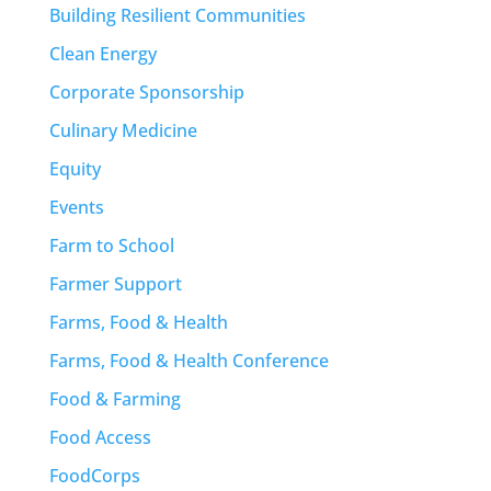
Building Resilient Communities
Clean Energy
Corporate Sponsorship
Culinary Medicine
Equity
Events
Farm to School
Farmer Support
Farms, Food & Health
Farms, Food & Health Conference
Food & Farming
Food Access
FoodCorps