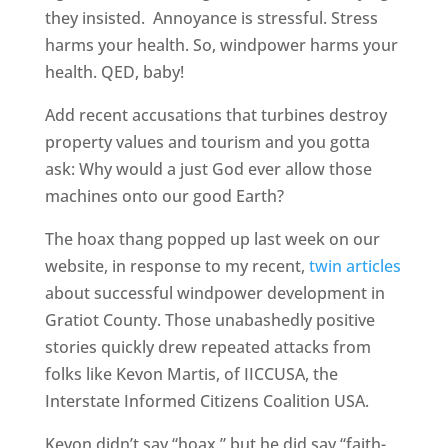
they insisted. Annoyance is stressful. Stress
harms your health. So, windpower harms your
health. QED, baby!
Add recent accusations that turbines destroy
property values and tourism and you gotta
ask: Why would a just God ever allow those
machines onto our good Earth?
The hoax thang popped up last week on our
website, in response to my recent,
twin articles
about successful windpower development in
Gratiot County. Those unabashedly positive
stories quickly drew repeated attacks from
folks like Kevon Martis, of IICCUSA, the
Interstate Informed Citizens Coalition USA.
Kevon didn’t say “hoax,” but he did say “faith-