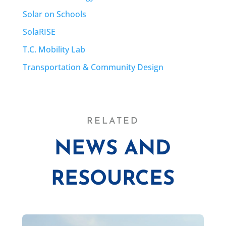
Solar on Schools
SolaRISE
T.C. Mobility Lab
Transportation & Community Design
RELATED
NEWS AND
RESOURCES