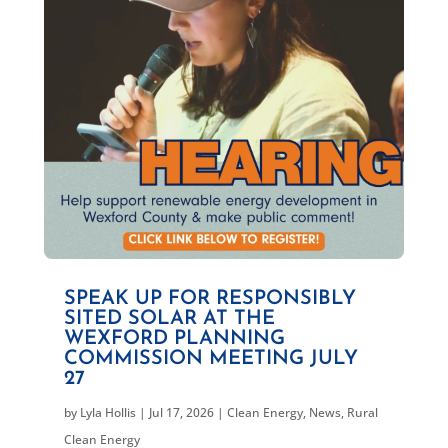
SPEAK UP FOR RESPONSIBLY
SITED SOLAR AT THE
WEXFORD PLANNING
COMMISSION MEETING JULY
27
by
Lyla Hollis
|
Jul 17, 2026
|
Clean Energy
,
News
,
Rural
Clean Energy