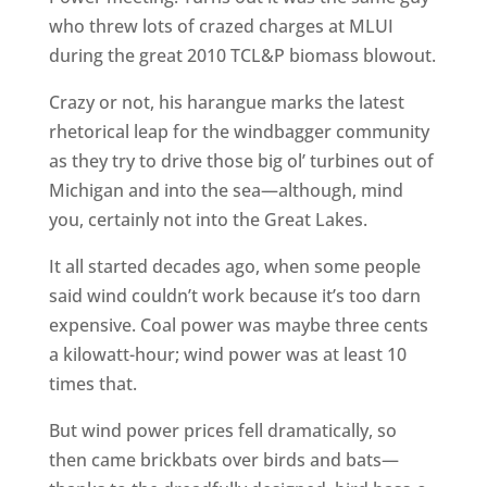
who threw lots of crazed charges at MLUI
during the great 2010 TCL&P biomass blowout.
Crazy or not, his harangue marks the latest
rhetorical leap for the windbagger community
as they try to drive those big ol’ turbines out of
Michigan and into the sea—although, mind
you, certainly not into the Great Lakes.
It all started decades ago, when some people
said wind couldn’t work because it’s too darn
expensive. Coal power was maybe three cents
a kilowatt-hour; wind power was at least 10
times that.
But wind power prices fell dramatically, so
then came brickbats over birds and bats—