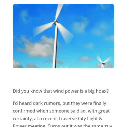
Did you know that wind power is a big hoax?
I’d heard dark rumors, but they were finally
confirmed when someone said so, with great
certainty, at a recent Traverse City Light &
Power meeting. Turns out it was the same guy