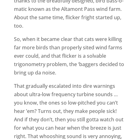
thanks to the dreadfully designed, bird bass-o-
matic known as the Altamont Pass wind farm.
About the same time, flicker fright started up,
too.
So, when it became clear that cats were killing
far more birds than properly sited wind farms
ever could, and that flicker is a solvable
trigonometry problem, the ‘baggers decided to
bring up da noise.
That gradually escalated into dire warnings
about ultra-low frequency turbine sounds …
you know, the ones so low-pitched you can’t
hear ’em? Turns out, they make people sick!
And if they don’t, then you still gotta watch out
for what you can hear when the breeze is just
right. That whooshing sound is very annoying,