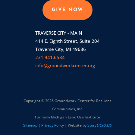
GIVE NOW
TRAVERSE CITY - MAIN
414 E. Eighth Street, Suite 204
Traverse City, MI 49686
231.941.6584
info@groundworkcenter.org
Copyright © 2026 Groundwork Center for Resilient
Communities, Inc.
Formerly Michigan Land Use Institute
Sitemap
|
Privacy Policy
| Website by
Story
LICIO.US