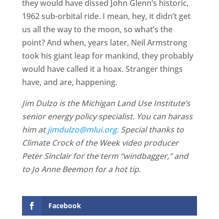
they would have dissed John Glenn’s historic,
1962 sub-orbital ride. I mean, hey, it didn’t get
us all the way to the moon, so what’s the
point? And when, years later, Neil Armstrong
took his giant leap for mankind, they probably
would have called it a hoax. Stranger things
have, and are, happening.
Jim Dulzo is the Michigan Land Use Institute’s
senior energy policy specialist. You can harass
him at
jimdulzo@mlui.org
. Special thanks to
Climate Crock of the Week video producer
Peter Sinclair for the term “windbagger,” and
to Jo Anne Beemon for a hot tip.
Facebook