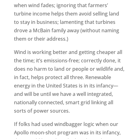
when wind fades; ignoring that farmers’
turbine income helps them avoid selling land
to stay in business; lamenting that turbines
drove a McBain family away (without naming
them or their address.)
Wind is working better and getting cheaper all
the time; it’s emissions-free; correctly done, it
does no harm to land or people or wildlife and,
in fact, helps protect all three. Renewable
energy in the United States is in its infancy—
and will be until we have a well integrated,
nationally connected, smart grid linking all
sorts of power sources.
If folks had used windbagger logic when our
Apollo moon-shot program was in its infancy,