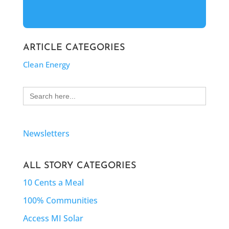
ARTICLE CATEGORIES
Clean Energy
Search
for:
Newsletters
ALL STORY CATEGORIES
10 Cents a Meal
100% Communities
Access MI Solar