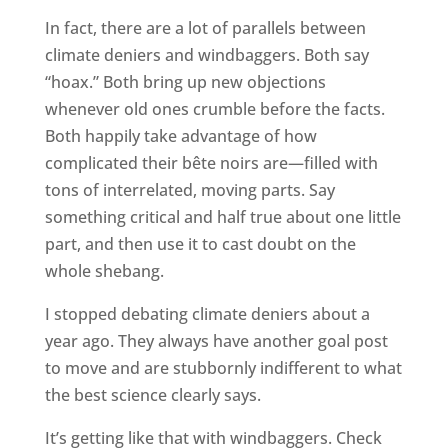
In fact, there are a lot of parallels between
climate deniers and windbaggers. Both say
“hoax.” Both bring up new objections
whenever old ones crumble before the facts.
Both happily take advantage of how
complicated their bête noirs are—filled with
tons of interrelated, moving parts. Say
something critical and half true about one little
part, and then use it to cast doubt on the
whole shebang.
I stopped debating climate deniers about a
year ago. They always have another goal post
to move and are stubbornly indifferent to what
the best science clearly says.
It’s getting like that with windbaggers. Check