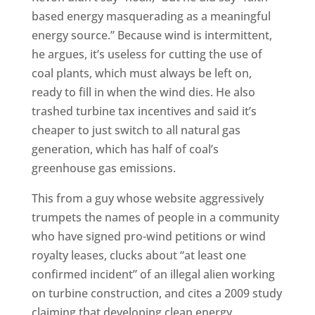
based energy masquerading as a meaningful
energy source.” Because wind is intermittent,
he argues, it’s useless for cutting the use of
coal plants, which must always be left on,
ready to fill in when the wind dies. He also
trashed turbine tax incentives and said it’s
cheaper to just switch to all natural gas
generation, which has half of coal’s
greenhouse gas emissions.
This from a guy whose website aggressively
trumpets the names of people in a community
who have signed pro-wind petitions or wind
royalty leases, clucks about “at least one
confirmed incident” of an illegal alien working
on turbine construction, and cites a 2009 study
claiming that developing clean energy