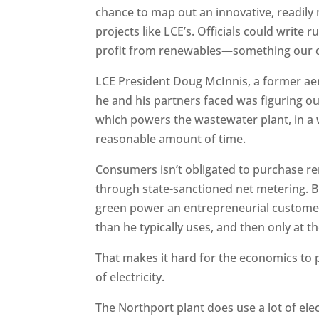
chance to map out an innovative, readily
projects like LCE’s. Officials could write 
profit from renewables—something our cur
LCE President Doug McInnis, a former aer
he and his partners faced was figuring ou
which powers the wastewater plant, in a 
reasonable amount of time.
Consumers isn’t obligated to purchase r
through state-sanctioned net metering. But 
green power an entrepreneurial customer
than he typically uses, and then only at the
That makes it hard for the economics to p
of electricity.
The Northport plant does use a lot of elec