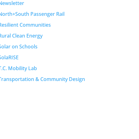
Newsletter
North+South Passenger Rail
Resilient Communities
Rural Clean Energy
Solar on Schools
SolaRISE
T.C. Mobility Lab
Transportation & Community Design