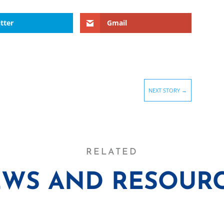
tter
Gmail
NEXT STORY
→
RELATED
WS AND RESOUR