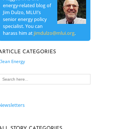
energy-related blog of
Jim Dulzo, MLUI’s
senior energy policy
specialist. You can
harass him at
jimdulzo@mlui.org
.
ARTICLE CATEGORIES
Clean Energy
Search
for:
Newsletters
ALL STORY CATEGORIES