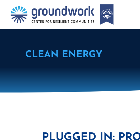
CLEAN ENERGY
PLUGGED IN: PR