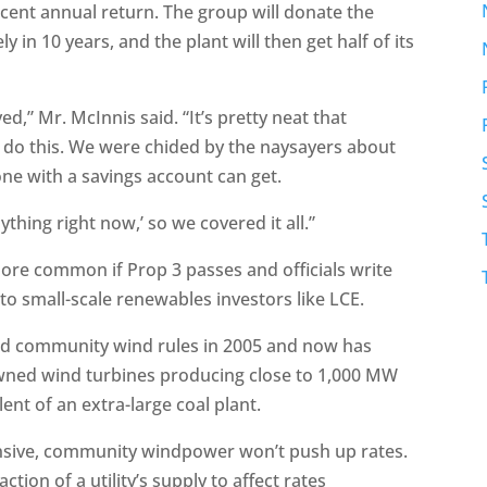
ercent annual return. The group will donate the
kely in 10 years, and the plant will then get half of its
ved,” Mr. McInnis said. “It’s pretty neat that
 do this. We were chided by the naysayers about
ne with a savings account can get.
thing right now,’ so we covered it all.”
more common if Prop 3 passes and officials write
 to small-scale renewables investors like LCE.
hed community wind rules in 2005 and now has
wned wind turbines producing close to 1,000 MW
nt of an extra-large coal plant.
pensive, community windpower won’t push up rates.
ion of a utility’s supply to affect rates