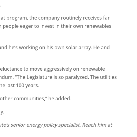
.
hat program, the company routinely receives far
m people eager to invest in their own renewables
nd he’s working on his own solar array. He and
’s reluctance to move aggressively on renewable
dum. “The Legislature is so paralyzed. The utilities
he last 100 years.
o other communities,” he added.
ly.
te’s senior energy policy specialist. Reach him at