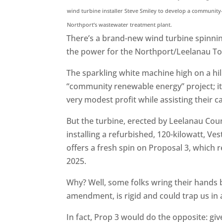
wind turbine installer Steve Smiley to develop a community-
Northport’s wastewater treatment plant.
There’s a brand-new wind turbine spinning
the power for the Northport/Leelanau T
The sparkling white machine high on a hil
“community renewable energy” project; it’s
very modest profit while assisting their c
But the turbine, erected by Leelanau Co
installing a refurbished, 120-kilowatt, V
offers a fresh spin on Proposal 3, which
2025.
Why? Well, some folks wring their hands b
amendment, is rigid and could trap us in
In fact, Prop 3 would do the opposite: gi