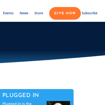
Events
News
Store
Subscribe
GIVE NOW
PLUGGED IN
Plugged In is the