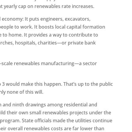
nt yearly cap on renewables rate increases.
al economy: It puts engineers, excavators,
people to work. It boosts local capital formation
 to home. It provides a way to contribute to
rches, hospitals, charities—or private bank
ler-scale renewables manufacturing—a sector
p 3 would make this happen. That’s up to the public
nly none of this will.
th and ninth drawings among residential and
ld their own small renewables projects under the
f program. State officials made the utilities continue
eir overall renewables costs are far lower than