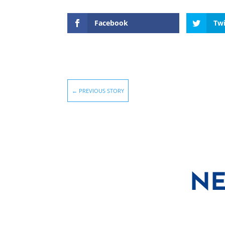
Facebook
Twi
←
PREVIOUS STORY
NE