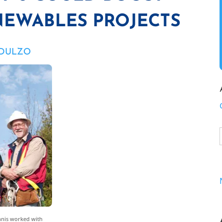
EWABLES PROJECTS
 DULZO
Innis worked with