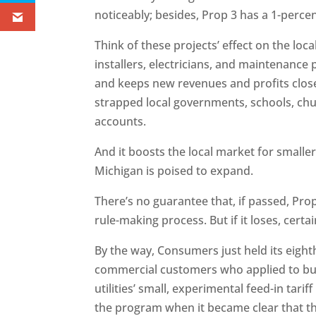
noticeably; besides, Prop 3 has a 1-perce
Think of these projects’ effect on the loc
installers, electricians, and maintenance 
and keeps new revenues and profits close
strapped local governments, schools, chu
accounts.
And it boosts the local market for smal
Michigan is poised to expand.
There’s no guarantee that, if passed, Pro
rule-making process. But if it loses, certai
By the way, Consumers just held its eigh
commercial customers who applied to bui
utilities’ small, experimental feed-in tarif
the program when it became clear that th