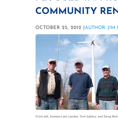
COMMUNITY REN
OCTOBER 25, 2012 |
AUTHOR: JIM
From left, investors Jim Landes, Tom Gallery, and Doug Mc