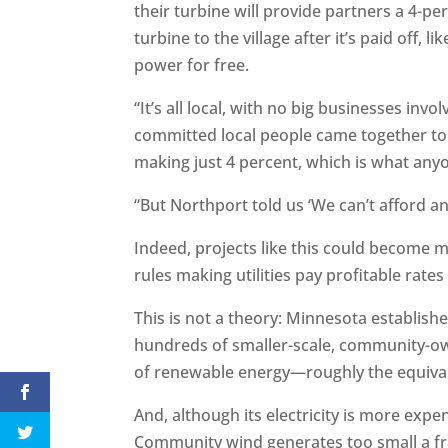
their turbine will provide partners a 4-p
turbine to the village after it’s paid off, li
power for free.
“It’s all local, with no big businesses invol
committed local people came together to
making just 4 percent, which is what anyo
“But Northport told us ‘We can’t afford any
Indeed, projects like this could become 
rules making utilities pay profitable rates
This is not a theory: Minnesota establis
hundreds of smaller-scale, community-o
of renewable energy—roughly the equivale
And, although its electricity is more ex
Community wind generates too small a fract