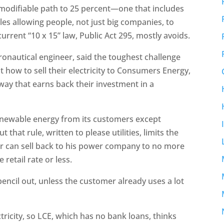
 modifiable path to 25 percent—one that includes
rules allowing people, not just big companies, to
rent “10 x 15” law, Public Act 295, mostly avoids.
onautical engineer, said the toughest challenge
t how to sell their electricity to Consumers Energy,
way that earns back their investment in a
enewable energy from its customers except
that rule, written to please utilities, limits the
 can sell back to his power company to no more
 retail rate or less.
encil out, unless the customer already uses a lot
tricity, so LCE, which has no bank loans, thinks