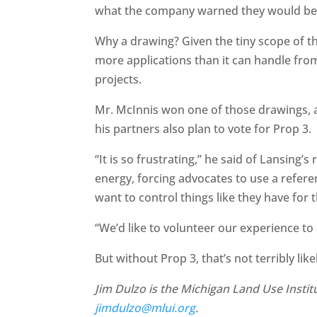
what the company warned they would be
Why a drawing? Given the tiny scope of t
more applications than it can handle fro
projects.
Mr. McInnis won one of those drawings, a
his partners also plan to vote for Prop 3.
“It is so frustrating,” he said of Lansing
energy, forcing advocates to use a referen
want to control things like they have for t
“We’d like to volunteer our experience t
But without Prop 3, that’s not terribly like
Jim Dulzo is the Michigan Land Use Institu
jimdulzo@mlui.org
.