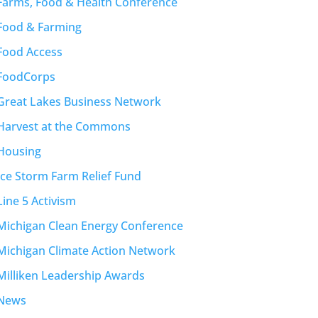
Farms, Food & Health Conference
Food & Farming
Food Access
FoodCorps
Great Lakes Business Network
Harvest at the Commons
Housing
Ice Storm Farm Relief Fund
Line 5 Activism
Michigan Clean Energy Conference
Michigan Climate Action Network
Milliken Leadership Awards
News