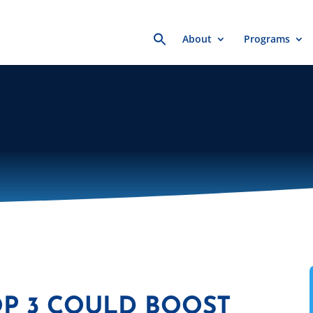
Search
About
Programs
for:
OP 3 COULD BOOST