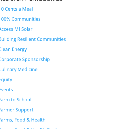
10 Cents a Meal
100% Communities
Access MI Solar
Building Resilient Communities
Clean Energy
Corporate Sponsorship
Culinary Medicine
Equity
Events
Farm to School
Farmer Support
Farms, Food & Health