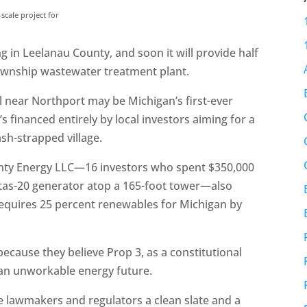
scale project for
 in Leelanau County, and soon it will provide half
ownship wastewater treatment plant.
l near Northport may be Michigan’s first-ever
 financed entirely by local investors aiming for a
ash-strapped village.
unty Energy LLC—16 investors who spent $350,000
estas-20 generator atop a 165-foot tower—also
 requires 25 percent renewables for Michigan by
ecause they believe Prop 3, as a constitutional
 an unworkable energy future.
ve lawmakers and regulators a clean slate and a