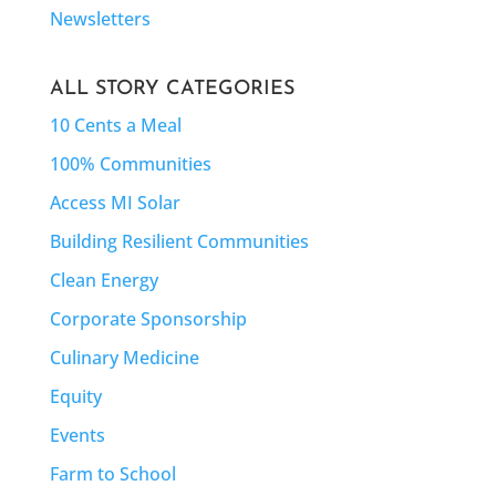
Newsletters
ALL STORY CATEGORIES
10 Cents a Meal
100% Communities
Access MI Solar
Building Resilient Communities
Clean Energy
Corporate Sponsorship
Culinary Medicine
Equity
Events
Farm to School