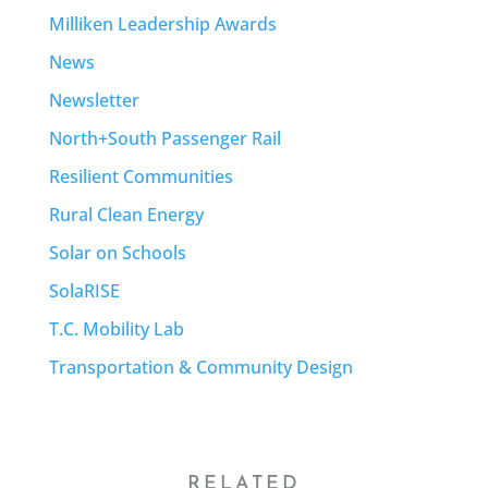
Milliken Leadership Awards
News
Newsletter
North+South Passenger Rail
Resilient Communities
Rural Clean Energy
Solar on Schools
SolaRISE
T.C. Mobility Lab
Transportation & Community Design
RELATED