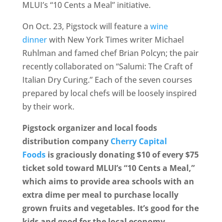
MLUI’s “10 Cents a Meal” initiative.
On Oct. 23, Pigstock will feature a
wine
dinner
with New York Times writer Michael
Ruhlman and famed chef Brian Polcyn; the pair
recently collaborated on “Salumi: The Craft of
Italian Dry Curing.” Each of the seven courses
prepared by local chefs will be loosely inspired
by their work.
Pigstock organizer and local foods
distribution company
Cherry Capital
Foods
is graciously donating $10 of every $75
ticket sold toward MLUI’s “10 Cents a Meal,”
which aims to provide area schools with an
extra dime per meal to purchase locally
grown fruits and vegetables. It’s good for the
kids and good for the local economy.