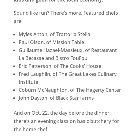
Sound like fun? There’s more. Featured chefs
are:
Myles Anton, of Trattoria Stella
Paul Olson, of Mission Table
Guillaume Hazaël-Massieux, of Restaurant
La Bécasse and Bistro FouFou
Eric Patterson, of The Cooks’ House
Fred Laughlin, of The Great Lakes Culinary
Institute
Coburn McNaughton, of The Hagerty Center
John Dayton, of Black Star farms
And on Oct. 22, the day before the dinner,
there’s an evening class on basic butchery for
the home chef.