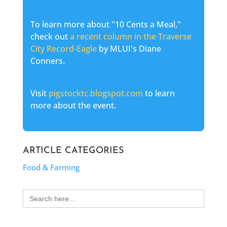
To learn more about "10 Cents a Meal,"
check out
a recent column in the Traverse
City Record-Eagle
by MLUI's Diane
Conners.
Visit
pigstocktc.blogspot.com
to learn
more about the event.
ARTICLE CATEGORIES
Food & Farming
Search
for: