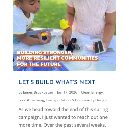
LET’S BUILD WHAT’S NEXT
by
James Bruckbauer
|
Jun 17, 2026
|
Clean Energy
,
Food & Farming
,
Transportation & Community Design
As we head toward the end of this spring
campaign, I just wanted to reach out one
more time. Over the past several weeks,