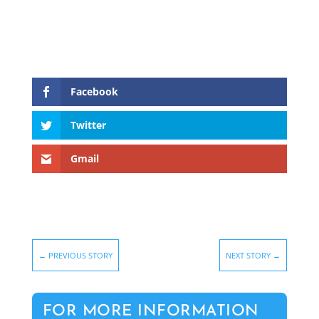
Facebook
Twitter
Gmail
←
PREVIOUS STORY
NEXT STORY
→
FOR MORE INFORMATION