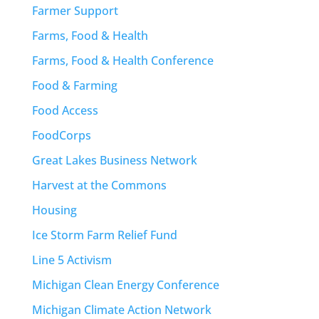
Farmer Support
Farms, Food & Health
Farms, Food & Health Conference
Food & Farming
Food Access
FoodCorps
Great Lakes Business Network
Harvest at the Commons
Housing
Ice Storm Farm Relief Fund
Line 5 Activism
Michigan Clean Energy Conference
Michigan Climate Action Network