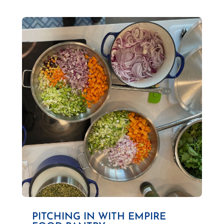
PITCHING IN WITH EMPIRE