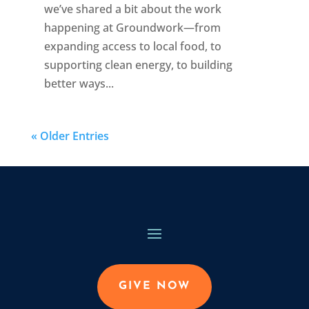
we’ve shared a bit about the work
happening at Groundwork—from
expanding access to local food, to
supporting clean energy, to building
better ways...
« Older Entries
GIVE NOW