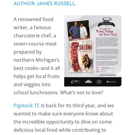
AUTHOR: JAMES RUSSELL
A renowned food
writer, a famous
charcuterie chef, a
seven-course meal
prepared by
northern Michigan’s
best cooks–and it all
helps get local fruits
and veggies into
school lunchrooms. What’s not to love?
Pigstock TC
is back for its third year, and we
wanted to make sure everyone know about
the incredible opportunity to dine on some
delicious local food while contributing to