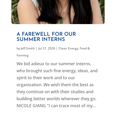
A FAREWELL FOR OUR
SUMMER INTERNS
by
Jeff Smith
|
Jul 31, 2026
|
Clean Energy
,
Food &
Farming
We bid adieux to our summer interns,
who brought such fine energy, ideas, and
spirit to their work and to our
organization. We wish them the best as
they continue on with their studies and
building better worlds wherever they go.
NICOLE GIANG "I can trace most of my...