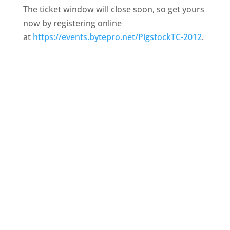
The ticket window will close soon, so get yours
now by registering online
at
https://events.bytepro.net/
PigstockTC-2012
.