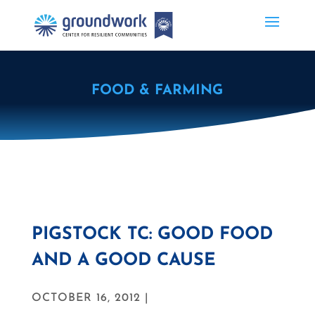
FOOD & FARMING
PIGSTOCK TC: GOOD FOOD
AND A GOOD CAUSE
OCTOBER 16, 2012 |