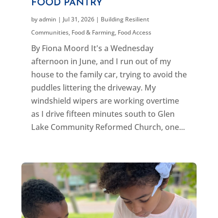
FOOD PANTRY
by
admin
|
Jul 31, 2026
|
Building Resilient
Communities
,
Food & Farming
,
Food Access
By Fiona Moord It's a Wednesday
afternoon in June, and I run out of my
house to the family car, trying to avoid the
puddles littering the driveway. My
windshield wipers are working overtime
as I drive fifteen minutes south to Glen
Lake Community Reformed Church, one...