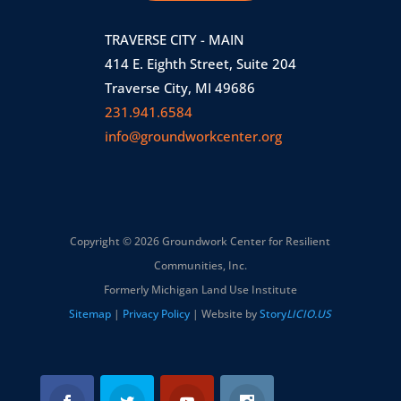
TRAVERSE CITY - MAIN
414 E. Eighth Street, Suite 204
Traverse City, MI 49686
231.941.6584
info@groundworkcenter.org
Copyright © 2026 Groundwork Center for Resilient
Communities, Inc.
Formerly Michigan Land Use Institute
Sitemap
|
Privacy Policy
| Website by
Story
LICIO.US