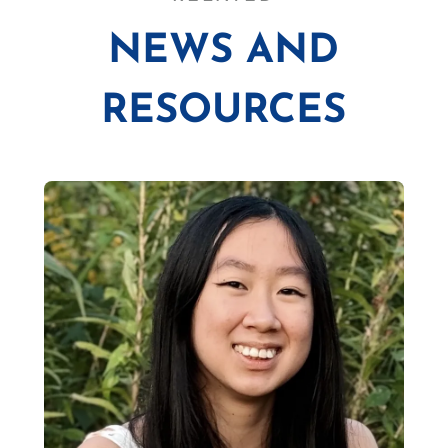
NEWS AND
RESOURCES