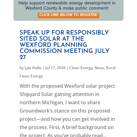
SPEAK UP FOR RESPONSIBLY
SITED SOLAR AT THE
WEXFORD PLANNING
COMMISSION MEETING JULY
27
by
Lyla Hollis
|
Jul 17, 2026
|
Clean Energy
,
News
,
Rural
Clean Energy
With the proposed Wexford solar project
Shipyard Solar gaining attention in
northern Michigan, I want to share
Groundwork’s stance on this proposed
project—and how you can get involved in
the process. First, A brief background on
the project. As you’ve probably read...