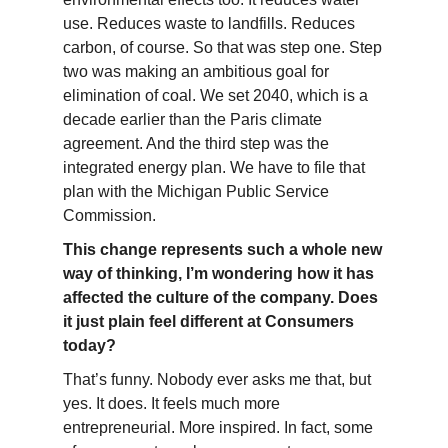
use. Reduces waste to landfills. Reduces
carbon, of course. So that was step one. Step
two was making an ambitious goal for
elimination of coal. We set 2040, which is a
decade earlier than the Paris climate
agreement. And the third step was the
integrated energy plan. We have to file that
plan with the Michigan Public Service
Commission.
This change represents such a whole new
way of thinking, I’m wondering how it has
affected the culture of the company. Does
it just plain feel different at Consumers
today?
That’s funny. Nobody ever asks me that, but
yes. It does. It feels much more
entrepreneurial. More inspired. In fact, some