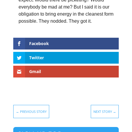
everybody be mad at me? But I said it is our
obligation to bring energy in the cleanest form
possible. They nodded. They got it.
Facebook
Twitter
Gmail
←
PREVIOUS STORY
NEXT STORY
→