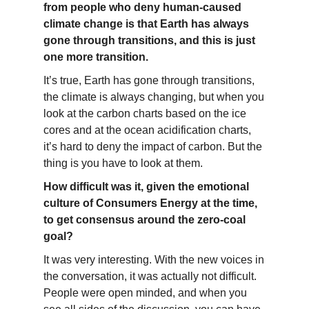
from people who deny human-caused
climate change is that Earth has always
gone through transitions, and this is just
one more transition.
It’s true, Earth has gone through transitions,
the climate is always changing, but when you
look at the carbon charts based on the ice
cores and at the ocean acidification charts,
it’s hard to deny the impact of carbon. But the
thing is you have to look at them.
How difficult was it, given the emotional
culture of Consumers Energy at the time,
to get consensus around the zero-coal
goal?
It was very interesting. With the new voices in
the conversation, it was actually not difficult.
People were open minded, and when you