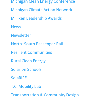
Michigan Clean Energy Conference
Michigan Climate Action Network
Milliken Leadership Awards
News
Newsletter
North+South Passenger Rail
Resilient Communities
Rural Clean Energy
Solar on Schools
SolaRISE
T.C. Mobility Lab
Transportation & Community Design