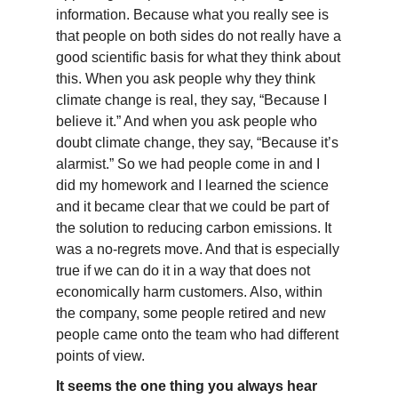
information. Because what you really see is
that people on both sides do not really have a
good scientific basis for what they think about
this. When you ask people why they think
climate change is real, they say, “Because I
believe it.” And when you ask people who
doubt climate change, they say, “Because it’s
alarmist.” So we had people come in and I
did my homework and I learned the science
and it became clear that we could be part of
the solution to reducing carbon emissions. It
was a no-regrets move. And that is especially
true if we can do it in a way that does not
economically harm customers. Also, within
the company, some people retired and new
people came onto the team who had different
points of view.
It seems the one thing you always hear