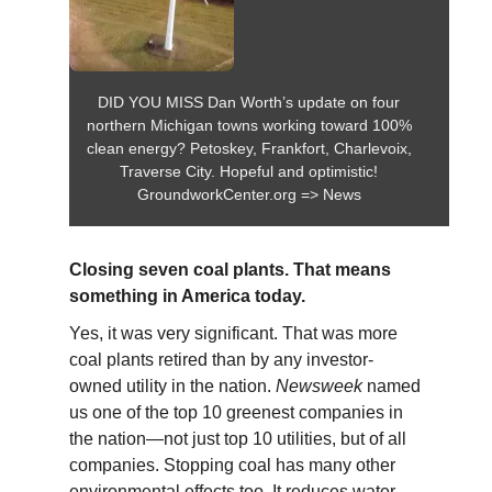
DID YOU MISS Dan Worth’s update on four
northern Michigan towns working toward 100%
clean energy? Petoskey, Frankfort, Charlevoix,
Traverse City. Hopeful and optimistic!
GroundworkCenter.org => News
Closing seven coal plants. That means
something in America today.
Yes, it was very significant. That was more
coal plants retired than by any investor-
owned utility in the nation.
Newsweek
named
us one of the top 10 greenest companies in
the nation—not just top 10 utilities, but of all
companies. Stopping coal has many other
environmental effects too. It reduces water