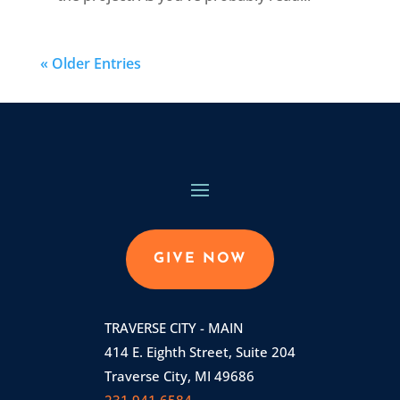
« Older Entries
GIVE NOW
TRAVERSE CITY - MAIN
414 E. Eighth Street, Suite 204
Traverse City, MI 49686
231.941.6584