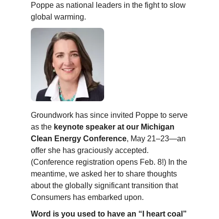
Poppe as national leaders in the fight to slow
global warming.
Groundwork has since invited Poppe to serve
as the
keynote speaker at our Michigan
Clean Energy Conference
, May 21–23—an
offer she has graciously accepted.
(Conference registration opens Feb. 8!) In the
meantime, we asked her to share thoughts
about the globally significant transition that
Consumers has embarked upon.
Word is you used to have an “I heart coal”