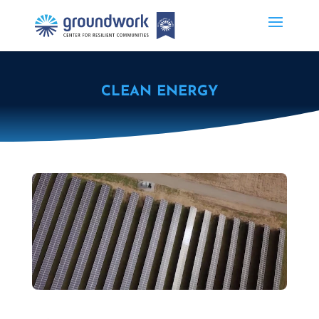
CLEAN ENERGY