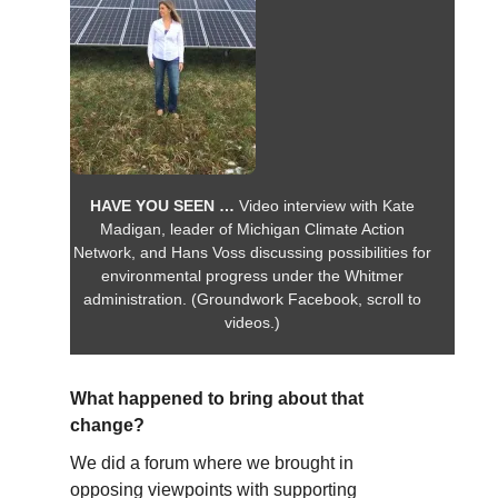
HAVE YOU SEEN …
Video interview with Kate
Madigan, leader of Michigan Climate Action
Network, and Hans Voss discussing possibilities for
environmental progress under the Whitmer
administration. (Groundwork Facebook, scroll to
videos.)
What happened to bring about that
change?
We did a forum where we brought in
opposing viewpoints with supporting