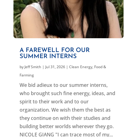
A FAREWELL FOR OUR
SUMMER INTERNS
by
Jeff Smith
|
Jul 31, 2026
|
Clean Energy
,
Food &
Farming
We bid adieux to our summer interns,
who brought such fine energy, ideas, and
spirit to their work and to our
organization. We wish them the best as
they continue on with their studies and
building better worlds wherever they go.
NICOLE GIANG "I can trace most of my...