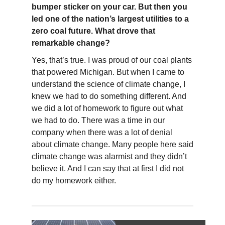
bumper sticker on your car. But then you
led one of the nation’s largest utilities to a
zero coal future. What drove that
remarkable change?
Yes, that’s true. I was proud of our coal plants
that powered Michigan. But when I came to
understand the science of climate change, I
knew we had to do something different. And
we did a lot of homework to figure out what
we had to do. There was a time in our
company when there was a lot of denial
about climate change. Many people here said
climate change was alarmist and they didn’t
believe it. And I can say that at first I did not
do my homework either.