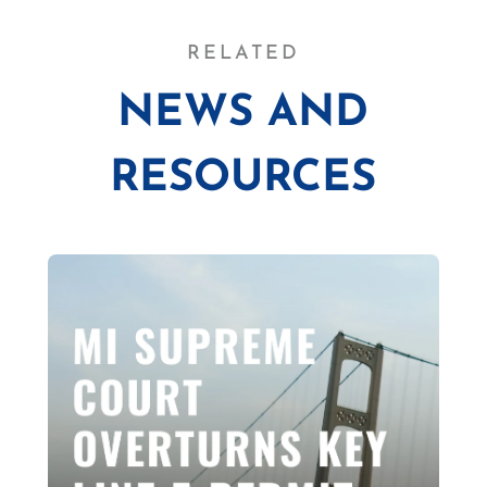
RELATED
NEWS AND
RESOURCES