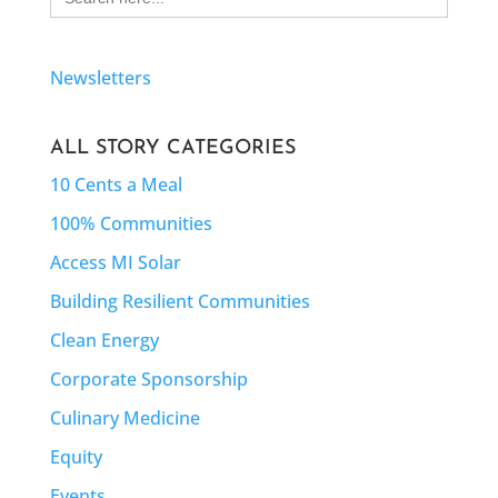
for:
Newsletters
ALL STORY CATEGORIES
10 Cents a Meal
100% Communities
Access MI Solar
Building Resilient Communities
Clean Energy
Corporate Sponsorship
Culinary Medicine
Equity
Events