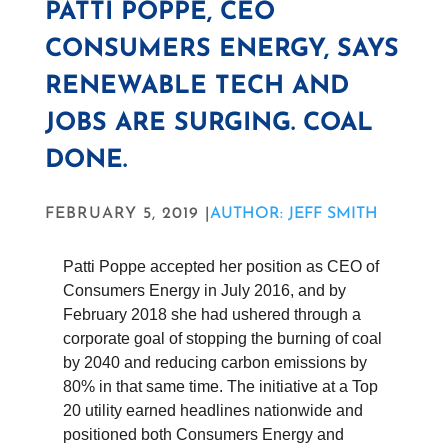
PATTI POPPE, CEO
CONSUMERS ENERGY, SAYS
RENEWABLE TECH AND
JOBS ARE SURGING. COAL
DONE.
FEBRUARY 5, 2019 |
AUTHOR: JEFF SMITH
Patti Poppe accepted her position as CEO of
Consumers Energy in July 2016, and by
February 2018 she had ushered through a
corporate goal of stopping the burning of coal
by 2040 and reducing carbon emissions by
80% in that same time. The initiative at a Top
20 utility earned headlines nationwide and
positioned both Consumers Energy and