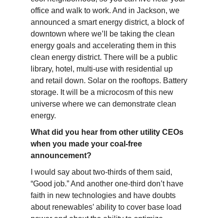
office and walk to work. And in Jackson, we
announced a smart energy district, a block of
downtown where we’ll be taking the clean
energy goals and accelerating them in this
clean energy district. There will be a public
library, hotel, multi-use with residential up
and retail down. Solar on the rooftops. Battery
storage. It will be a microcosm of this new
universe where we can demonstrate clean
energy.
What did you hear from other utility CEOs
when you made your coal-free
announcement?
I would say about two-thirds of them said,
“Good job.” And another one-third don’t have
faith in new technologies and have doubts
about renewables’ ability to cover base load