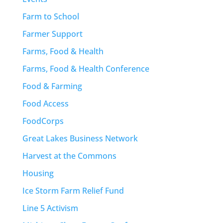
Farm to School
Farmer Support
Farms, Food & Health
Farms, Food & Health Conference
Food & Farming
Food Access
FoodCorps
Great Lakes Business Network
Harvest at the Commons
Housing
Ice Storm Farm Relief Fund
Line 5 Activism