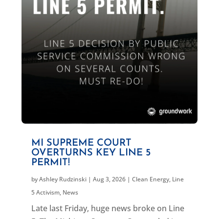
MI SUPREME COURT
OVERTURNS KEY LINE 5
PERMIT!
by
Ashley Rudzinski
|
Aug 3, 2026
|
Clean Energy
,
Line
5 Activism
,
News
Late last Friday, huge news broke on Line