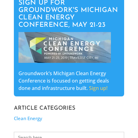
SIGN UP FOR
GROUNDWORK'S MICHIGAN
CLEAN ENERGY
CONFERENCE, MAY 21-23
Groundwork’s Michigan Clean Energy
Conference is focused on getting deals
done and infrastructure built.
Sign up!
ARTICLE CATEGORIES
Clean Energy
Search