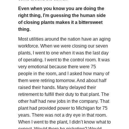
Even when you know you are doing the
right thing, I’m guessing the human side
of closing plants makes it a bittersweet
thing.
Most utilities around the nation have an aging
workforce. When we were closing our seven
plants, I went to one when it was the last day
of operating. I went to the control room. It was
very emotional because there were 75
people in the room, and I asked how many of
them were retiring tomorrow. And about half
raised their hands. Many delayed their
retirement to fulfill their duty to that plant. The
other half had new jobs in the company. That
plant had provided power to Michigan for 75
years. There was not a dry eye in that room.
When I went to the plant, I didn’t know what to
expect. Would there be picketing? Would