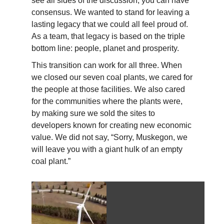
see all sides of the discussion, you can have
consensus. We wanted to stand for leaving a
lasting legacy that we could all feel proud of.
As a team, that legacy is based on the triple
bottom line: people, planet and prosperity.
This transition can work for all three. When
we closed our seven coal plants, we cared for
the people at those facilities. We also cared
for the communities where the plants were,
by making sure we sold the sites to
developers known for creating new economic
value. We did not say, “Sorry, Muskegon, we
will leave you with a giant hulk of an empty
coal plant.”