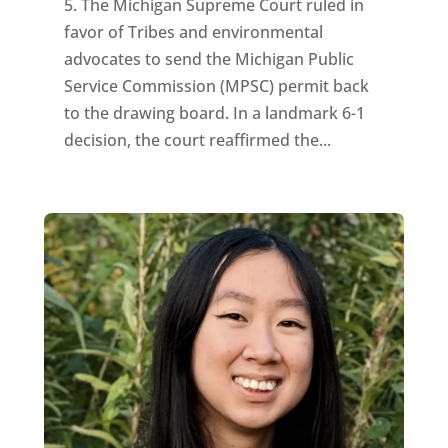
5. The Michigan Supreme Court ruled in
favor of Tribes and environmental
advocates to send the Michigan Public
Service Commission (MPSC) permit back
to the drawing board. In a landmark 6-1
decision, the court reaffirmed the...