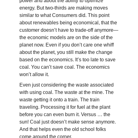
power and about the ability to optimize
energy. But two-thirds are making moves
similar to what Consumers did. This point
about renewables being economical, that the
customer doesn’t have to trade-off anymore—
the economic models are on the side of the
planet now. Even if you don’t care one whiff
about the planet, you still make the change
based on the economics. It’s too late to save
coal. You can’t save coal. The economics
won’t allow it.
Even just considering the waste associated
with using coal. The waste at the mine. The
waste getting it onto a train. The train
traveling. Processing it for fuel at the plant
before you can even burn it. Versus … the
sun! Coal just doesn’t make sense anymore.
And that helps even the old school folks
come around the corner.