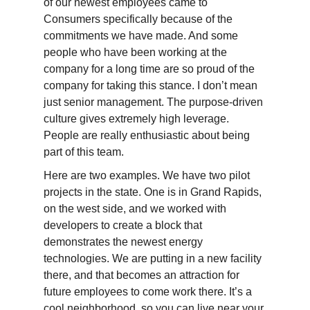
of our newest employees came to
Consumers specifically because of the
commitments we have made. And some
people who have been working at the
company for a long time are so proud of the
company for taking this stance. I don’t mean
just senior management. The purpose-driven
culture gives extremely high leverage.
People are really enthusiastic about being
part of this team.
Here are two examples. We have two pilot
projects in the state. One is in Grand Rapids,
on the west side, and we worked with
developers to create a block that
demonstrates the newest energy
technologies. We are putting in a new facility
there, and that becomes an attraction for
future employees to come work there. It’s a
cool neighborhood, so you can live near your