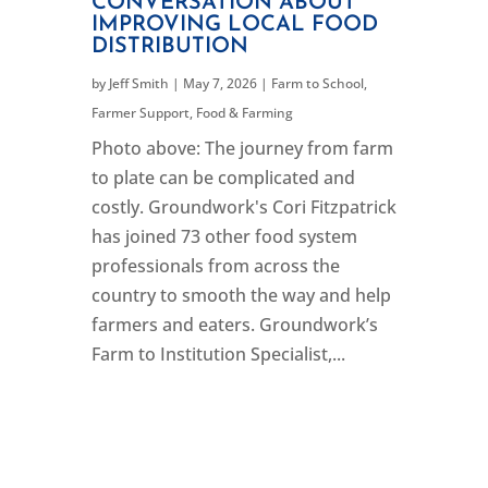
CONVERSATION ABOUT
IMPROVING LOCAL FOOD
DISTRIBUTION
by
Jeff Smith
|
May 7, 2026
|
Farm to School
,
Farmer Support
,
Food & Farming
Photo above: The journey from farm
to plate can be complicated and
costly. Groundwork's Cori Fitzpatrick
has joined 73 other food system
professionals from across the
country to smooth the way and help
farmers and eaters. Groundwork’s
Farm to Institution Specialist,...