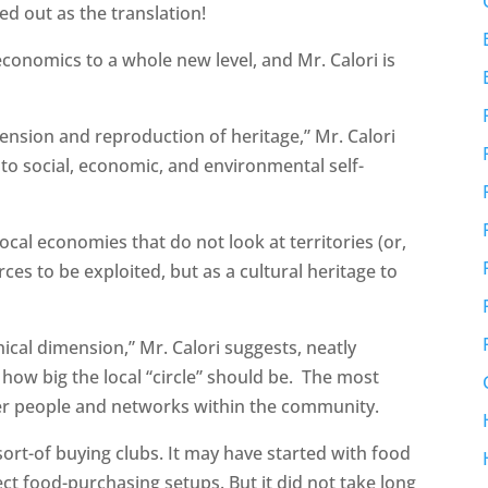
d out as the translation!
onomics to a whole new level, and Mr. Calori is
mension and reproduction of heritage,” Mr. Calori
s to social, economic, and environmental self-
local economies that do not look at territories (or,
es to be exploited, but as a cultural heritage to
hical dimension,” Mr. Calori suggests, neatly
 how big the local “circle” should be. The most
wer people and networks within the community.
sort-of buying clubs. It may have started with food
ct food-purchasing setups. But it did not take long