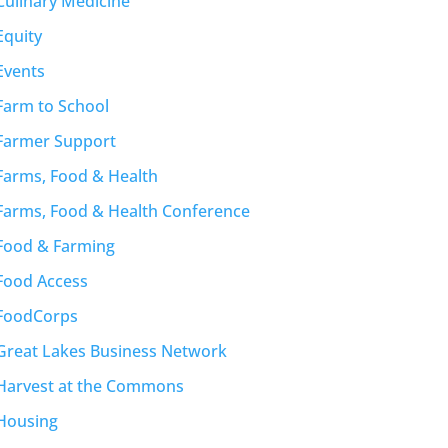
Culinary Medicine
Equity
Events
Farm to School
Farmer Support
Farms, Food & Health
Farms, Food & Health Conference
Food & Farming
Food Access
FoodCorps
Great Lakes Business Network
Harvest at the Commons
Housing