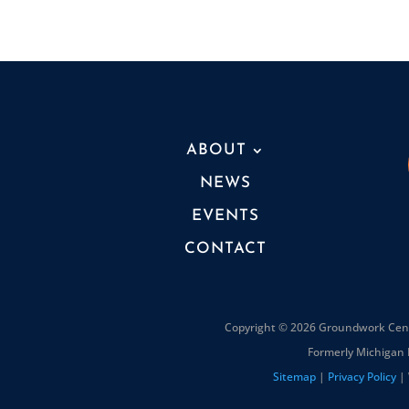
ABOUT
NEWS
EVENTS
CONTACT
Copyright © 2026 Groundwork Cente
Formerly Michigan 
Sitemap
|
Privacy Policy
| 