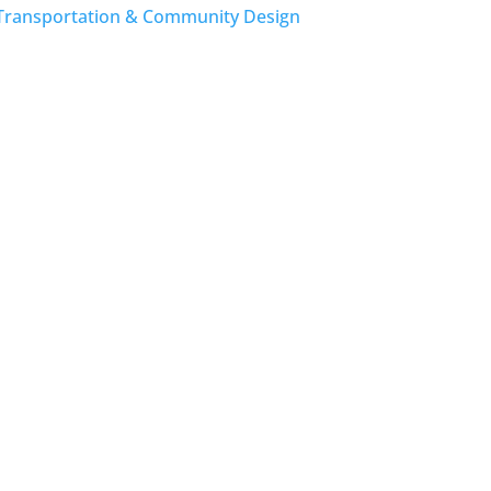
Transportation & Community Design