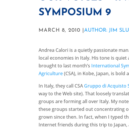
SYMPOSIUM 9
MARCH 8, 2010 |
AUTHOR: JIM SL
Andrea Calori is a quietly passionate man.
local economies in Italy. His tone is qui
brought to last month’s
International S
Agriculture
(CSA), in Kobe, Japan, is bold 
In Italy, they call CSA
Gruppo di Acquisto S
way to the Web site). That loosely trans
groups are forming all over Italy. My notes
these groups started out concentrating 
grown since then. In fact, when I typed th
Internet friends during this trip to Japan,