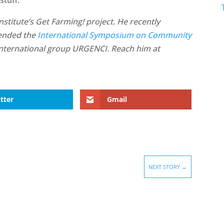
stitute’s Get Farming! project. He recently
tended the
International Symposium on Community
international group URGENCI. Reach him at
tter
Gmail
NEXT STORY
→