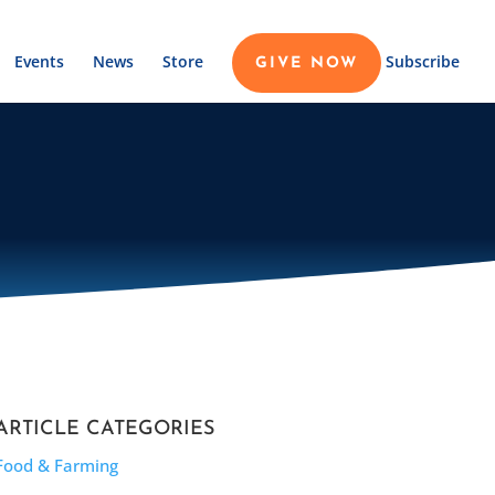
Events
News
Store
Subscribe
GIVE NOW
ARTICLE CATEGORIES
Food & Farming