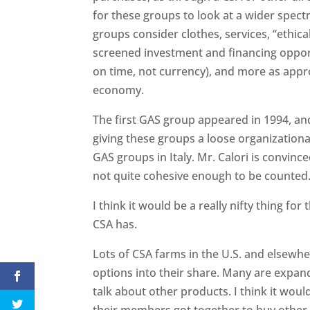
for these groups to look at a wider spec
groups consider clothes, services, “ethical
screened investment and financing opportu
on time, not currency), and more as appr
economy.
The first GAS group appeared in 1994, an
giving these groups a loose organization
GAS groups in Italy. Mr. Calori is convin
not quite cohesive enough to be counted
I think it would be a really nifty thing for 
CSA has.
Lots of CSA farms in the U.S. and elsewh
options into their share. Many are expan
talk about other products. I think it woul
their members got together to buy other 