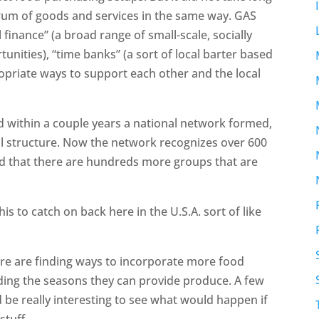
trum of goods and services in the same way. GAS
 finance” (a broad range of small-scale, socially
nities), “time banks” (a sort of local barter based
opriate ways to support each other and the local
d within a couple years a national network formed,
al structure. Now the network recognizes over 600
ced that there are hundreds more groups that are
.
this to catch on back here in the U.S.A. sort of like
ere are finding ways to incorporate more food
ding the seasons they can provide produce. A few
d be really interesting to see what would happen if
stuff.