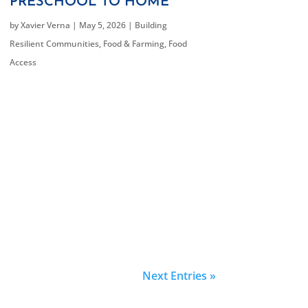
PRESCHOOL TO HOME
by
Xavier Verna
|
May 5, 2026
|
Building
Resilient Communities
,
Food & Farming
,
Food
Access
Next Entries »