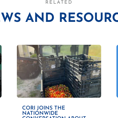
RELATED
WS AND RESOUR
CORI JOINS THE
NATIONWIDE