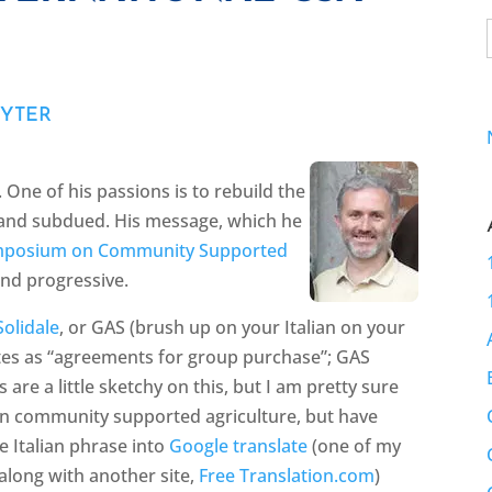
UYTER
 One of his passions is to rebuild the
et and subdued. His message, which he
ymposium on Community Supported
and progressive.
olidale
, or GAS (brush up on your Italian on your
lates as “agreements for group purchase”; GAS
 are a little sketchy on this, but I am pretty sure
on community supported agriculture, but have
e Italian phrase into
Google translate
(one of my
 along with another site,
Free Translation.com
)