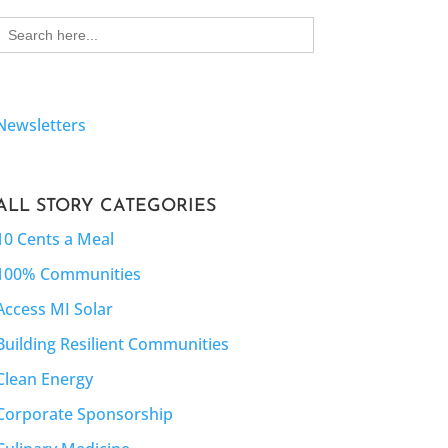
Search
for:
Newsletters
ALL STORY CATEGORIES
10 Cents a Meal
100% Communities
Access MI Solar
Building Resilient Communities
Clean Energy
Corporate Sponsorship