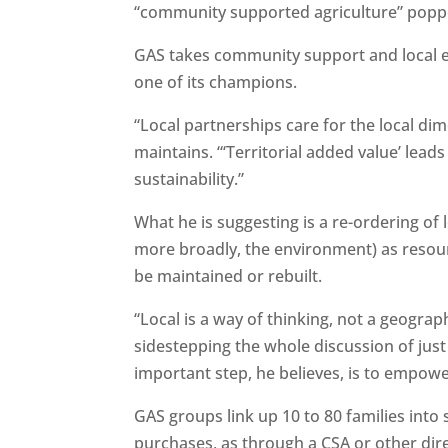
“community supported agriculture” poppe
GAS takes community support and local ec
one of its champions.
“Local partnerships care for the local di
maintains. “‘Territorial added value’ lead
sustainability.”
What he is suggesting is a re-ordering of 
more broadly, the environment) as resourc
be maintained or rebuilt.
“Local is a way of thinking, not a geograp
sidestepping the whole discussion of just
important step, he believes, is to empo
GAS groups link up 10 to 80 families into 
purchases, as through a CSA or other dire