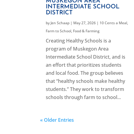
MUSKEGON AREA
INTERMEDIATE SCHOOL
DISTRICT
by
Jen Schaap
|
May 27, 2026
|
10 Cents a Meal
,
Farm to School
,
Food & Farming
Creating Healthy Schools is a
program of Muskegon Area
Intermediate School District, and is
an effort that prioritizes students
and local food. The group believes
that “healthy schools make healthy
students.” They work to transform
schools through farm to school...
« Older Entries