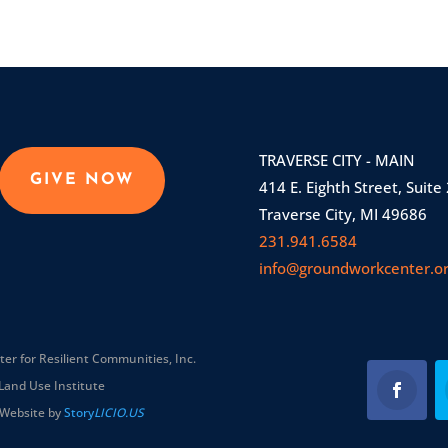
TRAVERSE CITY - MAIN
GIVE NOW
414 E. Eighth Street, Suite
Traverse City, MI 49686
231.941.6584
info@groundworkcenter.o
r for Resilient Communities, Inc.
Land Use Institute
Website by
Story
LICIO.US