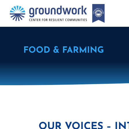
FOOD & FARMING
OUR VOICES – I