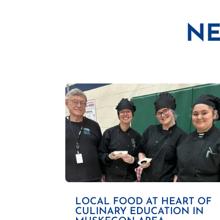
NE
LOCAL FOOD AT HEART OF
CULINARY EDUCATION IN