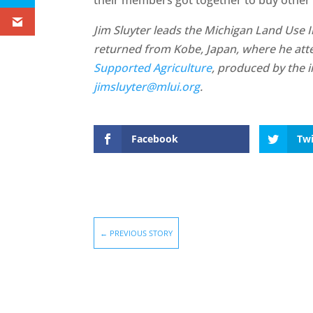
Jim Sluyter leads the Michigan Land Use In
returned from Kobe, Japan, where he at
Supported Agriculture
, produced by the 
jimsluyter@mlui.org
.
Facebook
Twi
←
PREVIOUS STORY