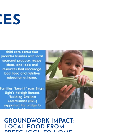
CES
GROUNDWORK IMPACT:
LOCAL FOOD FROM