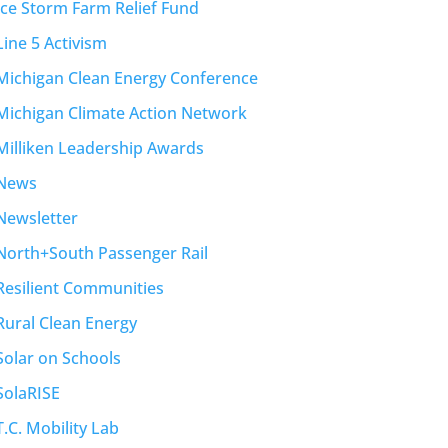
Ice Storm Farm Relief Fund
Line 5 Activism
Michigan Clean Energy Conference
Michigan Climate Action Network
Milliken Leadership Awards
News
Newsletter
North+South Passenger Rail
Resilient Communities
Rural Clean Energy
Solar on Schools
SolaRISE
T.C. Mobility Lab