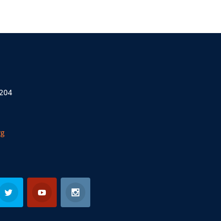
 204
rg