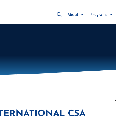
Search
About
Programs
for:
NTERNATIONAL CSA