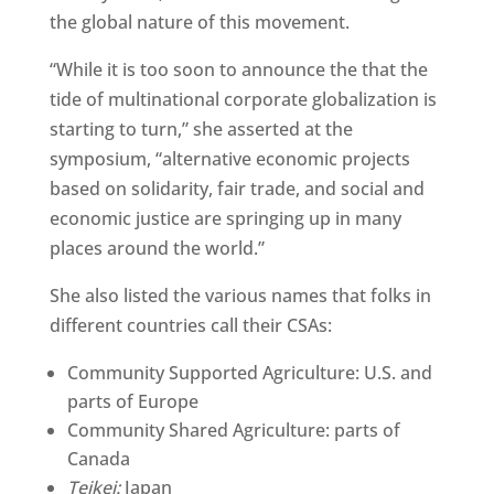
the global nature of this movement.
“While it is too soon to announce the that the
tide of multinational corporate globalization is
starting to turn,” she asserted at the
symposium, “alternative economic projects
based on solidarity, fair trade, and social and
economic justice are springing up in many
places around the world.”
She also listed the various names that folks in
different countries call their CSAs:
Community Supported Agriculture: U.S. and
parts of Europe
Community Shared Agriculture: parts of
Canada
Teikei:
Japan