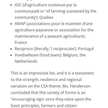
ASC (d’agriculture soutenue par la
communauté or ‘of farming sustained by the
community’): Quebec
AMAP (associations pour le maintien d’une
agriculture paysanne or association for the
maintenance of a peasant agriculture):
France
Reciproco (literally, ‘I reciprocate’): Portugal
Voedselteam (food team): Belgium, the
Netherlands
This is an impressive list, and it is a testament
to the strength, resilience and regional
variation on the CSA theme. Ms. Henderson
concluded that this variety of forms is an
“encouraging sign: once they seize upon the
basic principles, farmers and citizen-