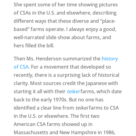
She spent some of her time showing pictures
of CSAs in the U.S. and elsewhere, describing
different ways that these diverse and “place-
based” farms operate. I always enjoy a good,
well-narrated slide show about farms, and
hers filled the bill.
Then Ms. Henderson summarized the
history
of CSA
. For a movement that developed so
recently, there is a surprising lack of historical
clarity. Most sources credit the Japanese with
starting it all with their
teikei
farms, which date
back to the early 1970s. But no one has
identified a clear line from
teikei
farms to CSA
in the U.S. or elsewhere. The first two
American CSA farms showed up in
Massachusetts and New Hampshire in 1986,