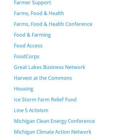
Farmer Support
Farms, Food & Health
Farms, Food & Health Conference
Food & Farming
Food Access
FoodCorps
Great Lakes Business Network
Harvest at the Commons
Housing
Ice Storm Farm Relief Fund
Line 5 Activism
Michigan Clean Energy Conference
Michigan Climate Action Network