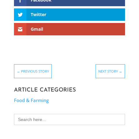
Twitter
Gmail
←
PREVIOUS STORY
NEXT STORY
→
ARTICLE CATEGORIES
Food & Farming
Search
for: