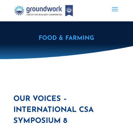
FOOD & FARMING
OUR VOICES –
INTERNATIONAL CSA
SYMPOSIUM 8