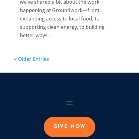
we’ve shared a bit about the work
happening at Groundwork—from
expanding access to local food, to
supporting clean energy, to building
better ways...
« Older Entries
GIVE NOW