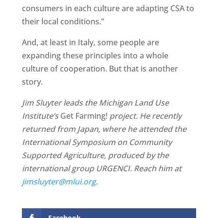
consumers in each culture are adapting CSA to
their local conditions.”
And, at least in Italy, some people are
expanding these principles into a whole
culture of cooperation. But that is another
story.
Jim Sluyter leads the Michigan Land Use
Institute’s
Get Farming!
project. He recently
returned from Japan, where he attended the
International Symposium on Community
Supported Agriculture, produced by the
international group URGENCI. Reach him at
jimsluyter@mlui.org
.
Facebook