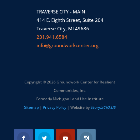
TRAVERSE CITY - MAIN
414 E. Eighth Street, Suite 204
Traverse City, MI 49686
231.941.6584
info@groundworkcenter.org
Copyright © 2026 Groundwork Center for Resilient
Communities, Inc.
Formerly Michigan Land Use Institute
Sitemap
|
Privacy Policy
| Website by
Story
LICIO.US