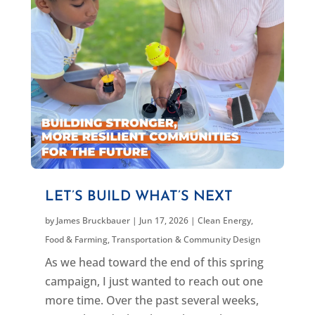
LET’S BUILD WHAT’S NEXT
by
James Bruckbauer
|
Jun 17, 2026
|
Clean Energy
,
Food & Farming
,
Transportation & Community Design
As we head toward the end of this spring
campaign, I just wanted to reach out one
more time. Over the past several weeks,