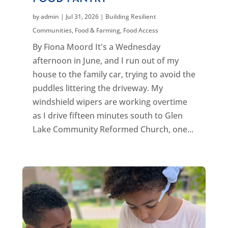
by
admin
|
Jul 31, 2026
|
Building Resilient
Communities
,
Food & Farming
,
Food Access
By Fiona Moord It's a Wednesday
afternoon in June, and I run out of my
house to the family car, trying to avoid the
puddles littering the driveway. My
windshield wipers are working overtime
as I drive fifteen minutes south to Glen
Lake Community Reformed Church, one...