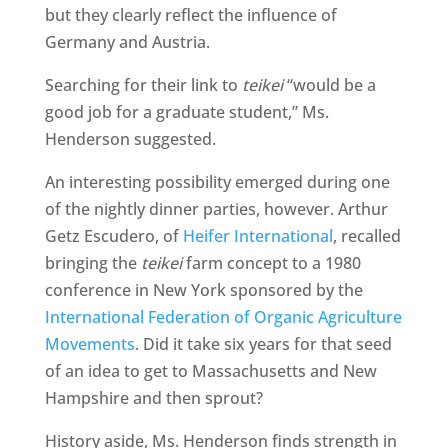
but they clearly reflect the influence of
Germany and Austria.
Searching for their link to
teikei
“would be a
good job for a graduate student,” Ms.
Henderson suggested.
An interesting possibility emerged during one
of the nightly dinner parties, however. Arthur
Getz Escudero, of
Heifer International
, recalled
bringing the
teikei
farm concept to a 1980
conference in New York sponsored by the
International Federation of Organic Agriculture
Movements
. Did it take six years for that seed
of an idea to get to Massachusetts and New
Hampshire and then sprout?
History aside, Ms. Henderson finds strength in