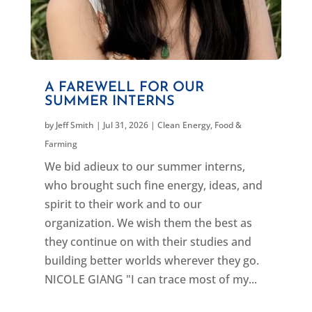
A FAREWELL FOR OUR
SUMMER INTERNS
by
Jeff Smith
|
Jul 31, 2026
|
Clean Energy
,
Food &
Farming
We bid adieux to our summer interns,
who brought such fine energy, ideas, and
spirit to their work and to our
organization. We wish them the best as
they continue on with their studies and
building better worlds wherever they go.
NICOLE GIANG "I can trace most of my...