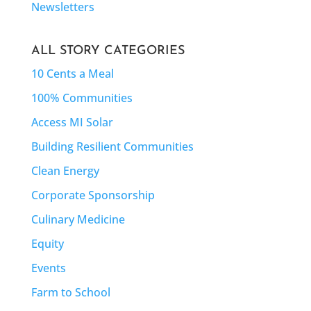
Newsletters
ALL STORY CATEGORIES
10 Cents a Meal
100% Communities
Access MI Solar
Building Resilient Communities
Clean Energy
Corporate Sponsorship
Culinary Medicine
Equity
Events
Farm to School