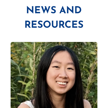
NEWS AND
RESOURCES