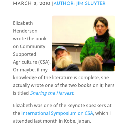
MARCH 2, 2010 |
AUTHOR: JIM SLUYTER
Elizabeth
Henderson
wrote the book
on Community
Supported
Agriculture (CSA).
Or maybe, if my
knowledge of the literature is complete, she
actually wrote one of the two books on it; hers
is titled
Sharing the Harvest
.
Elizabeth was one of the keynote speakers at
the
International Symposium on CSA
, which I
attended last month in Kobe, Japan.