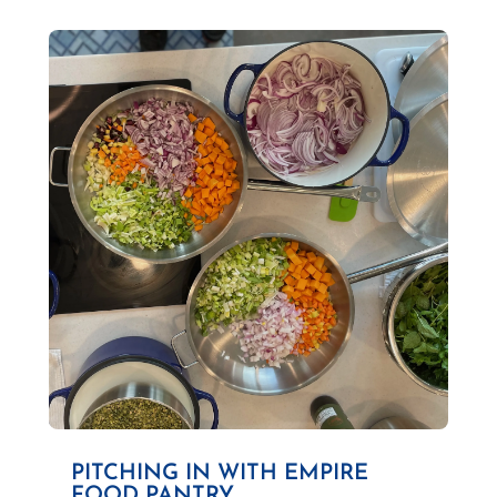
PITCHING IN WITH EMPIRE
FOOD PANTRY