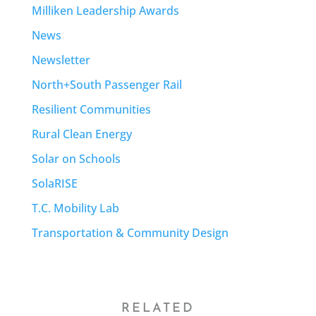
Milliken Leadership Awards
News
Newsletter
North+South Passenger Rail
Resilient Communities
Rural Clean Energy
Solar on Schools
SolaRISE
T.C. Mobility Lab
Transportation & Community Design
RELATED