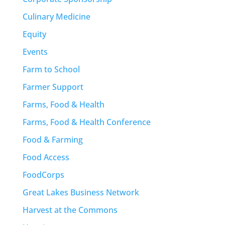
Culinary Medicine
Equity
Events
Farm to School
Farmer Support
Farms, Food & Health
Farms, Food & Health Conference
Food & Farming
Food Access
FoodCorps
Great Lakes Business Network
Harvest at the Commons