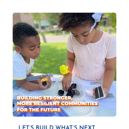
LET’S BUILD WHAT’S NEXT