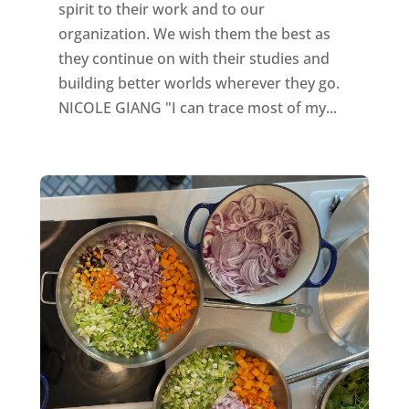
spirit to their work and to our
organization. We wish them the best as
they continue on with their studies and
building better worlds wherever they go.
NICOLE GIANG "I can trace most of my...