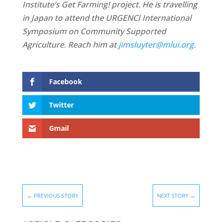
Institute’s Get Farming! project. He is travelling
in Japan to attend the URGENCI International
Symposium on Community Supported
Agriculture
. Reach him at
jimsluyter@mlui.org
.
Facebook
Twitter
Gmail
←
PREVIOUS STORY
NEXT STORY
→