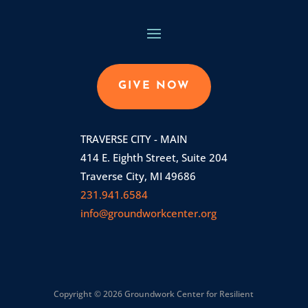
GIVE NOW
TRAVERSE CITY - MAIN
414 E. Eighth Street, Suite 204
Traverse City, MI 49686
231.941.6584
info@groundworkcenter.org
Copyright © 2026 Groundwork Center for Resilient