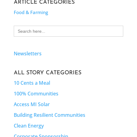
ARTICLE CATEGORIES
Food & Farming
Search
for:
Newsletters
ALL STORY CATEGORIES
10 Cents a Meal
100% Communities
Access MI Solar
Building Resilient Communities
Clean Energy
Corporate Sponsorship