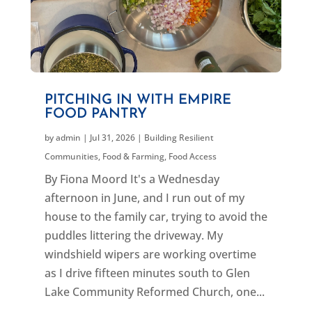
PITCHING IN WITH EMPIRE
FOOD PANTRY
by
admin
|
Jul 31, 2026
|
Building Resilient
Communities
,
Food & Farming
,
Food Access
By Fiona Moord It's a Wednesday
afternoon in June, and I run out of my
house to the family car, trying to avoid the
puddles littering the driveway. My
windshield wipers are working overtime
as I drive fifteen minutes south to Glen
Lake Community Reformed Church, one...