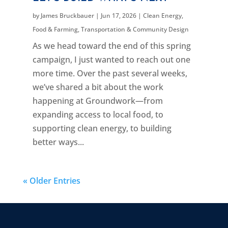
by
James Bruckbauer
|
Jun 17, 2026
|
Clean Energy
,
Food & Farming
,
Transportation & Community Design
As we head toward the end of this spring
campaign, I just wanted to reach out one
more time. Over the past several weeks,
we’ve shared a bit about the work
happening at Groundwork—from
expanding access to local food, to
supporting clean energy, to building
better ways...
« Older Entries