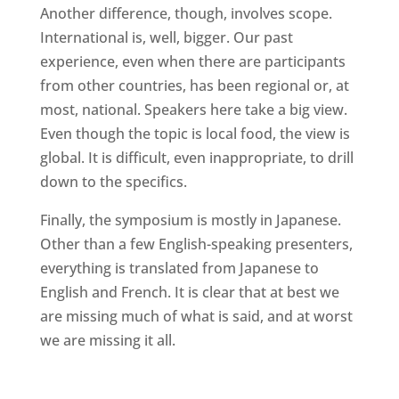
Another difference, though, involves scope.
International is, well, bigger. Our past
experience, even when there are participants
from other countries, has been regional or, at
most, national. Speakers here take a big view.
Even though the topic is local food, the view is
global. It is difficult, even inappropriate, to drill
down to the specifics.
Finally, the symposium is mostly in Japanese.
Other than a few English-speaking presenters,
everything is translated from Japanese to
English and French. It is clear that at best we
are missing much of what is said, and at worst
we are missing it all.