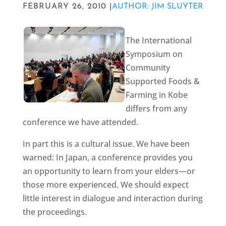
FEBRUARY 26, 2010 |
AUTHOR: JIM SLUYTER
The International
Symposium on
Community
Supported Foods &
Farming in Kobe
differs from any
conference we have attended.
In part this is a cultural issue. We have been
warned: In Japan, a conference provides you
an opportunity to learn from your elders—or
those more experienced. We should expect
little interest in dialogue and interaction during
the proceedings.