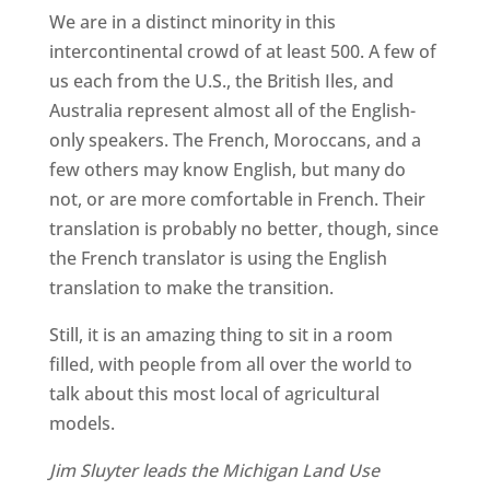
We are in a distinct minority in this
intercontinental crowd of at least 500. A few of
us each from the U.S., the British Iles, and
Australia represent almost all of the English-
only speakers. The French, Moroccans, and a
few others may know English, but many do
not, or are more comfortable in French. Their
translation is probably no better, though, since
the French translator is using the English
translation to make the transition.
Still, it is an amazing thing to sit in a room
filled, with people from all over the world to
talk about this most local of agricultural
models.
Jim Sluyter leads the Michigan Land Use