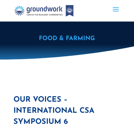
FOOD & FARMING
OUR VOICES –
INTERNATIONAL CSA
SYMPOSIUM 6