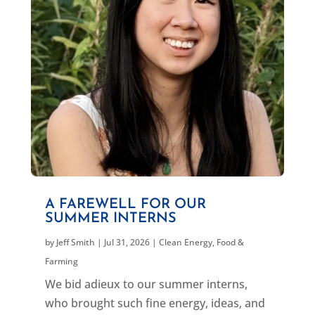
A FAREWELL FOR OUR
SUMMER INTERNS
by
Jeff Smith
|
Jul 31, 2026
|
Clean Energy
,
Food &
Farming
We bid adieux to our summer interns,
who brought such fine energy, ideas, and