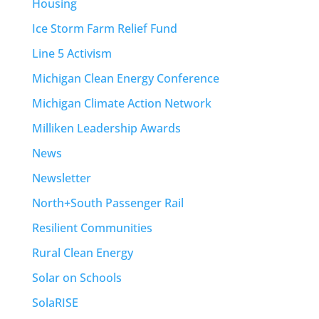
Housing
Ice Storm Farm Relief Fund
Line 5 Activism
Michigan Clean Energy Conference
Michigan Climate Action Network
Milliken Leadership Awards
News
Newsletter
North+South Passenger Rail
Resilient Communities
Rural Clean Energy
Solar on Schools
SolaRISE