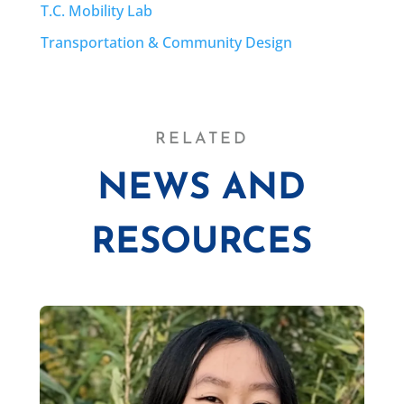
T.C. Mobility Lab
Transportation & Community Design
RELATED
NEWS AND
RESOURCES