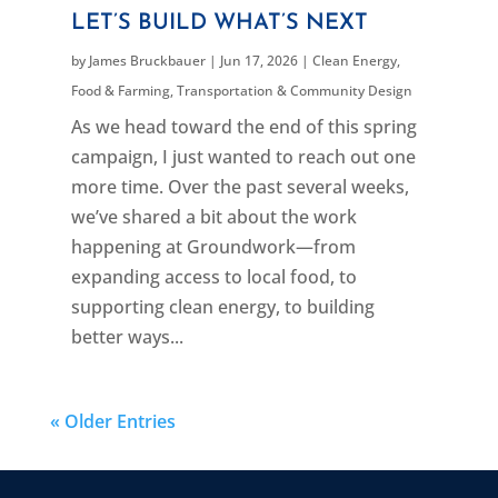
LET’S BUILD WHAT’S NEXT
by
James Bruckbauer
|
Jun 17, 2026
|
Clean Energy
,
Food & Farming
,
Transportation & Community Design
As we head toward the end of this spring
campaign, I just wanted to reach out one
more time. Over the past several weeks,
we’ve shared a bit about the work
happening at Groundwork—from
expanding access to local food, to
supporting clean energy, to building
better ways...
« Older Entries