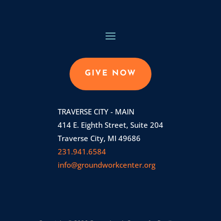
GIVE NOW
TRAVERSE CITY - MAIN
414 E. Eighth Street, Suite 204
Traverse City, MI 49686
231.941.6584
info@groundworkcenter.org