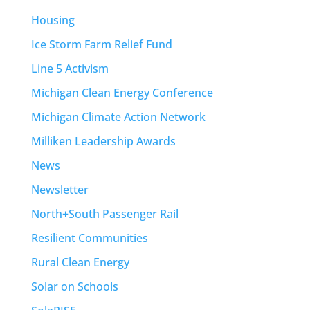
Housing
Ice Storm Farm Relief Fund
Line 5 Activism
Michigan Clean Energy Conference
Michigan Climate Action Network
Milliken Leadership Awards
News
Newsletter
North+South Passenger Rail
Resilient Communities
Rural Clean Energy
Solar on Schools