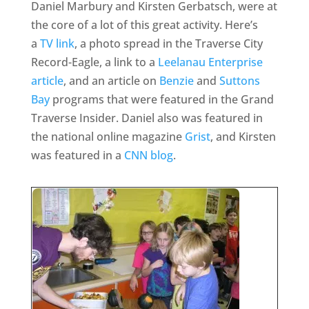
Daniel Marbury and Kirsten Gerbatsch, were at
the core of a lot of this great activity. Here’s
a
TV link
, a photo spread in the Traverse City
Record-Eagle, a link to a
Leelanau Enterprise
article
, and an article on
Benzie
and
Suttons
Bay
programs that were featured in the Grand
Traverse Insider. Daniel also was featured in
the national online magazine
Grist
, and Kirsten
was featured in a
CNN blog
.