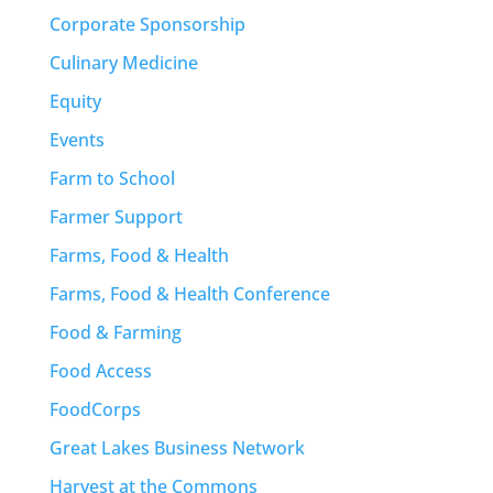
Corporate Sponsorship
Culinary Medicine
Equity
Events
Farm to School
Farmer Support
Farms, Food & Health
Farms, Food & Health Conference
Food & Farming
Food Access
FoodCorps
Great Lakes Business Network
Harvest at the Commons