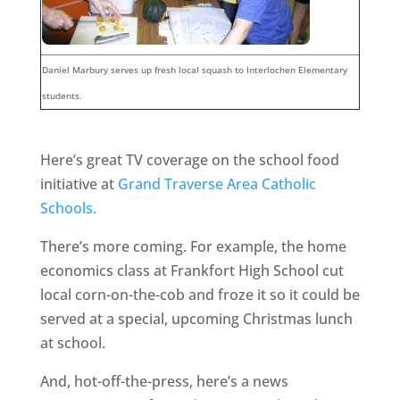
Daniel Marbury serves up fresh local squash to Interlochen Elementary
students.
Here’s great TV coverage on the school food
initiative at
Grand Traverse Area Catholic
Schools.
There’s more coming. For example, the home
economics class at Frankfort High School cut
local corn-on-the-cob and froze it so it could be
served at a special, upcoming Christmas lunch
at school.
And, hot-off-the-press, here’s a news