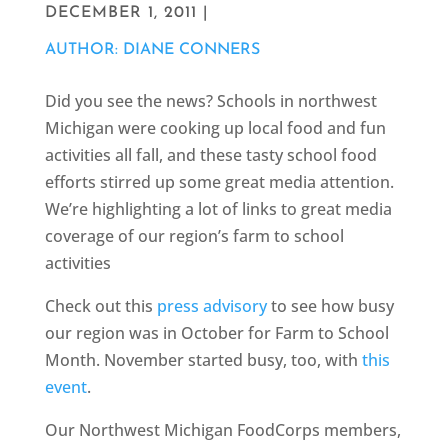
DECEMBER 1, 2011 |
AUTHOR: DIANE CONNERS
Did you see the news? Schools in northwest
Michigan were cooking up local food and fun
activities all fall, and these tasty school food
efforts stirred up some great media attention.
We’re highlighting a lot of links to great media
coverage of our region’s farm to school
activities
Check out this
press advisory
to see how busy
our region was in October for Farm to School
Month. November started busy, too, with
this
event
.
Our Northwest Michigan FoodCorps members,