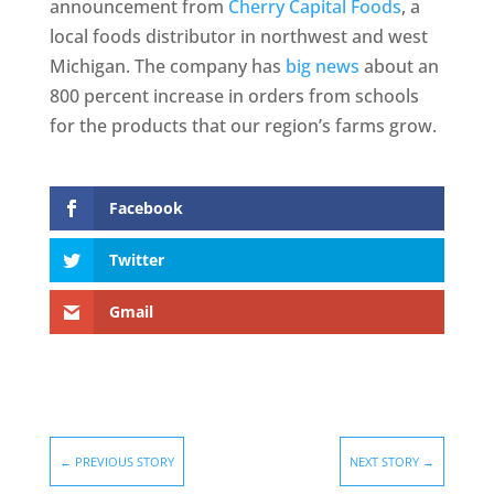
announcement from
Cherry Capital Foods
, a
local foods distributor in northwest and west
Michigan. The company has
big news
about an
800 percent increase in orders from schools
for the products that our region’s farms grow.
Facebook
Twitter
Gmail
←
PREVIOUS STORY
NEXT STORY
→