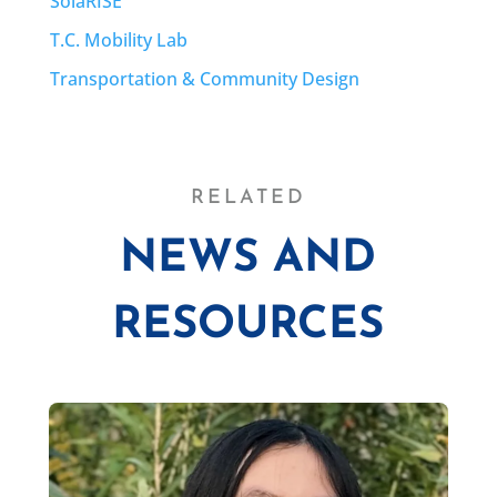
SolaRISE
T.C. Mobility Lab
Transportation & Community Design
RELATED
NEWS AND
RESOURCES