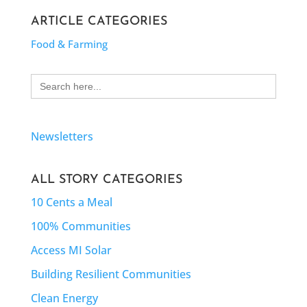
ARTICLE CATEGORIES
Food & Farming
Search
for:
Newsletters
ALL STORY CATEGORIES
10 Cents a Meal
100% Communities
Access MI Solar
Building Resilient Communities
Clean Energy