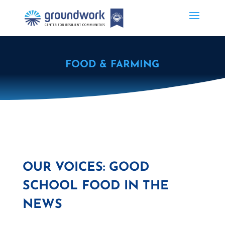
FOOD & FARMING
OUR VOICES: GOOD
SCHOOL FOOD IN THE
NEWS