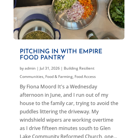
PITCHING IN WITH EMPIRE
FOOD PANTRY
by
admin
|
Jul 31, 2026
|
Building Resilient
Communities
,
Food & Farming
,
Food Access
By Fiona Moord It's a Wednesday
afternoon in June, and I run out of my
house to the family car, trying to avoid the
puddles littering the driveway. My
windshield wipers are working overtime
as I drive fifteen minutes south to Glen
Lake Community Reformed Church, one...