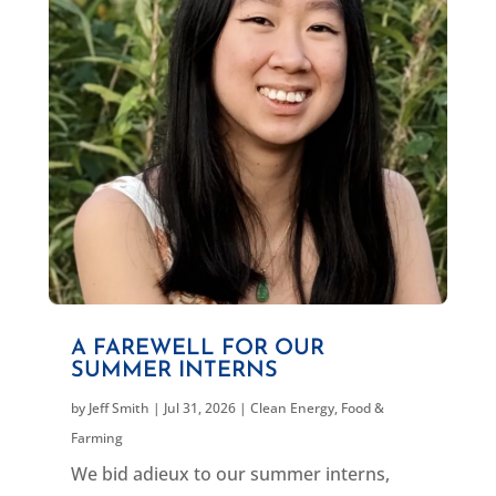
A FAREWELL FOR OUR
SUMMER INTERNS
by
Jeff Smith
|
Jul 31, 2026
|
Clean Energy
,
Food &
Farming
We bid adieux to our summer interns,