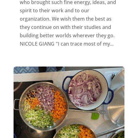
who brought such fine energy, ideas, and
spirit to their work and to our
organization. We wish them the best as
they continue on with their studies and
building better worlds wherever they go.
NICOLE GIANG "I can trace most of my...